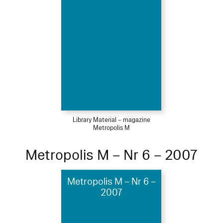
Library Material – magazine
Metropolis M
Metropolis M – Nr 6 – 2007
Metropolis M – Nr 6 –
2007