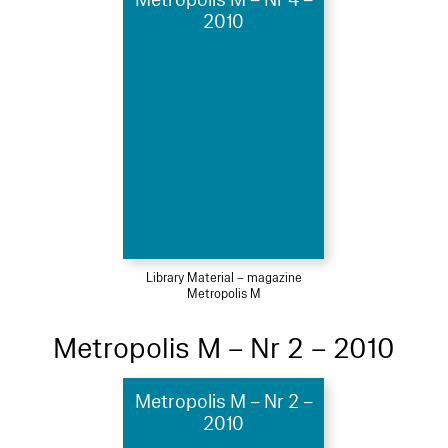
Metropolis M – Nr 4 –
2010
Library Material – magazine
Metropolis M
Metropolis M – Nr 2 – 2010
Metropolis M – Nr 2 –
2010