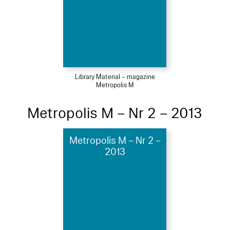
Library Material – magazine
Metropolis M
Metropolis M – Nr 2 – 2013
Metropolis M – Nr 2 –
2013