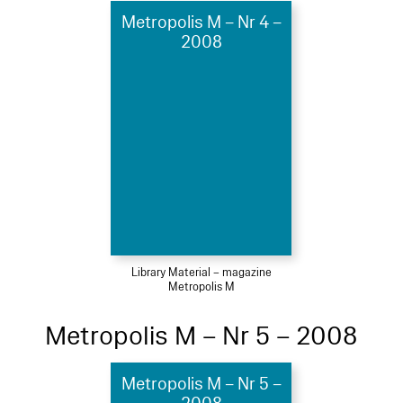
Metropolis M – Nr 4 –
2008
Library Material – magazine
Metropolis M
Metropolis M – Nr 5 – 2008
Metropolis M – Nr 5 –