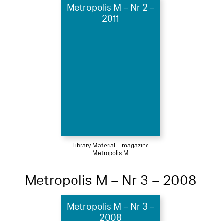
Metropolis M – Nr 2 –
2011
Library Material – magazine
Metropolis M
Metropolis M – Nr 3 – 2008
Metropolis M – Nr 3 –
2008