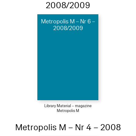
2008/2009
Metropolis M – Nr 6 –
2008/2009
Library Material – magazine
Metropolis M
Metropolis M – Nr 4 – 2008