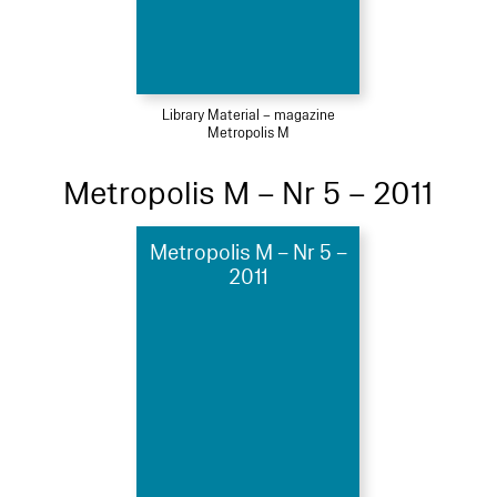
Library Material – magazine
Metropolis M
Metropolis M – Nr 5 – 2011
Metropolis M – Nr 5 –
2011