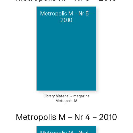
Metropolis M – Nr 5 –
2010
Library Material – magazine
Metropolis M
Metropolis M – Nr 4 – 2010