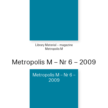
Library Material – magazine
Metropolis M
Metropolis M – Nr 6 – 2009
Metropolis M – Nr 6 –
2009