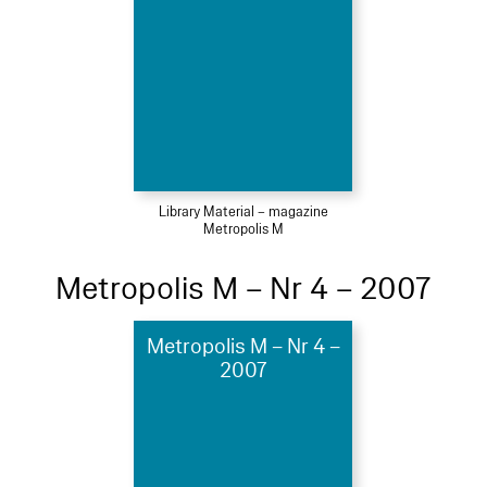
Library Material – magazine
Metropolis M
Metropolis M – Nr 4 – 2007
Metropolis M – Nr 4 –
2007