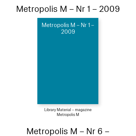
Metropolis M – Nr 1 – 2009
Metropolis M – Nr 1 –
2009
Library Material – magazine
Metropolis M
Metropolis M – Nr 6 –