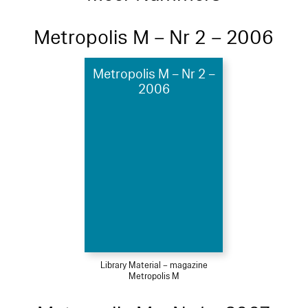
Metropolis M – Nr 2 – 2006
Metropolis M – Nr 2 –
2006
Library Material – magazine
Metropolis M