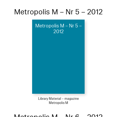
Metropolis M – Nr 5 – 2012
Metropolis M – Nr 5 –
2012
Library Material – magazine
Metropolis M