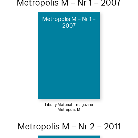
Metropolis M – Nr 1 – 2007
Metropolis M – Nr 1 –
2007
Library Material – magazine
Metropolis M
Metropolis M – Nr 2 – 2011