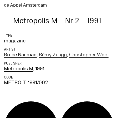
de Appel Amsterdam
Metropolis M – Nr 2 – 1991
TYPE
magazine
ARTIST
Bruce Nauman
,
Rémy Zaugg
,
Christopher Wool
PUBLISHER
Metropolis M
, 1991
CODE
METRO-T-1991/002