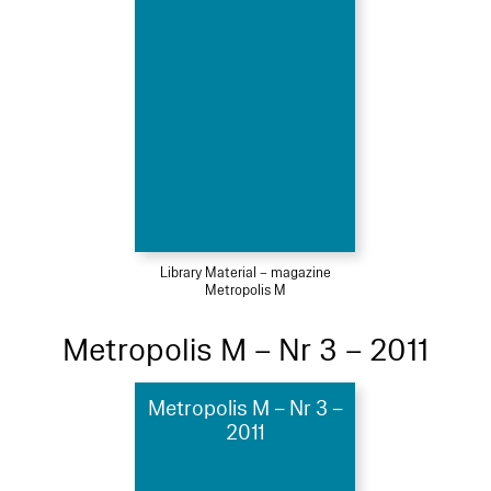
Library Material – magazine
Metropolis M
Metropolis M – Nr 3 – 2011
Metropolis M – Nr 3 –
2011