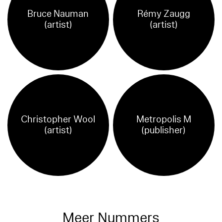
Bruce Nauman
Rémy Zaugg
(artist)
(artist)
Christopher Wool
Metropolis M
(artist)
(publisher)
Meer Nummers