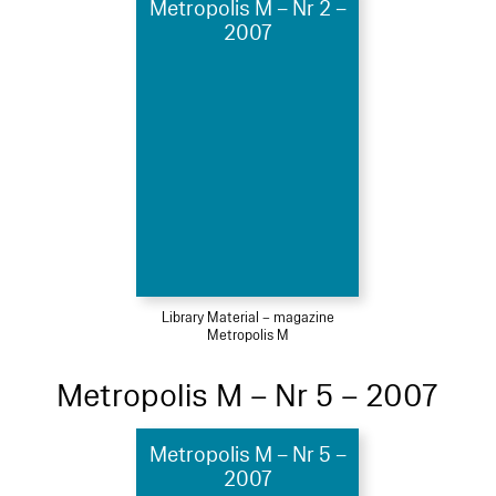
Metropolis M – Nr 2 –
2007
Library Material – magazine
Metropolis M
Metropolis M – Nr 5 – 2007
Metropolis M – Nr 5 –
2007