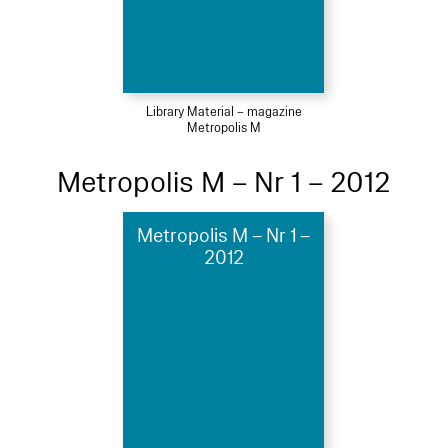
Library Material – magazine
Metropolis M
Metropolis M – Nr 1 – 2012
Metropolis M – Nr 1 –
2012