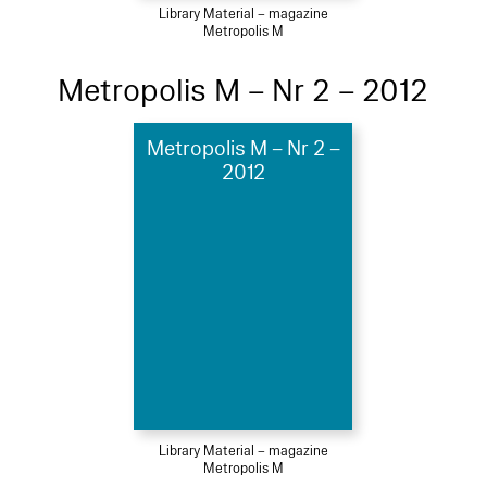
Library Material – magazine
Metropolis M
Metropolis M – Nr 2 – 2012
Metropolis M – Nr 2 –
2012
Library Material – magazine
Metropolis M