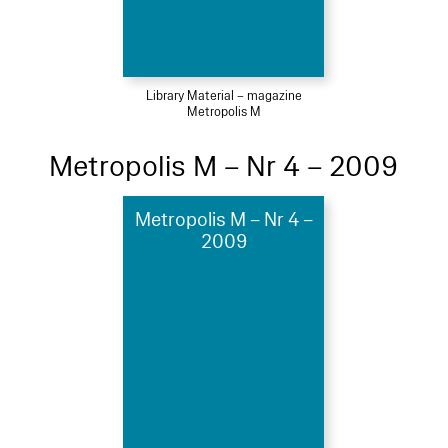
Library Material – magazine
Metropolis M
Metropolis M – Nr 4 – 2009
Metropolis M – Nr 4 –
2009