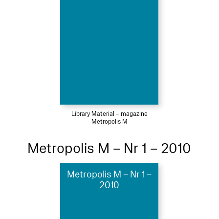
Library Material – magazine
Metropolis M
Metropolis M – Nr 1 – 2010
Metropolis M – Nr 1 –
2010