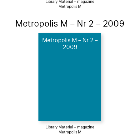
Library Material – magazine
Metropolis M
Metropolis M – Nr 2 – 2009
Metropolis M – Nr 2 –
2009
Library Material – magazine
Metropolis M