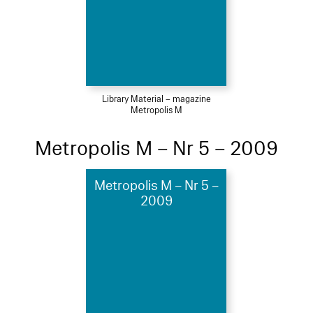
Library Material – magazine
Metropolis M
Metropolis M – Nr 5 – 2009
Metropolis M – Nr 5 –
2009