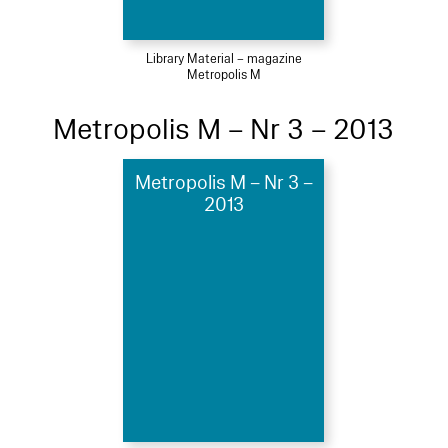
Library Material – magazine
Metropolis M
Metropolis M – Nr 3 – 2013
Metropolis M – Nr 3 –
2013