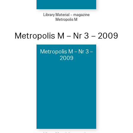
Library Material – magazine
Metropolis M
Metropolis M – Nr 3 – 2009
Metropolis M – Nr 3 –
2009