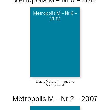
Metropolis M – Nr 6 – 2012
Metropolis M – Nr 6 –
2012
Library Material – magazine
Metropolis M
Metropolis M – Nr 2 – 2007