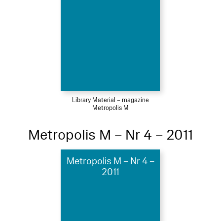
Library Material – magazine
Metropolis M
Metropolis M – Nr 4 – 2011
Metropolis M – Nr 4 –
2011