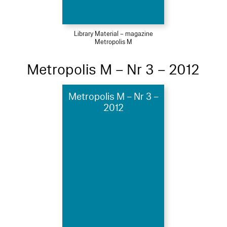
Library Material – magazine
Metropolis M
Metropolis M – Nr 3 – 2012
Metropolis M – Nr 3 –
2012