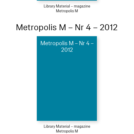
Library Material – magazine
Metropolis M
Metropolis M – Nr 4 – 2012
Metropolis M – Nr 4 –
2012
Library Material – magazine
Metropolis M