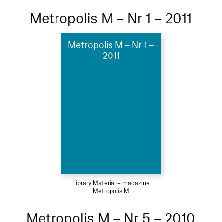
Metropolis M – Nr 1 – 2011
Metropolis M – Nr 1 –
2011
Library Material – magazine
Metropolis M
Metropolis M – Nr 5 – 2010