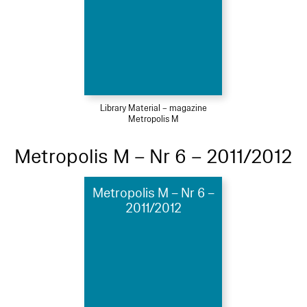
Library Material – magazine
Metropolis M
Metropolis M – Nr 6 – 2011/2012
Metropolis M – Nr 6 –
2011/2012