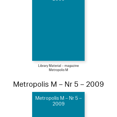
Library Material – magazine
Metropolis M
Metropolis M – Nr 5 – 2009
Metropolis M – Nr 5 –
2009