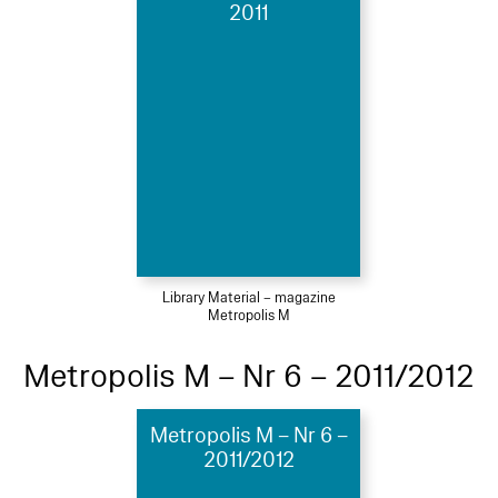
2011
Library Material – magazine
Metropolis M
Metropolis M – Nr 6 – 2011/2012
Metropolis M – Nr 6 –
2011/2012