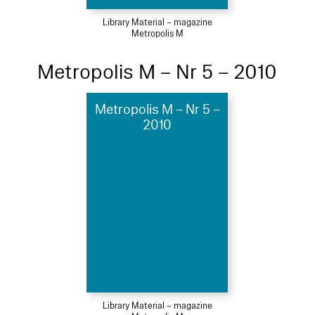
Library Material – magazine
Metropolis M
Metropolis M – Nr 5 – 2010
Metropolis M – Nr 5 –
2010
Library Material – magazine