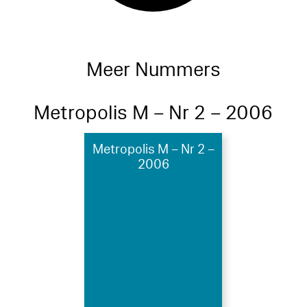
Meer Nummers
Metropolis M – Nr 2 – 2006
Metropolis M – Nr 2 –
2006