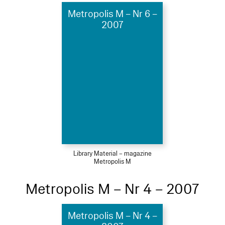
Metropolis M – Nr 6 –
2007
Library Material – magazine
Metropolis M
Metropolis M – Nr 4 – 2007
Metropolis M – Nr 4 –