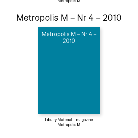
Metropolis M
Metropolis M – Nr 4 – 2010
Metropolis M – Nr 4 –
2010
Library Material – magazine
Metropolis M