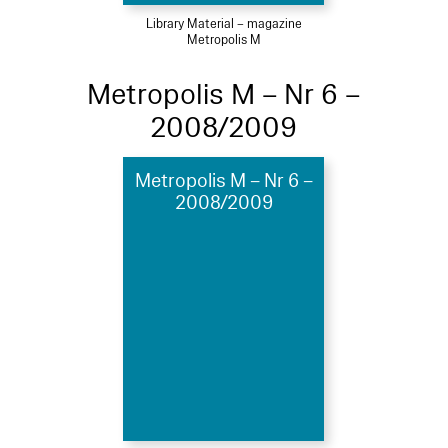
Library Material – magazine
Metropolis M
Metropolis M – Nr 6 –
2008/2009
Metropolis M – Nr 6 –
2008/2009