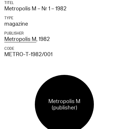
TITEL
Metropolis M – Nr 1 – 1982
TYPE
magazine
PUBLISHER
Metropolis M
, 1982
CODE
METRO-T-1982/001
Metropolis M
(publisher)