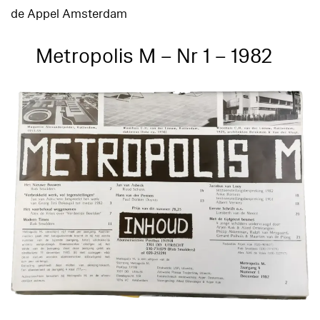
de Appel Amsterdam
Metropolis M – Nr 1 – 1982