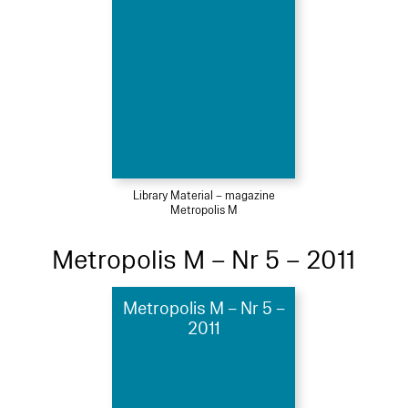
Library Material – magazine
Metropolis M
Metropolis M – Nr 5 – 2011
Metropolis M – Nr 5 –
2011