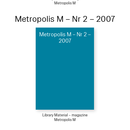
Metropolis M
Metropolis M – Nr 2 – 2007
Metropolis M – Nr 2 –
2007
Library Material – magazine
Metropolis M