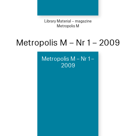
Library Material – magazine
Metropolis M
Metropolis M – Nr 1 – 2009
Metropolis M – Nr 1 –
2009