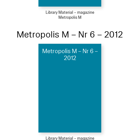
Library Material – magazine
Metropolis M
Metropolis M – Nr 6 – 2012
Metropolis M – Nr 6 –
2012
Library Material – magazine