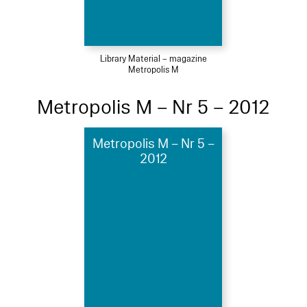
Library Material – magazine
Metropolis M
Metropolis M – Nr 5 – 2012
Metropolis M – Nr 5 –
2012