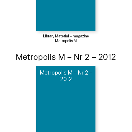
Library Material – magazine
Metropolis M
Metropolis M – Nr 2 – 2012
Metropolis M – Nr 2 –
2012