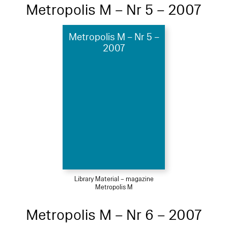
Metropolis M – Nr 5 – 2007
Metropolis M – Nr 5 –
2007
Library Material – magazine
Metropolis M
Metropolis M – Nr 6 – 2007