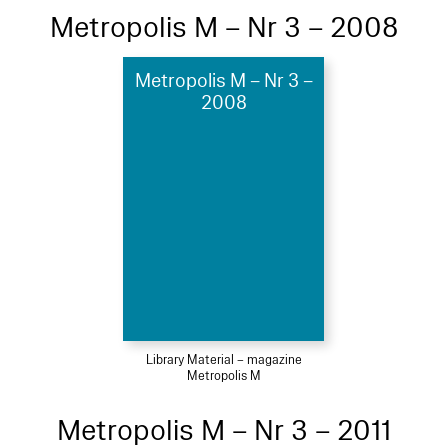
Metropolis M – Nr 3 – 2008
Metropolis M – Nr 3 –
2008
Library Material – magazine
Metropolis M
Metropolis M – Nr 3 – 2011