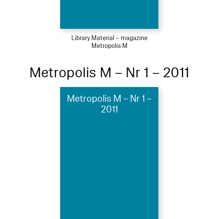
Library Material – magazine
Metropolis M
Metropolis M – Nr 1 – 2011
Metropolis M – Nr 1 –
2011