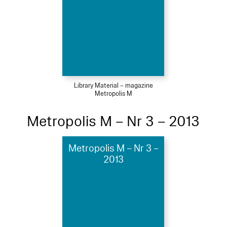
Library Material – magazine
Metropolis M
Metropolis M – Nr 3 – 2013
Metropolis M – Nr 3 –
2013