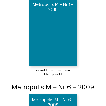
Metropolis M – Nr 1 –
2010
Library Material – magazine
Metropolis M
Metropolis M – Nr 6 – 2009
Metropolis M – Nr 6 –
2009