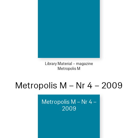
Library Material – magazine
Metropolis M
Metropolis M – Nr 4 – 2009
Metropolis M – Nr 4 –
2009