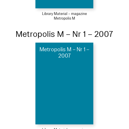
Library Material – magazine
Metropolis M
Metropolis M – Nr 1 – 2007
Metropolis M – Nr 1 –
2007