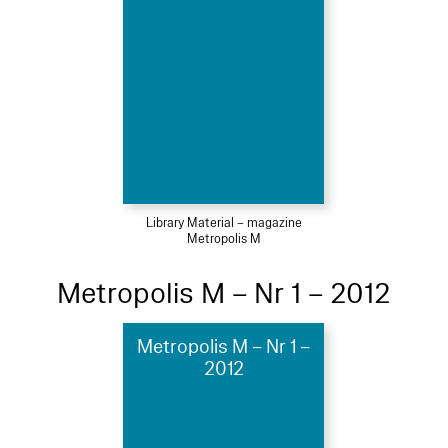
Library Material – magazine
Metropolis M
Metropolis M – Nr 1 – 2012
Metropolis M – Nr 1 –
2012