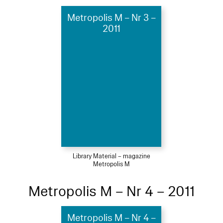
Metropolis M – Nr 3 –
2011
Library Material – magazine
Metropolis M
Metropolis M – Nr 4 – 2011
Metropolis M – Nr 4 –