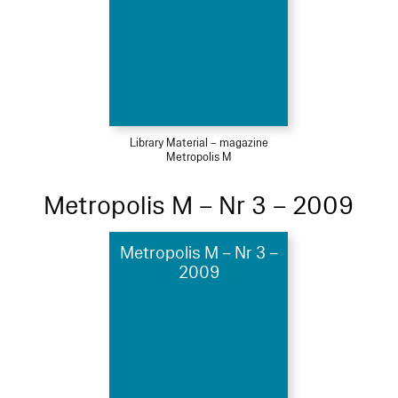
Library Material – magazine
Metropolis M
Metropolis M – Nr 3 – 2009
Metropolis M – Nr 3 –
2009