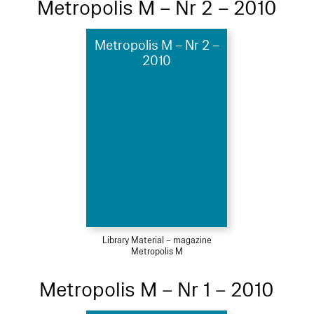
Metropolis M – Nr 2 – 2010
Metropolis M – Nr 2 –
2010
Library Material – magazine
Metropolis M
Metropolis M – Nr 1 – 2010