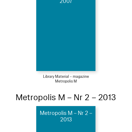
2007
Library Material – magazine
Metropolis M
Metropolis M – Nr 2 – 2013
Metropolis M – Nr 2 –
2013