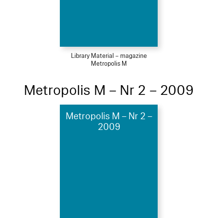
Library Material – magazine
Metropolis M
Metropolis M – Nr 2 – 2009
Metropolis M – Nr 2 –
2009