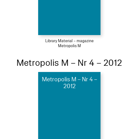
Library Material – magazine
Metropolis M
Metropolis M – Nr 4 – 2012
Metropolis M – Nr 4 –
2012