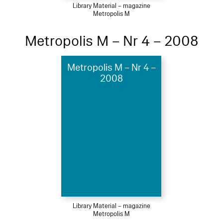
Library Material – magazine
Metropolis M
Metropolis M – Nr 4 – 2008
Metropolis M – Nr 4 –
2008
Library Material – magazine
Metropolis M