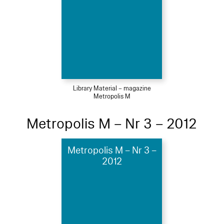
Library Material – magazine
Metropolis M
Metropolis M – Nr 3 – 2012
Metropolis M – Nr 3 –
2012