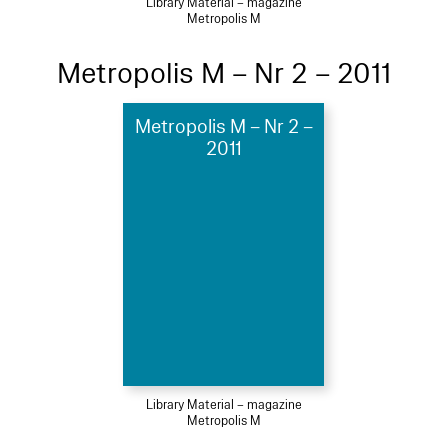
Library Material – magazine
Metropolis M
Metropolis M – Nr 2 – 2011
Metropolis M – Nr 2 –
2011
Library Material – magazine
Metropolis M