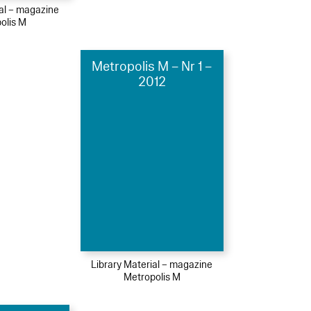
ial – magazine
olis M
Metropolis M – Nr 1 –
2012
Library Material – magazine
Metropolis M