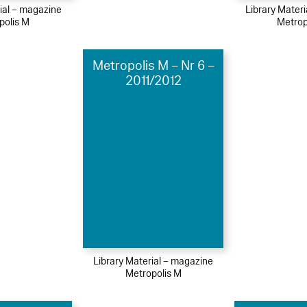
ial – magazine
Library Mater
polis M
Metrop
Metropolis M – Nr 6 –
2011/2012
Library Material – magazine
Metropolis M