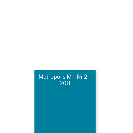
Metropolis M – Nr 2 –
2011