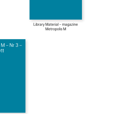
Library Material – magazine
Metropolis M
 M – Nr 3 –
11