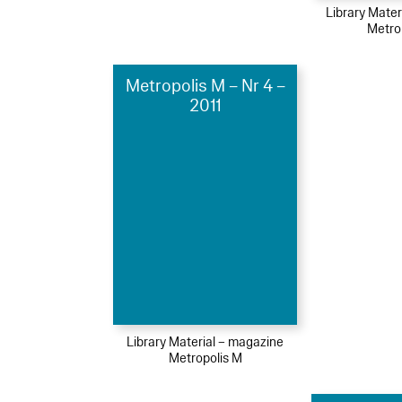
Library Mater
Metro
Metropolis M – Nr 4 –
2011
Library Material – magazine
Metropolis M