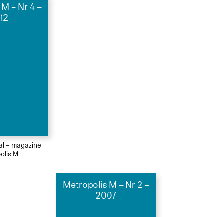
 M – Nr 4 –
12
ial – magazine
olis M
Metropolis M – Nr 2 –
2007