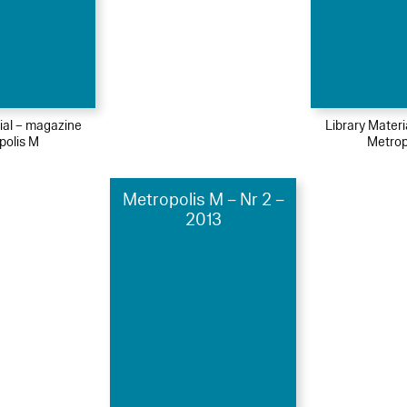
ial – magazine
Library Mater
polis M
Metrop
Metropolis M – Nr 2 –
2013