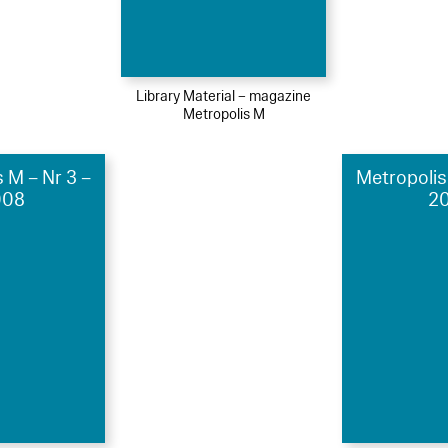
Library Material – magazine
Metropolis M
 M – Nr 3 –
Metropolis
008
20