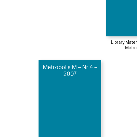
Library Mater
Metro
Metropolis M – Nr 4 –
2007