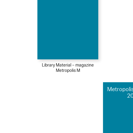
Library Material – magazine
Metropolis M
Metropolis
2