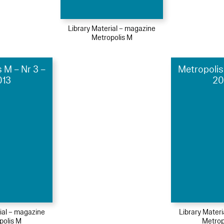
Library Material – magazine
Metropolis M
 M – Nr 3 –
Metropolis
013
20
ial – magazine
Library Mater
polis M
Metrop