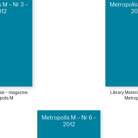
 M – Nr 3 –
Metropolis
012
20
ial – magazine
Library Mater
polis M
Metrop
Metropolis M – Nr 6 –
2012