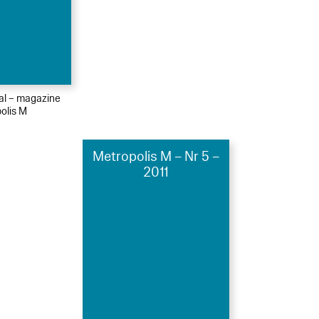
ial – magazine
olis M
Metropolis M – Nr 5 –
2011