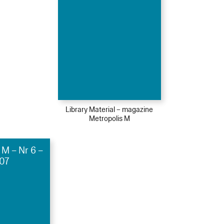
Library Material – magazine
Metropolis M
 M – Nr 6 –
07