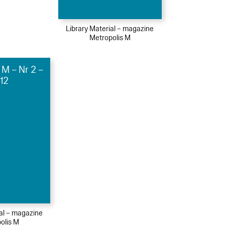
Library Material – magazine
Metropolis M
 M – Nr 2 –
12
ial – magazine
olis M