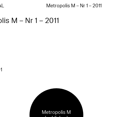
AL
Metropolis M – Nr 1 – 2011
lis M – Nr 1 – 2011
1
Metropolis M