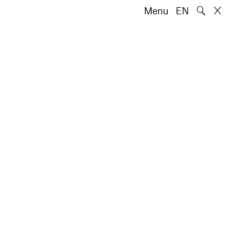
🔍
Menu
EN