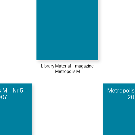
Library Material – magazine
Metropolis M
 M – Nr 5 –
Metropolis
007
20