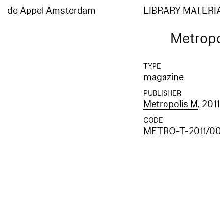
de Appel Amsterdam
LIBRARY MATERI
Metropo
TYPE
magazine
PUBLISHER
Metropolis M
, 2011
CODE
METRO-T-2011/00