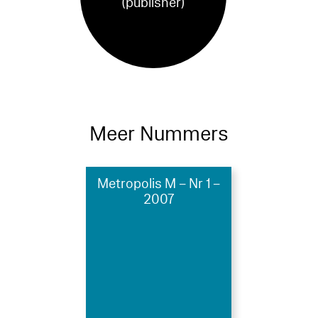
(publisher)
Meer Nummers
Metropolis M – Nr 1 –
2007