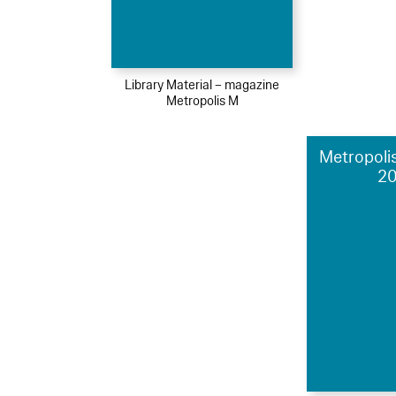
Library Material – magazine
Metropolis M
Metropolis
2