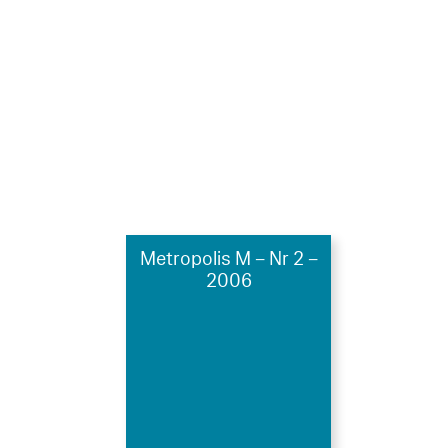
Metropolis M – Nr 2 –
2006