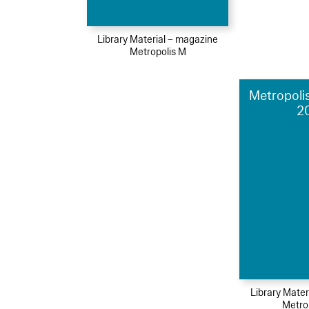
Library Material – magazine
Metropolis M
Metropolis
2
Library Mater
Metro