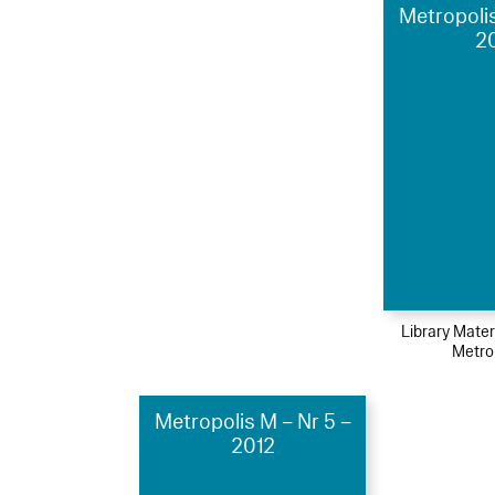
Metropolis
2
Library Mater
Metro
Metropolis M – Nr 5 –
2012