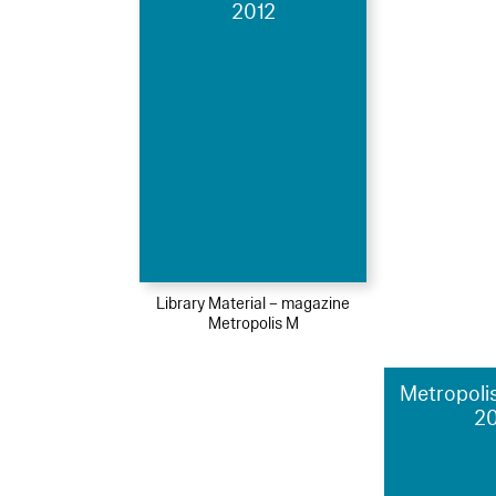
2012
Library Material – magazine
Metropolis M
Metropolis
2