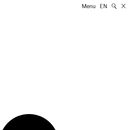
🔍
Menu
EN