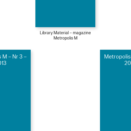
Library Material – magazine
Metropolis M
 M – Nr 3 –
Metropolis
013
20