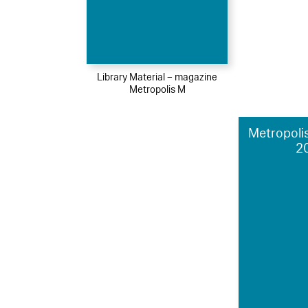
Library Material – magazine
Metropolis M
Metropolis
2