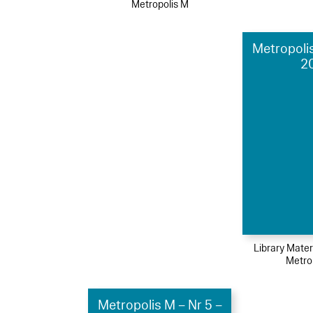
Metropolis M
Metropolis
2
Library Mater
Metro
Metropolis M – Nr 5 –