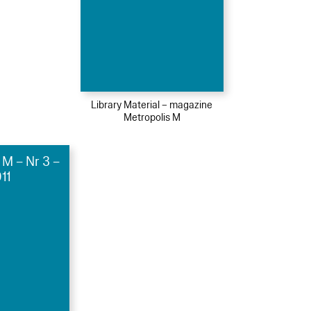
Library Material – magazine
Metropolis M
 M – Nr 3 –
11