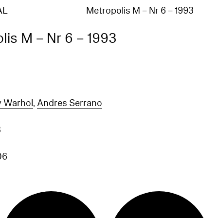
AL
Metropolis M – Nr 6 – 1993
lis M – Nr 6 – 1993
 Warhol
,
Andres Serrano
3
06