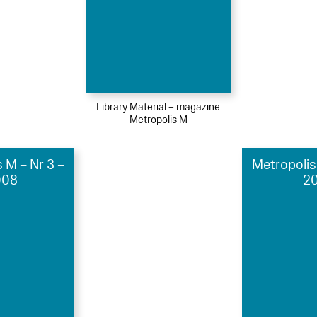
Library Material – magazine
Metropolis M
 M – Nr 3 –
Metropolis
008
20