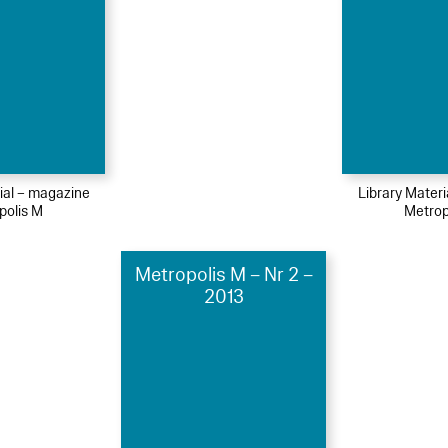
ial – magazine
Library Mater
polis M
Metrop
Metropolis M – Nr 2 –
2013