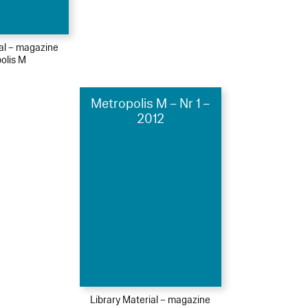
ial – magazine
olis M
Metropolis M – Nr 1 –
2012
Library Material – magazine