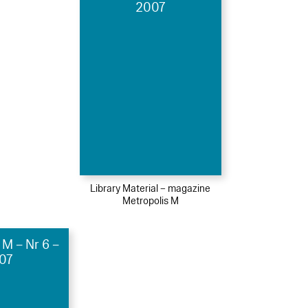
2007
Library Material – magazine
Metropolis M
 M – Nr 6 –
07