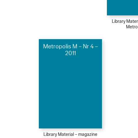
Library Mater
Metro
Metropolis M – Nr 4 –
2011
Library Material – magazine