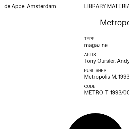
de Appel Amsterdam
LIBRARY MATERI
Metropo
TYPE
magazine
ARTIST
Tony Oursler
,
Andy
PUBLISHER
Metropolis M
, 199
CODE
METRO-T-1993/0