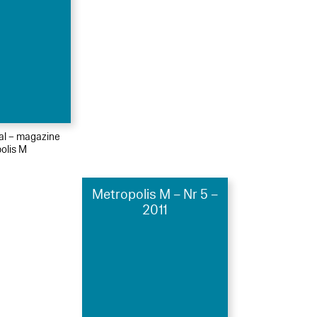
ial – magazine
olis M
Metropolis M – Nr 5 –
2011