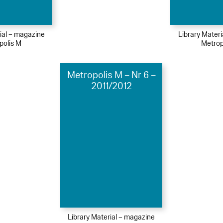
ial – magazine
Library Mater
polis M
Metrop
Metropolis M – Nr 6 –
2011/2012
Library Material – magazine