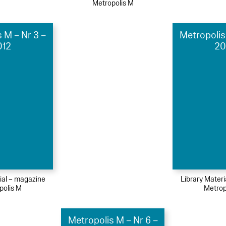
Metropolis M
 M – Nr 3 –
Metropolis
012
20
ial – magazine
Library Mater
polis M
Metrop
Metropolis M – Nr 6 –