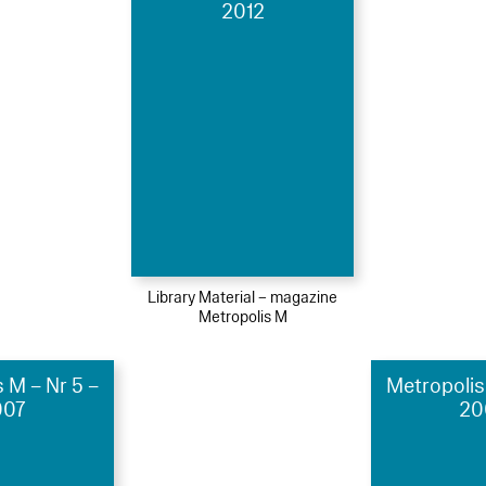
2012
Library Material – magazine
Metropolis M
 M – Nr 5 –
Metropolis
007
20