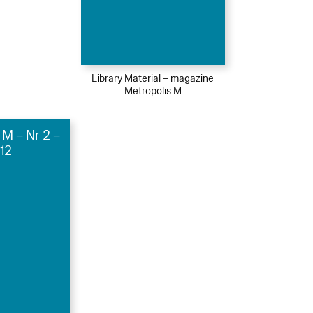
Library Material – magazine
Metropolis M
 M – Nr 2 –
12