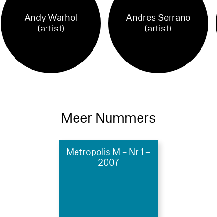
Andy Warhol
Andres Serrano
(artist)
(artist)
Meer Nummers
Metropolis M – Nr 1 –
2007