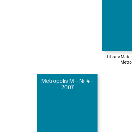
Library Mater
Metro
Metropolis M – Nr 4 –
2007