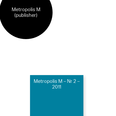
Metropolis M
(publisher)
Metropolis M – Nr 2 –
2011