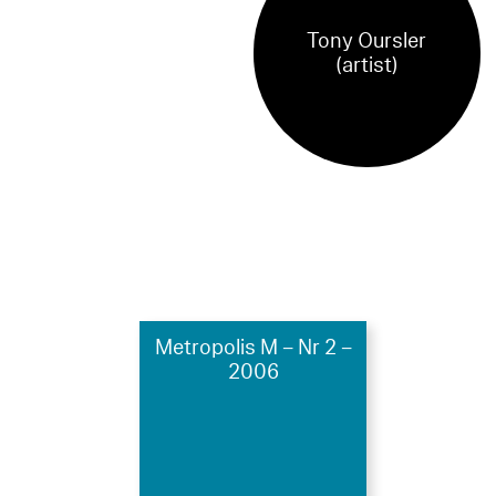
Tony Oursler
(artist)
Metropolis M – Nr 2 –
2006