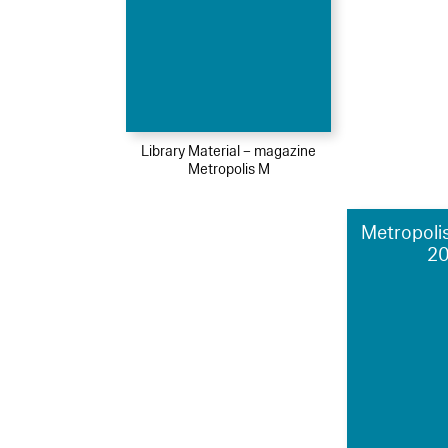
Library Material – magazine
Metropolis M
Metropolis
2