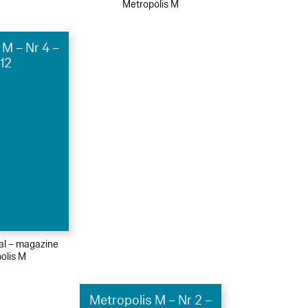
Metropolis M
 M – Nr 4 –
12
ial – magazine
olis M
Metropolis M – Nr 2 –