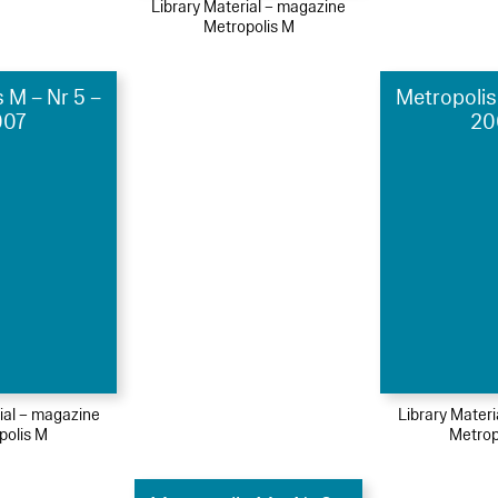
Library Material – magazine
Metropolis M
 M – Nr 5 –
Metropolis
007
20
ial – magazine
Library Mater
polis M
Metrop