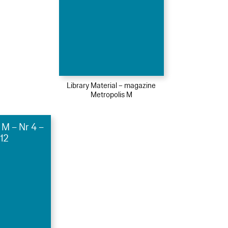
Library Material – magazine
Metropolis M
 M – Nr 4 –
12