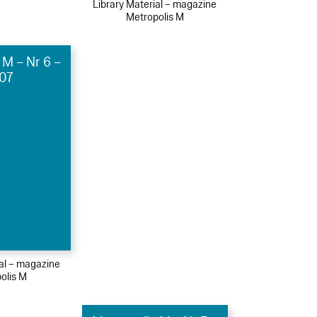
Library Material – magazine
Metropolis M
 M – Nr 6 –
07
ial – magazine
olis M