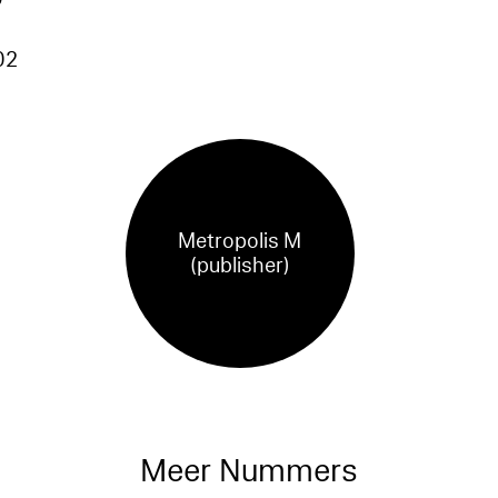
02
Metropolis M
(publisher)
Meer Nummers