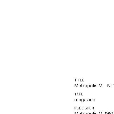
TITEL
Metropolis M – Nr 
TYPE
magazine
PUBLISHER
Metropolis M
, 198