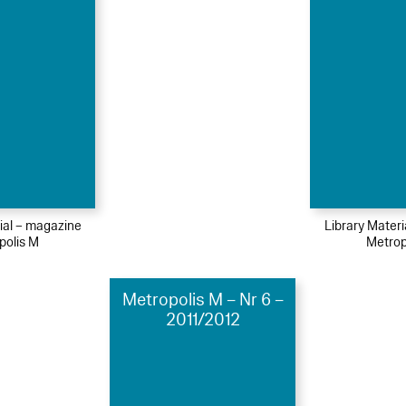
ial – magazine
Library Mater
polis M
Metrop
Metropolis M – Nr 6 –
2011/2012