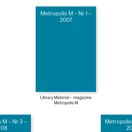
Metropolis M – Nr 1 –
2007
Library Material – magazine
Metropolis M
 M – Nr 3 –
Metropolis
008
20