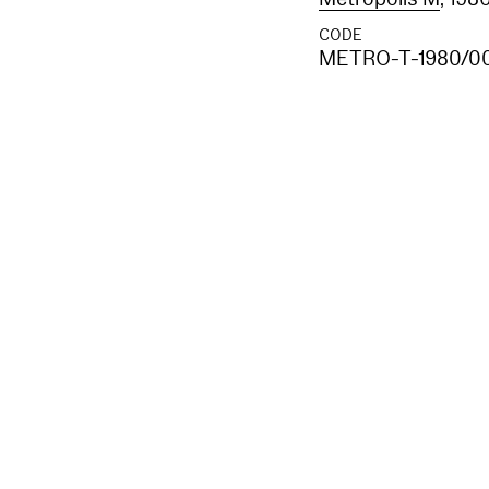
CODE
METRO-T-1980/0