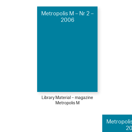
Metropolis M – Nr 2 –
2006
Library Material – magazine
Metropolis M
Metropolis
2