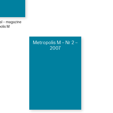
ial – magazine
olis M
Metropolis M – Nr 2 –
2007