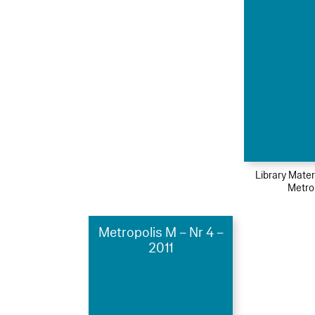
Library Mater
Metro
Metropolis M – Nr 4 –
2011