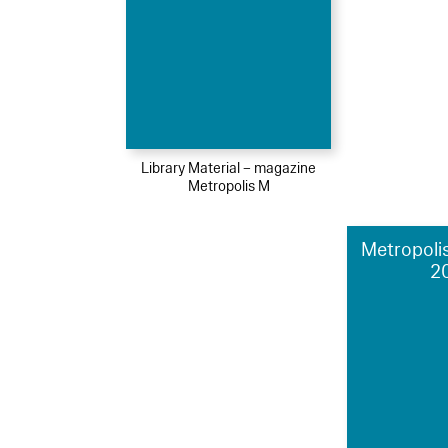
Library Material – magazine
Metropolis M
Metropolis
2