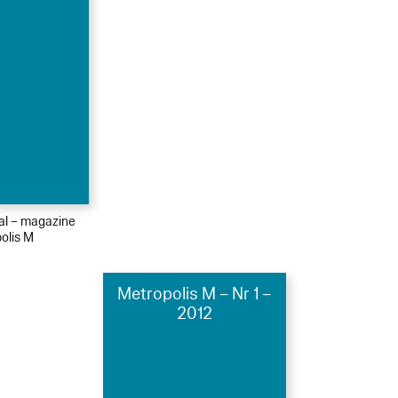
ial – magazine
olis M
Metropolis M – Nr 1 –
2012