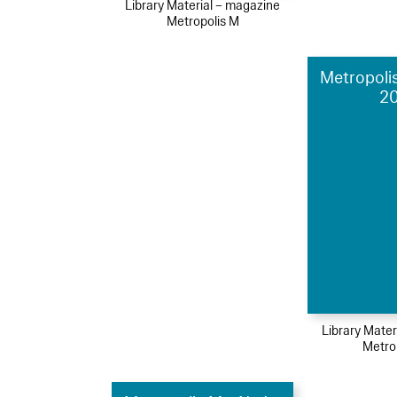
Library Material – magazine
Metropolis M
Metropolis
2
Library Mater
Metro