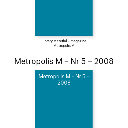
Library Material – magazine
Metropolis M
Metropolis M – Nr 5 – 2008
Metropolis M – Nr 5 –
2008