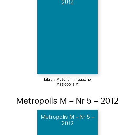
2012
Library Material – magazine
Metropolis M
Metropolis M – Nr 5 – 2012
Metropolis M – Nr 5 –
2012