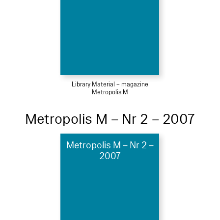
Library Material – magazine
Metropolis M
Metropolis M – Nr 2 – 2007
Metropolis M – Nr 2 –
2007