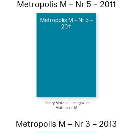
Metropolis M – Nr 5 – 2011
Metropolis M – Nr 5 –
2011
Library Material – magazine
Metropolis M
Metropolis M – Nr 3 – 2013