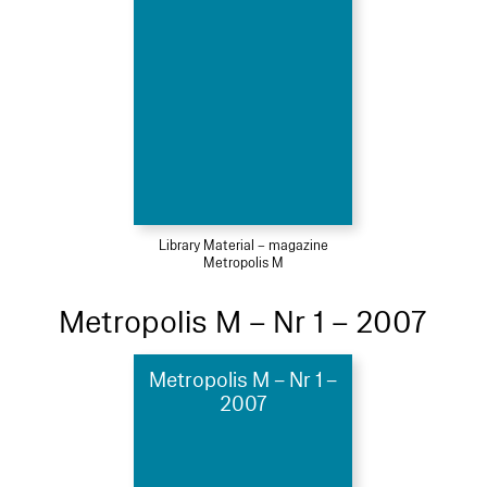
Library Material – magazine
Metropolis M
Metropolis M – Nr 1 – 2007
Metropolis M – Nr 1 –
2007