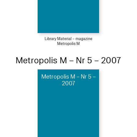
Library Material – magazine
Metropolis M
Metropolis M – Nr 5 – 2007
Metropolis M – Nr 5 –
2007