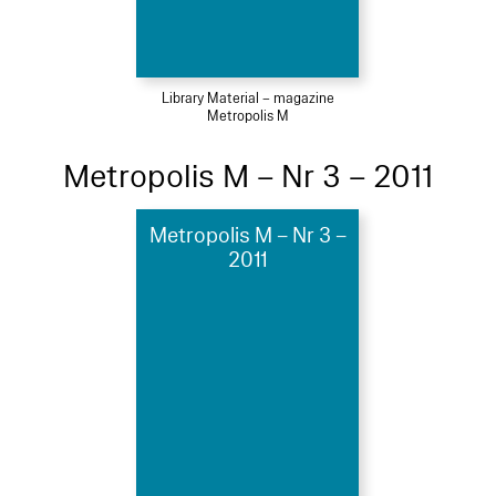
Library Material – magazine
Metropolis M
Metropolis M – Nr 3 – 2011
Metropolis M – Nr 3 –
2011