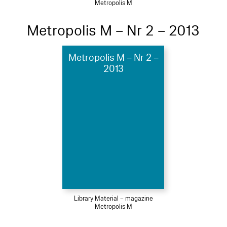
Metropolis M
Metropolis M – Nr 2 – 2013
Metropolis M – Nr 2 –
2013
Library Material – magazine
Metropolis M