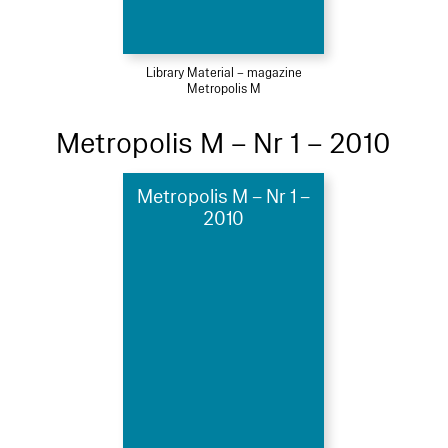
Library Material – magazine
Metropolis M
Metropolis M – Nr 1 – 2010
Metropolis M – Nr 1 –
2010