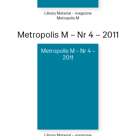
Library Material – magazine
Metropolis M
Metropolis M – Nr 4 – 2011
Metropolis M – Nr 4 –
2011
Library Material – magazine