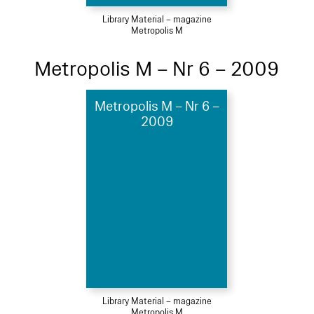
Library Material – magazine
Metropolis M
Metropolis M – Nr 6 – 2009
Metropolis M – Nr 6 –
2009
Library Material – magazine
Metropolis M