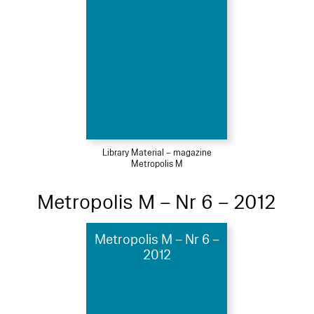
Library Material – magazine
Metropolis M
Metropolis M – Nr 6 – 2012
Metropolis M – Nr 6 –
2012