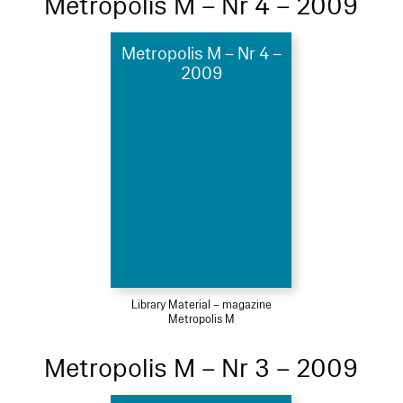
Metropolis M – Nr 4 – 2009
Metropolis M – Nr 4 –
2009
Library Material – magazine
Metropolis M
Metropolis M – Nr 3 – 2009