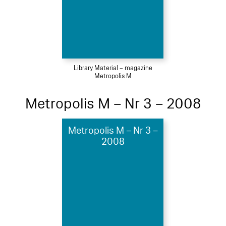
Library Material – magazine
Metropolis M
Metropolis M – Nr 3 – 2008
Metropolis M – Nr 3 –
2008