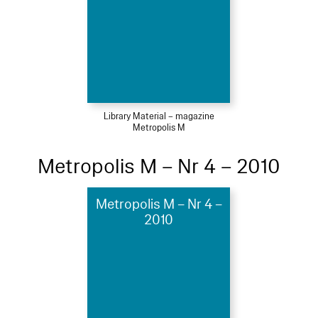
Library Material – magazine
Metropolis M
Metropolis M – Nr 4 – 2010
Metropolis M – Nr 4 –
2010