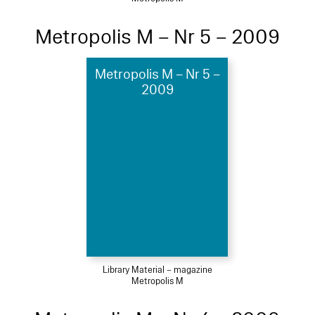
Metropolis M – Nr 5 – 2009
Metropolis M – Nr 5 –
2009
Library Material – magazine
Metropolis M