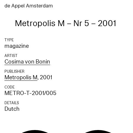
de Appel Amsterdam
Metropolis M – Nr 5 – 2001
TYPE
magazine
ARTIST
Cosima von Bonin
PUBLISHER
Metropolis M
, 2001
CODE
METRO-T-2001/005
DETAILS
Dutch