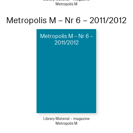
Metropolis M
Metropolis M – Nr 6 – 2011/2012
Metropolis M – Nr 6 –
2011/2012
Library Material – magazine
Metropolis M