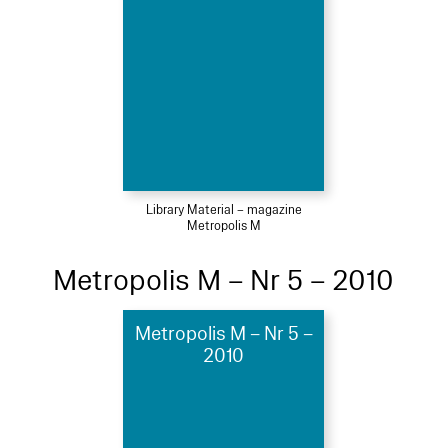
Library Material – magazine
Metropolis M
Metropolis M – Nr 5 – 2010
Metropolis M – Nr 5 –
2010