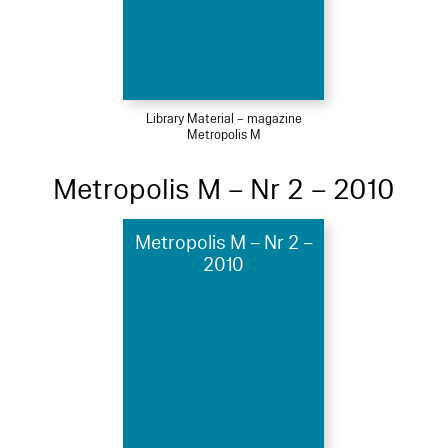
Library Material – magazine
Metropolis M
Metropolis M – Nr 2 – 2010
Metropolis M – Nr 2 –
2010