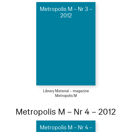
Metropolis M – Nr 3 –
2012
Library Material – magazine
Metropolis M
Metropolis M – Nr 4 – 2012
Metropolis M – Nr 4 –