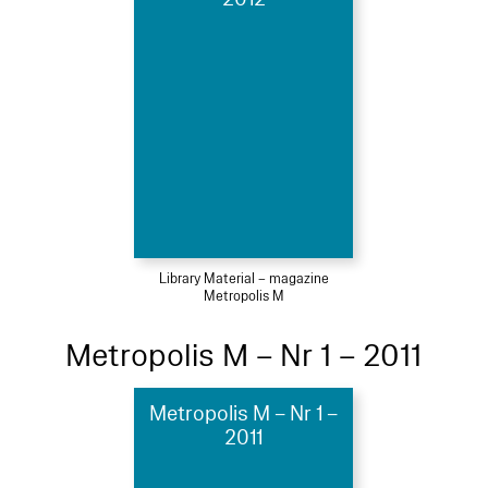
Library Material – magazine
Metropolis M
Metropolis M – Nr 1 – 2011
Metropolis M – Nr 1 –
2011