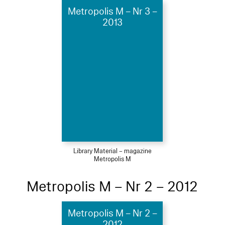
Metropolis M – Nr 3 –
2013
Library Material – magazine
Metropolis M
Metropolis M – Nr 2 – 2012
Metropolis M – Nr 2 –
2012