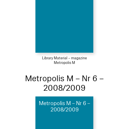
Library Material – magazine
Metropolis M
Metropolis M – Nr 6 –
2008/2009
Metropolis M – Nr 6 –
2008/2009