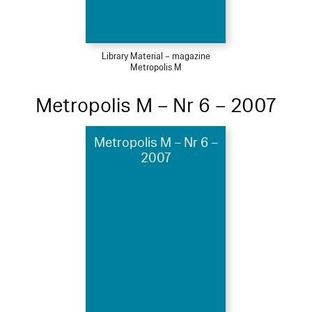
Library Material – magazine
Metropolis M
Metropolis M – Nr 6 – 2007
Metropolis M – Nr 6 –
2007