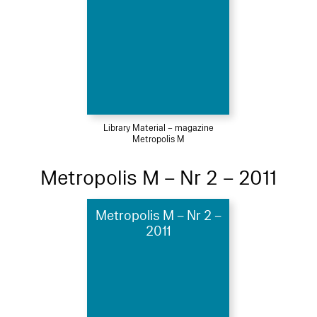
Library Material – magazine
Metropolis M
Metropolis M – Nr 2 – 2011
Metropolis M – Nr 2 –
2011