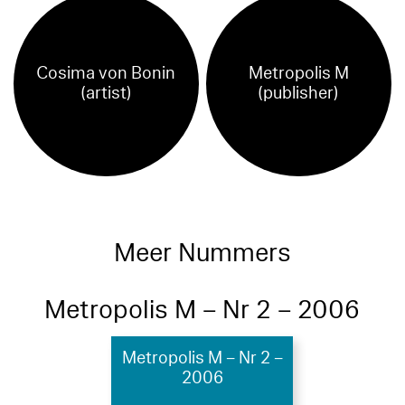
Cosima von Bonin
Metropolis M
(artist)
(publisher)
Meer Nummers
Metropolis M – Nr 2 – 2006
Metropolis M – Nr 2 –
2006