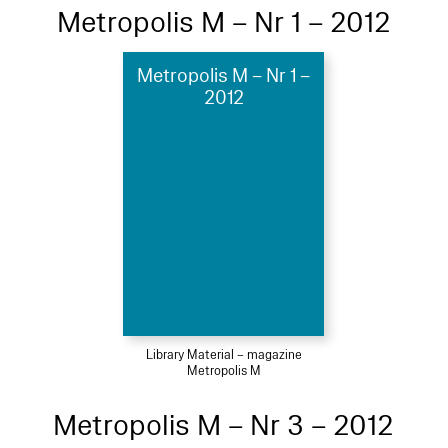
Metropolis M – Nr 1 – 2012
Metropolis M – Nr 1 –
2012
Library Material – magazine
Metropolis M
Metropolis M – Nr 3 – 2012