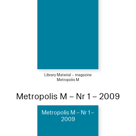
Library Material – magazine
Metropolis M
Metropolis M – Nr 1 – 2009
Metropolis M – Nr 1 –
2009