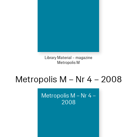
Library Material – magazine
Metropolis M
Metropolis M – Nr 4 – 2008
Metropolis M – Nr 4 –
2008