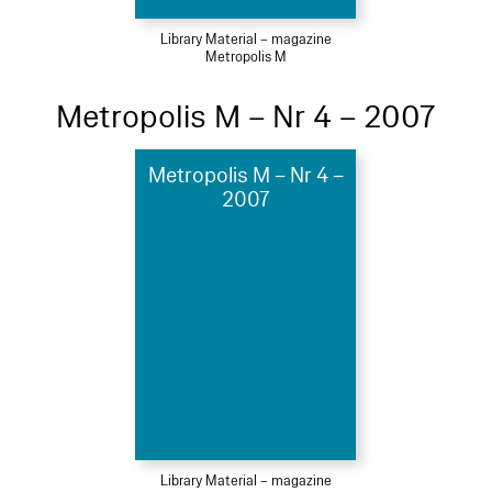
Library Material – magazine
Metropolis M
Metropolis M – Nr 4 – 2007
Metropolis M – Nr 4 –
2007
Library Material – magazine