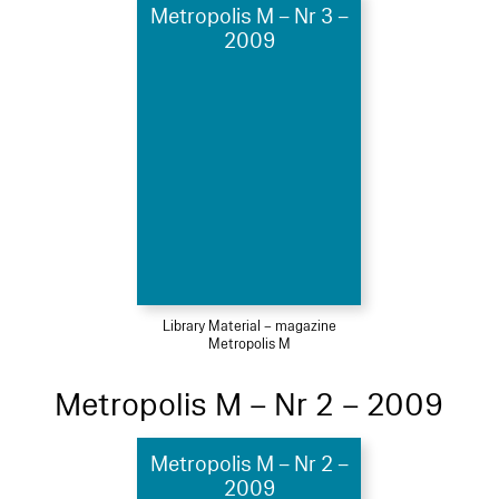
Metropolis M – Nr 3 –
2009
Library Material – magazine
Metropolis M
Metropolis M – Nr 2 – 2009
Metropolis M – Nr 2 –
2009