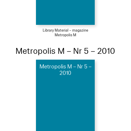
Library Material – magazine
Metropolis M
Metropolis M – Nr 5 – 2010
Metropolis M – Nr 5 –
2010