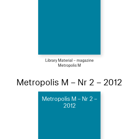
Library Material – magazine
Metropolis M
Metropolis M – Nr 2 – 2012
Metropolis M – Nr 2 –
2012