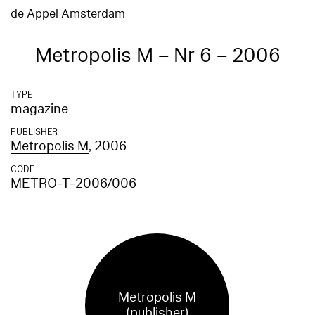
de Appel Amsterdam
Metropolis M – Nr 6 – 2006
TYPE
magazine
PUBLISHER
Metropolis M
, 2006
CODE
METRO-T-2006/006
Metropolis M
(publisher)