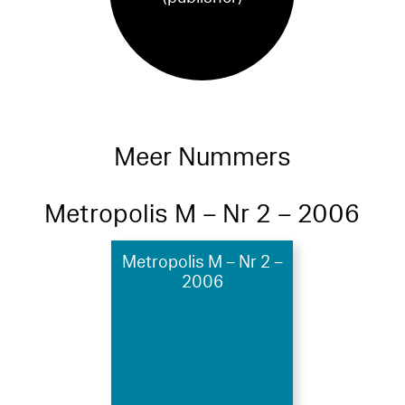
Meer Nummers
Metropolis M – Nr 2 – 2006
Metropolis M – Nr 2 –
2006