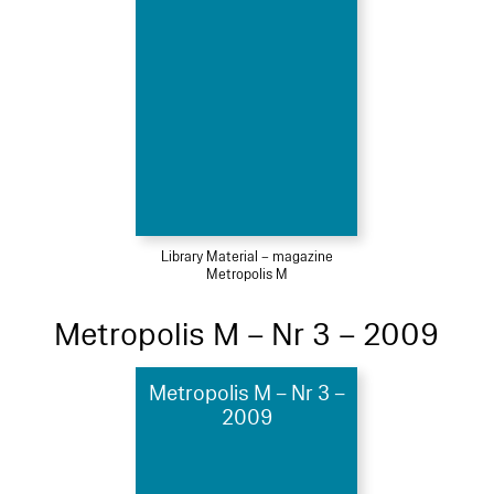
Library Material – magazine
Metropolis M
Metropolis M – Nr 3 – 2009
Metropolis M – Nr 3 –
2009