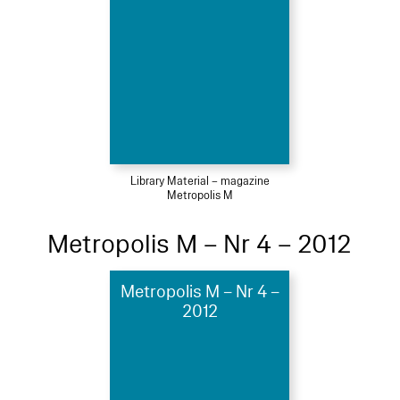
Library Material – magazine
Metropolis M
Metropolis M – Nr 4 – 2012
Metropolis M – Nr 4 –
2012