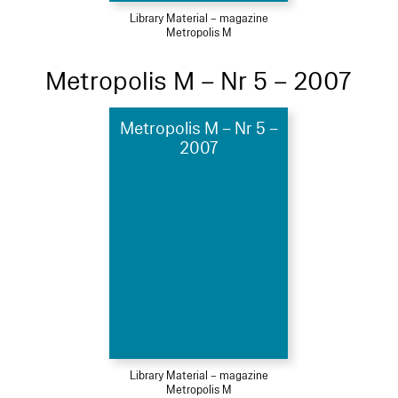
Library Material – magazine
Metropolis M
Metropolis M – Nr 5 – 2007
Metropolis M – Nr 5 –
2007
Library Material – magazine
Metropolis M