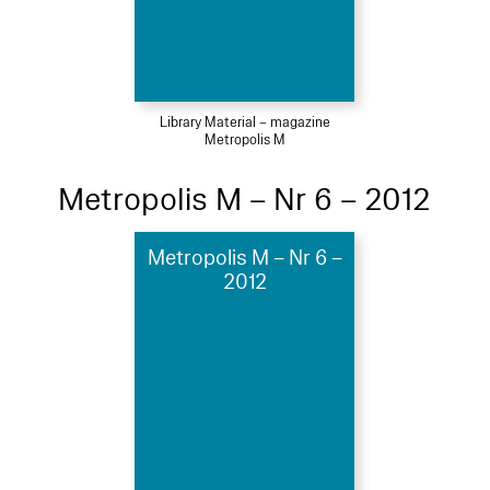
Library Material – magazine
Metropolis M
Metropolis M – Nr 6 – 2012
Metropolis M – Nr 6 –
2012