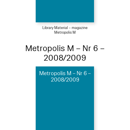
Library Material – magazine
Metropolis M
Metropolis M – Nr 6 –
2008/2009
Metropolis M – Nr 6 –
2008/2009