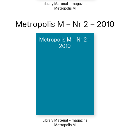
Library Material – magazine
Metropolis M
Metropolis M – Nr 2 – 2010
Metropolis M – Nr 2 –
2010
Library Material – magazine
Metropolis M