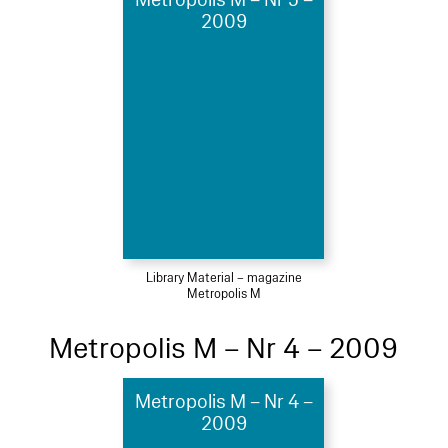
2009
Library Material – magazine
Metropolis M
Metropolis M – Nr 4 – 2009
Metropolis M – Nr 4 –
2009