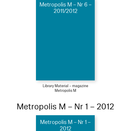
Metropolis M – Nr 6 –
2011/2012
Library Material – magazine
Metropolis M
Metropolis M – Nr 1 – 2012
Metropolis M – Nr 1 –
2012