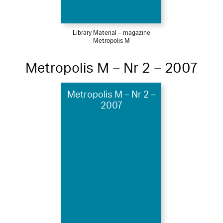
Library Material – magazine
Metropolis M
Metropolis M – Nr 2 – 2007
Metropolis M – Nr 2 –
2007