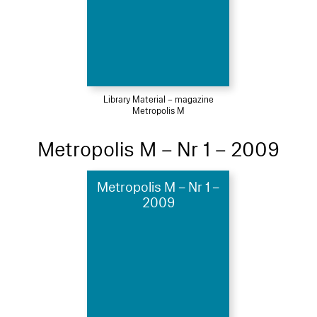
Library Material – magazine
Metropolis M
Metropolis M – Nr 1 – 2009
Metropolis M – Nr 1 –
2009