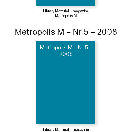
Library Material – magazine
Metropolis M
Metropolis M – Nr 5 – 2008
Metropolis M – Nr 5 –
2008
Library Material – magazine