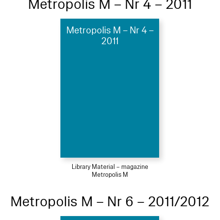
Metropolis M – Nr 4 – 2011
Metropolis M – Nr 4 –
2011
Library Material – magazine
Metropolis M
Metropolis M – Nr 6 – 2011/2012