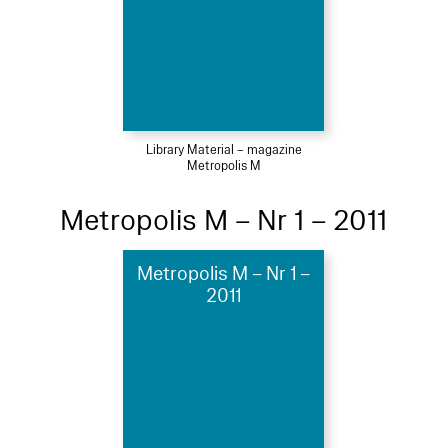
Library Material – magazine
Metropolis M
Metropolis M – Nr 1 – 2011
Metropolis M – Nr 1 –
2011