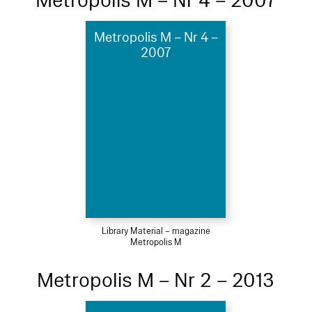
Metropolis M – Nr 4 – 2007
Metropolis M – Nr 4 –
2007
Library Material – magazine
Metropolis M
Metropolis M – Nr 2 – 2013