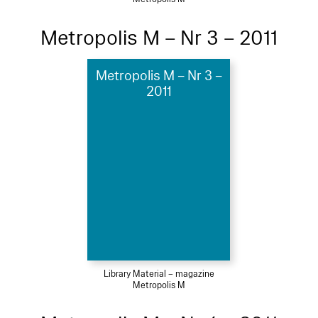
Metropolis M – Nr 3 – 2011
Metropolis M – Nr 3 –
2011
Library Material – magazine
Metropolis M