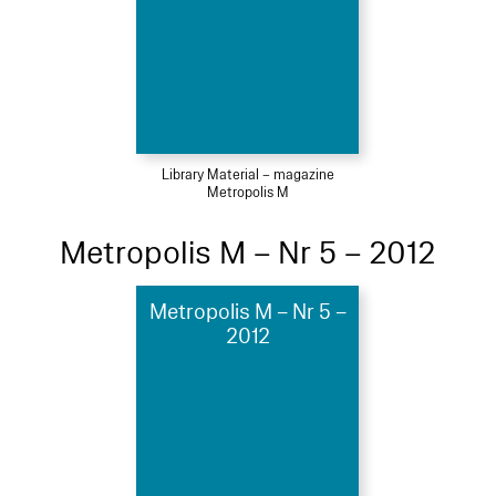
Library Material – magazine
Metropolis M
Metropolis M – Nr 5 – 2012
Metropolis M – Nr 5 –
2012