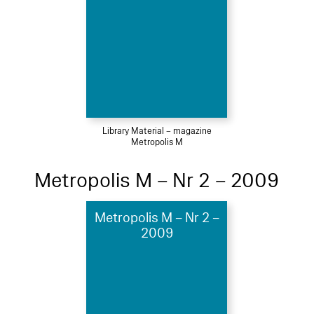
Library Material – magazine
Metropolis M
Metropolis M – Nr 2 – 2009
Metropolis M – Nr 2 –
2009