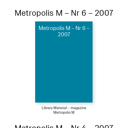
Metropolis M – Nr 6 – 2007
Metropolis M – Nr 6 –
2007
Library Material – magazine
Metropolis M