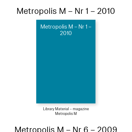
Metropolis M – Nr 1 – 2010
Metropolis M – Nr 1 –
2010
Library Material – magazine
Metropolis M
Metropolis M – Nr 6 – 2009