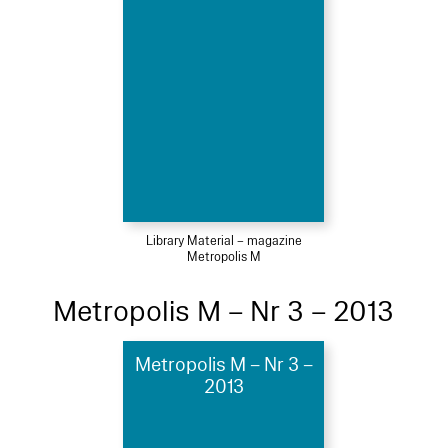
Library Material – magazine
Metropolis M
Metropolis M – Nr 3 – 2013
Metropolis M – Nr 3 –
2013