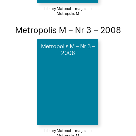
Library Material – magazine
Metropolis M
Metropolis M – Nr 3 – 2008
Metropolis M – Nr 3 –
2008
Library Material – magazine
Metropolis M