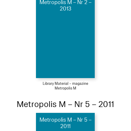
Metropolis M – Nr 2 –
2013
Library Material – magazine
Metropolis M
Metropolis M – Nr 5 – 2011
Metropolis M – Nr 5 –
2011