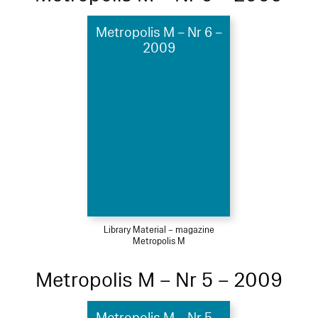
Metropolis M – Nr 6 –
2009
Library Material – magazine
Metropolis M
Metropolis M – Nr 5 – 2009
Metropolis M – Nr 5 –