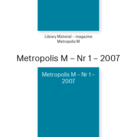
Library Material – magazine
Metropolis M
Metropolis M – Nr 1 – 2007
Metropolis M – Nr 1 –
2007