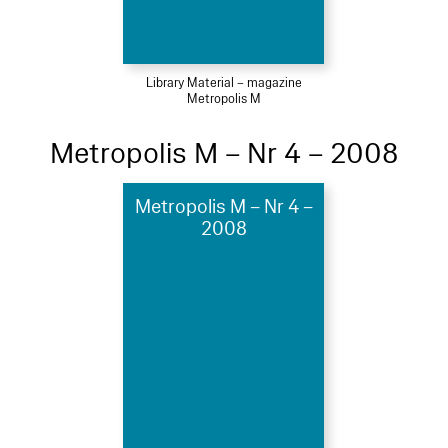
Library Material – magazine
Metropolis M
Metropolis M – Nr 4 – 2008
Metropolis M – Nr 4 –
2008