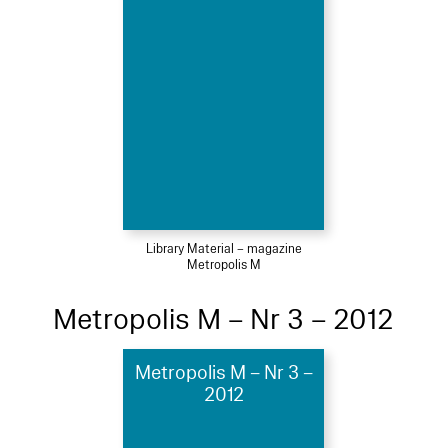
Library Material – magazine
Metropolis M
Metropolis M – Nr 3 – 2012
Metropolis M – Nr 3 –
2012