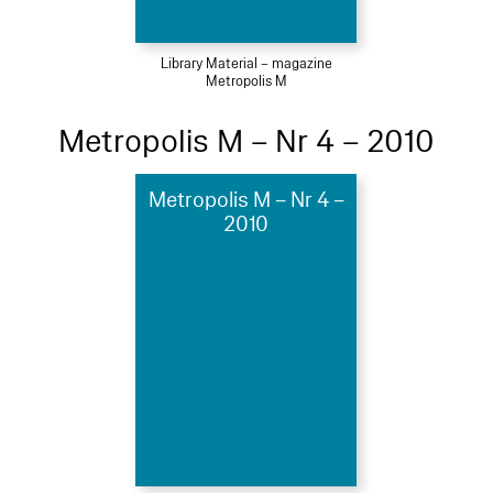
Library Material – magazine
Metropolis M
Metropolis M – Nr 4 – 2010
Metropolis M – Nr 4 –
2010