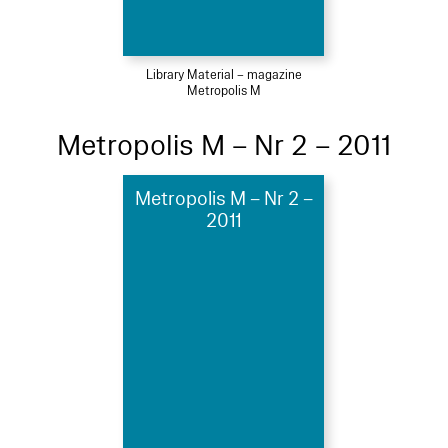
Library Material – magazine
Metropolis M
Metropolis M – Nr 2 – 2011
Metropolis M – Nr 2 –
2011