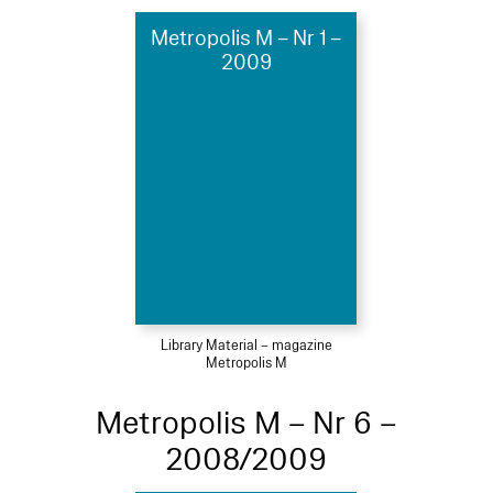
Metropolis M – Nr 1 –
2009
Library Material – magazine
Metropolis M
Metropolis M – Nr 6 –
2008/2009