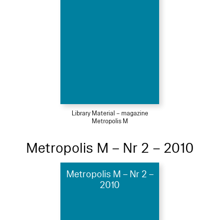
Library Material – magazine
Metropolis M
Metropolis M – Nr 2 – 2010
Metropolis M – Nr 2 –
2010