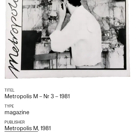
TITEL
Metropolis M – Nr 3 – 1981
TYPE
magazine
PUBLISHER
Metropolis M
, 1981