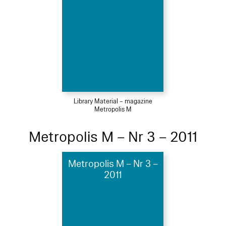
Library Material – magazine
Metropolis M
Metropolis M – Nr 3 – 2011
Metropolis M – Nr 3 –
2011