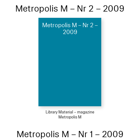
Metropolis M – Nr 2 – 2009
Metropolis M – Nr 2 –
2009
Library Material – magazine
Metropolis M
Metropolis M – Nr 1 – 2009