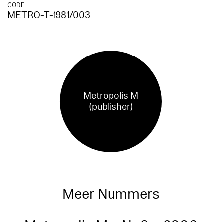
CODE
METRO-T-1981/003
Metropolis M
(publisher)
Meer Nummers