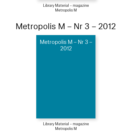
Library Material – magazine
Metropolis M
Metropolis M – Nr 3 – 2012
Metropolis M – Nr 3 –
2012
Library Material – magazine
Metropolis M