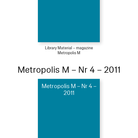
Library Material – magazine
Metropolis M
Metropolis M – Nr 4 – 2011
Metropolis M – Nr 4 –
2011