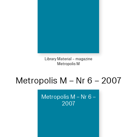
Library Material – magazine
Metropolis M
Metropolis M – Nr 6 – 2007
Metropolis M – Nr 6 –
2007