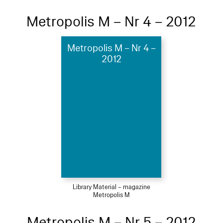
Metropolis M – Nr 4 – 2012
Metropolis M – Nr 4 –
2012
Library Material – magazine
Metropolis M
Metropolis M – Nr 5 – 2012