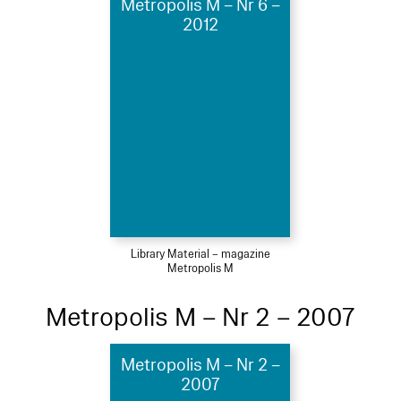
Metropolis M – Nr 6 –
2012
Library Material – magazine
Metropolis M
Metropolis M – Nr 2 – 2007
Metropolis M – Nr 2 –
2007