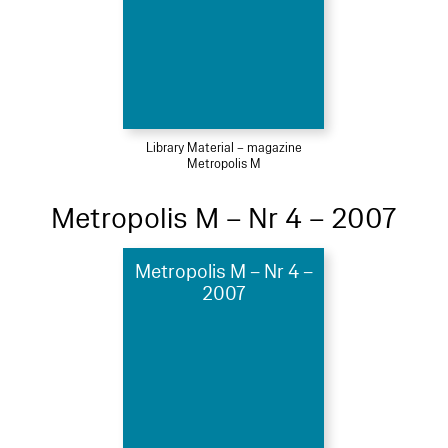
Library Material – magazine
Metropolis M
Metropolis M – Nr 4 – 2007
Metropolis M – Nr 4 –
2007