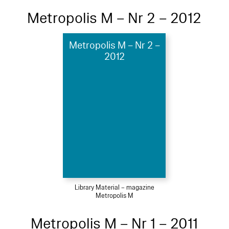
Metropolis M – Nr 2 – 2012
Metropolis M – Nr 2 –
2012
Library Material – magazine
Metropolis M
Metropolis M – Nr 1 – 2011