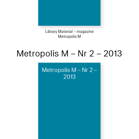
Library Material – magazine
Metropolis M
Metropolis M – Nr 2 – 2013
Metropolis M – Nr 2 –
2013