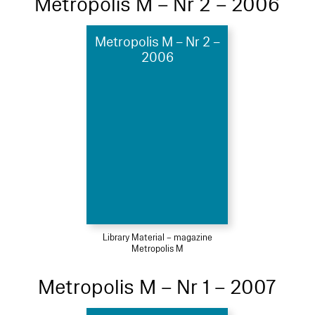
Metropolis M – Nr 2 – 2006
Metropolis M – Nr 2 –
2006
Library Material – magazine
Metropolis M
Metropolis M – Nr 1 – 2007