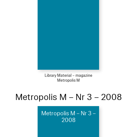
Library Material – magazine
Metropolis M
Metropolis M – Nr 3 – 2008
Metropolis M – Nr 3 –
2008