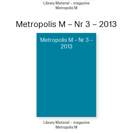
Library Material – magazine
Metropolis M
Metropolis M – Nr 3 – 2013
Metropolis M – Nr 3 –
2013
Library Material – magazine
Metropolis M