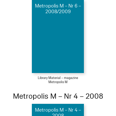
Metropolis M – Nr 6 –
2008/2009
Library Material – magazine
Metropolis M
Metropolis M – Nr 4 – 2008
Metropolis M – Nr 4 –
2008