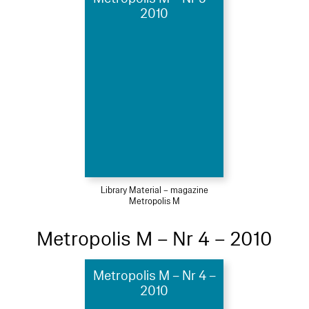
2010
Library Material – magazine
Metropolis M
Metropolis M – Nr 4 – 2010
Metropolis M – Nr 4 –
2010