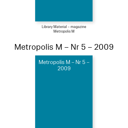
Library Material – magazine
Metropolis M
Metropolis M – Nr 5 – 2009
Metropolis M – Nr 5 –
2009