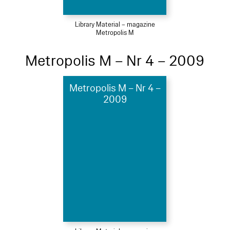
Library Material – magazine
Metropolis M
Metropolis M – Nr 4 – 2009
Metropolis M – Nr 4 –
2009