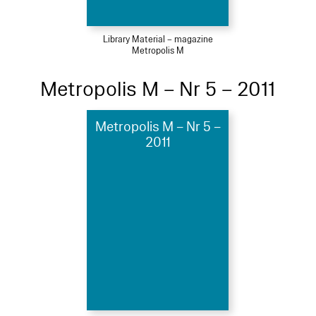
Library Material – magazine
Metropolis M
Metropolis M – Nr 5 – 2011
Metropolis M – Nr 5 –
2011