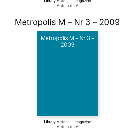
Library Material – magazine
Metropolis M
Metropolis M – Nr 3 – 2009
Metropolis M – Nr 3 –
2009
Library Material – magazine
Metropolis M