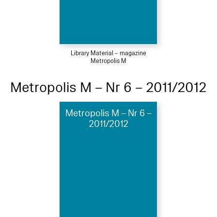
Library Material – magazine
Metropolis M
Metropolis M – Nr 6 – 2011/2012
Metropolis M – Nr 6 –
2011/2012