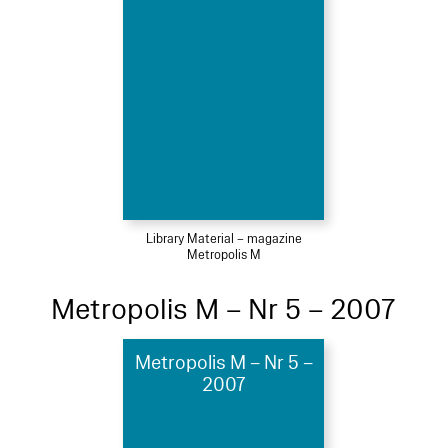
Library Material – magazine
Metropolis M
Metropolis M – Nr 5 – 2007
Metropolis M – Nr 5 –
2007