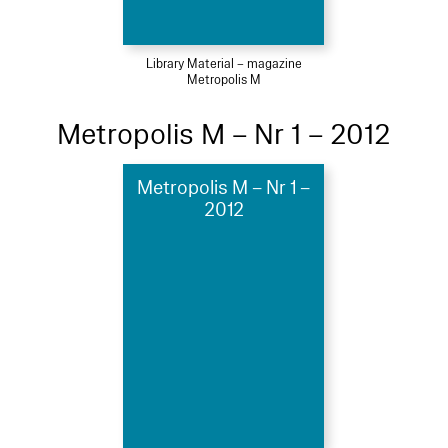
Library Material – magazine
Metropolis M
Metropolis M – Nr 1 – 2012
Metropolis M – Nr 1 –
2012