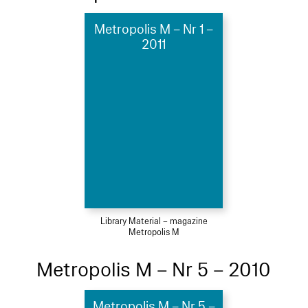
Metropolis M – Nr 1 –
2011
Library Material – magazine
Metropolis M
Metropolis M – Nr 5 – 2010
Metropolis M – Nr 5 –