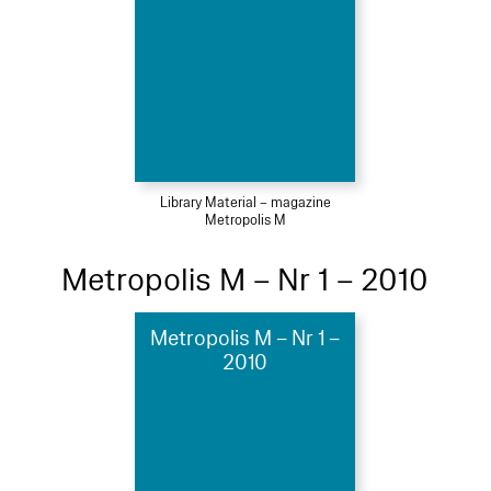
Library Material – magazine
Metropolis M
Metropolis M – Nr 1 – 2010
Metropolis M – Nr 1 –
2010