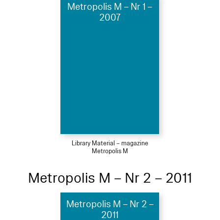
Metropolis M – Nr 1 –
2007
Library Material – magazine
Metropolis M
Metropolis M – Nr 2 – 2011
Metropolis M – Nr 2 –
2011