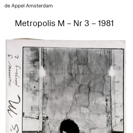
de Appel Amsterdam
Metropolis M – Nr 3 – 1981