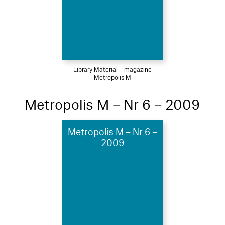
Library Material – magazine
Metropolis M
Metropolis M – Nr 6 – 2009
Metropolis M – Nr 6 –
2009