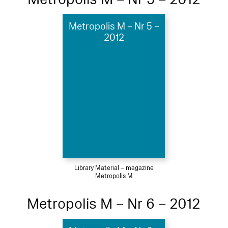
Metropolis M – Nr 5 –
2012
Library Material – magazine
Metropolis M
Metropolis M – Nr 6 – 2012