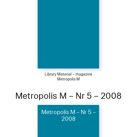
Library Material – magazine
Metropolis M
Metropolis M – Nr 5 – 2008
Metropolis M – Nr 5 –
2008