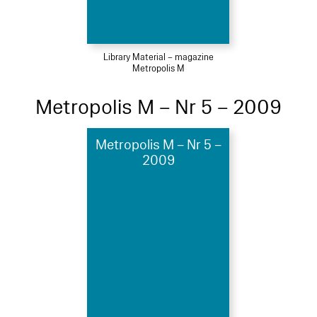
Library Material – magazine
Metropolis M
Metropolis M – Nr 5 – 2009
Metropolis M – Nr 5 –
2009