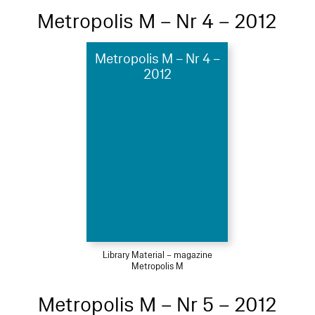
Metropolis M – Nr 4 – 2012
Metropolis M – Nr 4 –
2012
Library Material – magazine
Metropolis M
Metropolis M – Nr 5 – 2012