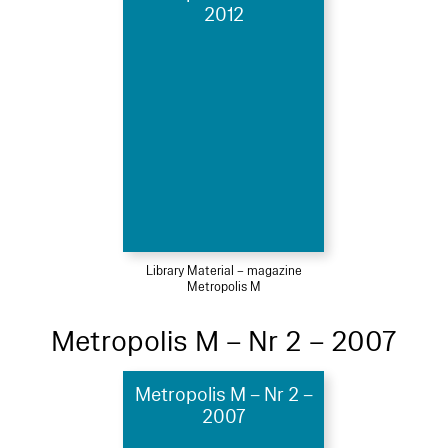
2012
Library Material – magazine
Metropolis M
Metropolis M – Nr 2 – 2007
Metropolis M – Nr 2 –
2007