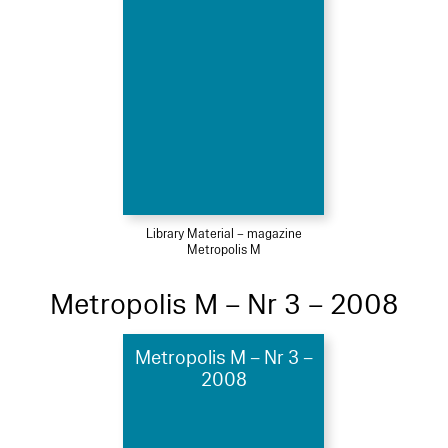
Library Material – magazine
Metropolis M
Metropolis M – Nr 3 – 2008
Metropolis M – Nr 3 –
2008