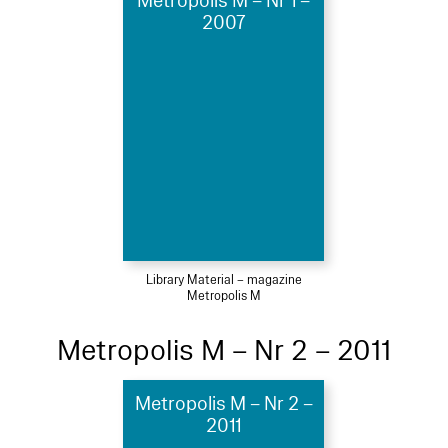
Metropolis M – Nr 1 –
2007
Library Material – magazine
Metropolis M
Metropolis M – Nr 2 – 2011
Metropolis M – Nr 2 –
2011