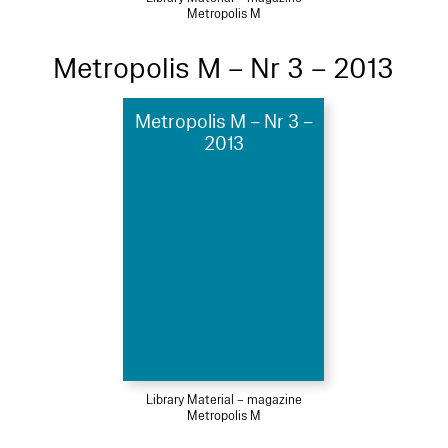
Metropolis M
Metropolis M – Nr 3 – 2013
Metropolis M – Nr 3 –
2013
Library Material – magazine
Metropolis M