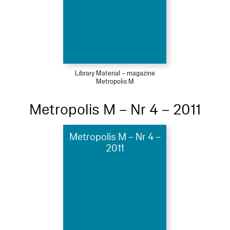
Library Material – magazine
Metropolis M
Metropolis M – Nr 4 – 2011
Metropolis M – Nr 4 –
2011