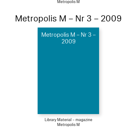
Metropolis M
Metropolis M – Nr 3 – 2009
Metropolis M – Nr 3 –
2009
Library Material – magazine
Metropolis M