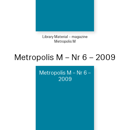
Library Material – magazine
Metropolis M
Metropolis M – Nr 6 – 2009
Metropolis M – Nr 6 –
2009