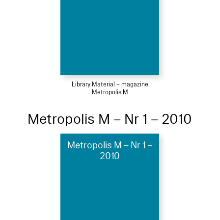
Library Material – magazine
Metropolis M
Metropolis M – Nr 1 – 2010
Metropolis M – Nr 1 –
2010