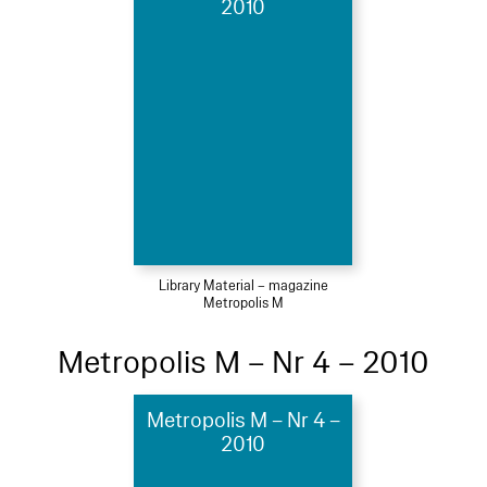
2010
Library Material – magazine
Metropolis M
Metropolis M – Nr 4 – 2010
Metropolis M – Nr 4 –
2010