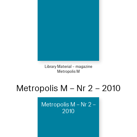
Library Material – magazine
Metropolis M
Metropolis M – Nr 2 – 2010
Metropolis M – Nr 2 –
2010