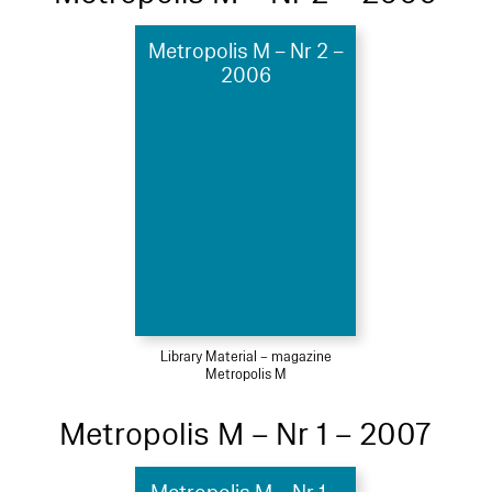
Metropolis M – Nr 2 –
2006
Library Material – magazine
Metropolis M
Metropolis M – Nr 1 – 2007