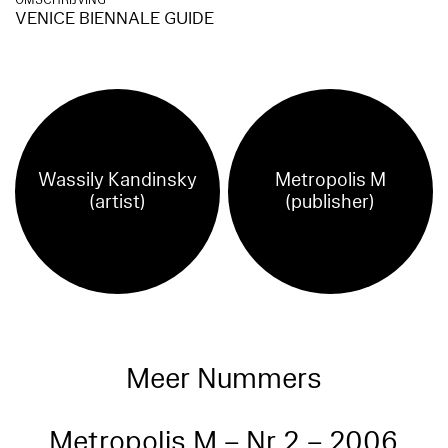
OMSCHRIJVING
VENICE BIENNALE GUIDE
Wassily Kandinsky
Metropolis M
(artist)
(publisher)
Meer Nummers
Metropolis M – Nr 2 – 2006