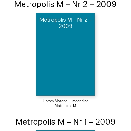
Metropolis M – Nr 2 – 2009
Metropolis M – Nr 2 –
2009
Library Material – magazine
Metropolis M
Metropolis M – Nr 1 – 2009