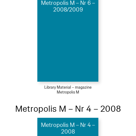
Metropolis M – Nr 6 –
2008/2009
Library Material – magazine
Metropolis M
Metropolis M – Nr 4 – 2008
Metropolis M – Nr 4 –
2008