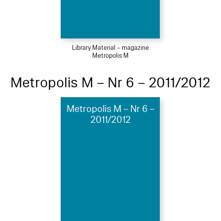
Library Material – magazine
Metropolis M
Metropolis M – Nr 6 – 2011/2012
Metropolis M – Nr 6 –
2011/2012