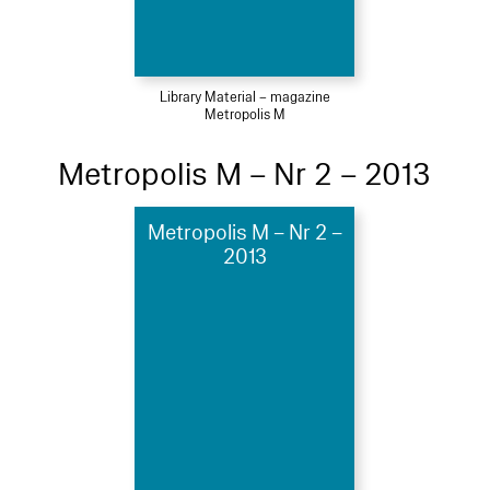
Library Material – magazine
Metropolis M
Metropolis M – Nr 2 – 2013
Metropolis M – Nr 2 –
2013