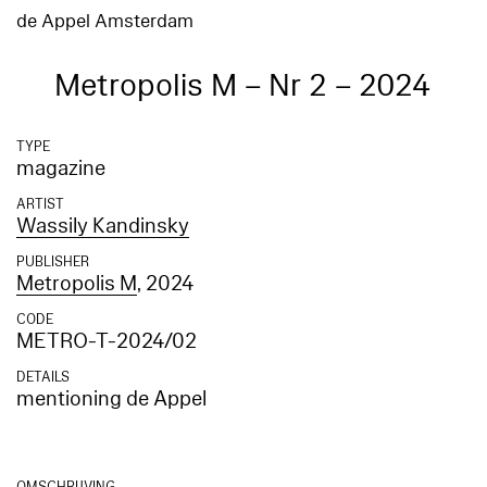
de Appel Amsterdam
Metropolis M – Nr 2 – 2024
TYPE
magazine
ARTIST
Wassily Kandinsky
PUBLISHER
Metropolis M
, 2024
CODE
METRO-T-2024/02
DETAILS
mentioning de Appel