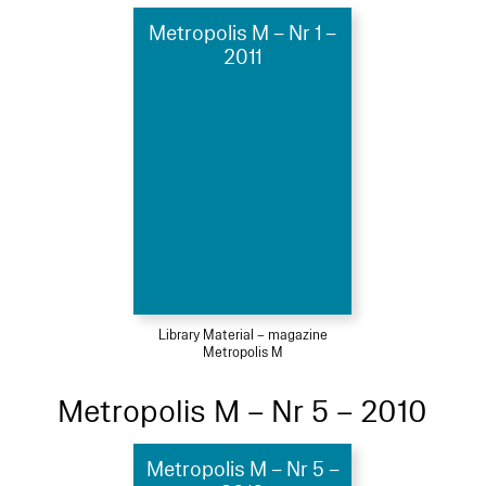
Metropolis M – Nr 1 –
2011
Library Material – magazine
Metropolis M
Metropolis M – Nr 5 – 2010
Metropolis M – Nr 5 –