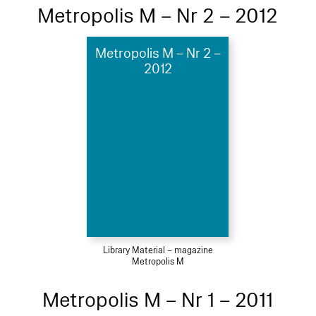
Metropolis M – Nr 2 – 2012
Metropolis M – Nr 2 –
2012
Library Material – magazine
Metropolis M
Metropolis M – Nr 1 – 2011