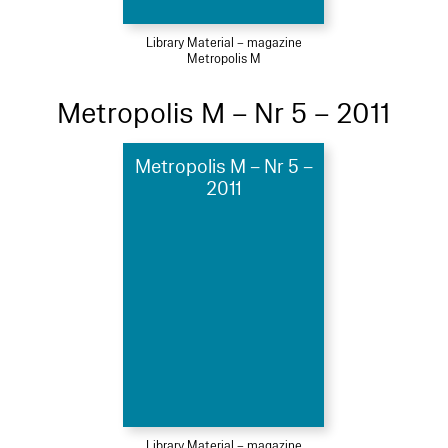
Library Material – magazine
Metropolis M
Metropolis M – Nr 5 – 2011
Metropolis M – Nr 5 –
2011
Library Material – magazine