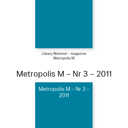
Library Material – magazine
Metropolis M
Metropolis M – Nr 3 – 2011
Metropolis M – Nr 3 –
2011