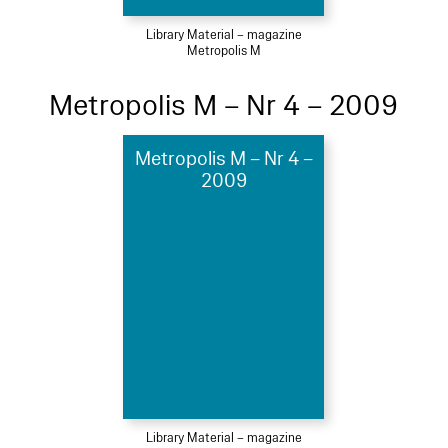
Library Material – magazine
Metropolis M
Metropolis M – Nr 4 – 2009
Metropolis M – Nr 4 –
2009
Library Material – magazine