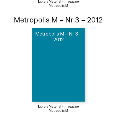
Library Material – magazine
Metropolis M
Metropolis M – Nr 3 – 2012
Metropolis M – Nr 3 –
2012
Library Material – magazine
Metropolis M