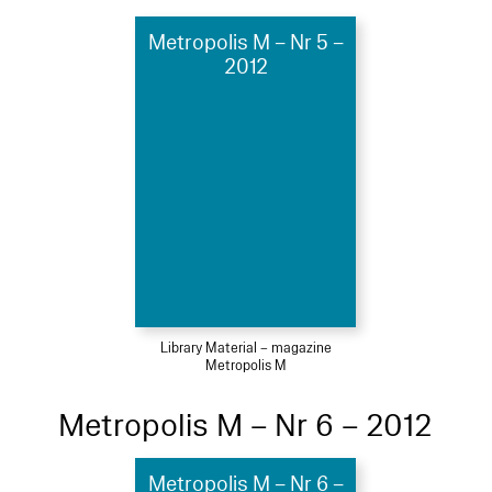
Metropolis M – Nr 5 –
2012
Library Material – magazine
Metropolis M
Metropolis M – Nr 6 – 2012
Metropolis M – Nr 6 –