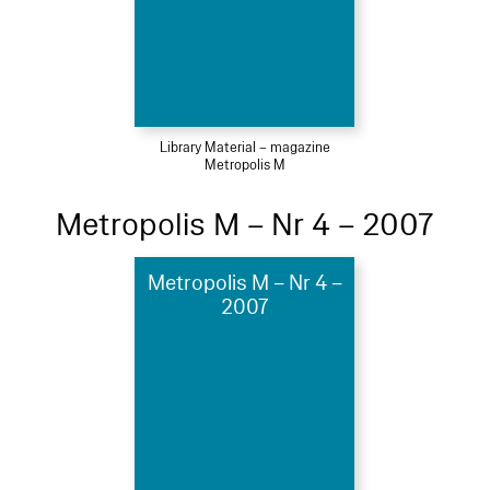
Library Material – magazine
Metropolis M
Metropolis M – Nr 4 – 2007
Metropolis M – Nr 4 –
2007