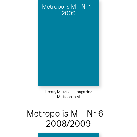
Metropolis M – Nr 1 –
2009
Library Material – magazine
Metropolis M
Metropolis M – Nr 6 –
2008/2009