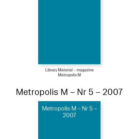
Library Material – magazine
Metropolis M
Metropolis M – Nr 5 – 2007
Metropolis M – Nr 5 –
2007