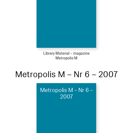
Library Material – magazine
Metropolis M
Metropolis M – Nr 6 – 2007
Metropolis M – Nr 6 –
2007