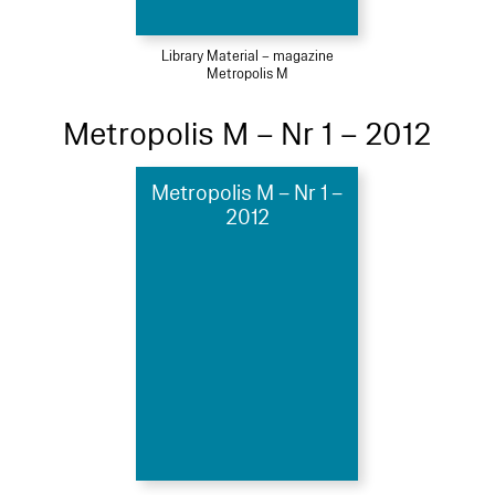
Library Material – magazine
Metropolis M
Metropolis M – Nr 1 – 2012
Metropolis M – Nr 1 –
2012