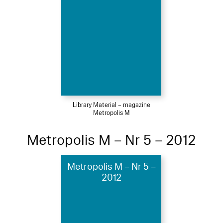
Library Material – magazine
Metropolis M
Metropolis M – Nr 5 – 2012
Metropolis M – Nr 5 –
2012