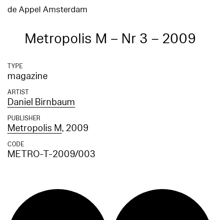
de Appel Amsterdam
Metropolis M – Nr 3 – 2009
TYPE
magazine
ARTIST
Daniel Birnbaum
PUBLISHER
Metropolis M
, 2009
CODE
METRO-T-2009/003