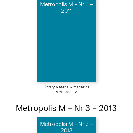
Metropolis M – Nr 5 –
2011
Library Material – magazine
Metropolis M
Metropolis M – Nr 3 – 2013
Metropolis M – Nr 3 –
2013