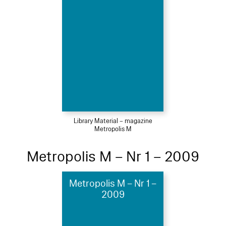
Library Material – magazine
Metropolis M
Metropolis M – Nr 1 – 2009
Metropolis M – Nr 1 –
2009