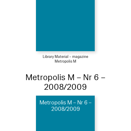
Library Material – magazine
Metropolis M
Metropolis M – Nr 6 –
2008/2009
Metropolis M – Nr 6 –
2008/2009