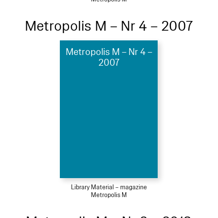
Metropolis M – Nr 4 – 2007
Metropolis M – Nr 4 –
2007
Library Material – magazine
Metropolis M