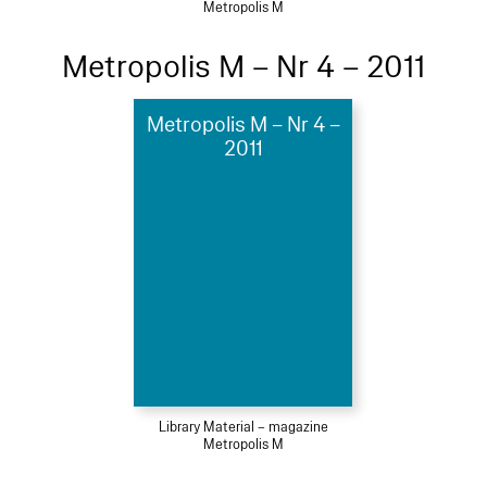
Metropolis M
Metropolis M – Nr 4 – 2011
Metropolis M – Nr 4 –
2011
Library Material – magazine
Metropolis M