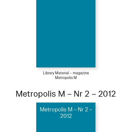
Library Material – magazine
Metropolis M
Metropolis M – Nr 2 – 2012
Metropolis M – Nr 2 –
2012