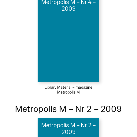
Metropolis M – Nr 4 –
2009
Library Material – magazine
Metropolis M
Metropolis M – Nr 2 – 2009
Metropolis M – Nr 2 –
2009