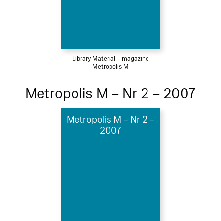
Library Material – magazine
Metropolis M
Metropolis M – Nr 2 – 2007
Metropolis M – Nr 2 –
2007