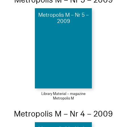
Metropolis M – Nr 5 –
2009
Library Material – magazine
Metropolis M
Metropolis M – Nr 4 – 2009