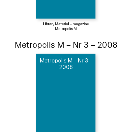
Library Material – magazine
Metropolis M
Metropolis M – Nr 3 – 2008
Metropolis M – Nr 3 –
2008