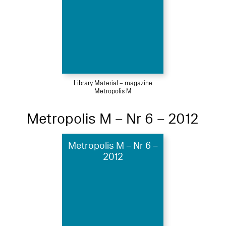
Library Material – magazine
Metropolis M
Metropolis M – Nr 6 – 2012
Metropolis M – Nr 6 –
2012