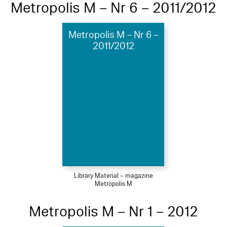
Metropolis M – Nr 6 – 2011/2012
Metropolis M – Nr 6 –
2011/2012
Library Material – magazine
Metropolis M
Metropolis M – Nr 1 – 2012