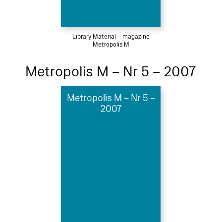
Library Material – magazine
Metropolis M
Metropolis M – Nr 5 – 2007
Metropolis M – Nr 5 –
2007