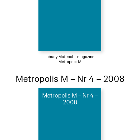
Library Material – magazine
Metropolis M
Metropolis M – Nr 4 – 2008
Metropolis M – Nr 4 –
2008