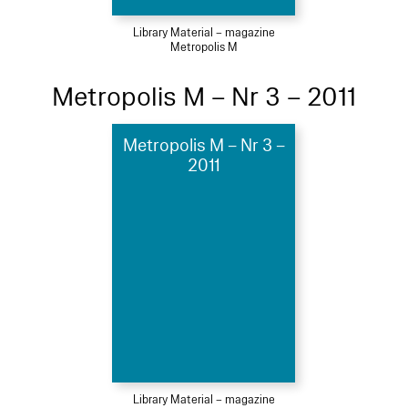
Library Material – magazine
Metropolis M
Metropolis M – Nr 3 – 2011
Metropolis M – Nr 3 –
2011
Library Material – magazine