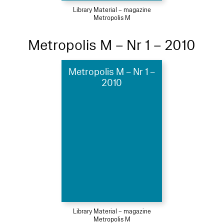
Library Material – magazine
Metropolis M
Metropolis M – Nr 1 – 2010
Metropolis M – Nr 1 –
2010
Library Material – magazine
Metropolis M