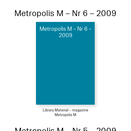
Metropolis M – Nr 6 – 2009
Metropolis M – Nr 6 –
2009
Library Material – magazine
Metropolis M
Metropolis M – Nr 5 – 2009