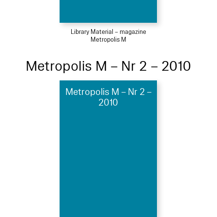
Library Material – magazine
Metropolis M
Metropolis M – Nr 2 – 2010
Metropolis M – Nr 2 –
2010