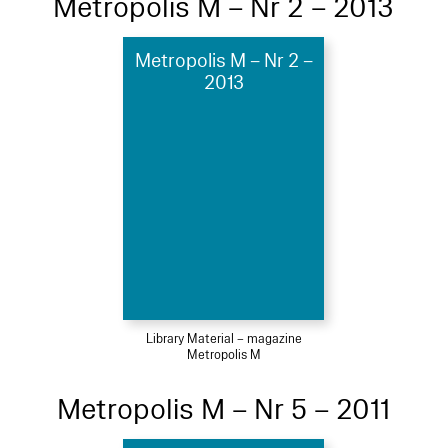
Metropolis M – Nr 2 – 2013
Metropolis M – Nr 2 –
2013
Library Material – magazine
Metropolis M
Metropolis M – Nr 5 – 2011