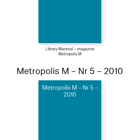
Library Material – magazine
Metropolis M
Metropolis M – Nr 5 – 2010
Metropolis M – Nr 5 –
2010