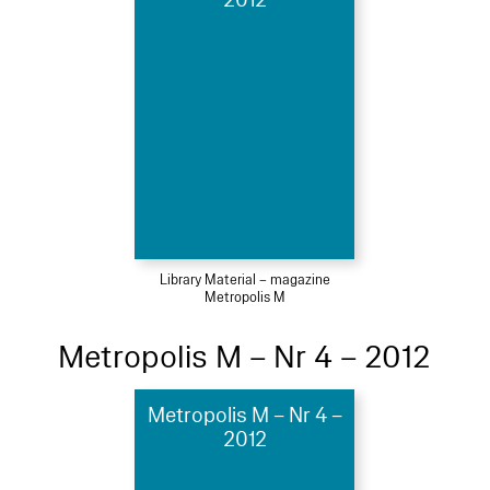
Library Material – magazine
Metropolis M
Metropolis M – Nr 4 – 2012
Metropolis M – Nr 4 –
2012