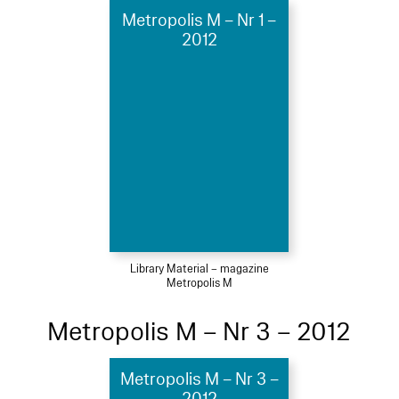
Metropolis M – Nr 1 –
2012
Library Material – magazine
Metropolis M
Metropolis M – Nr 3 – 2012
Metropolis M – Nr 3 –
2012