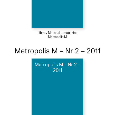
Library Material – magazine
Metropolis M
Metropolis M – Nr 2 – 2011
Metropolis M – Nr 2 –
2011