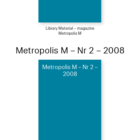
Library Material – magazine
Metropolis M
Metropolis M – Nr 2 – 2008
Metropolis M – Nr 2 –
2008