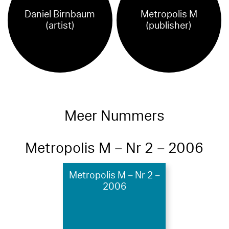
Daniel Birnbaum
Metropolis M
(artist)
(publisher)
Meer Nummers
Metropolis M – Nr 2 – 2006
Metropolis M – Nr 2 –
2006