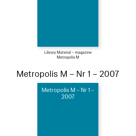
Library Material – magazine
Metropolis M
Metropolis M – Nr 1 – 2007
Metropolis M – Nr 1 –
2007