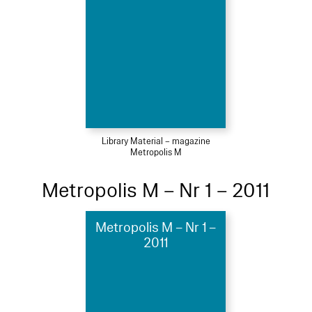
Library Material – magazine
Metropolis M
Metropolis M – Nr 1 – 2011
Metropolis M – Nr 1 –
2011