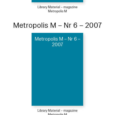
Library Material – magazine
Metropolis M
Metropolis M – Nr 6 – 2007
Metropolis M – Nr 6 –
2007
Library Material – magazine
Metropolis M