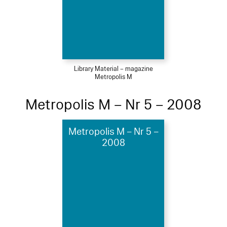
Library Material – magazine
Metropolis M
Metropolis M – Nr 5 – 2008
Metropolis M – Nr 5 –
2008