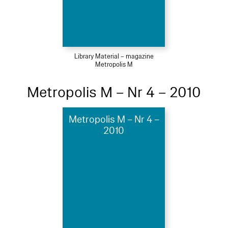
Library Material – magazine
Metropolis M
Metropolis M – Nr 4 – 2010
Metropolis M – Nr 4 –
2010