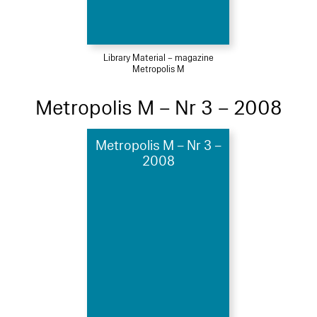
Library Material – magazine
Metropolis M
Metropolis M – Nr 3 – 2008
Metropolis M – Nr 3 –
2008