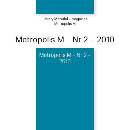
Library Material – magazine
Metropolis M
Metropolis M – Nr 2 – 2010
Metropolis M – Nr 2 –
2010