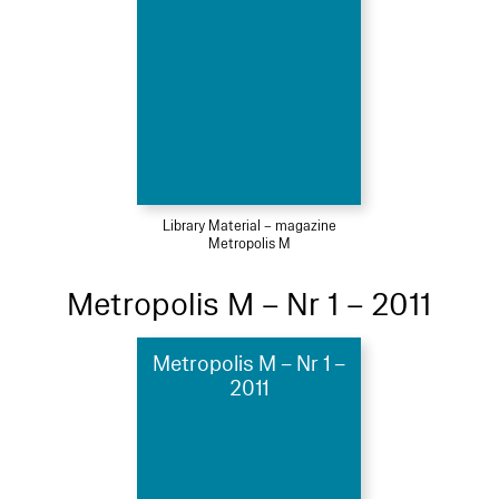
Library Material – magazine
Metropolis M
Metropolis M – Nr 1 – 2011
Metropolis M – Nr 1 –
2011