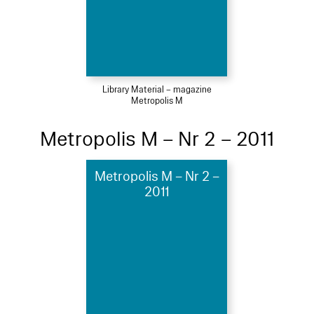
Library Material – magazine
Metropolis M
Metropolis M – Nr 2 – 2011
Metropolis M – Nr 2 –
2011