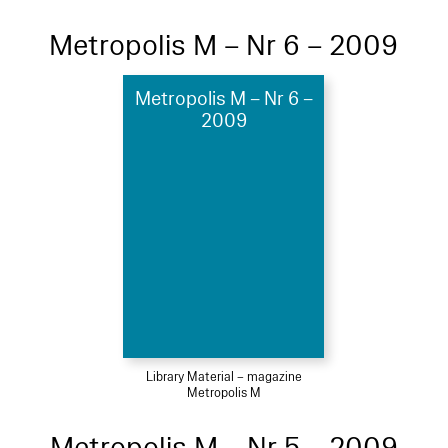
Metropolis M – Nr 6 – 2009
Metropolis M – Nr 6 –
2009
Library Material – magazine
Metropolis M
Metropolis M – Nr 5 – 2009