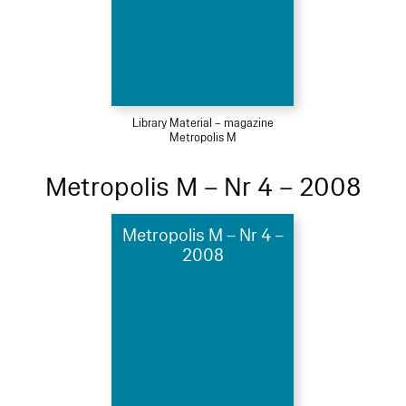
Library Material – magazine
Metropolis M
Metropolis M – Nr 4 – 2008
Metropolis M – Nr 4 –
2008