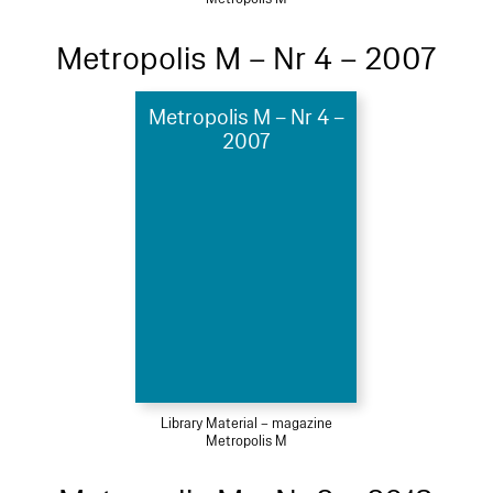
Metropolis M – Nr 4 – 2007
Metropolis M – Nr 4 –
2007
Library Material – magazine
Metropolis M