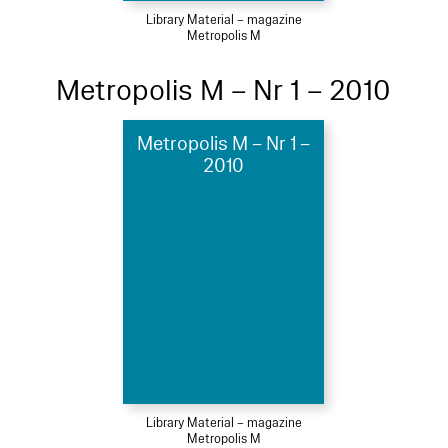
Library Material – magazine
Metropolis M
Metropolis M – Nr 1 – 2010
Metropolis M – Nr 1 –
2010
Library Material – magazine
Metropolis M