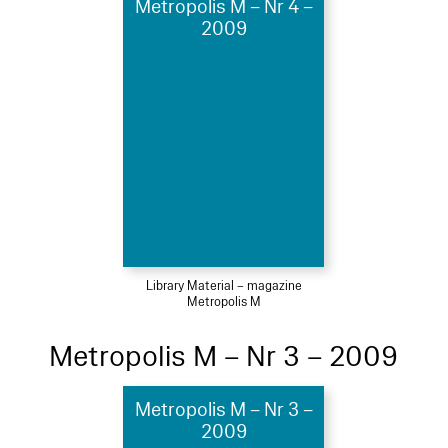
Metropolis M – Nr 4 –
2009
Library Material – magazine
Metropolis M
Metropolis M – Nr 3 – 2009
Metropolis M – Nr 3 –
2009