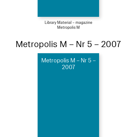
Library Material – magazine
Metropolis M
Metropolis M – Nr 5 – 2007
Metropolis M – Nr 5 –
2007