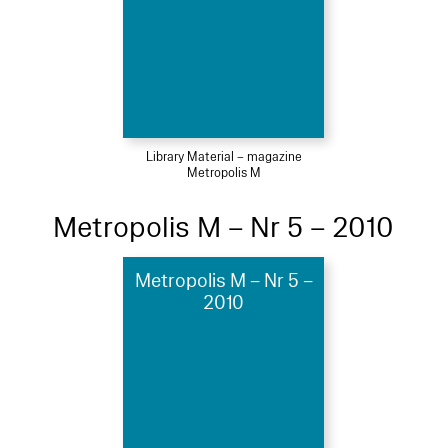
Library Material – magazine
Metropolis M
Metropolis M – Nr 5 – 2010
Metropolis M – Nr 5 –
2010