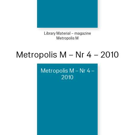
Library Material – magazine
Metropolis M
Metropolis M – Nr 4 – 2010
Metropolis M – Nr 4 –
2010