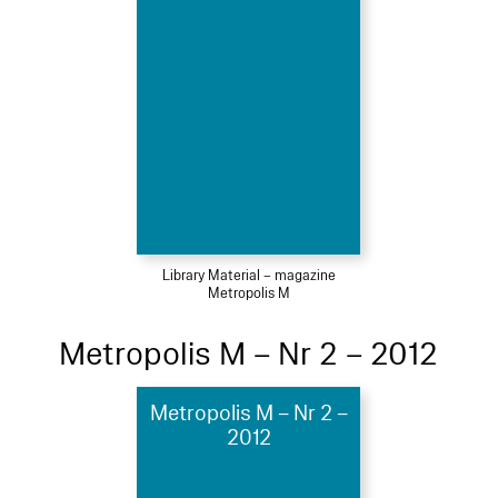
Library Material – magazine
Metropolis M
Metropolis M – Nr 2 – 2012
Metropolis M – Nr 2 –
2012