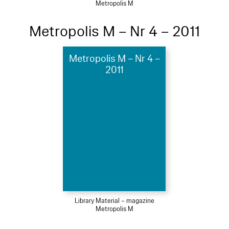
Metropolis M
Metropolis M – Nr 4 – 2011
Metropolis M – Nr 4 –
2011
Library Material – magazine
Metropolis M