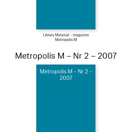
Library Material – magazine
Metropolis M
Metropolis M – Nr 2 – 2007
Metropolis M – Nr 2 –
2007