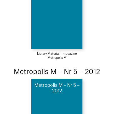
Library Material – magazine
Metropolis M
Metropolis M – Nr 5 – 2012
Metropolis M – Nr 5 –
2012