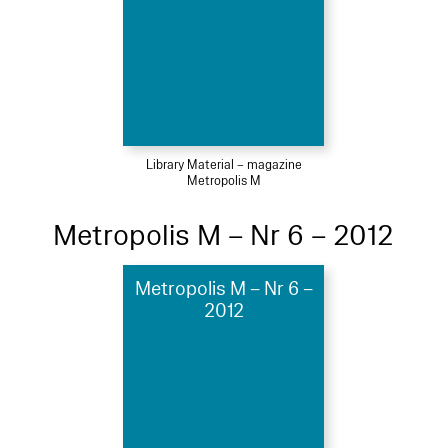
Library Material – magazine
Metropolis M
Metropolis M – Nr 6 – 2012
Metropolis M – Nr 6 –
2012