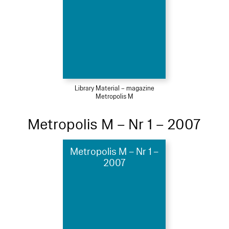
Library Material – magazine
Metropolis M
Metropolis M – Nr 1 – 2007
Metropolis M – Nr 1 –
2007