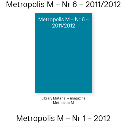
Metropolis M – Nr 6 – 2011/2012
Metropolis M – Nr 6 –
2011/2012
Library Material – magazine
Metropolis M
Metropolis M – Nr 1 – 2012