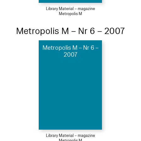
Library Material – magazine
Metropolis M
Metropolis M – Nr 6 – 2007
Metropolis M – Nr 6 –
2007
Library Material – magazine
Metropolis M