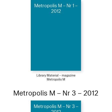
Metropolis M – Nr 1 –
2012
Library Material – magazine
Metropolis M
Metropolis M – Nr 3 – 2012
Metropolis M – Nr 3 –
2012