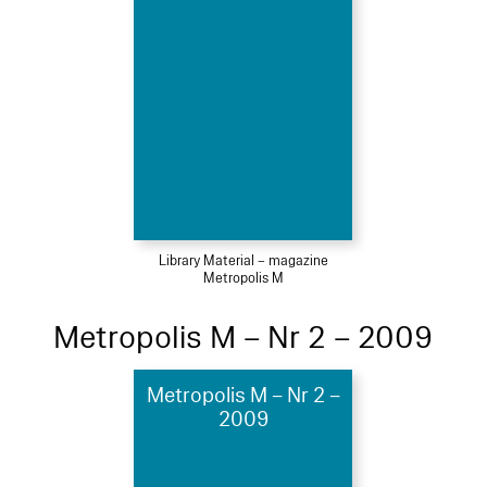
Library Material – magazine
Metropolis M
Metropolis M – Nr 2 – 2009
Metropolis M – Nr 2 –
2009