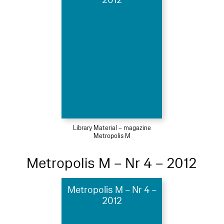
Library Material – magazine
Metropolis M
Metropolis M – Nr 4 – 2012
Metropolis M – Nr 4 –
2012