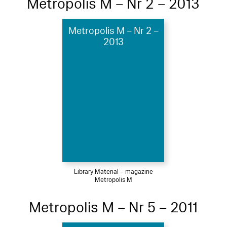
Metropolis M – Nr 2 – 2013
Metropolis M – Nr 2 –
2013
Library Material – magazine
Metropolis M
Metropolis M – Nr 5 – 2011