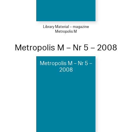
Library Material – magazine
Metropolis M
Metropolis M – Nr 5 – 2008
Metropolis M – Nr 5 –
2008