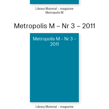
Library Material – magazine
Metropolis M
Metropolis M – Nr 3 – 2011
Metropolis M – Nr 3 –
2011
Library Material – magazine