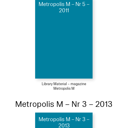
Metropolis M – Nr 5 –
2011
Library Material – magazine
Metropolis M
Metropolis M – Nr 3 – 2013
Metropolis M – Nr 3 –
2013