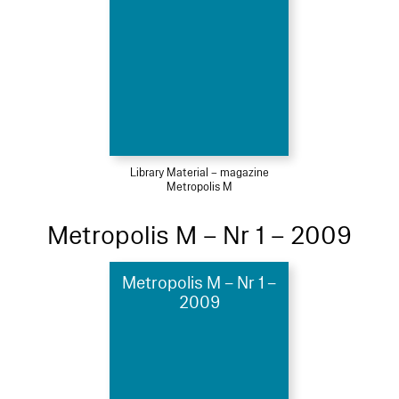
Library Material – magazine
Metropolis M
Metropolis M – Nr 1 – 2009
Metropolis M – Nr 1 –
2009