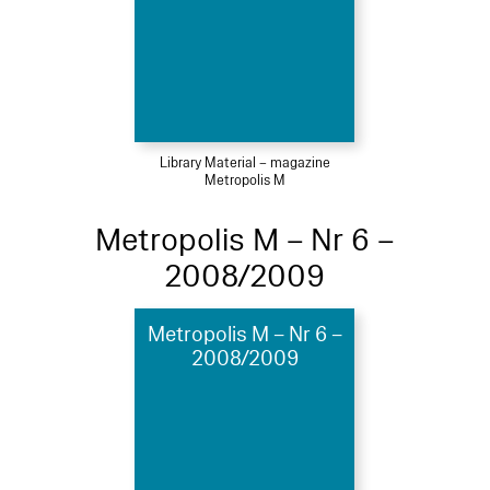
Library Material – magazine
Metropolis M
Metropolis M – Nr 6 –
2008/2009
Metropolis M – Nr 6 –
2008/2009