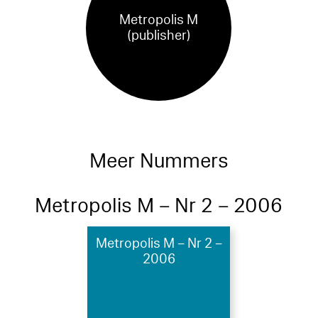
Metropolis M
(publisher)
Meer Nummers
Metropolis M – Nr 2 – 2006
Metropolis M – Nr 2 –
2006