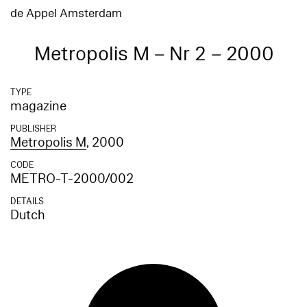
de Appel Amsterdam
Metropolis M – Nr 2 – 2000
TYPE
magazine
PUBLISHER
Metropolis M
, 2000
CODE
METRO-T-2000/002
DETAILS
Dutch