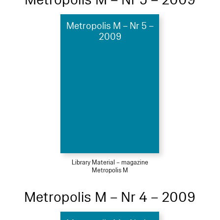
Metropolis M – Nr 5 –
2009
Library Material – magazine
Metropolis M
Metropolis M – Nr 4 – 2009