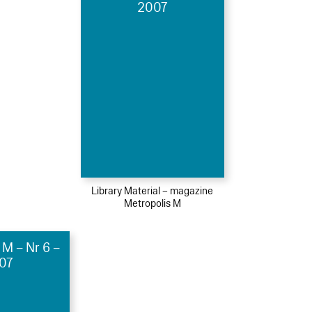
2007
Library Material – magazine
Metropolis M
 M – Nr 6 –
07