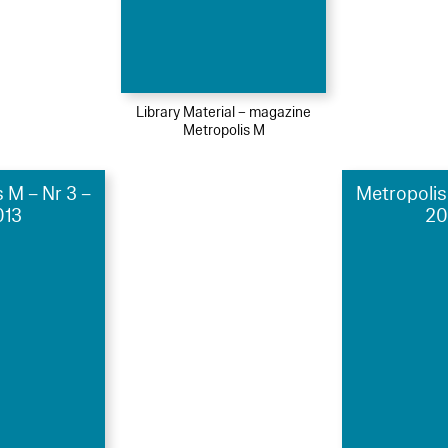
Library Material – magazine
Metropolis M
 M – Nr 3 –
Metropolis
013
20