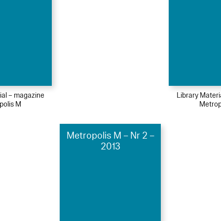
ial – magazine
Library Mater
polis M
Metrop
Metropolis M – Nr 2 –
2013