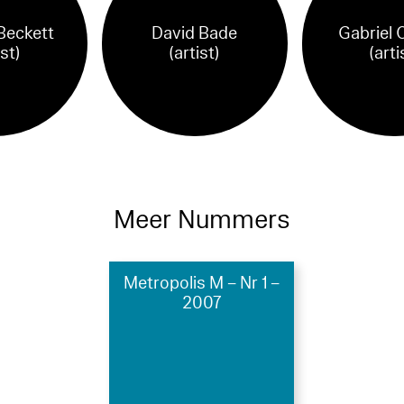
Beckett
David Bade
Gabriel 
ist)
(artist)
(arti
Meer Nummers
Metropolis M – Nr 1 –
2007