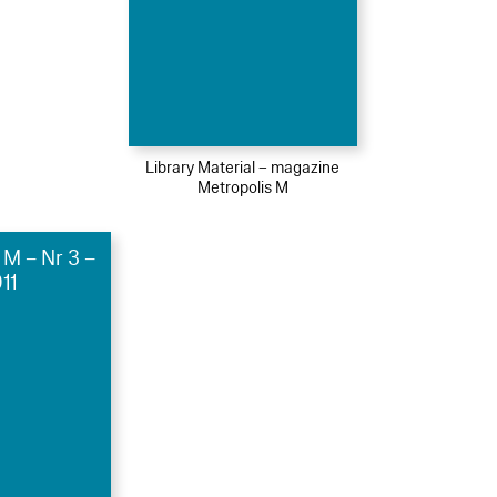
Library Material – magazine
Metropolis M
 M – Nr 3 –
11