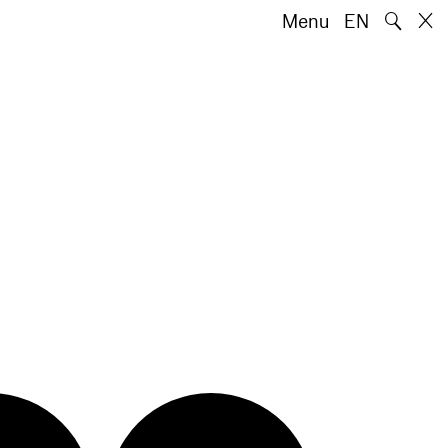
🔍
Menu
EN