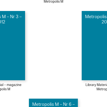
Metropolis M
 M – Nr 3 –
Metropolis
012
20
ial – magazine
Library Mater
polis M
Metrop
Metropolis M – Nr 6 –