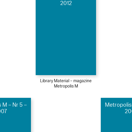
2012
Library Material – magazine
Metropolis M
 M – Nr 5 –
Metropolis
007
20