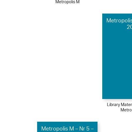
Metropolis M
Metropolis
2
Library Mater
Metro
Metropolis M – Nr 5 –