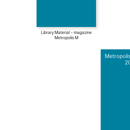
Library Material – magazine
Metropolis M
Metropolis
2