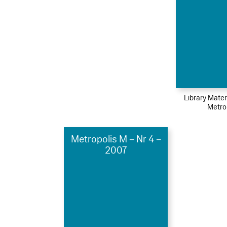
Library Mater
Metro
Metropolis M – Nr 4 –
2007