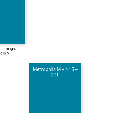
ial – magazine
olis M
Metropolis M – Nr 5 –
2011