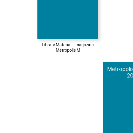
Library Material – magazine
Metropolis M
Metropolis
2