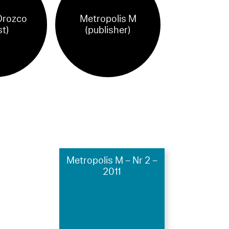
Orozco
Metropolis M
st)
(publisher)
Metropolis M – Nr 2 –
2011