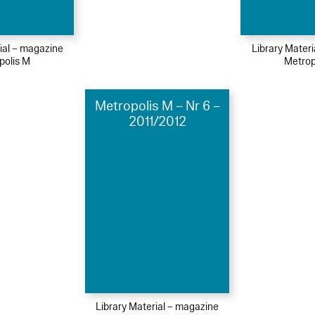
ial – magazine
Library Mater
polis M
Metrop
Metropolis M – Nr 6 –
2011/2012
Library Material – magazine