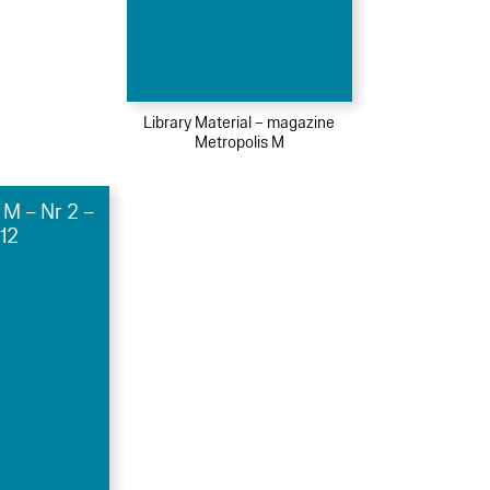
Library Material – magazine
Metropolis M
 M – Nr 2 –
12