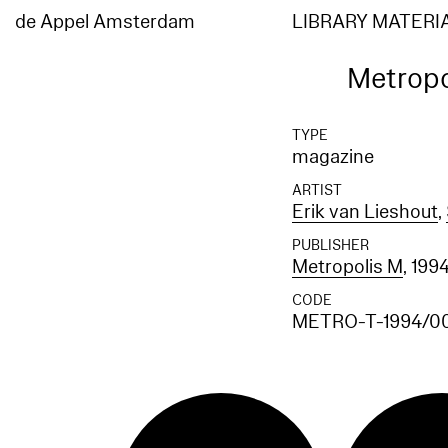
de Appel Amsterdam
LIBRARY MATERI
Metropo
TYPE
magazine
ARTIST
Erik van Lieshout
,
PUBLISHER
Metropolis M
, 199
CODE
METRO-T-1994/0