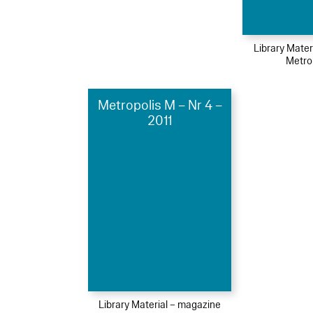
Library Mater
Metro
Metropolis M – Nr 4 –
2011
Library Material – magazine