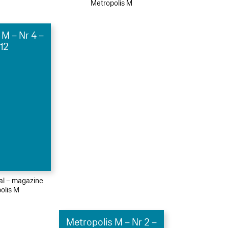
Metropolis M
 M – Nr 4 –
12
ial – magazine
olis M
Metropolis M – Nr 2 –