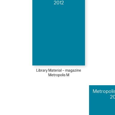
2012
Library Material – magazine
Metropolis M
Metropolis
2