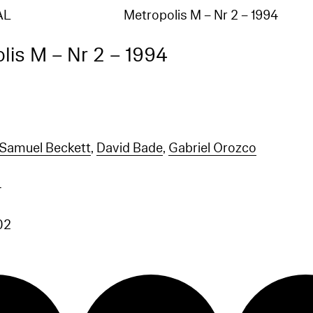
AL
Metropolis M – Nr 2 – 1994
lis M – Nr 2 – 1994
Samuel Beckett
,
David Bade
,
Gabriel Orozco
4
02