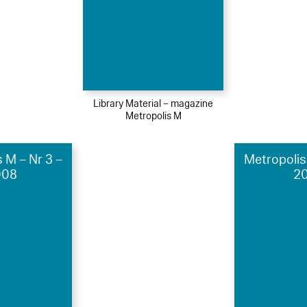
Library Material – magazine
Metropolis M
 M – Nr 3 –
Metropolis
008
20