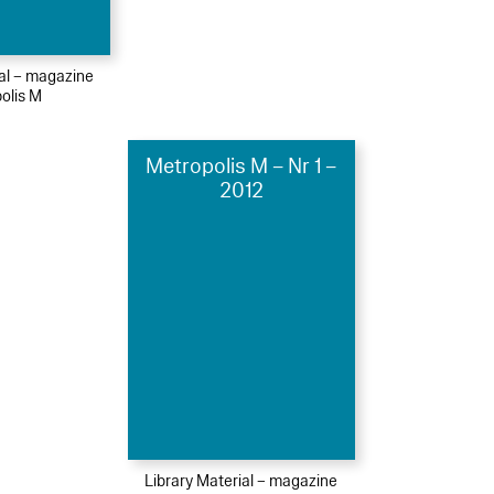
ial – magazine
olis M
Metropolis M – Nr 1 –
2012
Library Material – magazine