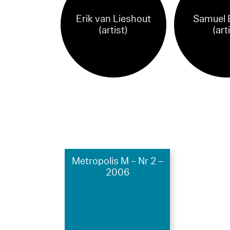
Erik van Lieshout
Samuel 
(artist)
(art
Metropolis M – Nr 2 –
2006