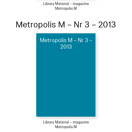
Library Material – magazine
Metropolis M
Metropolis M – Nr 3 – 2013
Metropolis M – Nr 3 –
2013
Library Material – magazine
Metropolis M