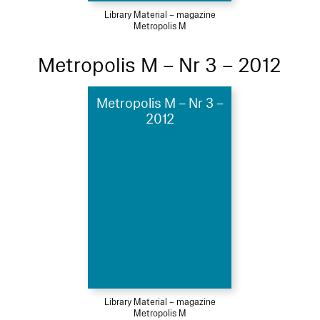
Library Material – magazine
Metropolis M
Metropolis M – Nr 3 – 2012
Metropolis M – Nr 3 –
2012
Library Material – magazine
Metropolis M