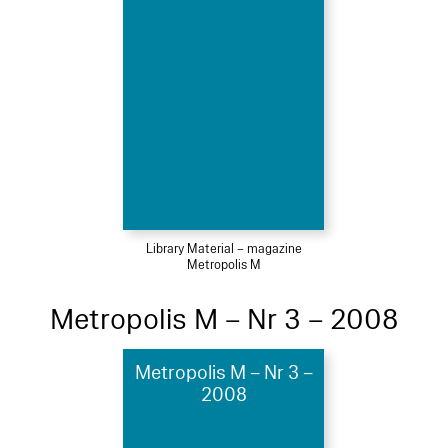
Library Material – magazine
Metropolis M
Metropolis M – Nr 3 – 2008
Metropolis M – Nr 3 –
2008