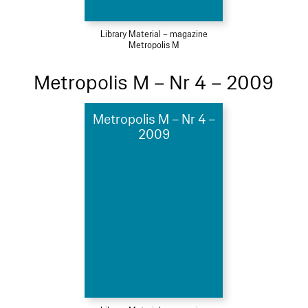
Library Material – magazine
Metropolis M
Metropolis M – Nr 4 – 2009
Metropolis M – Nr 4 –
2009