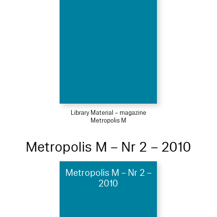
Library Material – magazine
Metropolis M
Metropolis M – Nr 2 – 2010
Metropolis M – Nr 2 –
2010