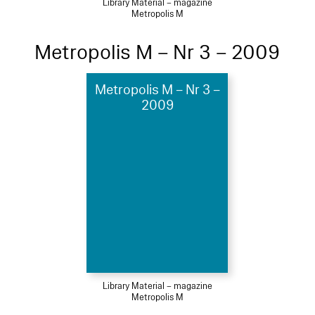
Library Material – magazine
Metropolis M
Metropolis M – Nr 3 – 2009
Metropolis M – Nr 3 –
2009
Library Material – magazine
Metropolis M