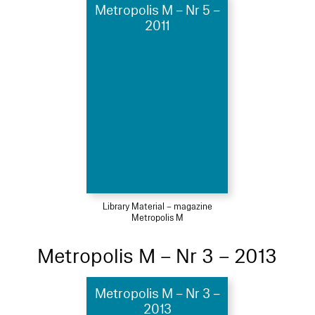
Metropolis M – Nr 5 –
2011
Library Material – magazine
Metropolis M
Metropolis M – Nr 3 – 2013
Metropolis M – Nr 3 –
2013