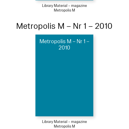
Library Material – magazine
Metropolis M
Metropolis M – Nr 1 – 2010
Metropolis M – Nr 1 –
2010
Library Material – magazine
Metropolis M