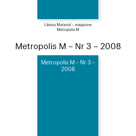
Library Material – magazine
Metropolis M
Metropolis M – Nr 3 – 2008
Metropolis M – Nr 3 –
2008