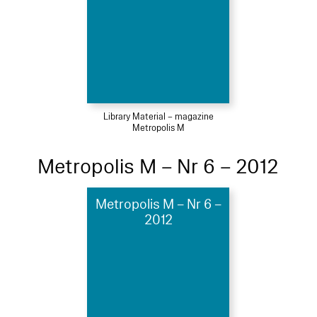
Library Material – magazine
Metropolis M
Metropolis M – Nr 6 – 2012
Metropolis M – Nr 6 –
2012