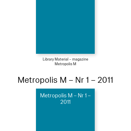
Library Material – magazine
Metropolis M
Metropolis M – Nr 1 – 2011
Metropolis M – Nr 1 –
2011