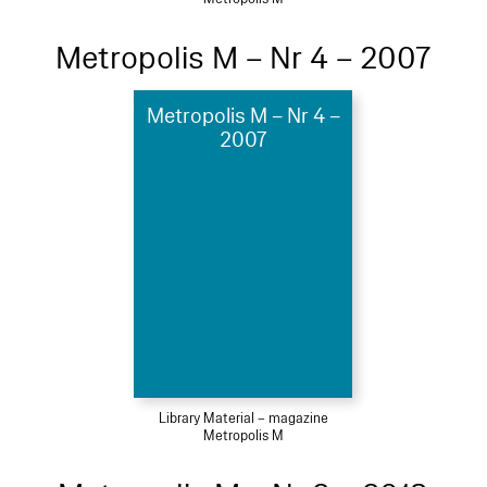
Metropolis M – Nr 4 – 2007
Metropolis M – Nr 4 –
2007
Library Material – magazine
Metropolis M