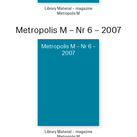
Library Material – magazine
Metropolis M
Metropolis M – Nr 6 – 2007
Metropolis M – Nr 6 –
2007
Library Material – magazine
Metropolis M