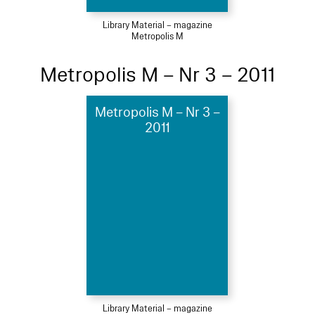
Library Material – magazine
Metropolis M
Metropolis M – Nr 3 – 2011
Metropolis M – Nr 3 –
2011
Library Material – magazine