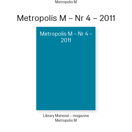
Metropolis M
Metropolis M – Nr 4 – 2011
Metropolis M – Nr 4 –
2011
Library Material – magazine
Metropolis M