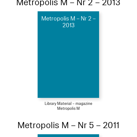
Metropolis M – Nr 2 – 2013
Metropolis M – Nr 2 –
2013
Library Material – magazine
Metropolis M
Metropolis M – Nr 5 – 2011