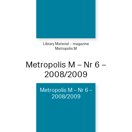
Library Material – magazine
Metropolis M
Metropolis M – Nr 6 –
2008/2009
Metropolis M – Nr 6 –
2008/2009