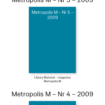
Metropolis M – Nr 5 –
2009
Library Material – magazine
Metropolis M
Metropolis M – Nr 4 – 2009