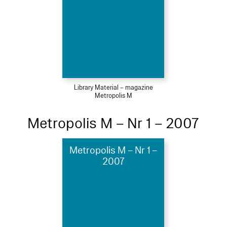
Library Material – magazine
Metropolis M
Metropolis M – Nr 1 – 2007
Metropolis M – Nr 1 –
2007