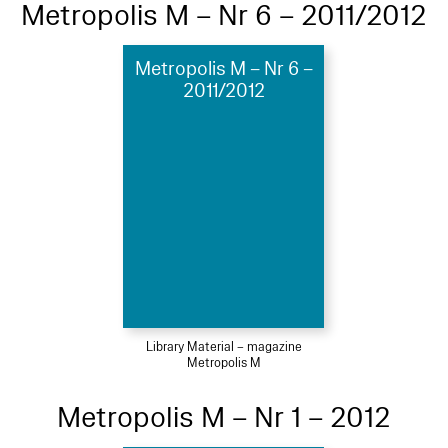
Metropolis M – Nr 6 – 2011/2012
Metropolis M – Nr 6 –
2011/2012
Library Material – magazine
Metropolis M
Metropolis M – Nr 1 – 2012