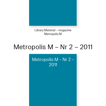
Library Material – magazine
Metropolis M
Metropolis M – Nr 2 – 2011
Metropolis M – Nr 2 –
2011