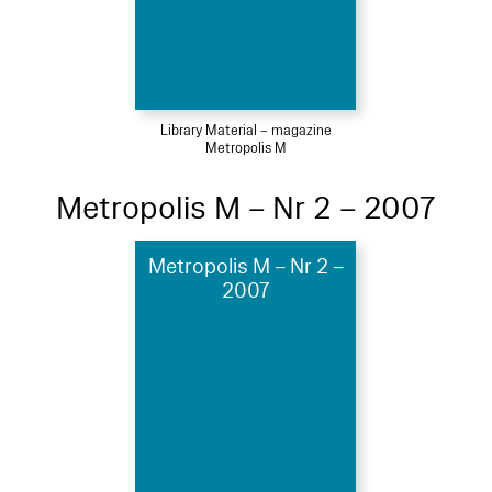
Library Material – magazine
Metropolis M
Metropolis M – Nr 2 – 2007
Metropolis M – Nr 2 –
2007