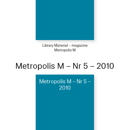
Library Material – magazine
Metropolis M
Metropolis M – Nr 5 – 2010
Metropolis M – Nr 5 –
2010