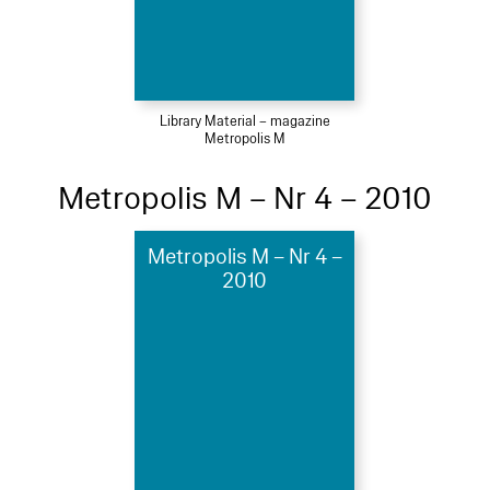
Library Material – magazine
Metropolis M
Metropolis M – Nr 4 – 2010
Metropolis M – Nr 4 –
2010