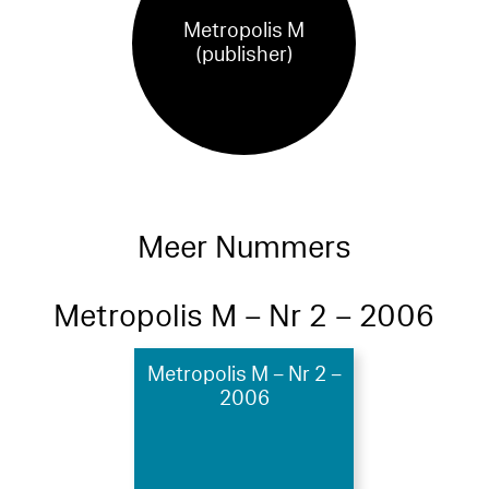
Metropolis M
(publisher)
Meer Nummers
Metropolis M – Nr 2 – 2006
Metropolis M – Nr 2 –
2006