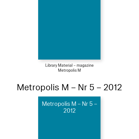
Library Material – magazine
Metropolis M
Metropolis M – Nr 5 – 2012
Metropolis M – Nr 5 –
2012