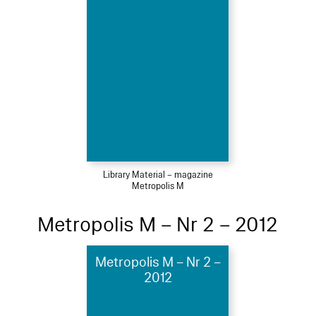
Library Material – magazine
Metropolis M
Metropolis M – Nr 2 – 2012
Metropolis M – Nr 2 –
2012