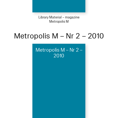
Library Material – magazine
Metropolis M
Metropolis M – Nr 2 – 2010
Metropolis M – Nr 2 –
2010