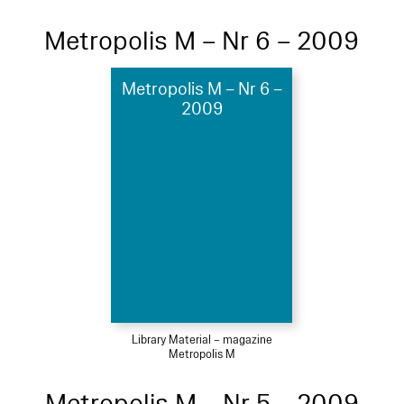
Metropolis M – Nr 6 – 2009
Metropolis M – Nr 6 –
2009
Library Material – magazine
Metropolis M
Metropolis M – Nr 5 – 2009