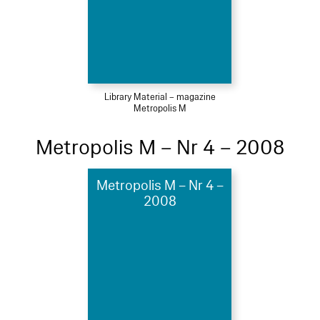
Library Material – magazine
Metropolis M
Metropolis M – Nr 4 – 2008
Metropolis M – Nr 4 –
2008