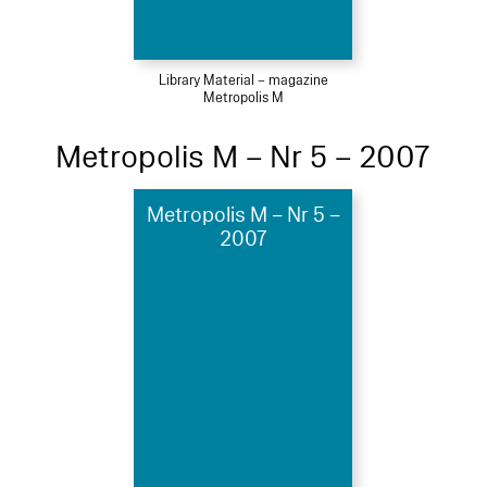
Library Material – magazine
Metropolis M
Metropolis M – Nr 5 – 2007
Metropolis M – Nr 5 –
2007