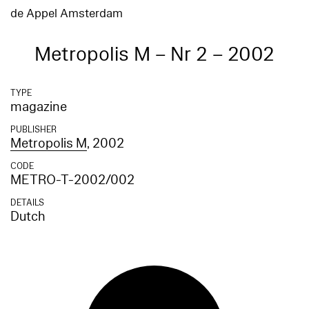
de Appel Amsterdam
Metropolis M – Nr 2 – 2002
TYPE
magazine
PUBLISHER
Metropolis M
, 2002
CODE
METRO-T-2002/002
DETAILS
Dutch