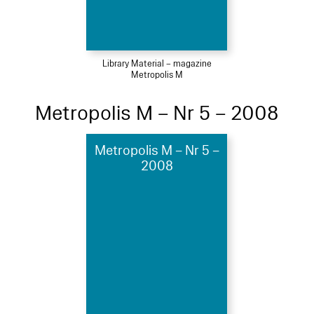
Library Material – magazine
Metropolis M
Metropolis M – Nr 5 – 2008
Metropolis M – Nr 5 –
2008