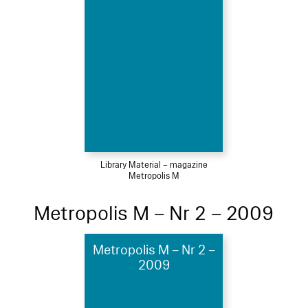
Library Material – magazine
Metropolis M
Metropolis M – Nr 2 – 2009
Metropolis M – Nr 2 –
2009