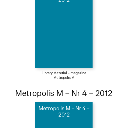
Library Material – magazine
Metropolis M
Metropolis M – Nr 4 – 2012
Metropolis M – Nr 4 –
2012