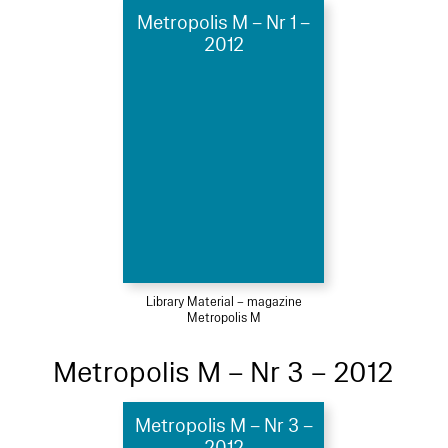
Metropolis M – Nr 1 –
2012
Library Material – magazine
Metropolis M
Metropolis M – Nr 3 – 2012
Metropolis M – Nr 3 –
2012