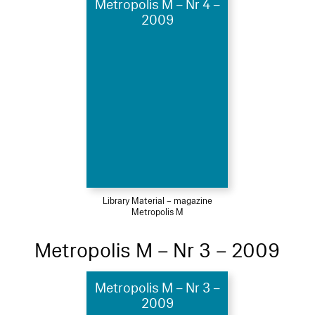
Metropolis M – Nr 4 –
2009
Library Material – magazine
Metropolis M
Metropolis M – Nr 3 – 2009
Metropolis M – Nr 3 –
2009