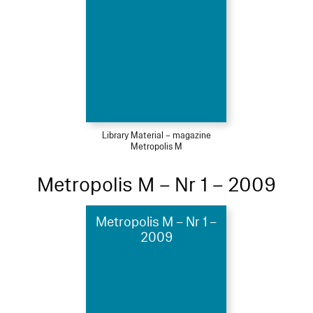
Library Material – magazine
Metropolis M
Metropolis M – Nr 1 – 2009
Metropolis M – Nr 1 –
2009