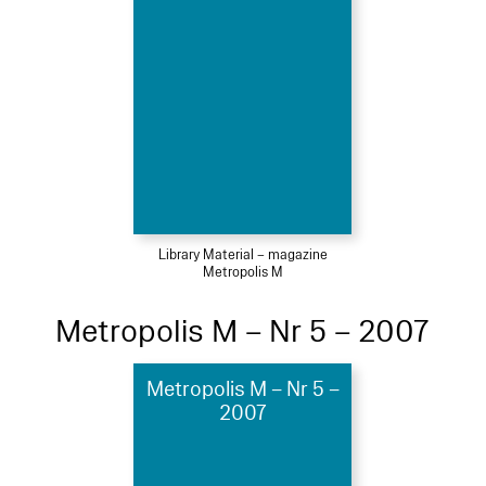
Library Material – magazine
Metropolis M
Metropolis M – Nr 5 – 2007
Metropolis M – Nr 5 –
2007