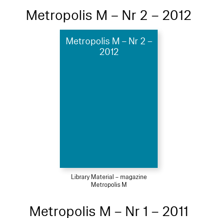
Metropolis M – Nr 2 – 2012
Metropolis M – Nr 2 –
2012
Library Material – magazine
Metropolis M
Metropolis M – Nr 1 – 2011