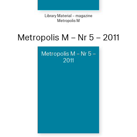
Library Material – magazine
Metropolis M
Metropolis M – Nr 5 – 2011
Metropolis M – Nr 5 –
2011