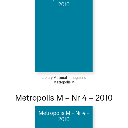
2010
Library Material – magazine
Metropolis M
Metropolis M – Nr 4 – 2010
Metropolis M – Nr 4 –
2010