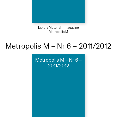
Library Material – magazine
Metropolis M
Metropolis M – Nr 6 – 2011/2012
Metropolis M – Nr 6 –
2011/2012