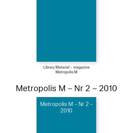
Library Material – magazine
Metropolis M
Metropolis M – Nr 2 – 2010
Metropolis M – Nr 2 –
2010