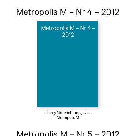
Metropolis M – Nr 4 – 2012
Metropolis M – Nr 4 –
2012
Library Material – magazine
Metropolis M
Metropolis M – Nr 5 – 2012