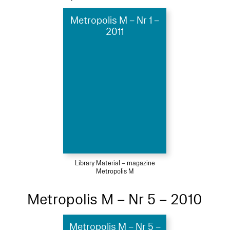
Metropolis M – Nr 1 –
2011
Library Material – magazine
Metropolis M
Metropolis M – Nr 5 – 2010
Metropolis M – Nr 5 –