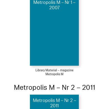
Metropolis M – Nr 1 –
2007
Library Material – magazine
Metropolis M
Metropolis M – Nr 2 – 2011
Metropolis M – Nr 2 –
2011