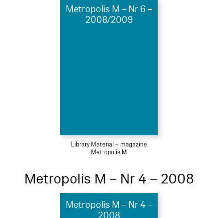
Metropolis M – Nr 6 –
2008/2009
Library Material – magazine
Metropolis M
Metropolis M – Nr 4 – 2008
Metropolis M – Nr 4 –
2008