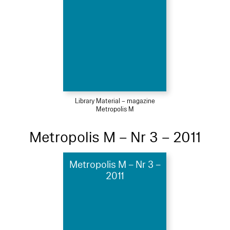
Library Material – magazine
Metropolis M
Metropolis M – Nr 3 – 2011
Metropolis M – Nr 3 –
2011