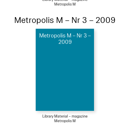
Metropolis M
Metropolis M – Nr 3 – 2009
Metropolis M – Nr 3 –
2009
Library Material – magazine
Metropolis M