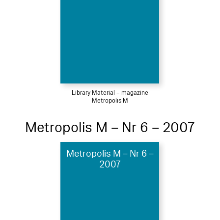
Library Material – magazine
Metropolis M
Metropolis M – Nr 6 – 2007
Metropolis M – Nr 6 –
2007