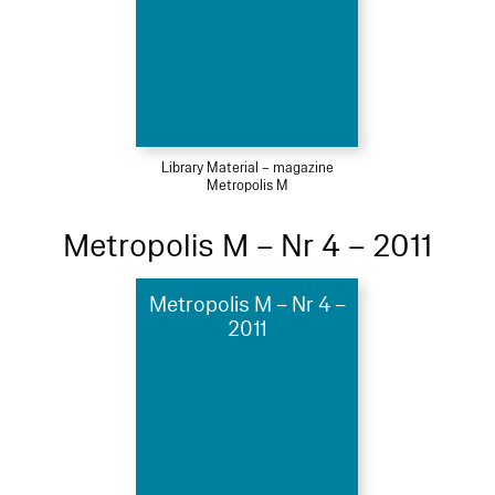
Library Material – magazine
Metropolis M
Metropolis M – Nr 4 – 2011
Metropolis M – Nr 4 –
2011