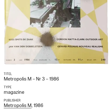
TITEL
Metropolis M – Nr 3 – 1986
TYPE
magazine
PUBLISHER
Metropolis M
, 1986