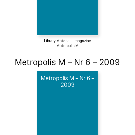
Library Material – magazine
Metropolis M
Metropolis M – Nr 6 – 2009
Metropolis M – Nr 6 –
2009