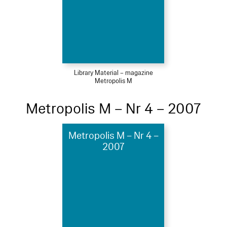
Library Material – magazine
Metropolis M
Metropolis M – Nr 4 – 2007
Metropolis M – Nr 4 –
2007