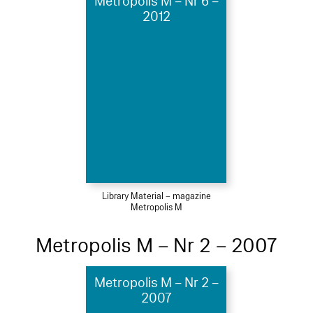
Metropolis M – Nr 6 –
2012
Library Material – magazine
Metropolis M
Metropolis M – Nr 2 – 2007
Metropolis M – Nr 2 –
2007