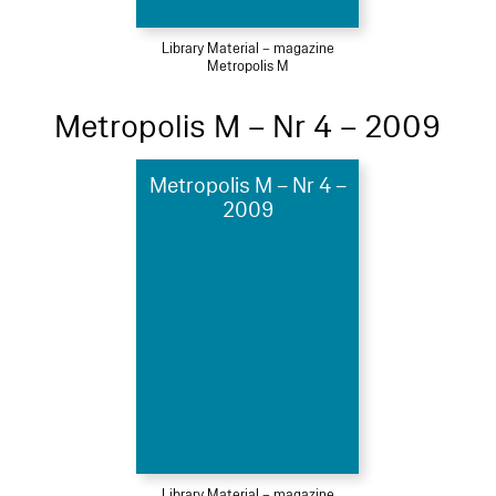
Library Material – magazine
Metropolis M
Metropolis M – Nr 4 – 2009
Metropolis M – Nr 4 –
2009
Library Material – magazine