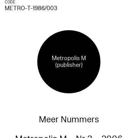
CODE
METRO-T-1986/003
Metropolis M
(publisher)
Meer Nummers