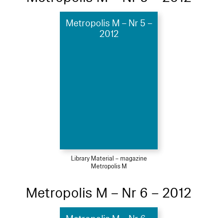
Metropolis M – Nr 5 –
2012
Library Material – magazine
Metropolis M
Metropolis M – Nr 6 – 2012