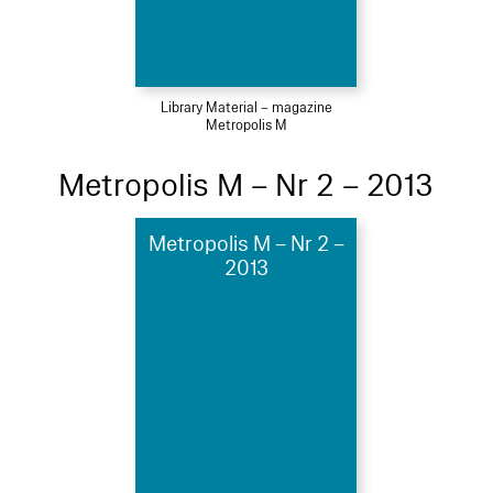
Library Material – magazine
Metropolis M
Metropolis M – Nr 2 – 2013
Metropolis M – Nr 2 –
2013