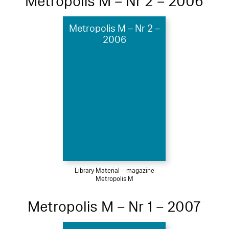
Metropolis M – Nr 2 – 2006
Metropolis M – Nr 2 –
2006
Library Material – magazine
Metropolis M
Metropolis M – Nr 1 – 2007