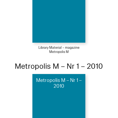
Library Material – magazine
Metropolis M
Metropolis M – Nr 1 – 2010
Metropolis M – Nr 1 –
2010