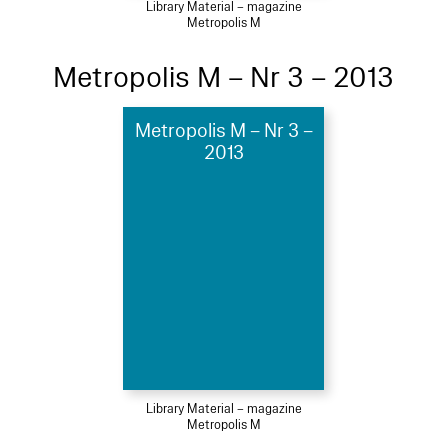
Library Material – magazine
Metropolis M
Metropolis M – Nr 3 – 2013
Metropolis M – Nr 3 –
2013
Library Material – magazine
Metropolis M