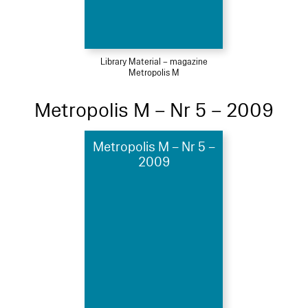
Library Material – magazine
Metropolis M
Metropolis M – Nr 5 – 2009
Metropolis M – Nr 5 –
2009