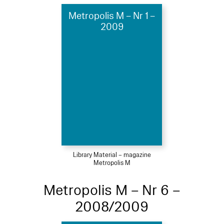
Metropolis M – Nr 1 –
2009
Library Material – magazine
Metropolis M
Metropolis M – Nr 6 –
2008/2009