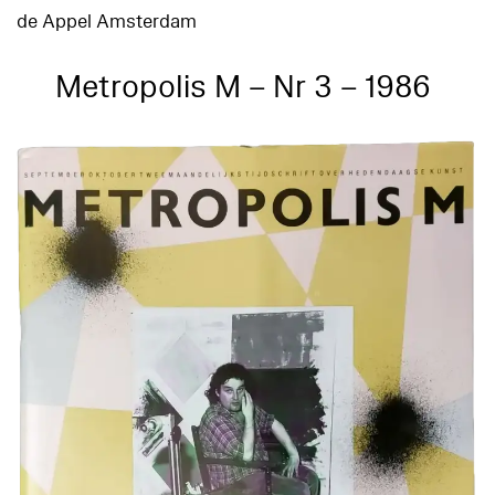
de Appel Amsterdam
Metropolis M – Nr 3 – 1986