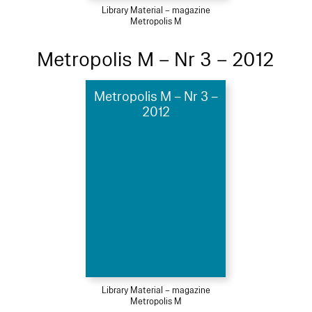
Library Material – magazine
Metropolis M
Metropolis M – Nr 3 – 2012
Metropolis M – Nr 3 –
2012
Library Material – magazine
Metropolis M