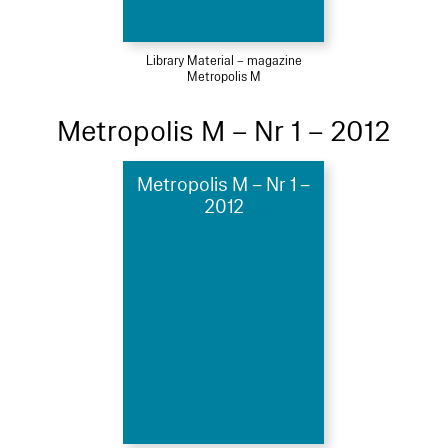
Library Material – magazine
Metropolis M
Metropolis M – Nr 1 – 2012
Metropolis M – Nr 1 –
2012