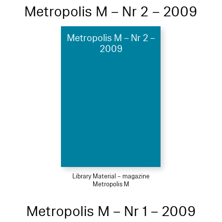
Metropolis M – Nr 2 – 2009
Metropolis M – Nr 2 –
2009
Library Material – magazine
Metropolis M
Metropolis M – Nr 1 – 2009