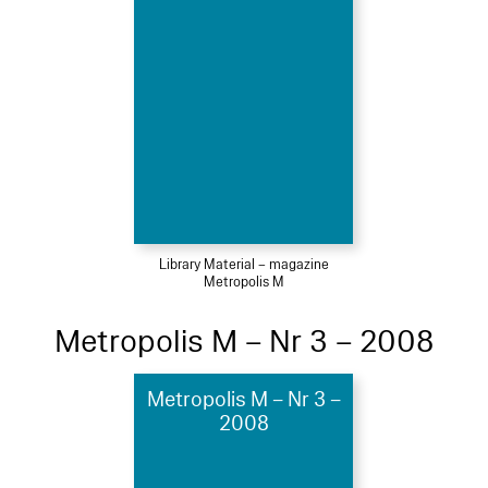
Library Material – magazine
Metropolis M
Metropolis M – Nr 3 – 2008
Metropolis M – Nr 3 –
2008