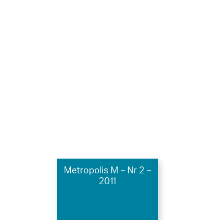
Metropolis M – Nr 2 –
2011