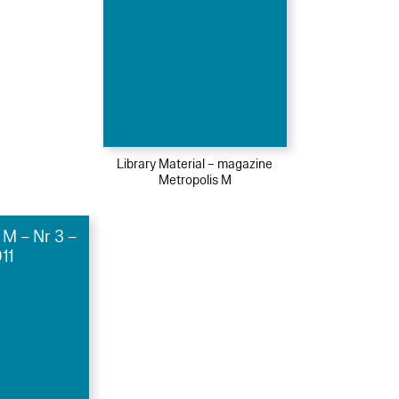
Library Material – magazine
Metropolis M
 M – Nr 3 –
11