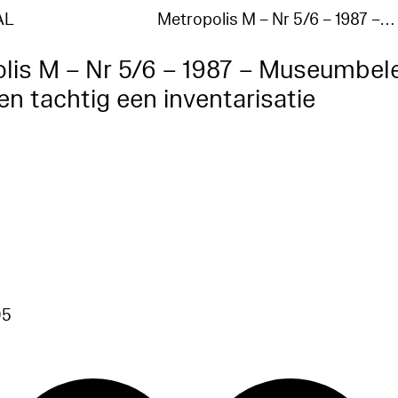
AL
Metropolis M – Nr 5/6 – 1987 –…
lis M – Nr 5/6 – 1987 – Museumbel
ren tachtig een inventarisatie
7
05