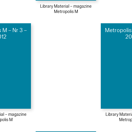
Library Material – magazine
Metropolis M
 M – Nr 3 –
Metropolis
012
20
ial – magazine
Library Mater
polis M
Metrop