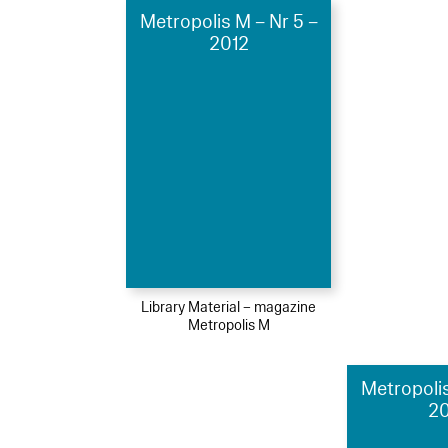
Metropolis M – Nr 5 –
2012
Library Material – magazine
Metropolis M
Metropolis
2