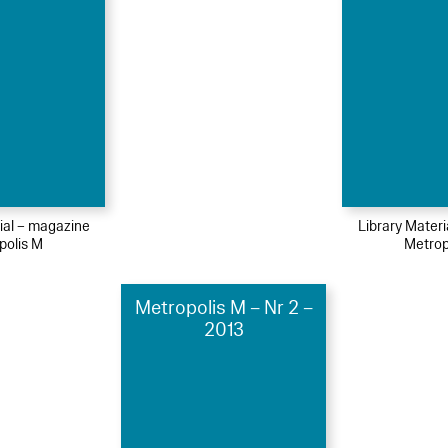
ial – magazine
Library Mater
polis M
Metrop
Metropolis M – Nr 2 –
2013