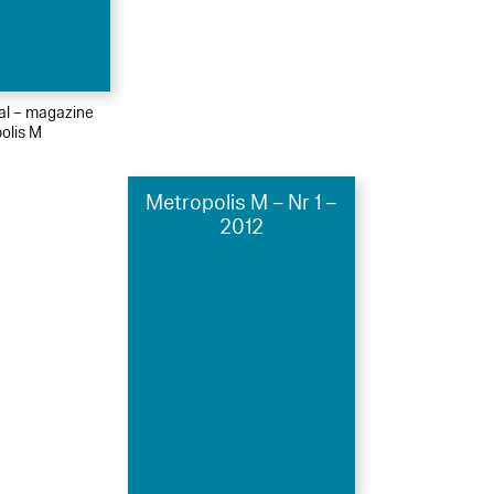
ial – magazine
olis M
Metropolis M – Nr 1 –
2012