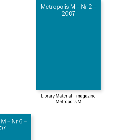
Metropolis M – Nr 2 –
2007
Library Material – magazine
Metropolis M
 M – Nr 6 –
07