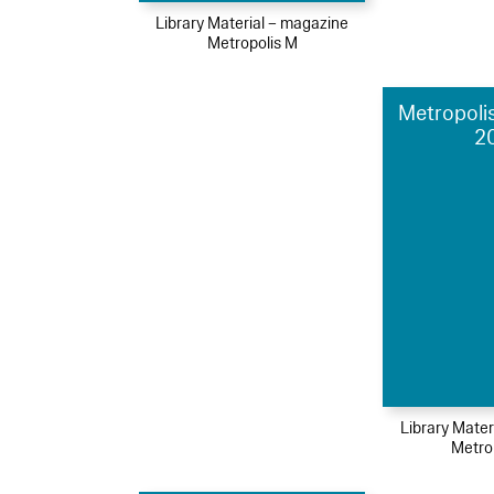
Library Material – magazine
Metropolis M
Metropolis
2
Library Mater
Metro