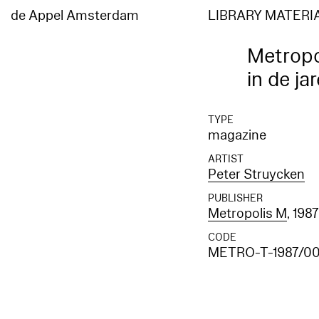
de Appel Amsterdam
LIBRARY MATERI
Metropo
in de ja
TYPE
magazine
ARTIST
Peter Struycken
PUBLISHER
Metropolis M
, 198
CODE
METRO-T-1987/0