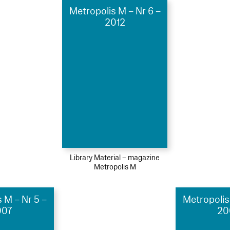
Metropolis M – Nr 6 –
2012
Library Material – magazine
Metropolis M
 M – Nr 5 –
Metropolis
007
20