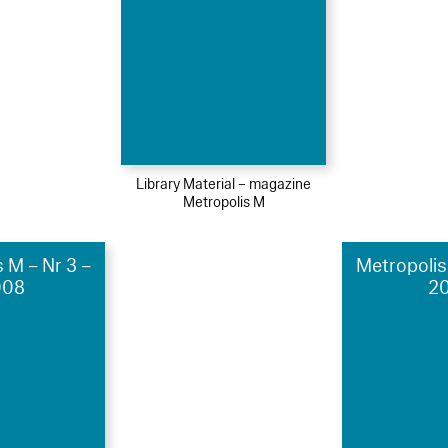
Library Material – magazine
Metropolis M
 M – Nr 3 –
Metropolis
008
20