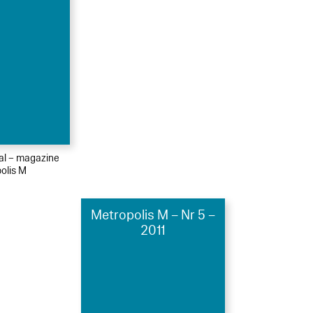
ial – magazine
olis M
Metropolis M – Nr 5 –
2011