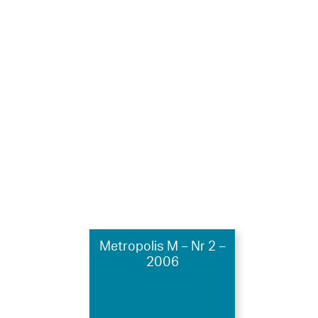
Metropolis M – Nr 2 –
2006