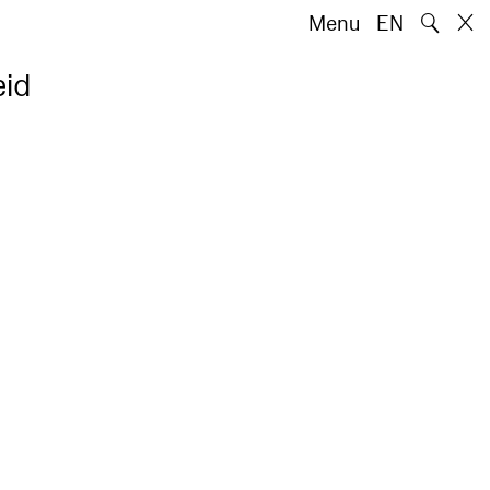
🔍
Menu
EN
eid