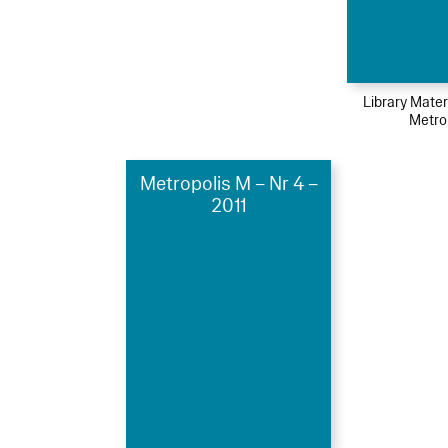
Library Mater
Metro
Metropolis M – Nr 4 –
2011