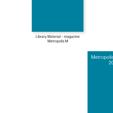
Library Material – magazine
Metropolis M
Metropolis
2