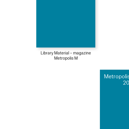
Library Material – magazine
Metropolis M
Metropolis
2