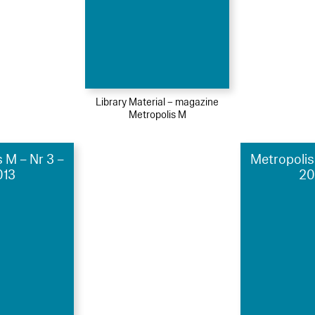
Library Material – magazine
Metropolis M
 M – Nr 3 –
Metropolis
013
20