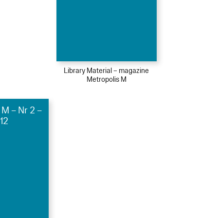
Library Material – magazine
Metropolis M
 M – Nr 2 –
12