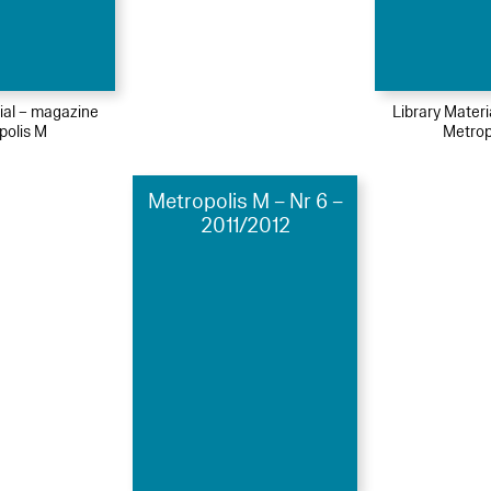
ial – magazine
Library Mater
polis M
Metrop
Metropolis M – Nr 6 –
2011/2012