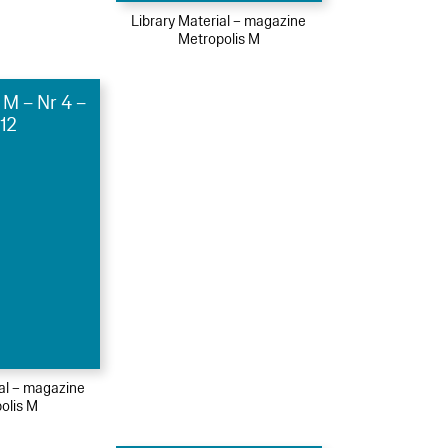
Library Material – magazine
Metropolis M
 M – Nr 4 –
12
ial – magazine
olis M