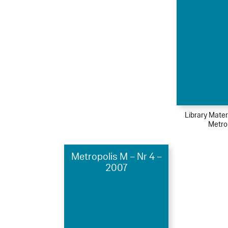
Library Mater
Metro
Metropolis M – Nr 4 –
2007