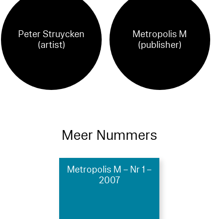
Peter Struycken
Metropolis M
(artist)
(publisher)
Meer Nummers
Metropolis M – Nr 1 –
2007