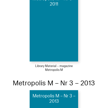
2011
Library Material – magazine
Metropolis M
Metropolis M – Nr 3 – 2013
Metropolis M – Nr 3 –
2013