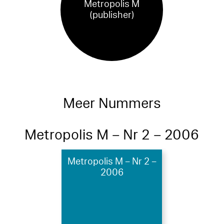
Metropolis M
(publisher)
Meer Nummers
Metropolis M – Nr 2 – 2006
Metropolis M – Nr 2 –
2006