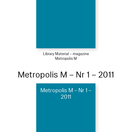
Library Material – magazine
Metropolis M
Metropolis M – Nr 1 – 2011
Metropolis M – Nr 1 –
2011