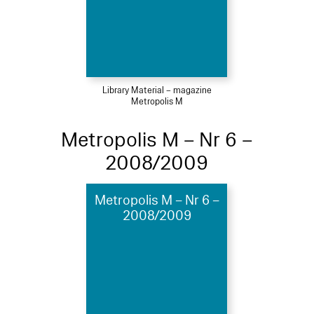
Library Material – magazine
Metropolis M
Metropolis M – Nr 6 –
2008/2009
Metropolis M – Nr 6 –
2008/2009