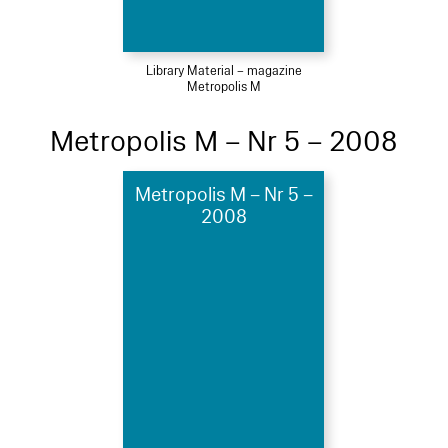
Library Material – magazine
Metropolis M
Metropolis M – Nr 5 – 2008
Metropolis M – Nr 5 –
2008