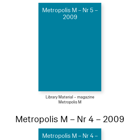
Metropolis M – Nr 5 –
2009
Library Material – magazine
Metropolis M
Metropolis M – Nr 4 – 2009
Metropolis M – Nr 4 –