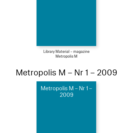
Library Material – magazine
Metropolis M
Metropolis M – Nr 1 – 2009
Metropolis M – Nr 1 –
2009