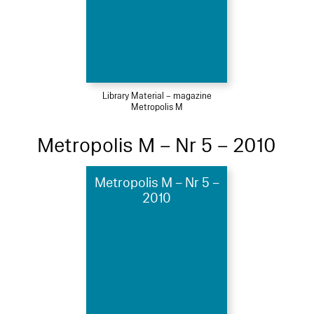
Library Material – magazine
Metropolis M
Metropolis M – Nr 5 – 2010
Metropolis M – Nr 5 –
2010