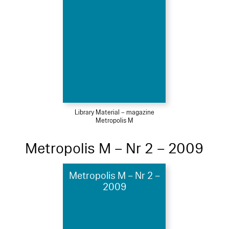
Library Material – magazine
Metropolis M
Metropolis M – Nr 2 – 2009
Metropolis M – Nr 2 –
2009