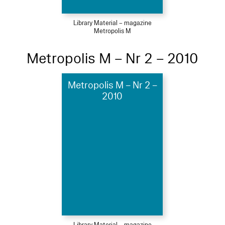
Library Material – magazine
Metropolis M
Metropolis M – Nr 2 – 2010
Metropolis M – Nr 2 –
2010