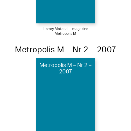
Library Material – magazine
Metropolis M
Metropolis M – Nr 2 – 2007
Metropolis M – Nr 2 –
2007