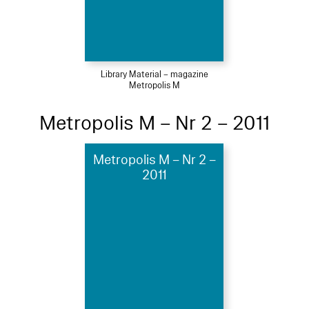
Library Material – magazine
Metropolis M
Metropolis M – Nr 2 – 2011
Metropolis M – Nr 2 –
2011