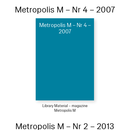
Metropolis M – Nr 4 – 2007
Metropolis M – Nr 4 –
2007
Library Material – magazine
Metropolis M
Metropolis M – Nr 2 – 2013