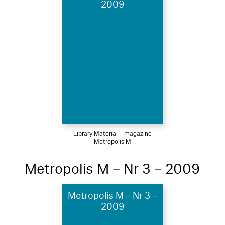
2009
Library Material – magazine
Metropolis M
Metropolis M – Nr 3 – 2009
Metropolis M – Nr 3 –
2009