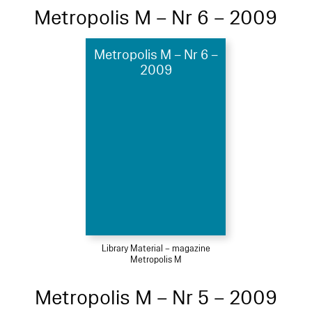
Metropolis M – Nr 6 – 2009
Metropolis M – Nr 6 –
2009
Library Material – magazine
Metropolis M
Metropolis M – Nr 5 – 2009