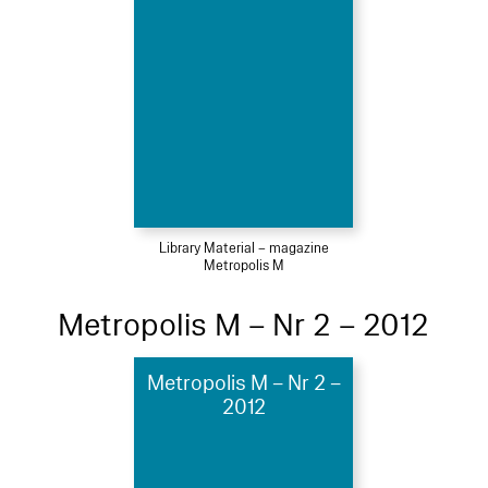
Library Material – magazine
Metropolis M
Metropolis M – Nr 2 – 2012
Metropolis M – Nr 2 –
2012