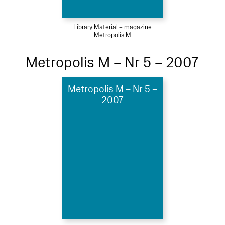
Library Material – magazine
Metropolis M
Metropolis M – Nr 5 – 2007
Metropolis M – Nr 5 –
2007