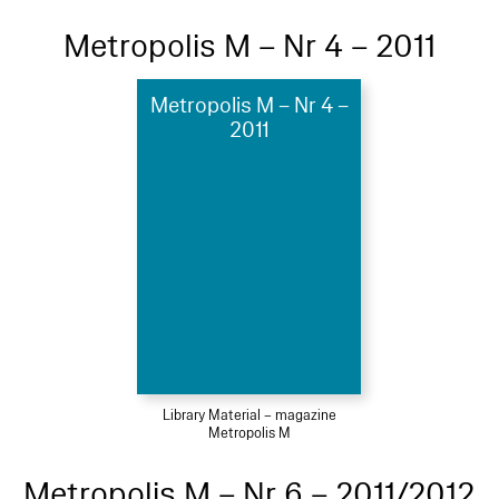
Metropolis M – Nr 4 – 2011
Metropolis M – Nr 4 –
2011
Library Material – magazine
Metropolis M
Metropolis M – Nr 6 – 2011/2012