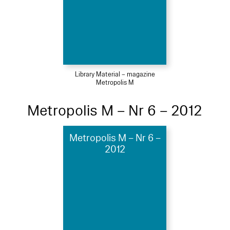
Library Material – magazine
Metropolis M
Metropolis M – Nr 6 – 2012
Metropolis M – Nr 6 –
2012