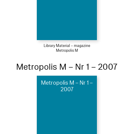
Library Material – magazine
Metropolis M
Metropolis M – Nr 1 – 2007
Metropolis M – Nr 1 –
2007