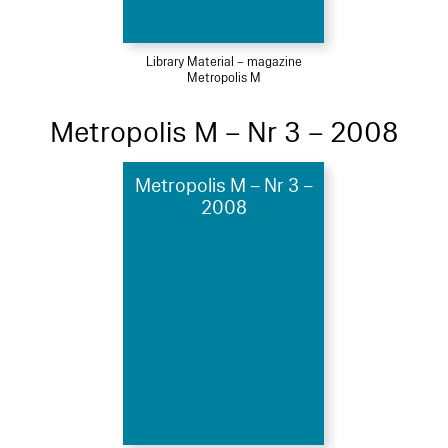
Library Material – magazine
Metropolis M
Metropolis M – Nr 3 – 2008
Metropolis M – Nr 3 –
2008