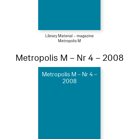
Library Material – magazine
Metropolis M
Metropolis M – Nr 4 – 2008
Metropolis M – Nr 4 –
2008