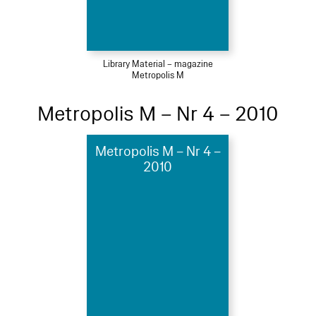
Library Material – magazine
Metropolis M
Metropolis M – Nr 4 – 2010
Metropolis M – Nr 4 –
2010