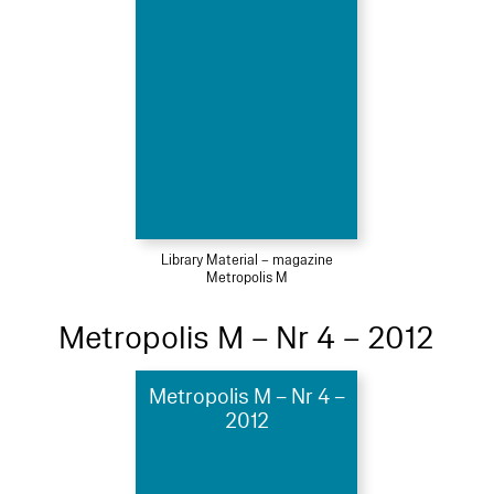
Library Material – magazine
Metropolis M
Metropolis M – Nr 4 – 2012
Metropolis M – Nr 4 –
2012