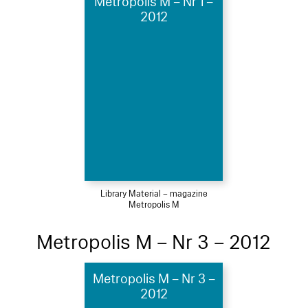
Metropolis M – Nr 1 –
2012
Library Material – magazine
Metropolis M
Metropolis M – Nr 3 – 2012
Metropolis M – Nr 3 –
2012