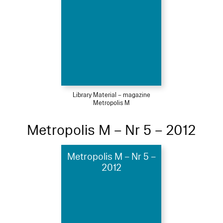
Library Material – magazine
Metropolis M
Metropolis M – Nr 5 – 2012
Metropolis M – Nr 5 –
2012