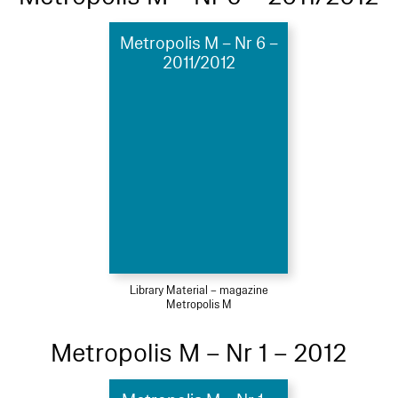
Metropolis M – Nr 6 –
2011/2012
Library Material – magazine
Metropolis M
Metropolis M – Nr 1 – 2012