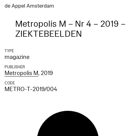
de Appel Amsterdam
Metropolis M – Nr 4 – 2019 –
ZIEKTEBEELDEN
TYPE
magazine
PUBLISHER
Metropolis M
, 2019
CODE
METRO-T-2019/004