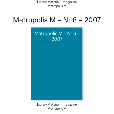
Library Material – magazine
Metropolis M
Metropolis M – Nr 6 – 2007
Metropolis M – Nr 6 –
2007
Library Material – magazine
Metropolis M