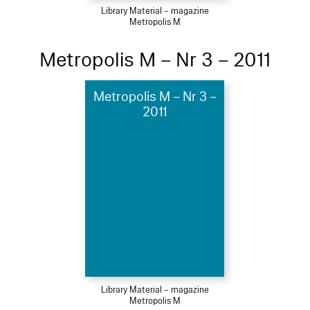
Library Material – magazine
Metropolis M
Metropolis M – Nr 3 – 2011
Metropolis M – Nr 3 –
2011
Library Material – magazine
Metropolis M