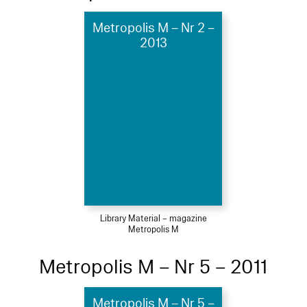
Metropolis M – Nr 2 –
2013
Library Material – magazine
Metropolis M
Metropolis M – Nr 5 – 2011
Metropolis M – Nr 5 –