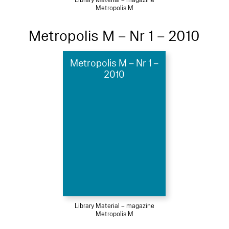
Library Material – magazine
Metropolis M
Metropolis M – Nr 1 – 2010
Metropolis M – Nr 1 –
2010
Library Material – magazine
Metropolis M