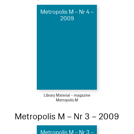
Metropolis M – Nr 4 –
2009
Library Material – magazine
Metropolis M
Metropolis M – Nr 3 – 2009
Metropolis M – Nr 3 –