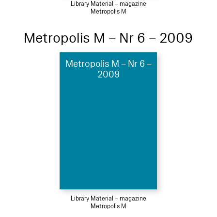
Library Material – magazine
Metropolis M
Metropolis M – Nr 6 – 2009
Metropolis M – Nr 6 –
2009
Library Material – magazine
Metropolis M