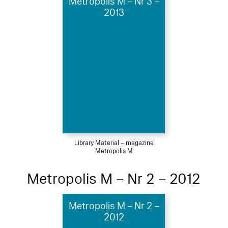
Metropolis M – Nr 3 –
2013
Library Material – magazine
Metropolis M
Metropolis M – Nr 2 – 2012
Metropolis M – Nr 2 –
2012