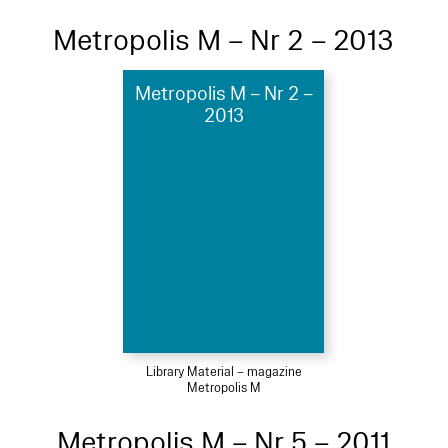
Metropolis M – Nr 2 – 2013
Metropolis M – Nr 2 –
2013
Library Material – magazine
Metropolis M
Metropolis M – Nr 5 – 2011