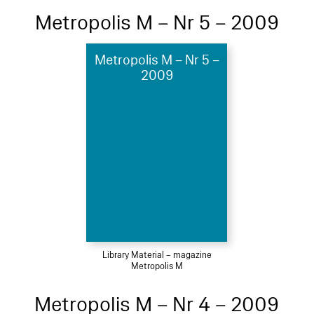
Metropolis M – Nr 5 – 2009
Metropolis M – Nr 5 –
2009
Library Material – magazine
Metropolis M
Metropolis M – Nr 4 – 2009