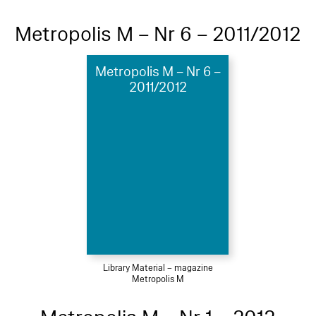
Metropolis M – Nr 6 – 2011/2012
Metropolis M – Nr 6 –
2011/2012
Library Material – magazine
Metropolis M