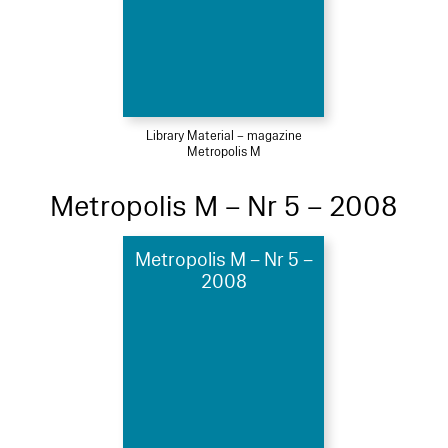
Library Material – magazine
Metropolis M
Metropolis M – Nr 5 – 2008
Metropolis M – Nr 5 –
2008