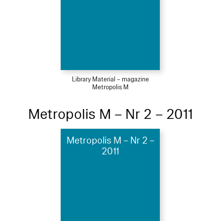
Library Material – magazine
Metropolis M
Metropolis M – Nr 2 – 2011
Metropolis M – Nr 2 –
2011