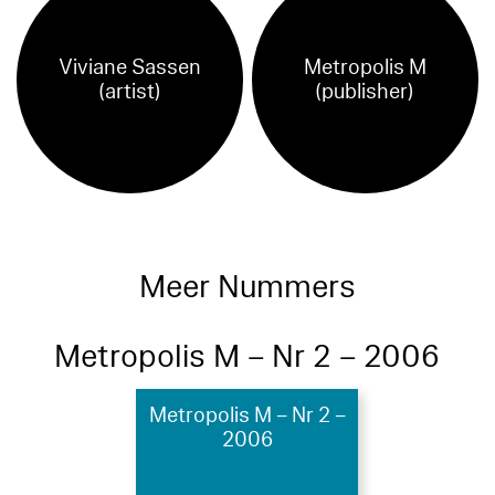
Viviane Sassen
Metropolis M
(artist)
(publisher)
Meer Nummers
Metropolis M – Nr 2 – 2006
Metropolis M – Nr 2 –
2006