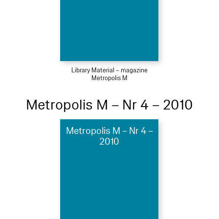
Library Material – magazine
Metropolis M
Metropolis M – Nr 4 – 2010
Metropolis M – Nr 4 –
2010