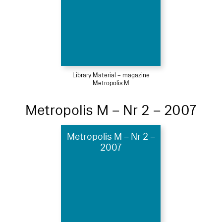
Library Material – magazine
Metropolis M
Metropolis M – Nr 2 – 2007
Metropolis M – Nr 2 –
2007