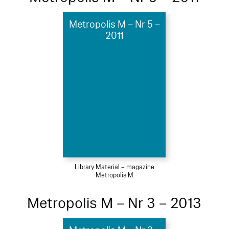
Metropolis M – Nr 5 –
2011
Library Material – magazine
Metropolis M
Metropolis M – Nr 3 – 2013