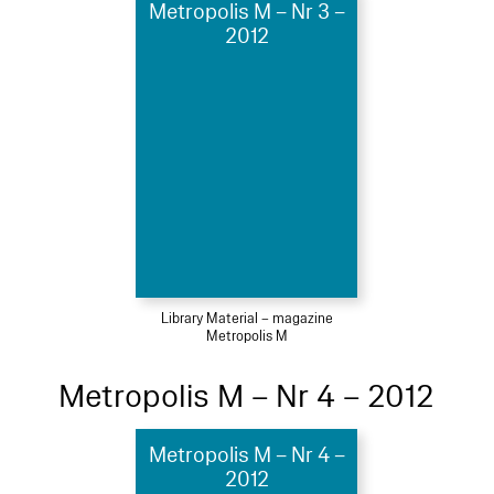
Metropolis M – Nr 3 –
2012
Library Material – magazine
Metropolis M
Metropolis M – Nr 4 – 2012
Metropolis M – Nr 4 –
2012