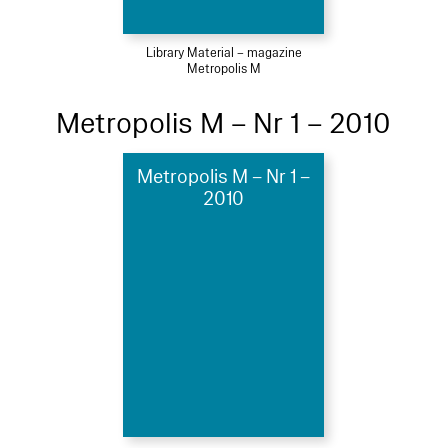
Library Material – magazine
Metropolis M
Metropolis M – Nr 1 – 2010
Metropolis M – Nr 1 –
2010