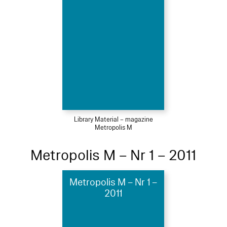
Library Material – magazine
Metropolis M
Metropolis M – Nr 1 – 2011
Metropolis M – Nr 1 –
2011