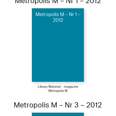
Metropolis M – Nr 1 – 2012
Metropolis M – Nr 1 –
2012
Library Material – magazine
Metropolis M
Metropolis M – Nr 3 – 2012