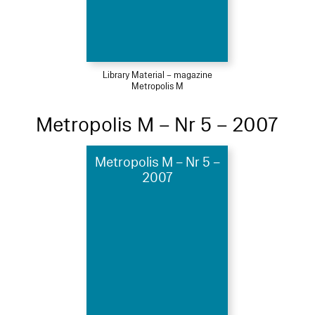
Library Material – magazine
Metropolis M
Metropolis M – Nr 5 – 2007
Metropolis M – Nr 5 –
2007