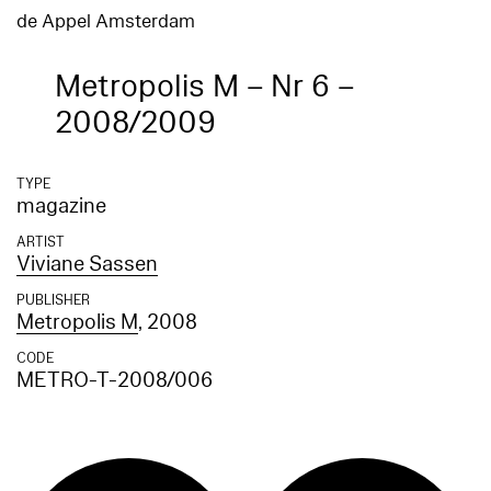
de Appel Amsterdam
Metropolis M – Nr 6 –
2008/2009
TYPE
magazine
ARTIST
Viviane Sassen
PUBLISHER
Metropolis M
, 2008
CODE
METRO-T-2008/006