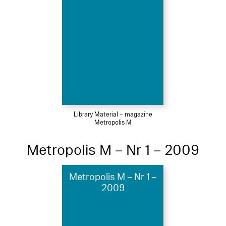
Library Material – magazine
Metropolis M
Metropolis M – Nr 1 – 2009
Metropolis M – Nr 1 –
2009