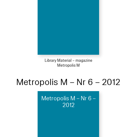
Library Material – magazine
Metropolis M
Metropolis M – Nr 6 – 2012
Metropolis M – Nr 6 –
2012