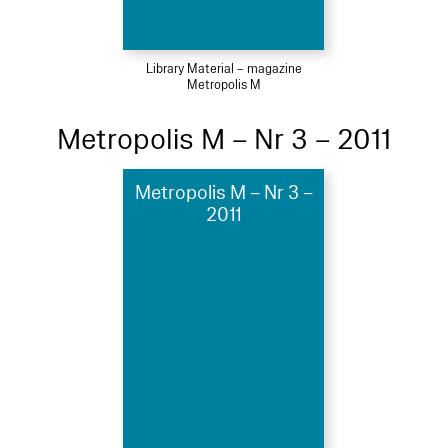
Library Material – magazine
Metropolis M
Metropolis M – Nr 3 – 2011
Metropolis M – Nr 3 –
2011