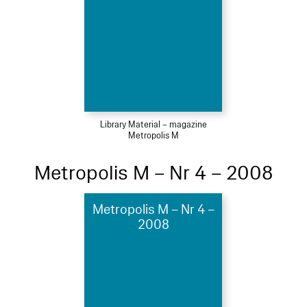
Library Material – magazine
Metropolis M
Metropolis M – Nr 4 – 2008
Metropolis M – Nr 4 –
2008