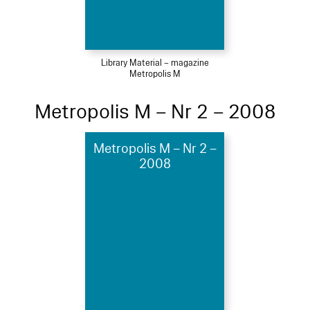
Library Material – magazine
Metropolis M
Metropolis M – Nr 2 – 2008
Metropolis M – Nr 2 –
2008