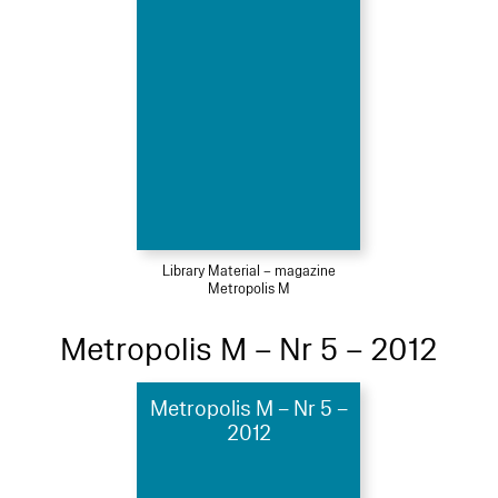
Library Material – magazine
Metropolis M
Metropolis M – Nr 5 – 2012
Metropolis M – Nr 5 –
2012