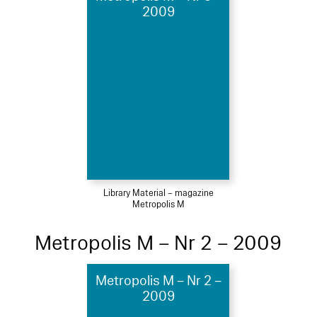
2009
Library Material – magazine
Metropolis M
Metropolis M – Nr 2 – 2009
Metropolis M – Nr 2 –
2009