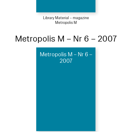
Library Material – magazine
Metropolis M
Metropolis M – Nr 6 – 2007
Metropolis M – Nr 6 –
2007