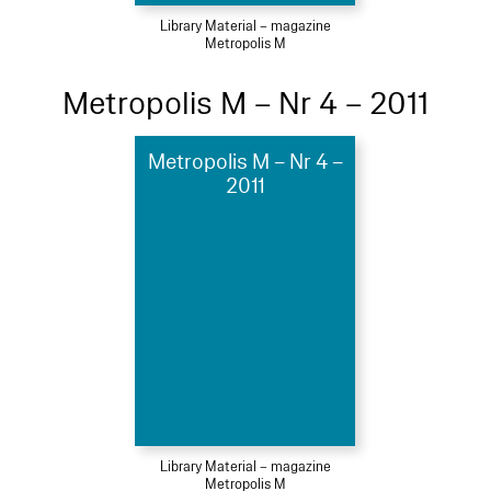
Library Material – magazine
Metropolis M
Metropolis M – Nr 4 – 2011
Metropolis M – Nr 4 –
2011
Library Material – magazine
Metropolis M