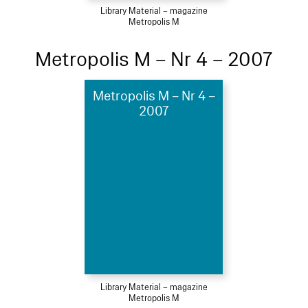
Library Material – magazine
Metropolis M
Metropolis M – Nr 4 – 2007
Metropolis M – Nr 4 –
2007
Library Material – magazine
Metropolis M