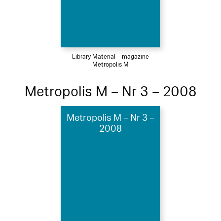
Library Material – magazine
Metropolis M
Metropolis M – Nr 3 – 2008
Metropolis M – Nr 3 –
2008