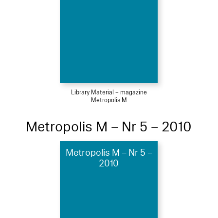
Library Material – magazine
Metropolis M
Metropolis M – Nr 5 – 2010
Metropolis M – Nr 5 –
2010