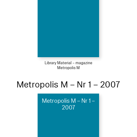
Library Material – magazine
Metropolis M
Metropolis M – Nr 1 – 2007
Metropolis M – Nr 1 –
2007