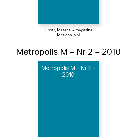
Library Material – magazine
Metropolis M
Metropolis M – Nr 2 – 2010
Metropolis M – Nr 2 –
2010