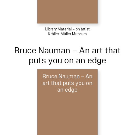
Library Material – on artist
Kröller-Müller Museum
Bruce Nauman – An art that
puts you on an edge
Bruce Nauman – An
art that puts you on
an edge