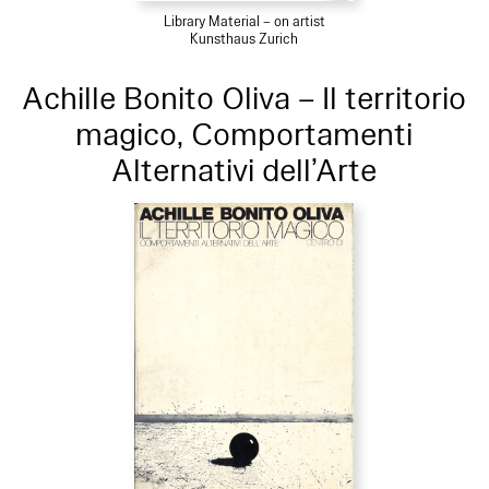
Library Material – on artist
Kunsthaus Zurich
Achille Bonito Oliva – Il territorio
magico, Comportamenti
Alternativi dell’Arte