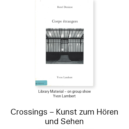
Library Material – on group show
Yvon Lambert
Crossings – Kunst zum Hören
und Sehen