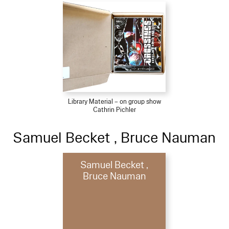
Library Material – on group show
Cathrin Pichler
Samuel Becket , Bruce Nauman
Samuel Becket ,
Bruce Nauman