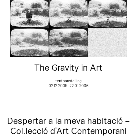
The Gravity in Art
tentoonstelling
02.12.2005–22.01.2006
Despertar a la meva habitació –
Col.lecció d’Art Contemporani