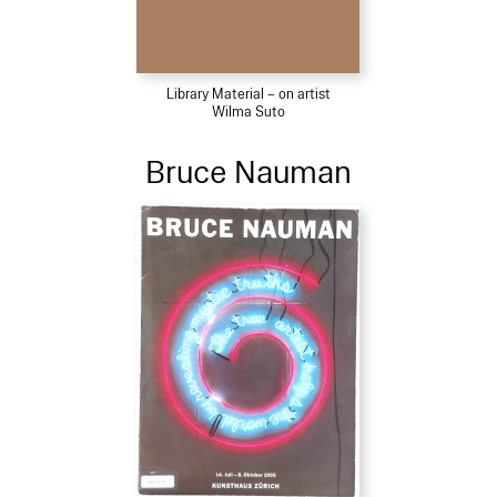
Library Material – on artist
Wilma Suto
Bruce Nauman