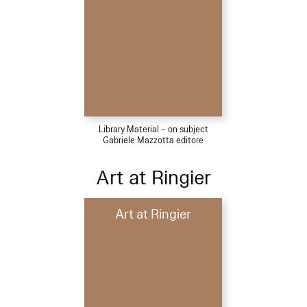
Library Material – on subject
Gabriele Mazzotta editore
Art at Ringier
Art at Ringier