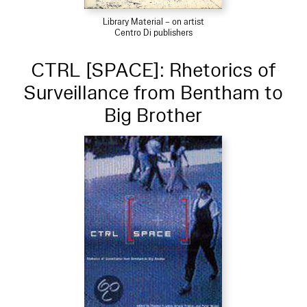
Library Material – on artist
Centro Di publishers
CTRL [SPACE]: Rhetorics of
Surveillance from Bentham to
Big Brother