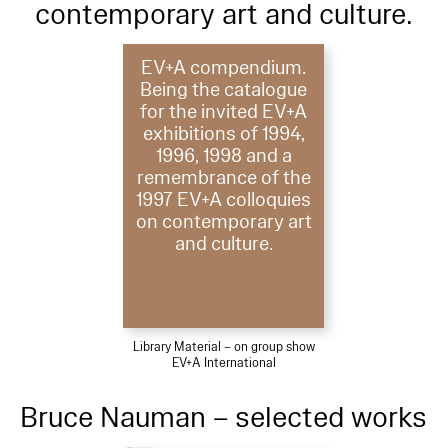
contemporary art and culture.
EV+A compendium.
Being the catalogue
for the invited EV+A
exhibitions of 1994,
1996, 1998 and a
remembrance of the
1997 EV+A colloquies
on contemporary art
and culture.
Library Material – on group show
EV+A International
Bruce Nauman – selected works