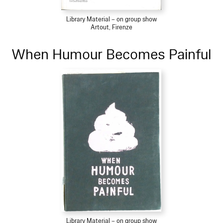
Library Material – on group show
Artout, Firenze
When Humour Becomes Painful
Library Material – on group show