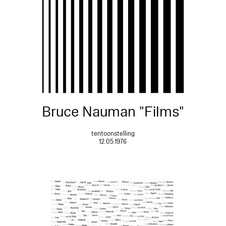
Bruce Nauman "Films"
tentoonstelling
12.05.1976