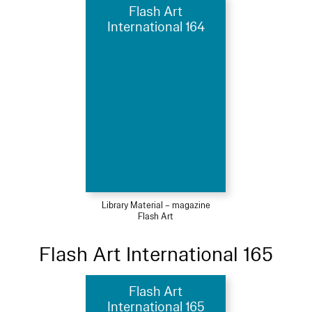
Flash Art
International 164
Library Material – magazine
Flash Art
Flash Art International 165
Flash Art
International 165