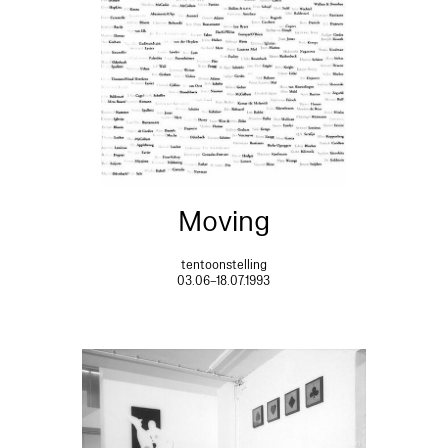
Moving
tentoonstelling
03.06–18.07.1993