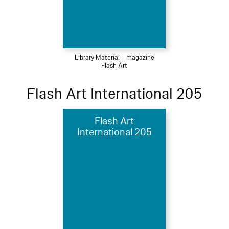
Library Material – magazine
Flash Art
Flash Art International 205
Flash Art
International 205