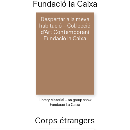
Fundació la Caixa
Despertar a la meva
habitació – Col.lecció
d’Art Contemporani
Fundació la Caixa
Library Material – on group show
Fundació La Caixa
Corps étrangers