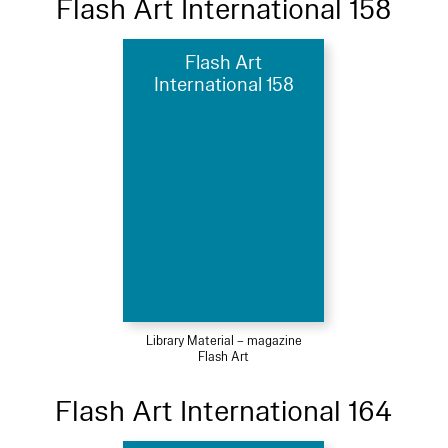
Flash Art International 158
Flash Art
International 158
Library Material – magazine
Flash Art
Flash Art International 164