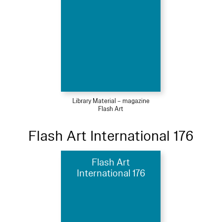
Library Material – magazine
Flash Art
Flash Art International 176
Flash Art
International 176