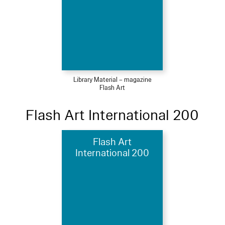
Library Material – magazine
Flash Art
Flash Art International 200
Flash Art
International 200