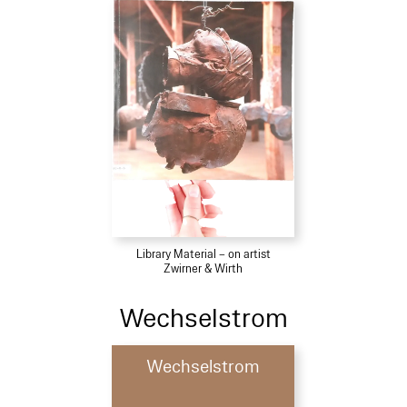
Library Material – on artist
Zwirner & Wirth
Wechselstrom
Wechselstrom