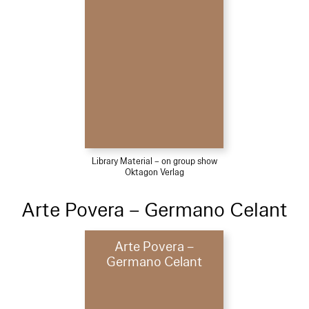
Library Material – on group show
Oktagon Verlag
Arte Povera – Germano Celant
Arte Povera –
Germano Celant