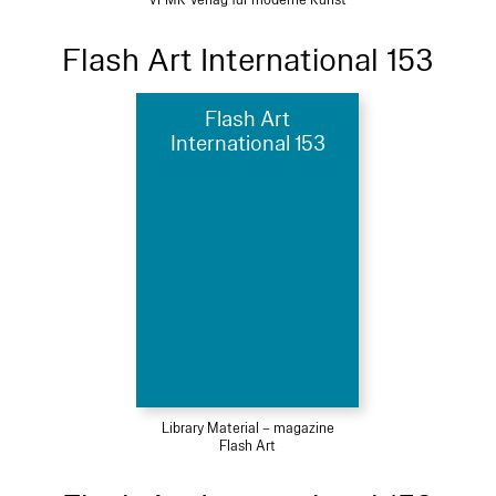
VFMK Verlag für moderne Kunst
Flash Art International 153
Flash Art
International 153
Library Material – magazine
Flash Art