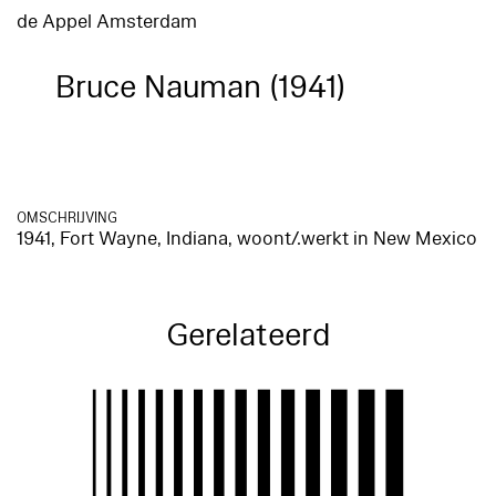
de Appel Amsterdam
Bruce Nauman (1941)
OMSCHRIJVING
1941, Fort Wayne, Indiana, woont/.werkt in New Mexico
Gerelateerd