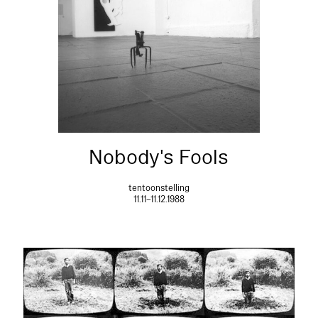
Nobody's Fools
tentoonstelling
11.11–11.12.1988