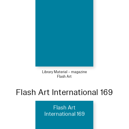
Library Material – magazine
Flash Art
Flash Art International 169
Flash Art
International 169