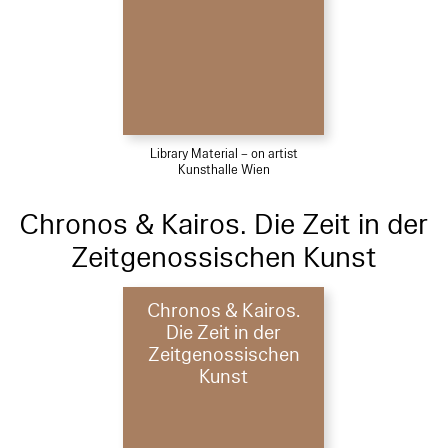
Library Material – on artist
Kunsthalle Wien
Chronos & Kairos. Die Zeit in der
Zeitgenossischen Kunst
Chronos & Kairos.
Die Zeit in der
Zeitgenossischen
Kunst