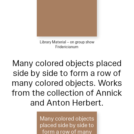
Library Material – on group show
Fridericianum
Many colored objects placed
side by side to form a row of
many colored objects. Works
from the collection of Annick
and Anton Herbert.
Many colored objects
placed side by side to
form a row of many