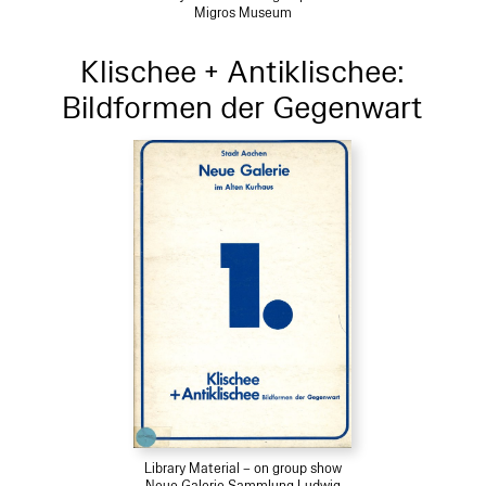
Migros Museum
Klischee + Antiklischee:
Bildformen der Gegenwart
Library Material – on group show