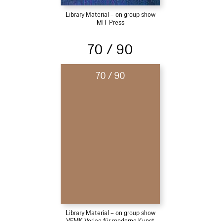
Library Material – on group show
MIT Press
70 / 90
70 / 90
Library Material – on group show