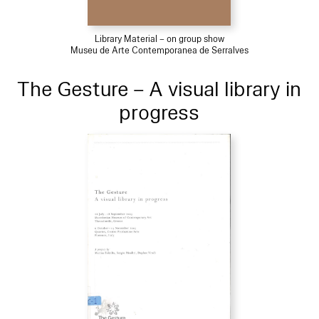
Library Material – on group show
Museu de Arte Contemporanea de Serralves
The Gesture – A visual library in
progress