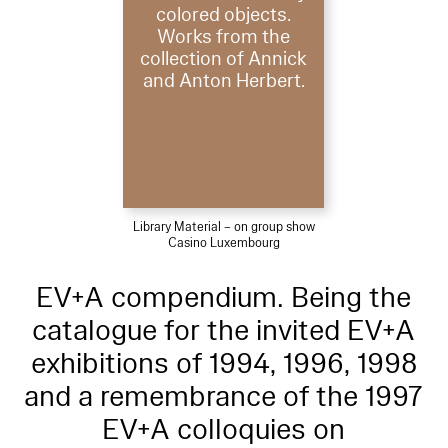
colored objects.
Works from the
collection of Annick
and Anton Herbert.
Library Material – on group show
Casino Luxembourg
EV+A compendium. Being the
catalogue for the invited EV+A
exhibitions of 1994, 1996, 1998
and a remembrance of the 1997
EV+A colloquies on