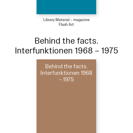
Library Material – magazine
Flash Art
Behind the facts.
Interfunktionen 1968 – 1975
Behind the facts.
Interfunktionen 1968
– 1975