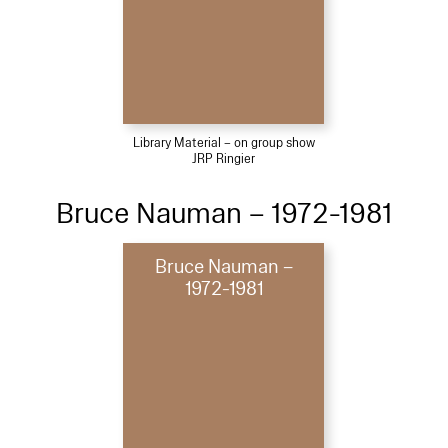
Library Material – on group show
JRP Ringier
Bruce Nauman – 1972-1981
Bruce Nauman –
1972-1981