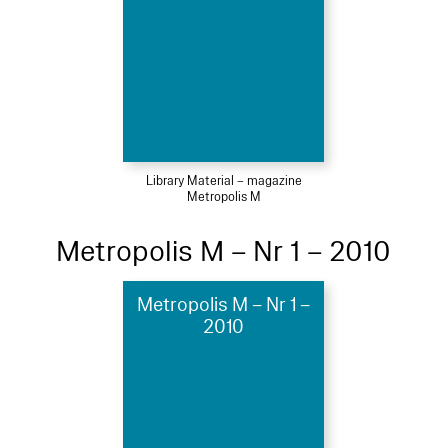
Library Material – magazine
Metropolis M
Metropolis M – Nr 1 – 2010
Metropolis M – Nr 1 –
2010