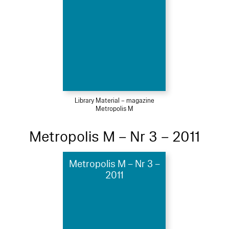
Library Material – magazine
Metropolis M
Metropolis M – Nr 3 – 2011
Metropolis M – Nr 3 –
2011