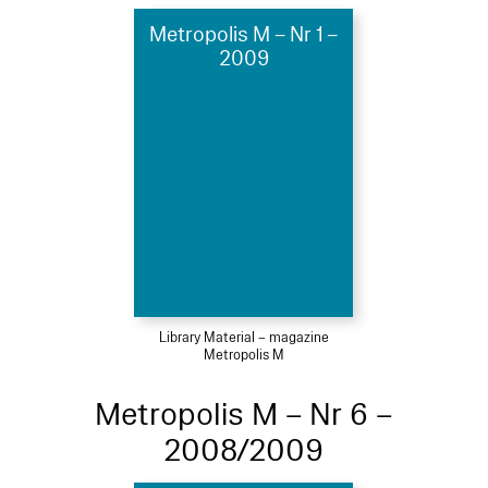
Metropolis M – Nr 1 –
2009
Library Material – magazine
Metropolis M
Metropolis M – Nr 6 –
2008/2009