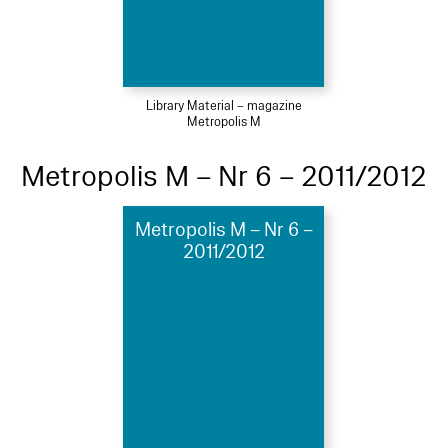
Library Material – magazine
Metropolis M
Metropolis M – Nr 6 – 2011/2012
Metropolis M – Nr 6 –
2011/2012