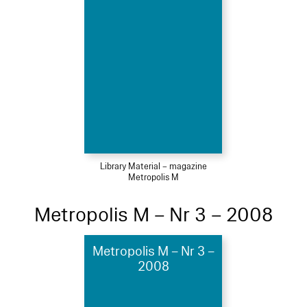
Library Material – magazine
Metropolis M
Metropolis M – Nr 3 – 2008
Metropolis M – Nr 3 –
2008