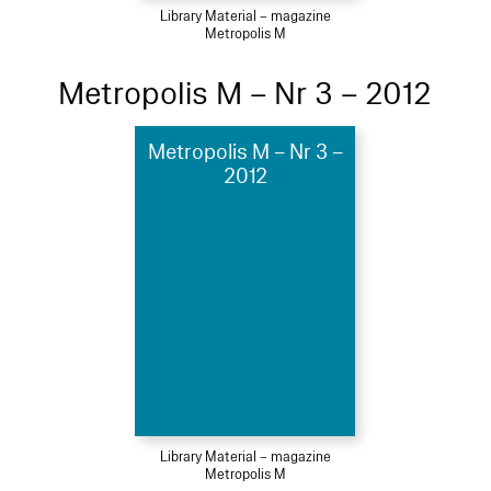
Library Material – magazine
Metropolis M
Metropolis M – Nr 3 – 2012
Metropolis M – Nr 3 –
2012
Library Material – magazine
Metropolis M