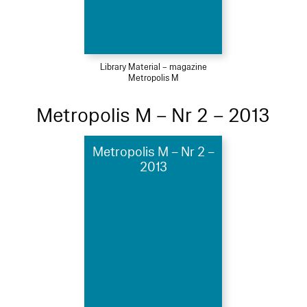
Library Material – magazine
Metropolis M
Metropolis M – Nr 2 – 2013
Metropolis M – Nr 2 –
2013