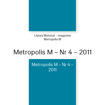
Library Material – magazine
Metropolis M
Metropolis M – Nr 4 – 2011
Metropolis M – Nr 4 –
2011