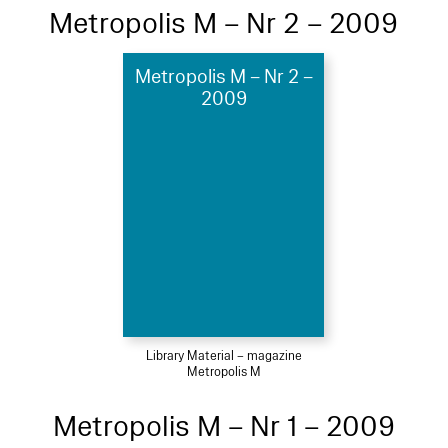
Metropolis M – Nr 2 – 2009
Metropolis M – Nr 2 –
2009
Library Material – magazine
Metropolis M
Metropolis M – Nr 1 – 2009