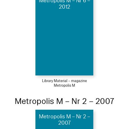
Metropolis M – Nr 6 –
2012
Library Material – magazine
Metropolis M
Metropolis M – Nr 2 – 2007
Metropolis M – Nr 2 –
2007