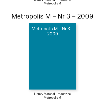
Metropolis M
Metropolis M – Nr 3 – 2009
Metropolis M – Nr 3 –
2009
Library Material – magazine
Metropolis M