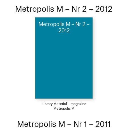
Metropolis M – Nr 2 – 2012
Metropolis M – Nr 2 –
2012
Library Material – magazine
Metropolis M
Metropolis M – Nr 1 – 2011