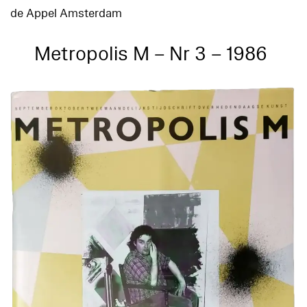
de Appel Amsterdam
Metropolis M – Nr 3 – 1986