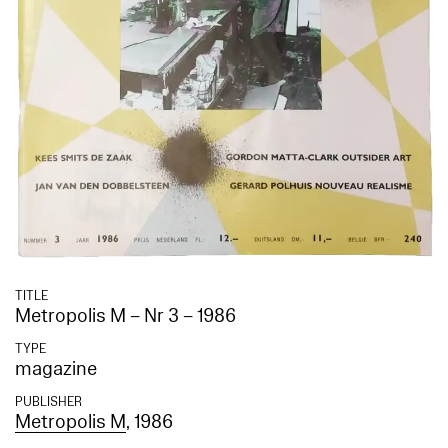
TITLE
Metropolis M – Nr 3 – 1986
TYPE
magazine
PUBLISHER
Metropolis M
, 1986