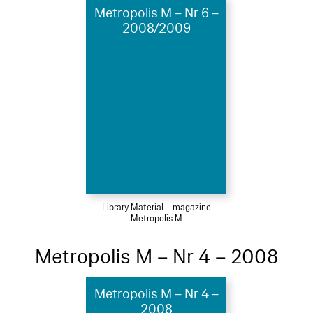
Metropolis M – Nr 6 –
2008/2009
Library Material – magazine
Metropolis M
Metropolis M – Nr 4 – 2008
Metropolis M – Nr 4 –
2008