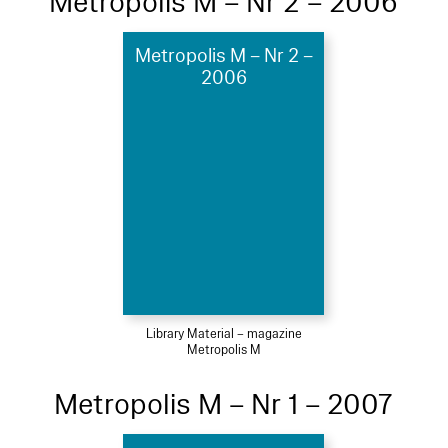
Metropolis M – Nr 2 – 2006
Metropolis M – Nr 2 –
2006
Library Material – magazine
Metropolis M
Metropolis M – Nr 1 – 2007