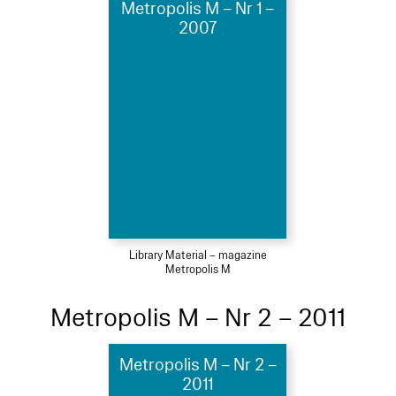
Metropolis M – Nr 1 –
2007
Library Material – magazine
Metropolis M
Metropolis M – Nr 2 – 2011
Metropolis M – Nr 2 –
2011