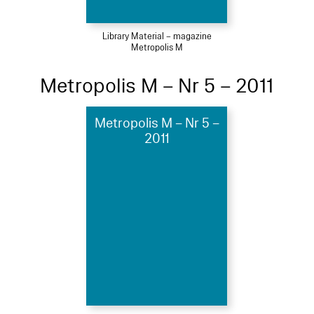
Library Material – magazine
Metropolis M
Metropolis M – Nr 5 – 2011
Metropolis M – Nr 5 –
2011