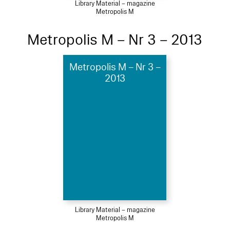
Library Material – magazine
Metropolis M
Metropolis M – Nr 3 – 2013
Metropolis M – Nr 3 –
2013
Library Material – magazine
Metropolis M