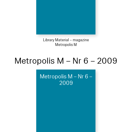
Library Material – magazine
Metropolis M
Metropolis M – Nr 6 – 2009
Metropolis M – Nr 6 –
2009