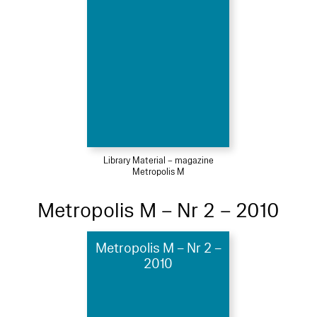
Library Material – magazine
Metropolis M
Metropolis M – Nr 2 – 2010
Metropolis M – Nr 2 –
2010