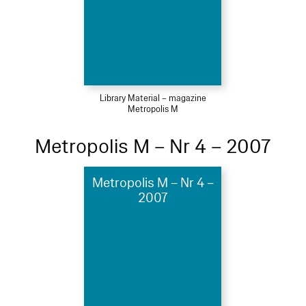
Library Material – magazine
Metropolis M
Metropolis M – Nr 4 – 2007
Metropolis M – Nr 4 –
2007