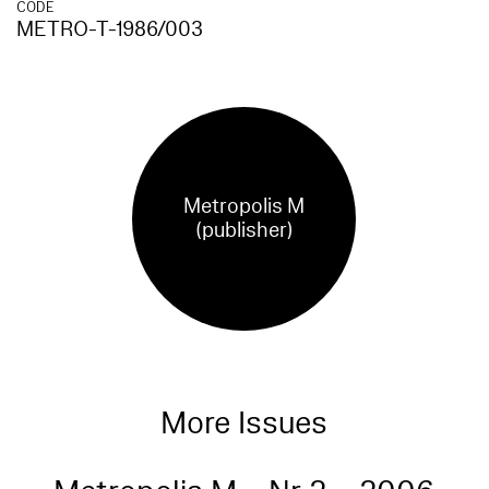
CODE
METRO-T-1986/003
Metropolis M
(publisher)
More Issues