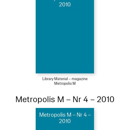
2010
Library Material – magazine
Metropolis M
Metropolis M – Nr 4 – 2010
Metropolis M – Nr 4 –
2010