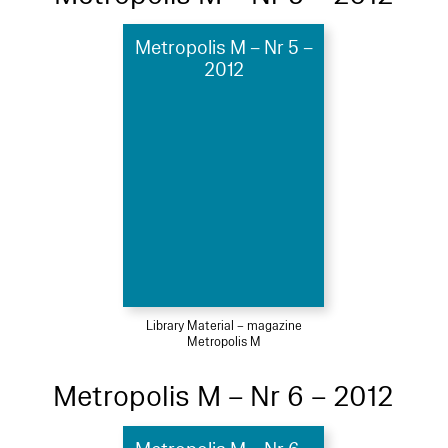
Metropolis M – Nr 5 –
2012
Library Material – magazine
Metropolis M
Metropolis M – Nr 6 – 2012