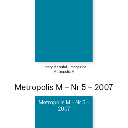
Library Material – magazine
Metropolis M
Metropolis M – Nr 5 – 2007
Metropolis M – Nr 5 –
2007