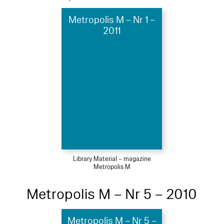
Metropolis M – Nr 1 –
2011
Library Material – magazine
Metropolis M
Metropolis M – Nr 5 – 2010
Metropolis M – Nr 5 –