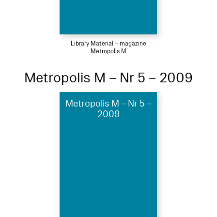
Library Material – magazine
Metropolis M
Metropolis M – Nr 5 – 2009
Metropolis M – Nr 5 –
2009