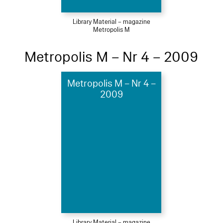
Library Material – magazine
Metropolis M
Metropolis M – Nr 4 – 2009
Metropolis M – Nr 4 –
2009
Library Material – magazine