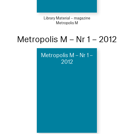
Library Material – magazine
Metropolis M
Metropolis M – Nr 1 – 2012
Metropolis M – Nr 1 –
2012