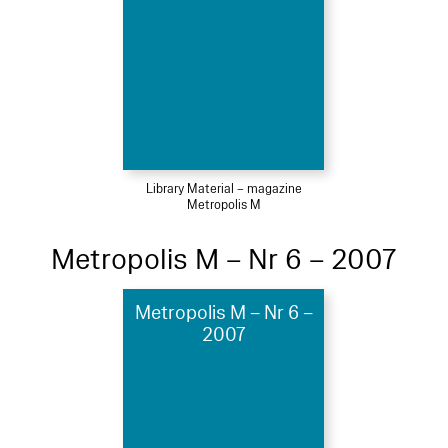
Library Material – magazine
Metropolis M
Metropolis M – Nr 6 – 2007
Metropolis M – Nr 6 –
2007