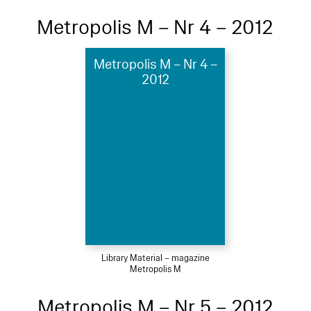
Metropolis M – Nr 4 – 2012
Metropolis M – Nr 4 –
2012
Library Material – magazine
Metropolis M
Metropolis M – Nr 5 – 2012