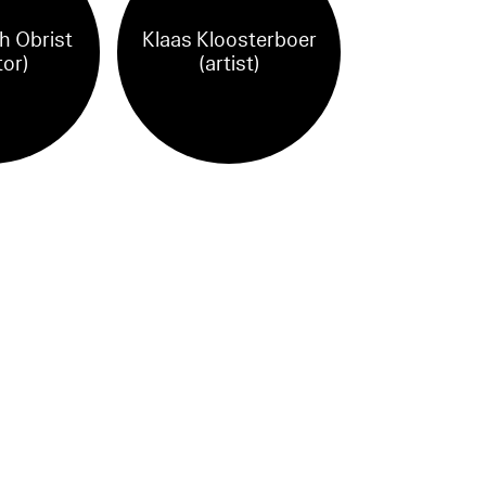
h Obrist
Klaas Kloosterboer
tor)
(artist)