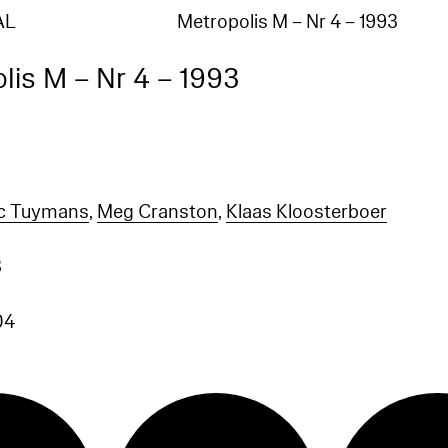
AL
Metropolis M – Nr 4 – 1993
lis M – Nr 4 – 1993
c Tuymans
,
Meg Cranston
,
Klaas Kloosterboer
3
04