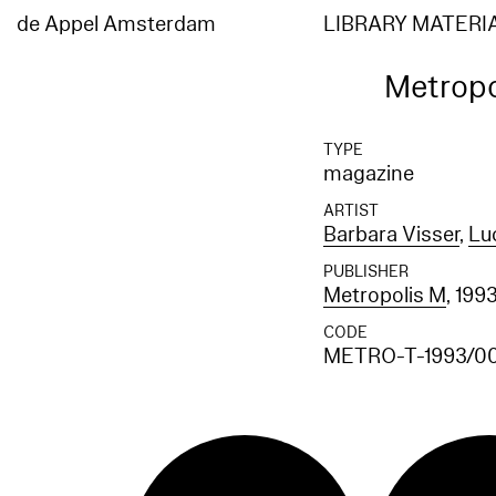
de Appel Amsterdam
LIBRARY MATERI
Metropo
TYPE
magazine
ARTIST
Barbara Visser
,
Lu
PUBLISHER
Metropolis M
, 199
CODE
METRO-T-1993/0