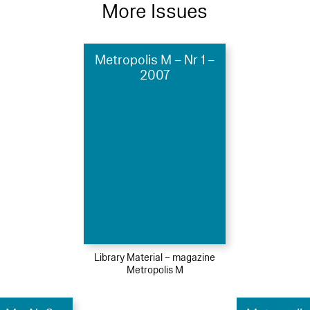
More Issues
Metropolis M – Nr 1 –
2007
Library Material – magazine
Metropolis M