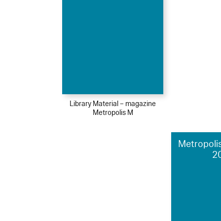
Library Material – magazine
Metropolis M
Metropolis
2