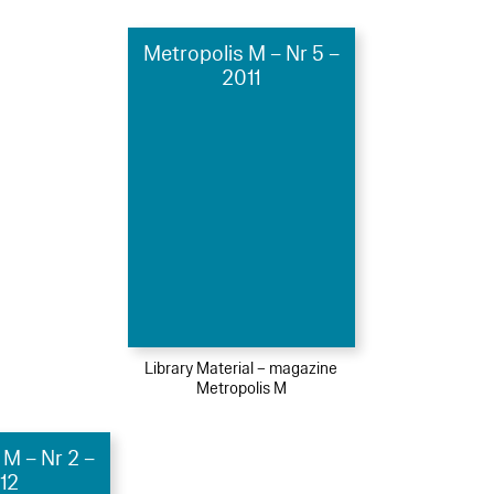
Metropolis M – Nr 5 –
2011
Library Material – magazine
Metropolis M
 M – Nr 2 –
12