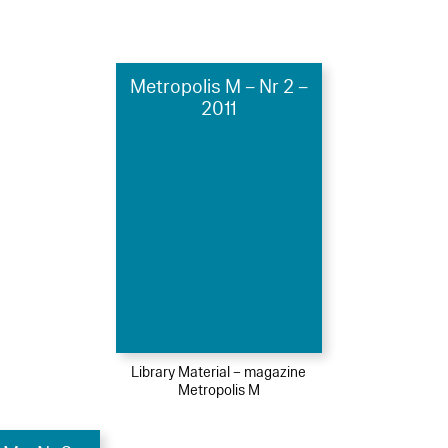
Metropolis M – Nr 2 –
2011
Library Material – magazine
Metropolis M