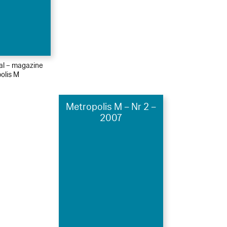
ial – magazine
olis M
Metropolis M – Nr 2 –
2007