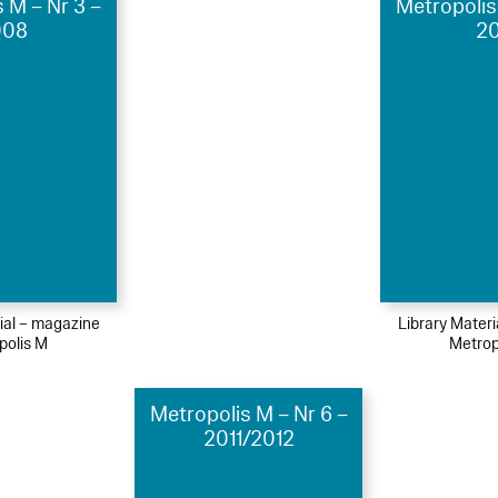
 M – Nr 3 –
Metropolis
008
20
ial – magazine
Library Mater
polis M
Metrop
Metropolis M – Nr 6 –
2011/2012