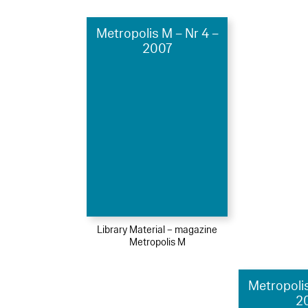
Metropolis M – Nr 4 –
2007
Library Material – magazine
Metropolis M
Metropolis
2