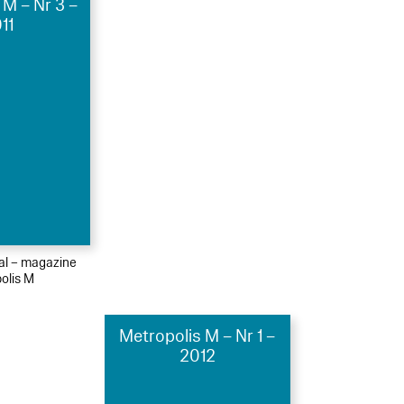
 M – Nr 3 –
11
ial – magazine
olis M
Metropolis M – Nr 1 –
2012