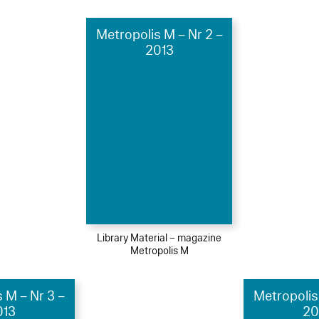
Metropolis M – Nr 2 –
2013
Library Material – magazine
Metropolis M
 M – Nr 3 –
Metropolis
013
20