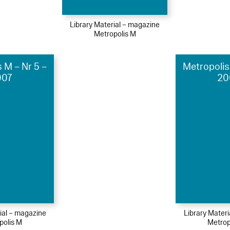
Library Material – magazine
Metropolis M
 M – Nr 5 –
Metropolis
007
20
ial – magazine
Library Mater
polis M
Metrop