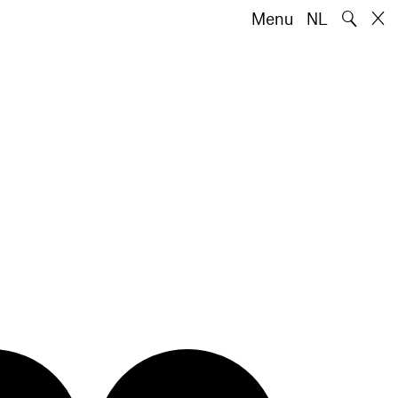
🔍
Menu
NL