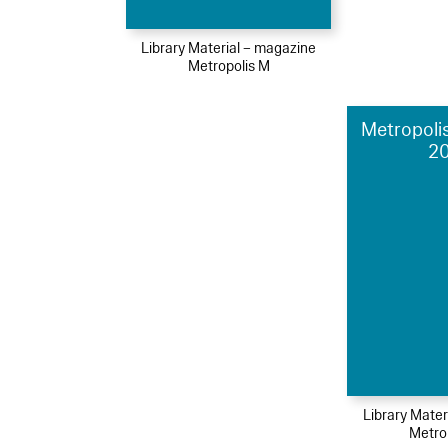
Library Material – magazine
Metropolis M
Metropolis
2
Library Mater
Metro