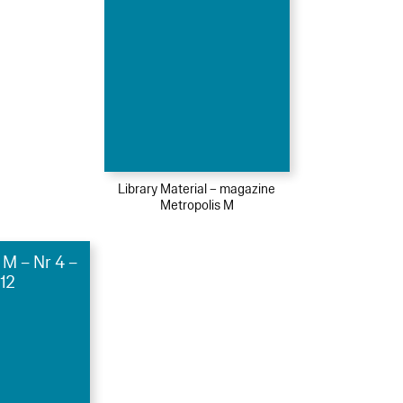
Library Material – magazine
Metropolis M
 M – Nr 4 –
12