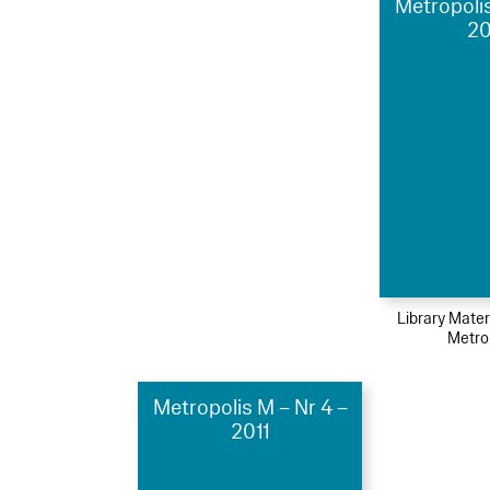
Metropolis
2
Library Mater
Metro
Metropolis M – Nr 4 –
2011