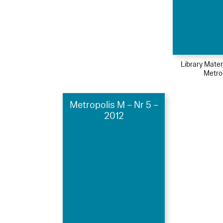
Library Mater
Metro
Metropolis M – Nr 5 –
2012