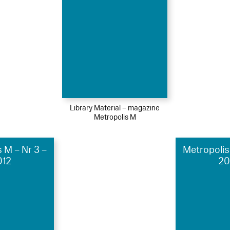
Library Material – magazine
Metropolis M
 M – Nr 3 –
Metropolis
012
20