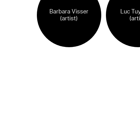
Barbara Visser
Luc Tu
(artist)
(art