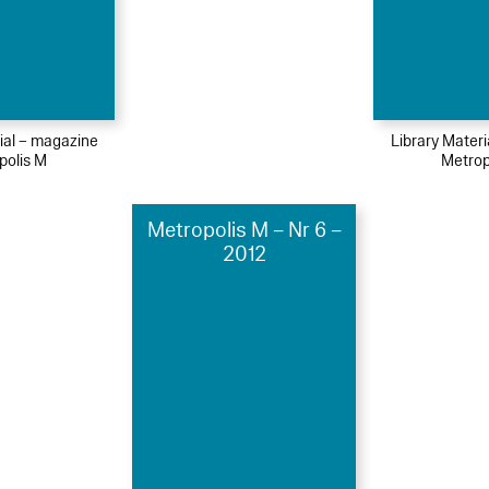
ial – magazine
Library Mater
polis M
Metrop
Metropolis M – Nr 6 –
2012