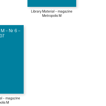
Library Material – magazine
Metropolis M
 M – Nr 6 –
07
ial – magazine
olis M