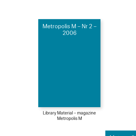
Metropolis M – Nr 2 –
2006
Library Material – magazine
Metropolis M