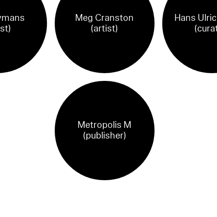
ymans
Meg Cranston
Hans Ulric
ist)
(artist)
(cura
Metropolis M
(publisher)