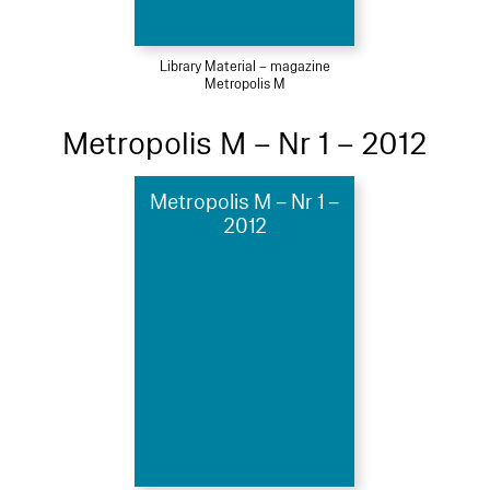
Library Material – magazine
Metropolis M
Metropolis M – Nr 1 – 2012
Metropolis M – Nr 1 –
2012