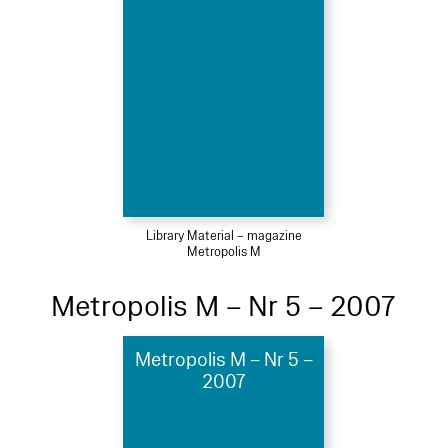
Library Material – magazine
Metropolis M
Metropolis M – Nr 5 – 2007
Metropolis M – Nr 5 –
2007