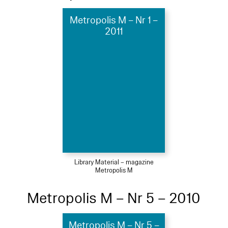
Metropolis M – Nr 1 –
2011
Library Material – magazine
Metropolis M
Metropolis M – Nr 5 – 2010
Metropolis M – Nr 5 –