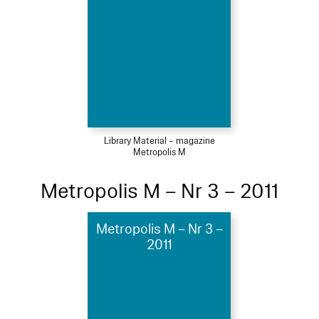
Library Material – magazine
Metropolis M
Metropolis M – Nr 3 – 2011
Metropolis M – Nr 3 –
2011