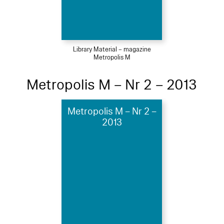
Library Material – magazine
Metropolis M
Metropolis M – Nr 2 – 2013
Metropolis M – Nr 2 –
2013