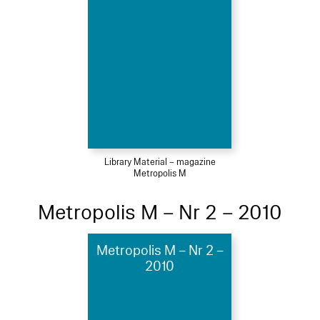
Library Material – magazine
Metropolis M
Metropolis M – Nr 2 – 2010
Metropolis M – Nr 2 –
2010