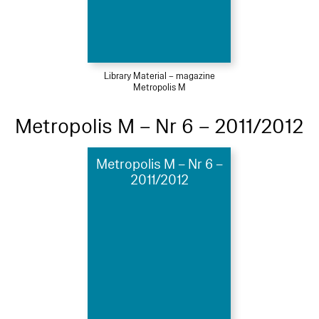
Library Material – magazine
Metropolis M
Metropolis M – Nr 6 – 2011/2012
Metropolis M – Nr 6 –
2011/2012