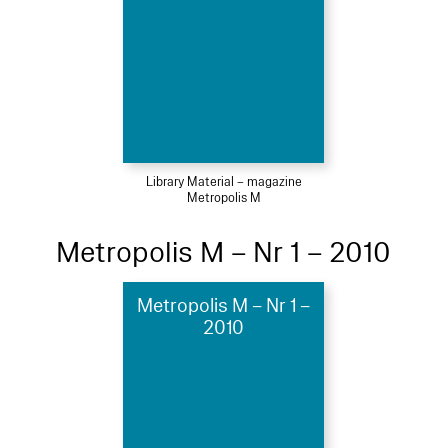
Library Material – magazine
Metropolis M
Metropolis M – Nr 1 – 2010
Metropolis M – Nr 1 –
2010