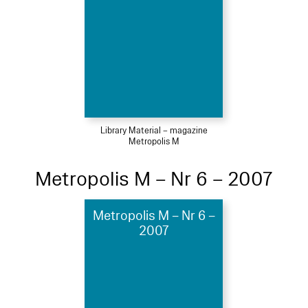
Library Material – magazine
Metropolis M
Metropolis M – Nr 6 – 2007
Metropolis M – Nr 6 –
2007