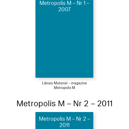
Metropolis M – Nr 1 –
2007
Library Material – magazine
Metropolis M
Metropolis M – Nr 2 – 2011
Metropolis M – Nr 2 –
2011