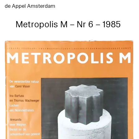
de Appel Amsterdam
Metropolis M – Nr 6 – 1985