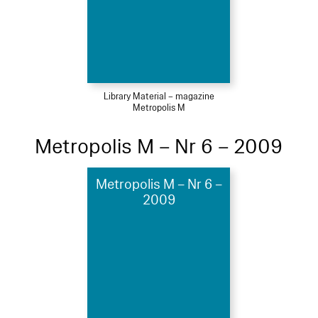
Library Material – magazine
Metropolis M
Metropolis M – Nr 6 – 2009
Metropolis M – Nr 6 –
2009