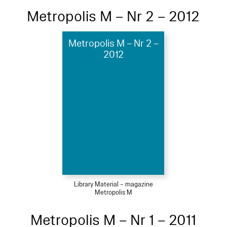
Metropolis M – Nr 2 – 2012
Metropolis M – Nr 2 –
2012
Library Material – magazine
Metropolis M
Metropolis M – Nr 1 – 2011