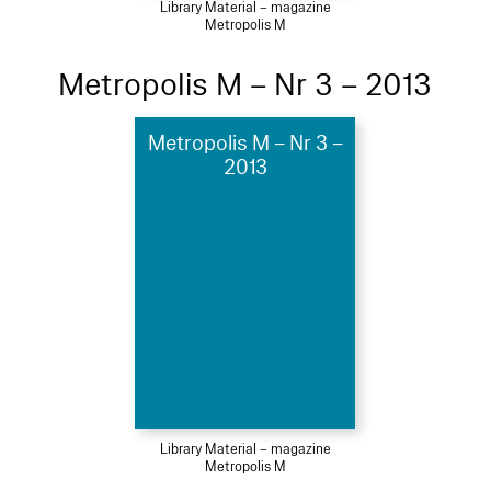
Library Material – magazine
Metropolis M
Metropolis M – Nr 3 – 2013
Metropolis M – Nr 3 –
2013
Library Material – magazine
Metropolis M