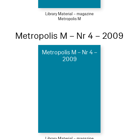
Library Material – magazine
Metropolis M
Metropolis M – Nr 4 – 2009
Metropolis M – Nr 4 –
2009
Library Material – magazine