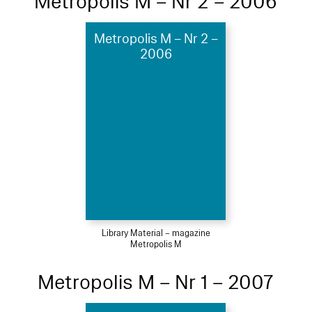
Metropolis M – Nr 2 – 2006
Metropolis M – Nr 2 –
2006
Library Material – magazine
Metropolis M
Metropolis M – Nr 1 – 2007