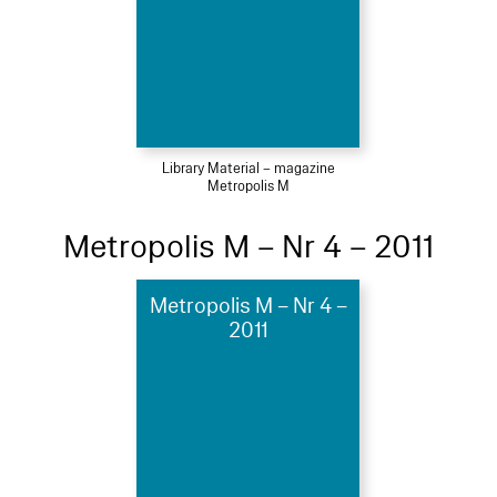
Library Material – magazine
Metropolis M
Metropolis M – Nr 4 – 2011
Metropolis M – Nr 4 –
2011