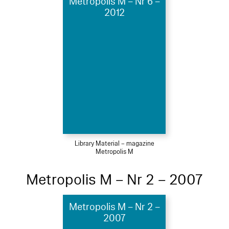
Metropolis M – Nr 6 –
2012
Library Material – magazine
Metropolis M
Metropolis M – Nr 2 – 2007
Metropolis M – Nr 2 –
2007