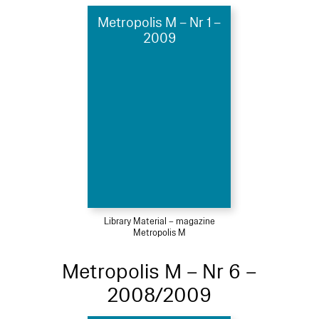
Metropolis M – Nr 1 –
2009
Library Material – magazine
Metropolis M
Metropolis M – Nr 6 –
2008/2009