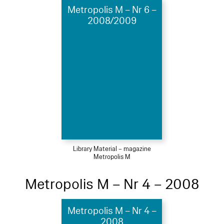
Metropolis M – Nr 6 –
2008/2009
Library Material – magazine
Metropolis M
Metropolis M – Nr 4 – 2008
Metropolis M – Nr 4 –
2008