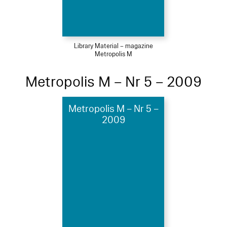
Library Material – magazine
Metropolis M
Metropolis M – Nr 5 – 2009
Metropolis M – Nr 5 –
2009