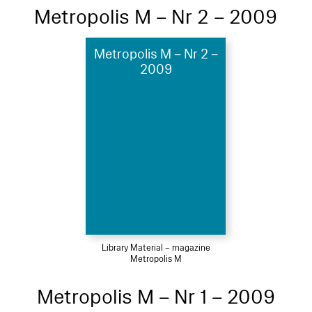
Metropolis M – Nr 2 – 2009
Metropolis M – Nr 2 –
2009
Library Material – magazine
Metropolis M
Metropolis M – Nr 1 – 2009