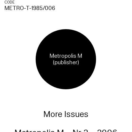
CODE
METRO-T-1985/006
Metropolis M
(publisher)
More Issues