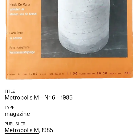
TITLE
Metropolis M – Nr 6 – 1985
TYPE
magazine
PUBLISHER
Metropolis M
, 1985