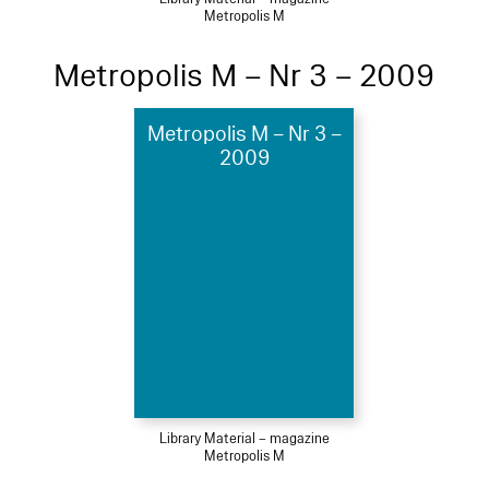
Metropolis M
Metropolis M – Nr 3 – 2009
Metropolis M – Nr 3 –
2009
Library Material – magazine
Metropolis M