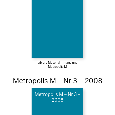
Library Material – magazine
Metropolis M
Metropolis M – Nr 3 – 2008
Metropolis M – Nr 3 –
2008