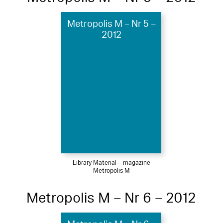
Metropolis M – Nr 5 –
2012
Library Material – magazine
Metropolis M
Metropolis M – Nr 6 – 2012