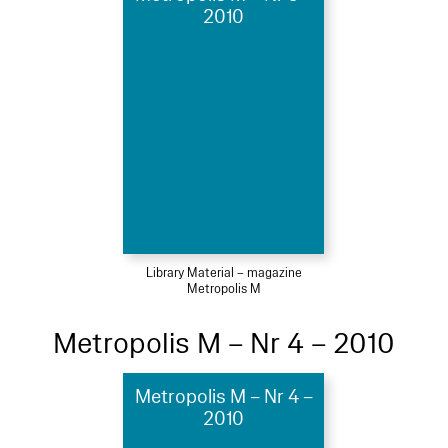
2010
Library Material – magazine
Metropolis M
Metropolis M – Nr 4 – 2010
Metropolis M – Nr 4 –
2010