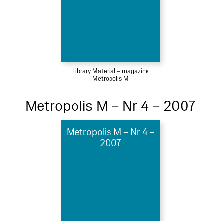
Library Material – magazine
Metropolis M
Metropolis M – Nr 4 – 2007
Metropolis M – Nr 4 –
2007