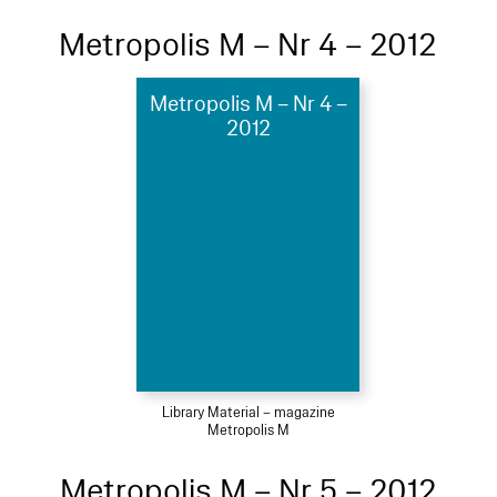
Metropolis M – Nr 4 – 2012
Metropolis M – Nr 4 –
2012
Library Material – magazine
Metropolis M
Metropolis M – Nr 5 – 2012