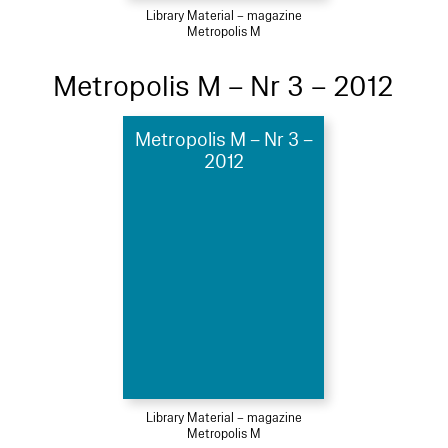
Library Material – magazine
Metropolis M
Metropolis M – Nr 3 – 2012
Metropolis M – Nr 3 –
2012
Library Material – magazine
Metropolis M