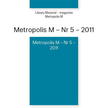
Library Material – magazine
Metropolis M
Metropolis M – Nr 5 – 2011
Metropolis M – Nr 5 –
2011