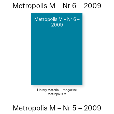
Metropolis M – Nr 6 – 2009
Metropolis M – Nr 6 –
2009
Library Material – magazine
Metropolis M
Metropolis M – Nr 5 – 2009