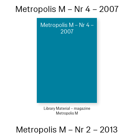
Metropolis M – Nr 4 – 2007
Metropolis M – Nr 4 –
2007
Library Material – magazine
Metropolis M
Metropolis M – Nr 2 – 2013