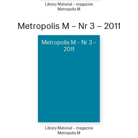
Library Material – magazine
Metropolis M
Metropolis M – Nr 3 – 2011
Metropolis M – Nr 3 –
2011
Library Material – magazine
Metropolis M