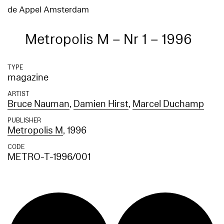
de Appel Amsterdam
Metropolis M – Nr 1 – 1996
TYPE
magazine
ARTIST
Bruce Nauman
,
Damien Hirst
,
Marcel Duchamp
PUBLISHER
Metropolis M
, 1996
CODE
METRO-T-1996/001