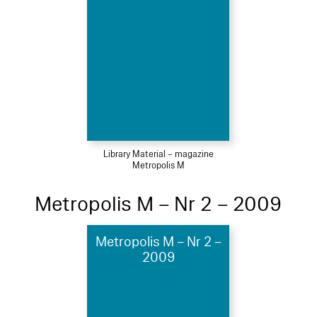
Library Material – magazine
Metropolis M
Metropolis M – Nr 2 – 2009
Metropolis M – Nr 2 –
2009