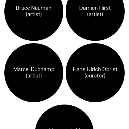
Bruce Nauman
Damien Hirst
(artist)
(artist)
Marcel Duchamp
Hans Ulrich Obrist
(artist)
(curator)