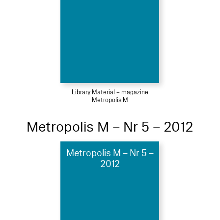
Library Material – magazine
Metropolis M
Metropolis M – Nr 5 – 2012
Metropolis M – Nr 5 –
2012