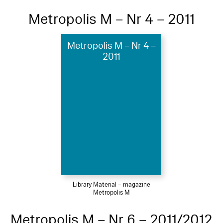
Metropolis M – Nr 4 – 2011
Metropolis M – Nr 4 –
2011
Library Material – magazine
Metropolis M
Metropolis M – Nr 6 – 2011/2012