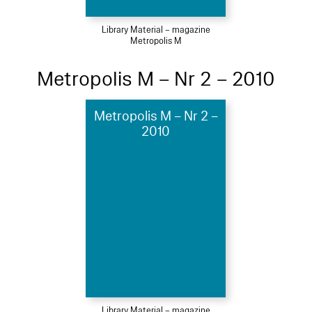
Library Material – magazine
Metropolis M
Metropolis M – Nr 2 – 2010
Metropolis M – Nr 2 –
2010
Library Material – magazine