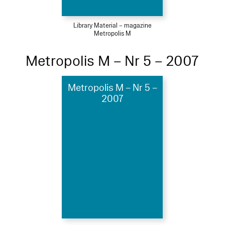
Library Material – magazine
Metropolis M
Metropolis M – Nr 5 – 2007
Metropolis M – Nr 5 –
2007