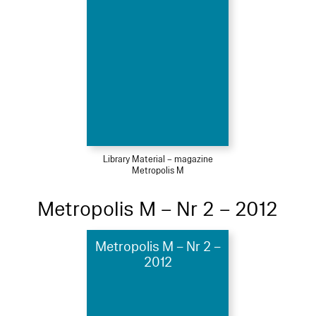
Library Material – magazine
Metropolis M
Metropolis M – Nr 2 – 2012
Metropolis M – Nr 2 –
2012