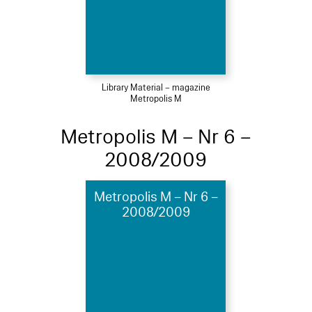
Library Material – magazine
Metropolis M
Metropolis M – Nr 6 –
2008/2009
Metropolis M – Nr 6 –
2008/2009