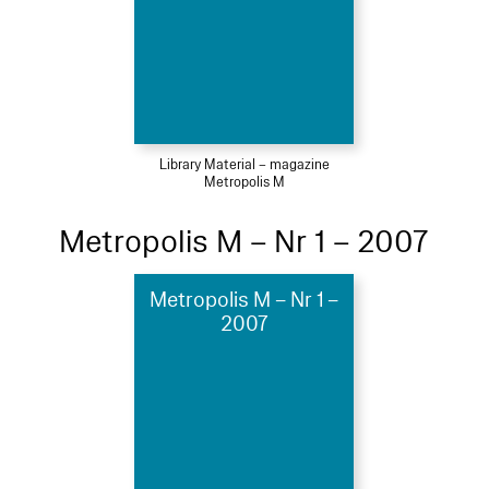
Library Material – magazine
Metropolis M
Metropolis M – Nr 1 – 2007
Metropolis M – Nr 1 –
2007