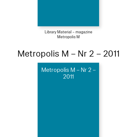
Library Material – magazine
Metropolis M
Metropolis M – Nr 2 – 2011
Metropolis M – Nr 2 –
2011