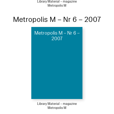
Library Material – magazine
Metropolis M
Metropolis M – Nr 6 – 2007
Metropolis M – Nr 6 –
2007
Library Material – magazine
Metropolis M