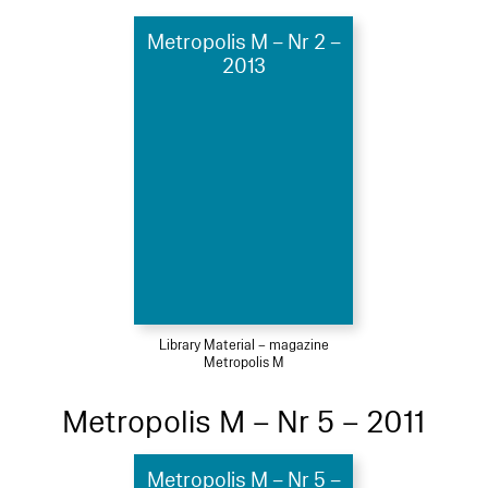
Metropolis M – Nr 2 –
2013
Library Material – magazine
Metropolis M
Metropolis M – Nr 5 – 2011
Metropolis M – Nr 5 –