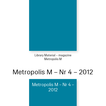
Library Material – magazine
Metropolis M
Metropolis M – Nr 4 – 2012
Metropolis M – Nr 4 –
2012