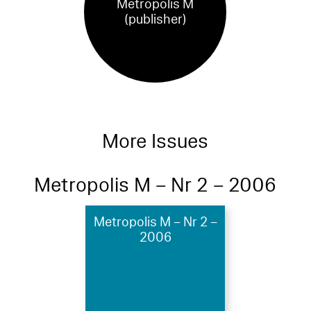
Metropolis M
(publisher)
More Issues
Metropolis M – Nr 2 – 2006
Metropolis M – Nr 2 –
2006