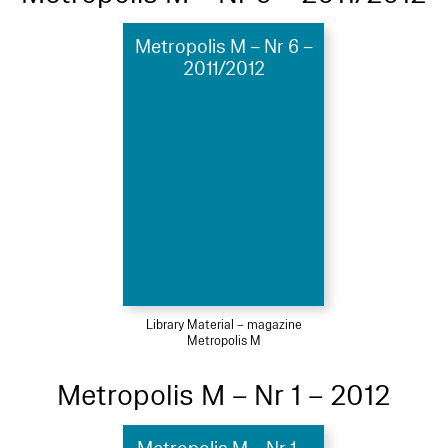
Metropolis M – Nr 6 –
2011/2012
Library Material – magazine
Metropolis M
Metropolis M – Nr 1 – 2012