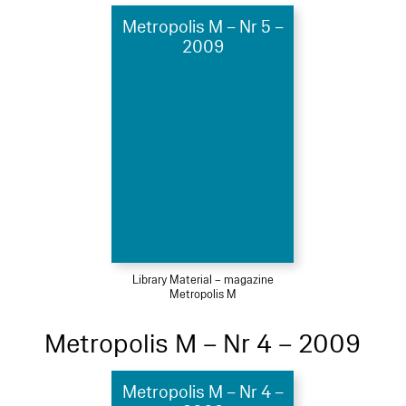
Metropolis M – Nr 5 –
2009
Library Material – magazine
Metropolis M
Metropolis M – Nr 4 – 2009
Metropolis M – Nr 4 –