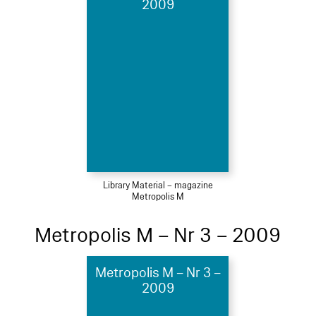
2009
Library Material – magazine
Metropolis M
Metropolis M – Nr 3 – 2009
Metropolis M – Nr 3 –
2009