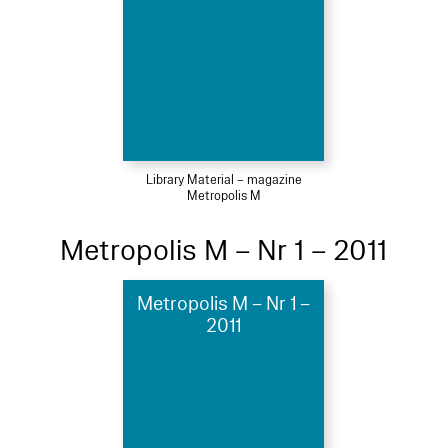
Library Material – magazine
Metropolis M
Metropolis M – Nr 1 – 2011
Metropolis M – Nr 1 –
2011