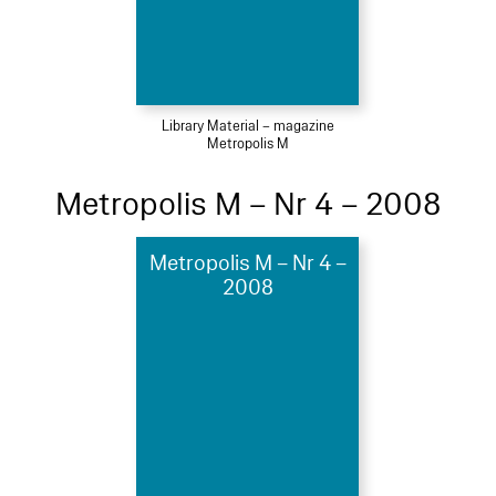
Library Material – magazine
Metropolis M
Metropolis M – Nr 4 – 2008
Metropolis M – Nr 4 –
2008