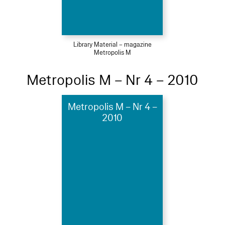
Library Material – magazine
Metropolis M
Metropolis M – Nr 4 – 2010
Metropolis M – Nr 4 –
2010