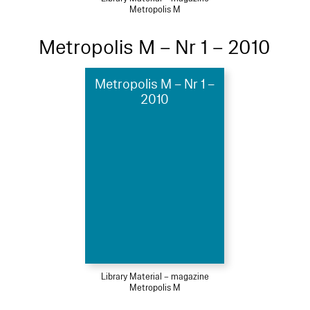
Metropolis M
Metropolis M – Nr 1 – 2010
Metropolis M – Nr 1 –
2010
Library Material – magazine
Metropolis M