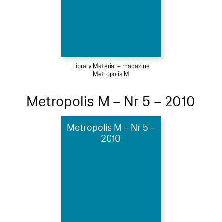
Library Material – magazine
Metropolis M
Metropolis M – Nr 5 – 2010
Metropolis M – Nr 5 –
2010