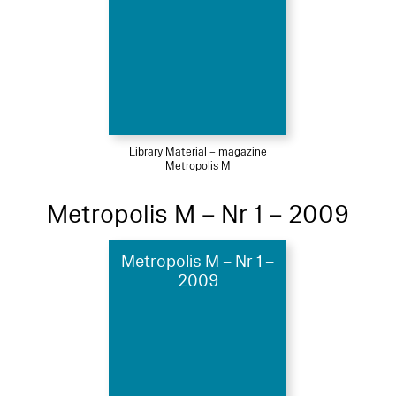
Library Material – magazine
Metropolis M
Metropolis M – Nr 1 – 2009
Metropolis M – Nr 1 –
2009