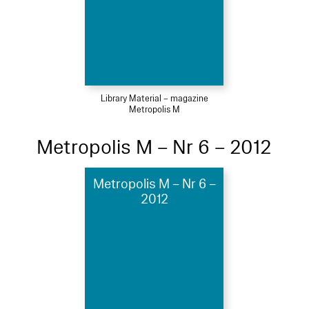
Library Material – magazine
Metropolis M
Metropolis M – Nr 6 – 2012
Metropolis M – Nr 6 –
2012