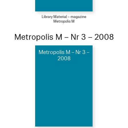
Library Material – magazine
Metropolis M
Metropolis M – Nr 3 – 2008
Metropolis M – Nr 3 –
2008