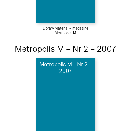
Library Material – magazine
Metropolis M
Metropolis M – Nr 2 – 2007
Metropolis M – Nr 2 –
2007