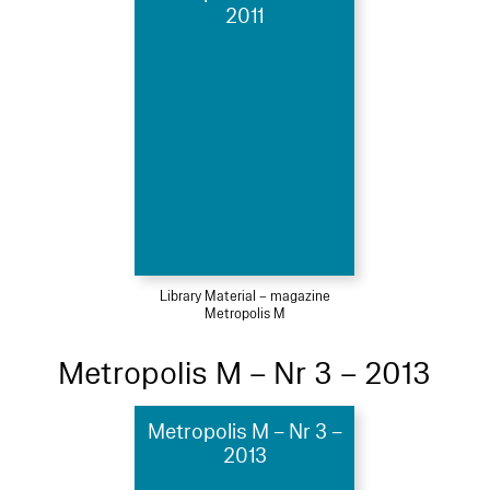
2011
Library Material – magazine
Metropolis M
Metropolis M – Nr 3 – 2013
Metropolis M – Nr 3 –
2013