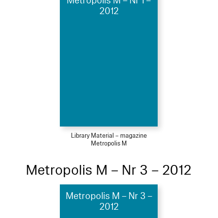
Metropolis M – Nr 1 –
2012
Library Material – magazine
Metropolis M
Metropolis M – Nr 3 – 2012
Metropolis M – Nr 3 –
2012