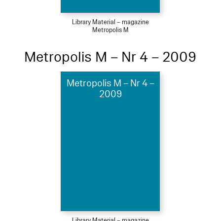
Library Material – magazine
Metropolis M
Metropolis M – Nr 4 – 2009
Metropolis M – Nr 4 –
2009
Library Material – magazine