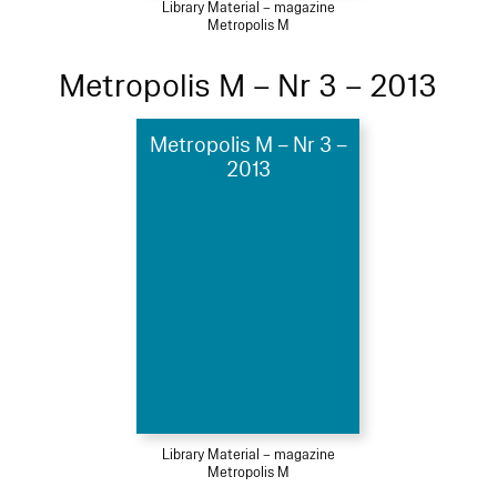
Library Material – magazine
Metropolis M
Metropolis M – Nr 3 – 2013
Metropolis M – Nr 3 –
2013
Library Material – magazine
Metropolis M