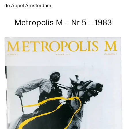
de Appel Amsterdam
Metropolis M – Nr 5 – 1983