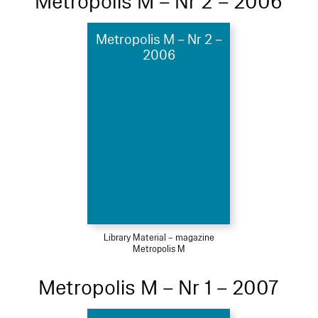
Metropolis M – Nr 2 – 2006
Metropolis M – Nr 2 –
2006
Library Material – magazine
Metropolis M
Metropolis M – Nr 1 – 2007