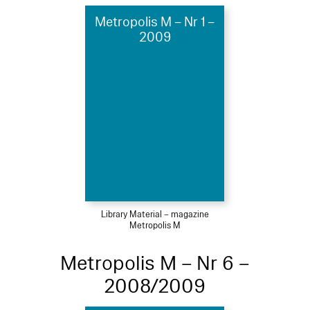
Metropolis M – Nr 1 –
2009
Library Material – magazine
Metropolis M
Metropolis M – Nr 6 –
2008/2009