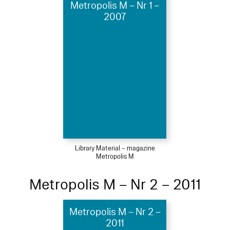
Metropolis M – Nr 1 –
2007
Library Material – magazine
Metropolis M
Metropolis M – Nr 2 – 2011
Metropolis M – Nr 2 –
2011