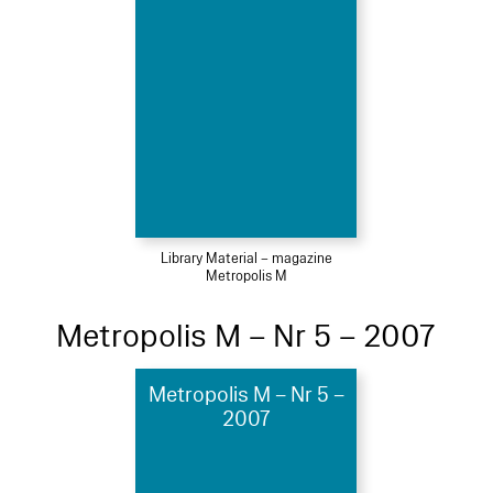
Library Material – magazine
Metropolis M
Metropolis M – Nr 5 – 2007
Metropolis M – Nr 5 –
2007