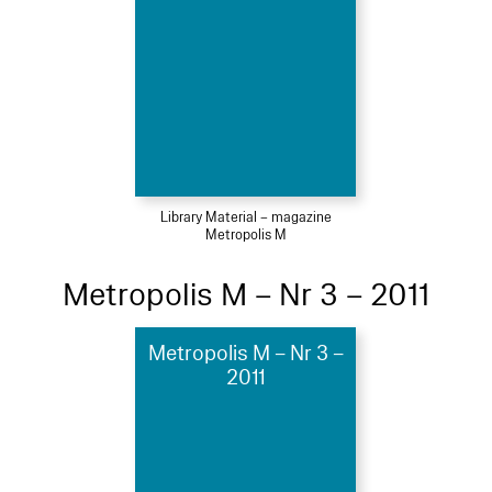
Library Material – magazine
Metropolis M
Metropolis M – Nr 3 – 2011
Metropolis M – Nr 3 –
2011