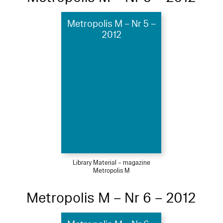
Metropolis M – Nr 5 –
2012
Library Material – magazine
Metropolis M
Metropolis M – Nr 6 – 2012