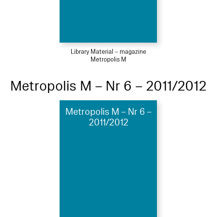
Library Material – magazine
Metropolis M
Metropolis M – Nr 6 – 2011/2012
Metropolis M – Nr 6 –
2011/2012