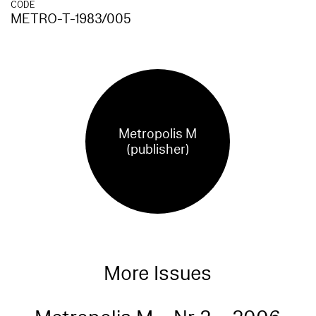
CODE
METRO-T-1983/005
Metropolis M
(publisher)
More Issues