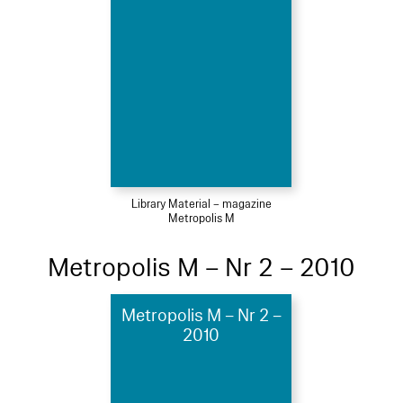
Library Material – magazine
Metropolis M
Metropolis M – Nr 2 – 2010
Metropolis M – Nr 2 –
2010