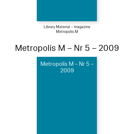
Library Material – magazine
Metropolis M
Metropolis M – Nr 5 – 2009
Metropolis M – Nr 5 –
2009