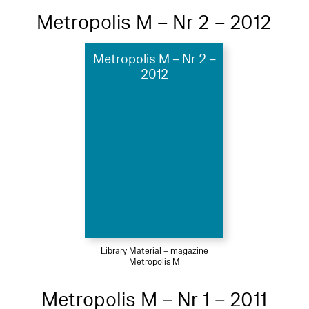
Metropolis M – Nr 2 – 2012
Metropolis M – Nr 2 –
2012
Library Material – magazine
Metropolis M
Metropolis M – Nr 1 – 2011