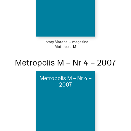
Library Material – magazine
Metropolis M
Metropolis M – Nr 4 – 2007
Metropolis M – Nr 4 –
2007