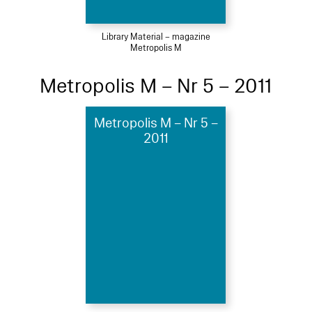
Library Material – magazine
Metropolis M
Metropolis M – Nr 5 – 2011
Metropolis M – Nr 5 –
2011