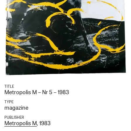
TITLE
Metropolis M – Nr 5 – 1983
TYPE
magazine
PUBLISHER
Metropolis M
, 1983