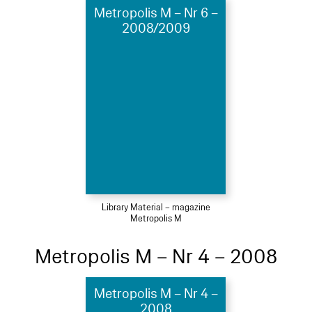
Metropolis M – Nr 6 –
2008/2009
Library Material – magazine
Metropolis M
Metropolis M – Nr 4 – 2008
Metropolis M – Nr 4 –
2008