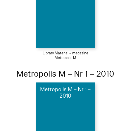
Library Material – magazine
Metropolis M
Metropolis M – Nr 1 – 2010
Metropolis M – Nr 1 –
2010