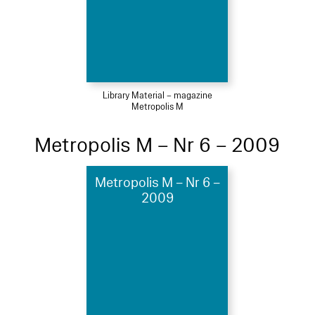
Library Material – magazine
Metropolis M
Metropolis M – Nr 6 – 2009
Metropolis M – Nr 6 –
2009