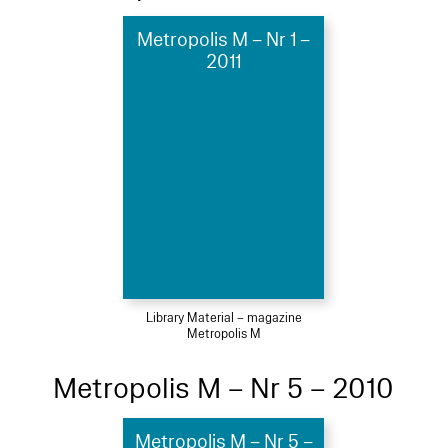
Metropolis M – Nr 1 –
2011
Library Material – magazine
Metropolis M
Metropolis M – Nr 5 – 2010
Metropolis M – Nr 5 –