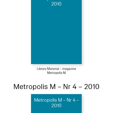
2010
Library Material – magazine
Metropolis M
Metropolis M – Nr 4 – 2010
Metropolis M – Nr 4 –
2010