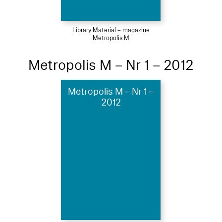
Library Material – magazine
Metropolis M
Metropolis M – Nr 1 – 2012
Metropolis M – Nr 1 –
2012