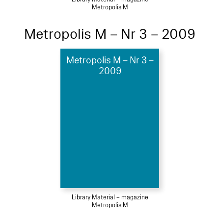
Metropolis M
Metropolis M – Nr 3 – 2009
Metropolis M – Nr 3 –
2009
Library Material – magazine
Metropolis M