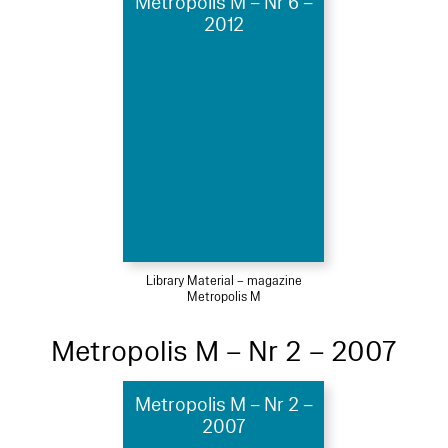
Metropolis M – Nr 6 –
2012
Library Material – magazine
Metropolis M
Metropolis M – Nr 2 – 2007
Metropolis M – Nr 2 –
2007