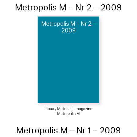
Metropolis M – Nr 2 – 2009
Metropolis M – Nr 2 –
2009
Library Material – magazine
Metropolis M
Metropolis M – Nr 1 – 2009