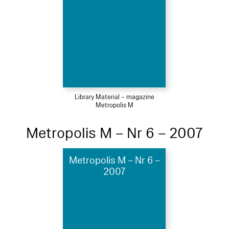
Library Material – magazine
Metropolis M
Metropolis M – Nr 6 – 2007
Metropolis M – Nr 6 –
2007