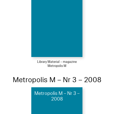
Library Material – magazine
Metropolis M
Metropolis M – Nr 3 – 2008
Metropolis M – Nr 3 –
2008