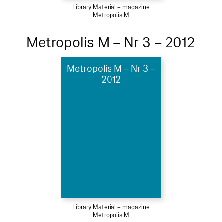
Library Material – magazine
Metropolis M
Metropolis M – Nr 3 – 2012
Metropolis M – Nr 3 –
2012
Library Material – magazine
Metropolis M