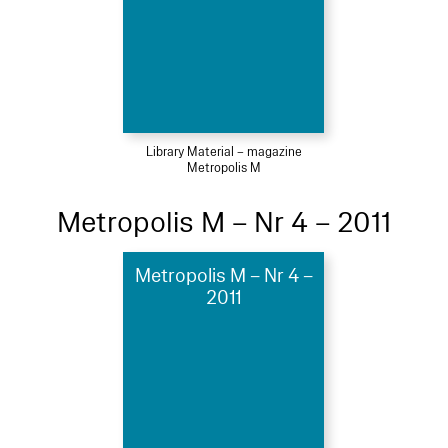
Library Material – magazine
Metropolis M
Metropolis M – Nr 4 – 2011
Metropolis M – Nr 4 –
2011