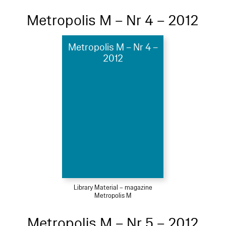
Metropolis M – Nr 4 – 2012
Metropolis M – Nr 4 –
2012
Library Material – magazine
Metropolis M
Metropolis M – Nr 5 – 2012