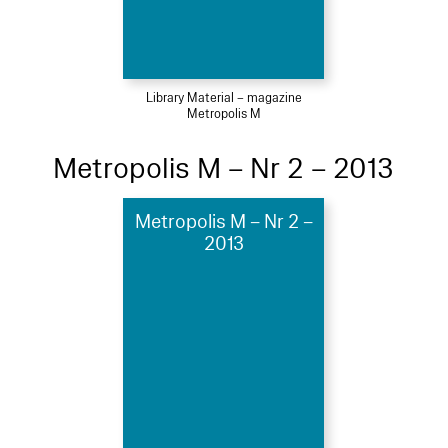
Library Material – magazine
Metropolis M
Metropolis M – Nr 2 – 2013
Metropolis M – Nr 2 –
2013