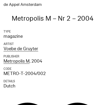
de Appel Amsterdam
Metropolis M – Nr 2 – 2004
TYPE
magazine
ARTIST
Voebe de Gruyter
PUBLISHER
Metropolis M
, 2004
CODE
METRO-T-2004/002
DETAILS
Dutch