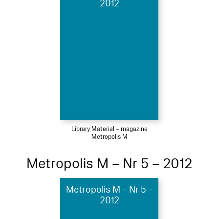
2012
Library Material – magazine
Metropolis M
Metropolis M – Nr 5 – 2012
Metropolis M – Nr 5 –
2012