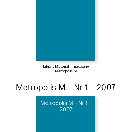
Library Material – magazine
Metropolis M
Metropolis M – Nr 1 – 2007
Metropolis M – Nr 1 –
2007