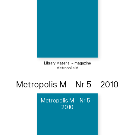
Library Material – magazine
Metropolis M
Metropolis M – Nr 5 – 2010
Metropolis M – Nr 5 –
2010