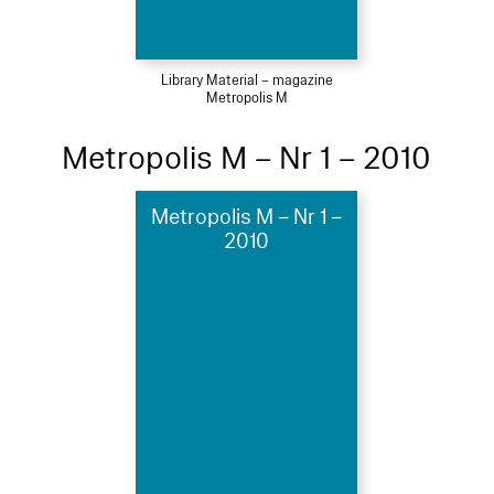
Library Material – magazine
Metropolis M
Metropolis M – Nr 1 – 2010
Metropolis M – Nr 1 –
2010