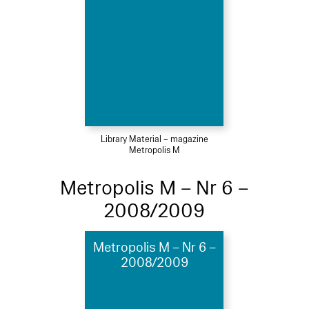
Library Material – magazine
Metropolis M
Metropolis M – Nr 6 –
2008/2009
Metropolis M – Nr 6 –
2008/2009