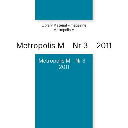
Library Material – magazine
Metropolis M
Metropolis M – Nr 3 – 2011
Metropolis M – Nr 3 –
2011