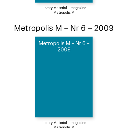
Library Material – magazine
Metropolis M
Metropolis M – Nr 6 – 2009
Metropolis M – Nr 6 –
2009
Library Material – magazine
Metropolis M