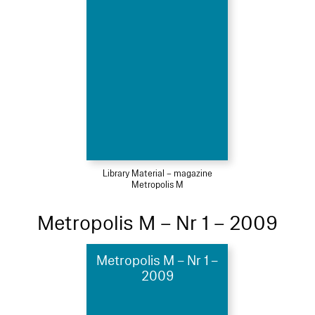
Library Material – magazine
Metropolis M
Metropolis M – Nr 1 – 2009
Metropolis M – Nr 1 –
2009