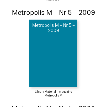
Metropolis M – Nr 5 – 2009
Metropolis M – Nr 5 –
2009
Library Material – magazine
Metropolis M