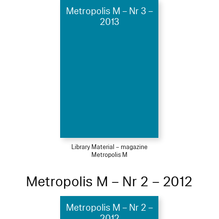
Metropolis M – Nr 3 –
2013
Library Material – magazine
Metropolis M
Metropolis M – Nr 2 – 2012
Metropolis M – Nr 2 –
2012