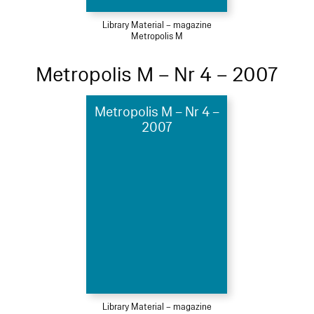
Library Material – magazine
Metropolis M
Metropolis M – Nr 4 – 2007
Metropolis M – Nr 4 –
2007
Library Material – magazine