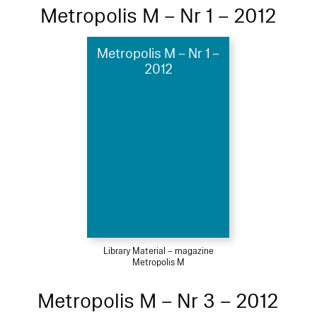
Metropolis M – Nr 1 – 2012
Metropolis M – Nr 1 –
2012
Library Material – magazine
Metropolis M
Metropolis M – Nr 3 – 2012