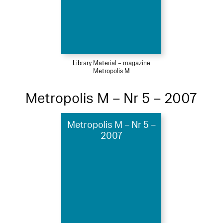
Library Material – magazine
Metropolis M
Metropolis M – Nr 5 – 2007
Metropolis M – Nr 5 –
2007