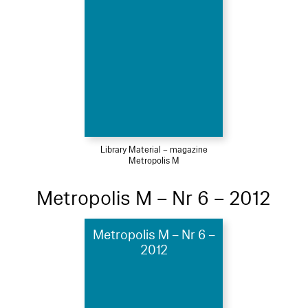
Library Material – magazine
Metropolis M
Metropolis M – Nr 6 – 2012
Metropolis M – Nr 6 –
2012