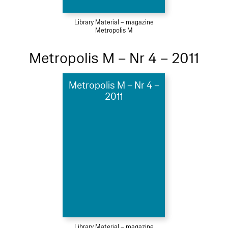
Library Material – magazine
Metropolis M
Metropolis M – Nr 4 – 2011
Metropolis M – Nr 4 –
2011
Library Material – magazine