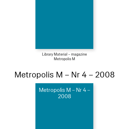
Library Material – magazine
Metropolis M
Metropolis M – Nr 4 – 2008
Metropolis M – Nr 4 –
2008