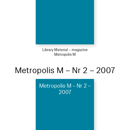
Library Material – magazine
Metropolis M
Metropolis M – Nr 2 – 2007
Metropolis M – Nr 2 –
2007