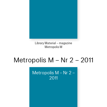
Library Material – magazine
Metropolis M
Metropolis M – Nr 2 – 2011
Metropolis M – Nr 2 –
2011