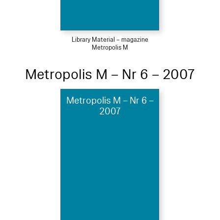
Library Material – magazine
Metropolis M
Metropolis M – Nr 6 – 2007
Metropolis M – Nr 6 –
2007