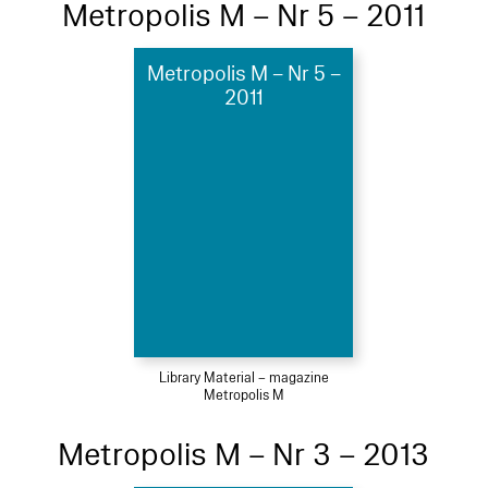
Metropolis M – Nr 5 – 2011
Metropolis M – Nr 5 –
2011
Library Material – magazine
Metropolis M
Metropolis M – Nr 3 – 2013