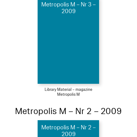
Metropolis M – Nr 3 –
2009
Library Material – magazine
Metropolis M
Metropolis M – Nr 2 – 2009
Metropolis M – Nr 2 –
2009