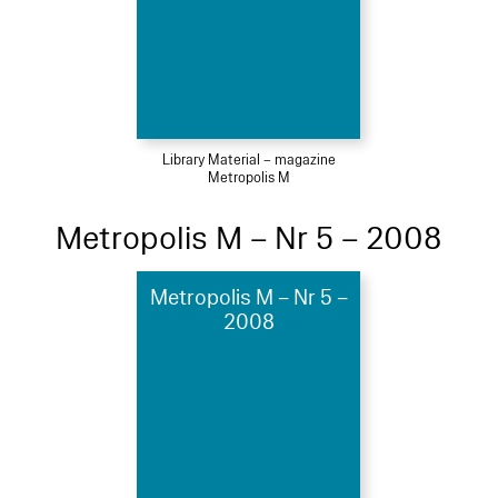
Library Material – magazine
Metropolis M
Metropolis M – Nr 5 – 2008
Metropolis M – Nr 5 –
2008