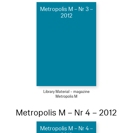
Metropolis M – Nr 3 –
2012
Library Material – magazine
Metropolis M
Metropolis M – Nr 4 – 2012
Metropolis M – Nr 4 –