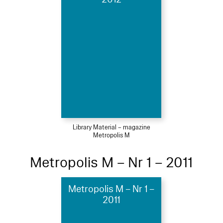
Library Material – magazine
Metropolis M
Metropolis M – Nr 1 – 2011
Metropolis M – Nr 1 –
2011