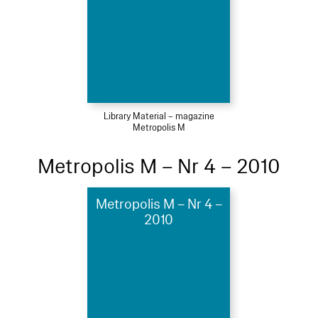
Library Material – magazine
Metropolis M
Metropolis M – Nr 4 – 2010
Metropolis M – Nr 4 –
2010