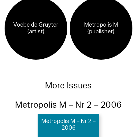
Voebe de Gruyter
Metropolis M
(artist)
(publisher)
More Issues
Metropolis M – Nr 2 – 2006
Metropolis M – Nr 2 –
2006