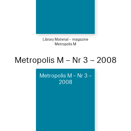
Library Material – magazine
Metropolis M
Metropolis M – Nr 3 – 2008
Metropolis M – Nr 3 –
2008