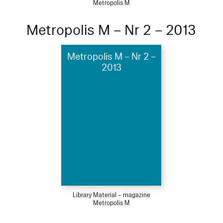
Metropolis M
Metropolis M – Nr 2 – 2013
Metropolis M – Nr 2 –
2013
Library Material – magazine
Metropolis M