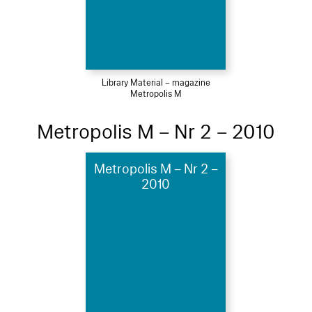
Library Material – magazine
Metropolis M
Metropolis M – Nr 2 – 2010
Metropolis M – Nr 2 –
2010