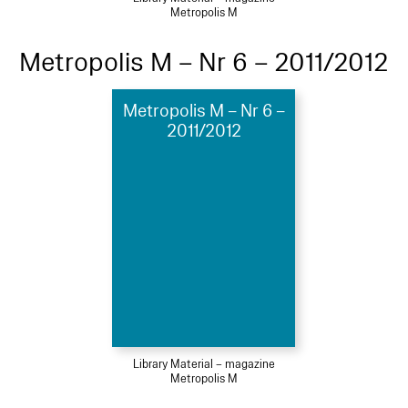
Metropolis M
Metropolis M – Nr 6 – 2011/2012
Metropolis M – Nr 6 –
2011/2012
Library Material – magazine
Metropolis M