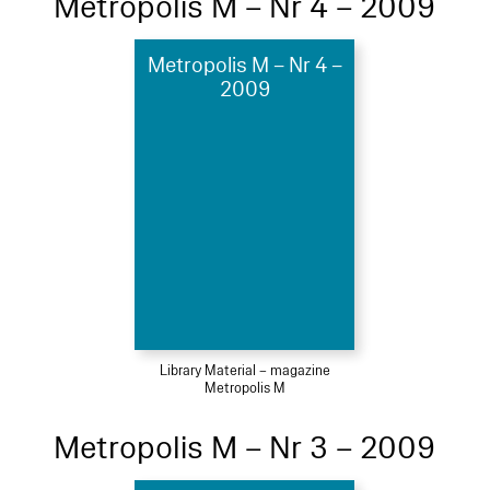
Metropolis M – Nr 4 – 2009
Metropolis M – Nr 4 –
2009
Library Material – magazine
Metropolis M
Metropolis M – Nr 3 – 2009