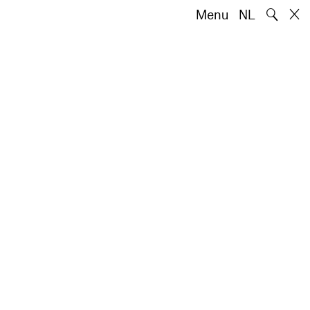
🔍
Menu
NL