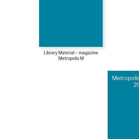
Library Material – magazine
Metropolis M
Metropolis
2