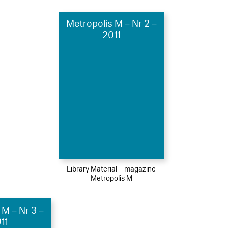
Metropolis M – Nr 2 –
2011
Library Material – magazine
Metropolis M
 M – Nr 3 –
11