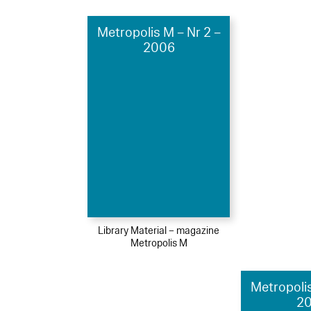
Metropolis M – Nr 2 –
2006
Library Material – magazine
Metropolis M
Metropolis
2