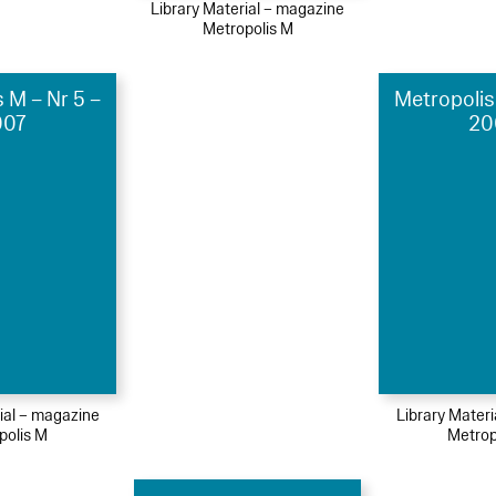
Library Material – magazine
Metropolis M
 M – Nr 5 –
Metropolis
007
20
ial – magazine
Library Mater
polis M
Metrop