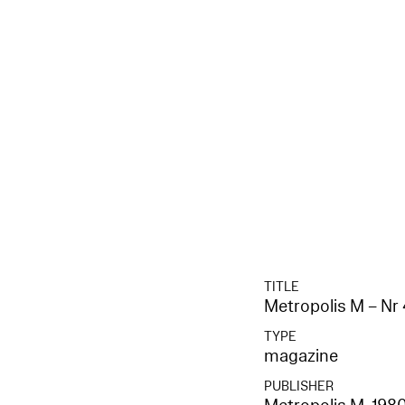
TITLE
Metropolis M – Nr 
TYPE
magazine
PUBLISHER