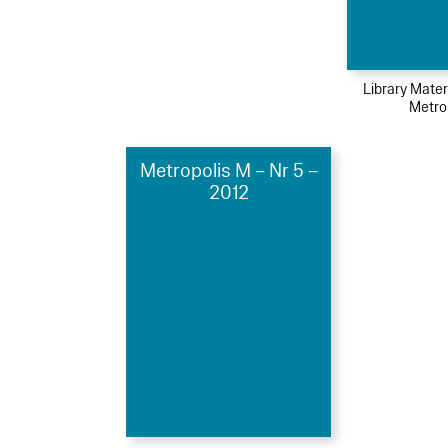
Library Mater
Metro
Metropolis M – Nr 5 –
2012