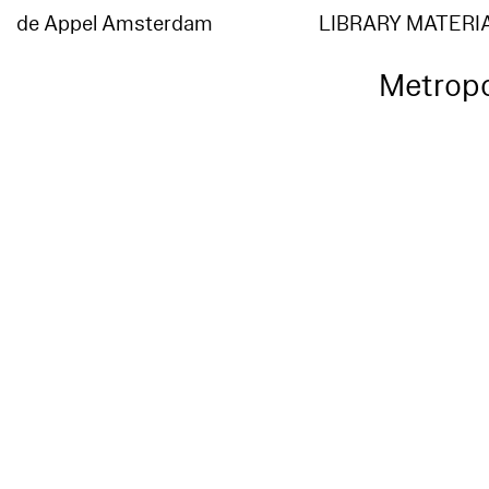
de Appel Amsterdam
LIBRARY MATERI
Metropo