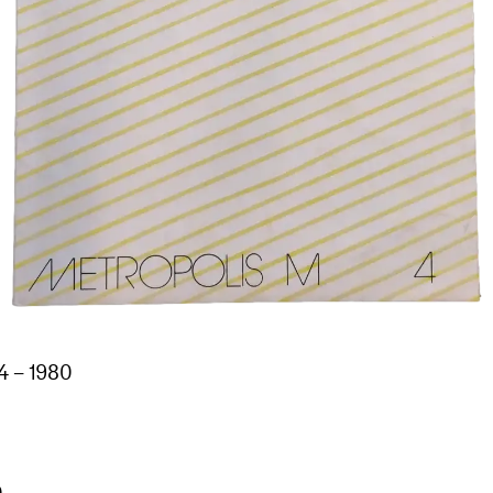
4 – 1980