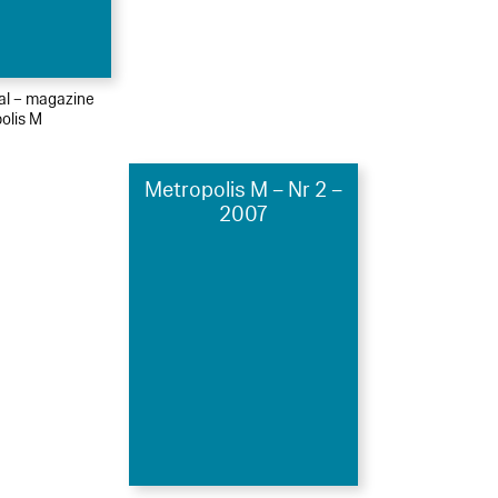
ial – magazine
olis M
Metropolis M – Nr 2 –
2007