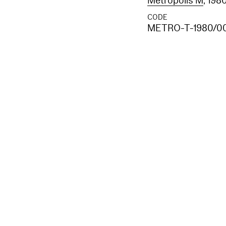
Metropolis M
, 198
CODE
METRO-T-1980/0