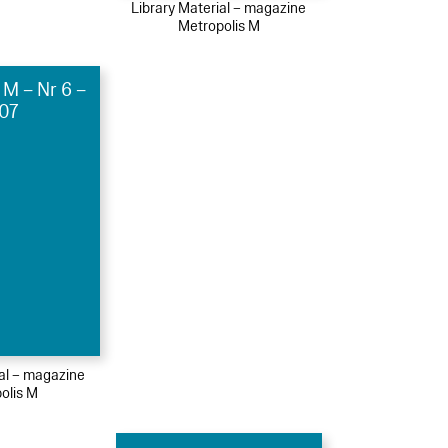
Library Material – magazine
Metropolis M
 M – Nr 6 –
07
ial – magazine
olis M