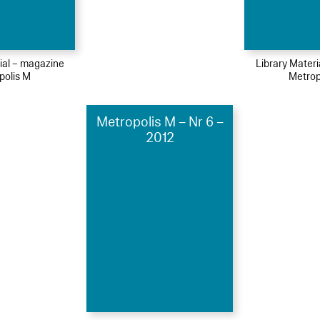
ial – magazine
Library Mater
polis M
Metrop
Metropolis M – Nr 6 –
2012