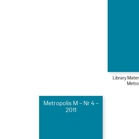
Library Mater
Metro
Metropolis M – Nr 4 –
2011