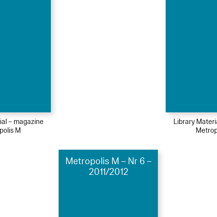
ial – magazine
Library Mater
polis M
Metrop
Metropolis M – Nr 6 –
2011/2012