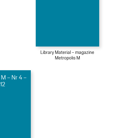
Library Material – magazine
Metropolis M
 M – Nr 4 –
12