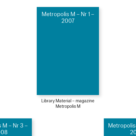
Metropolis M – Nr 1 –
2007
Library Material – magazine
Metropolis M
 M – Nr 3 –
Metropolis
008
20