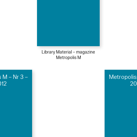
Library Material – magazine
Metropolis M
 M – Nr 3 –
Metropolis
012
20