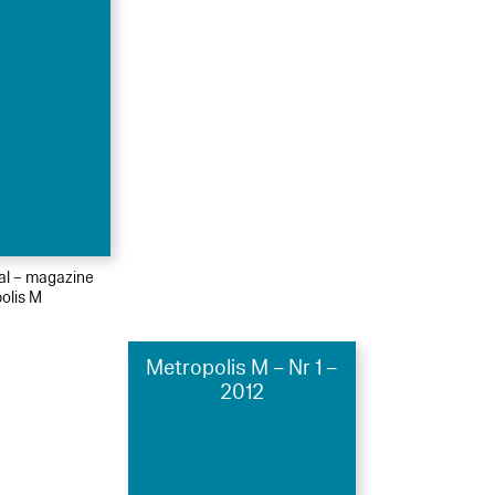
ial – magazine
olis M
Metropolis M – Nr 1 –
2012