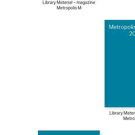
Library Material – magazine
Metropolis M
Metropolis
2
Library Mater
Metro