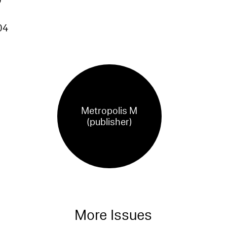
0
04
Metropolis M
(publisher)
More Issues