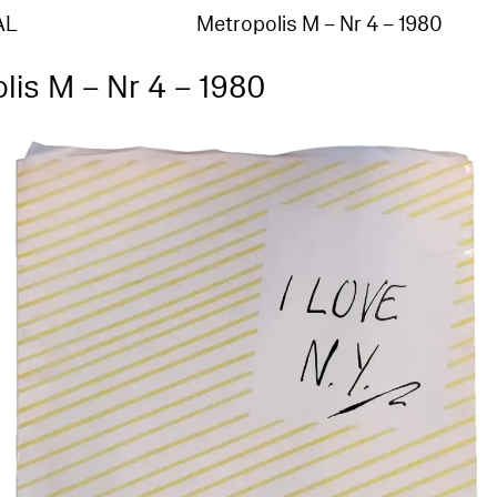
AL
Metropolis M – Nr 4 – 1980
lis M – Nr 4 – 1980