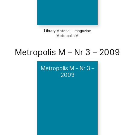
Library Material – magazine
Metropolis M
Metropolis M – Nr 3 – 2009
Metropolis M – Nr 3 –
2009