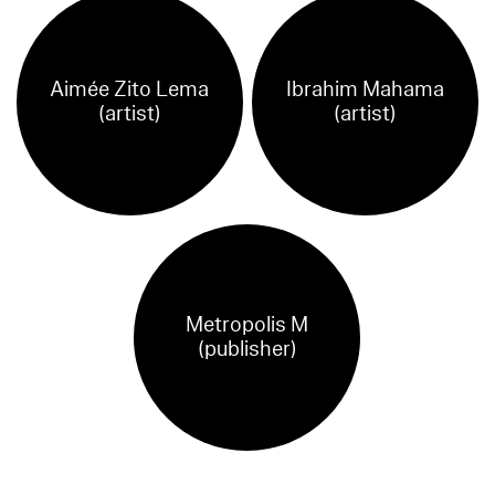
Aimée Zito Lema
Ibrahim Mahama
(artist)
(artist)
Metropolis M
(publisher)