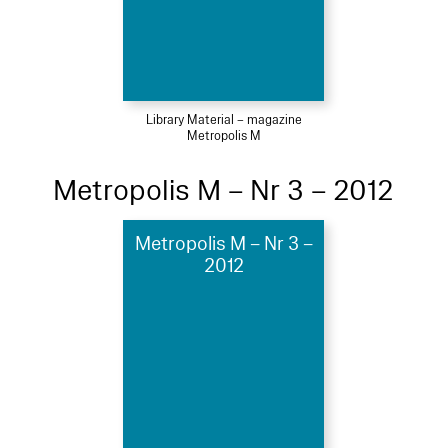
Library Material – magazine
Metropolis M
Metropolis M – Nr 3 – 2012
Metropolis M – Nr 3 –
2012