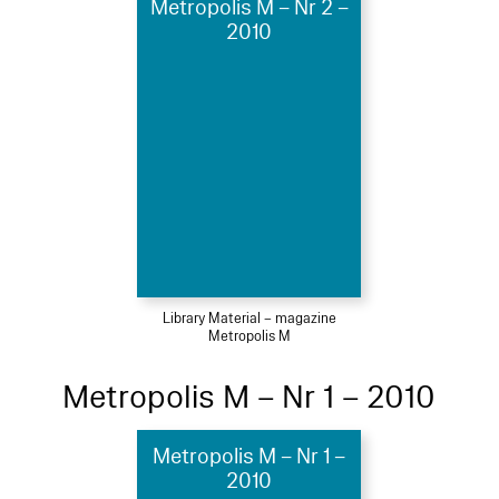
Metropolis M – Nr 2 –
2010
Library Material – magazine
Metropolis M
Metropolis M – Nr 1 – 2010
Metropolis M – Nr 1 –
2010