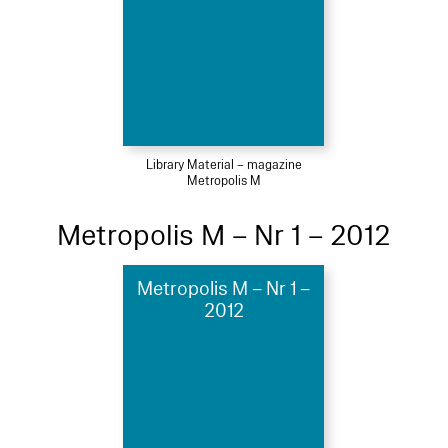
Library Material – magazine
Metropolis M
Metropolis M – Nr 1 – 2012
Metropolis M – Nr 1 –
2012