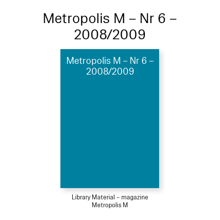
Metropolis M – Nr 6 –
2008/2009
Metropolis M – Nr 6 –
2008/2009
Library Material – magazine
Metropolis M