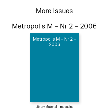
More Issues
Metropolis M – Nr 2 – 2006
Metropolis M – Nr 2 –
2006
Library Material – magazine