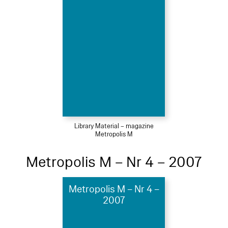
Library Material – magazine
Metropolis M
Metropolis M – Nr 4 – 2007
Metropolis M – Nr 4 –
2007