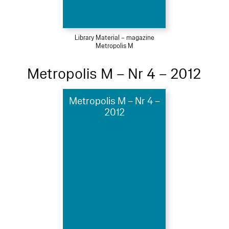
Library Material – magazine
Metropolis M
Metropolis M – Nr 4 – 2012
Metropolis M – Nr 4 –
2012