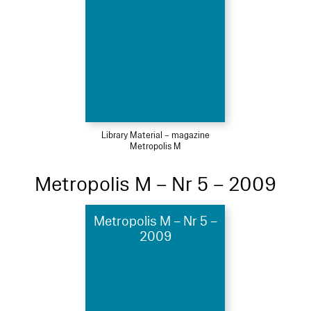
Library Material – magazine
Metropolis M
Metropolis M – Nr 5 – 2009
Metropolis M – Nr 5 –
2009