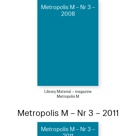
Metropolis M – Nr 3 –
2008
Library Material – magazine
Metropolis M
Metropolis M – Nr 3 – 2011
Metropolis M – Nr 3 –