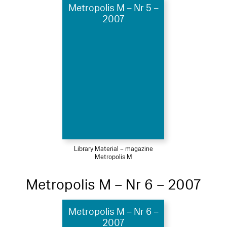
Metropolis M – Nr 5 –
2007
Library Material – magazine
Metropolis M
Metropolis M – Nr 6 – 2007
Metropolis M – Nr 6 –
2007