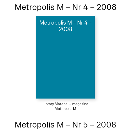
Metropolis M – Nr 4 – 2008
Metropolis M – Nr 4 –
2008
Library Material – magazine
Metropolis M
Metropolis M – Nr 5 – 2008