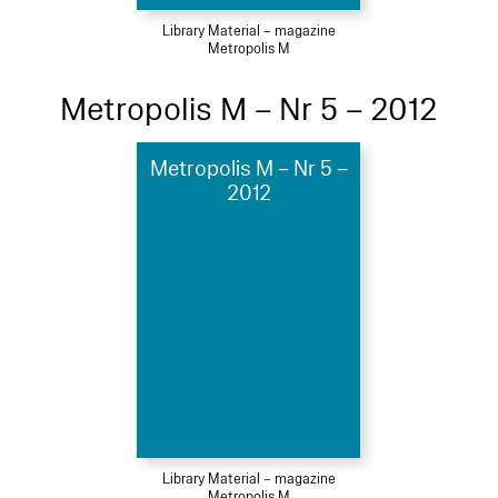
Library Material – magazine
Metropolis M
Metropolis M – Nr 5 – 2012
Metropolis M – Nr 5 –
2012
Library Material – magazine
Metropolis M