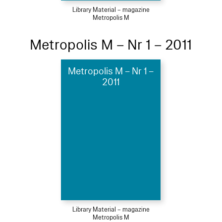
Library Material – magazine
Metropolis M
Metropolis M – Nr 1 – 2011
Metropolis M – Nr 1 –
2011
Library Material – magazine
Metropolis M