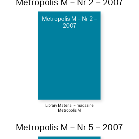
Metropolis M – Nr 2 – 2007
Metropolis M – Nr 2 –
2007
Library Material – magazine
Metropolis M
Metropolis M – Nr 5 – 2007