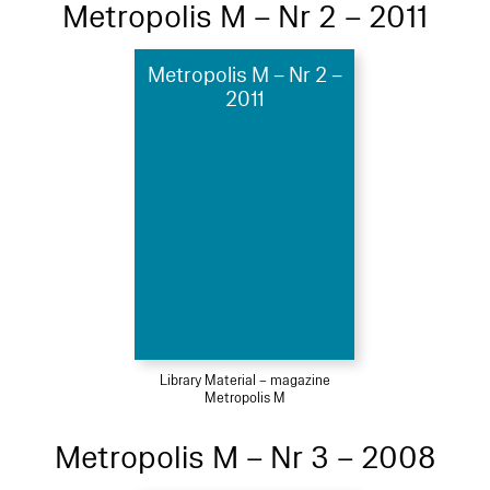
Metropolis M – Nr 2 – 2011
Metropolis M – Nr 2 –
2011
Library Material – magazine
Metropolis M
Metropolis M – Nr 3 – 2008