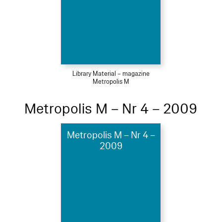
Library Material – magazine
Metropolis M
Metropolis M – Nr 4 – 2009
Metropolis M – Nr 4 –
2009