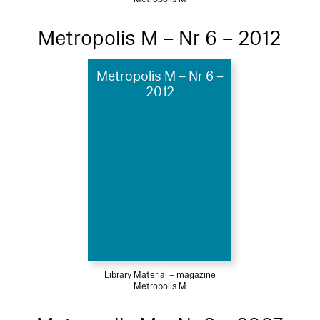
Metropolis M – Nr 6 – 2012
Metropolis M – Nr 6 –
2012
Library Material – magazine
Metropolis M