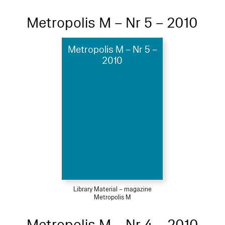
Metropolis M – Nr 5 – 2010
Metropolis M – Nr 5 –
2010
Library Material – magazine
Metropolis M
Metropolis M – Nr 4 – 2010