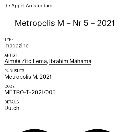
de Appel Amsterdam
Metropolis M – Nr 5 – 2021
TYPE
magazine
ARTIST
Aimée Zito Lema
,
Ibrahim Mahama
PUBLISHER
Metropolis M
, 2021
CODE
METRO-T-2021/005
DETAILS
Dutch