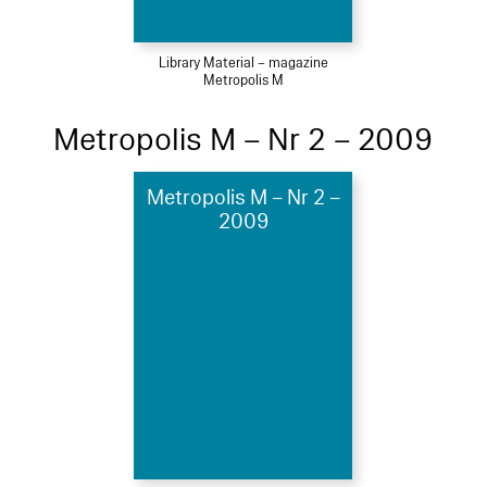
Library Material – magazine
Metropolis M
Metropolis M – Nr 2 – 2009
Metropolis M – Nr 2 –
2009