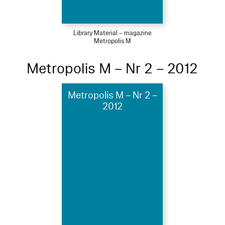
Library Material – magazine
Metropolis M
Metropolis M – Nr 2 – 2012
Metropolis M – Nr 2 –
2012