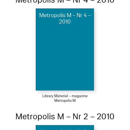
Metropolis M – Nr 4 –
2010
Library Material – magazine
Metropolis M
Metropolis M – Nr 2 – 2010