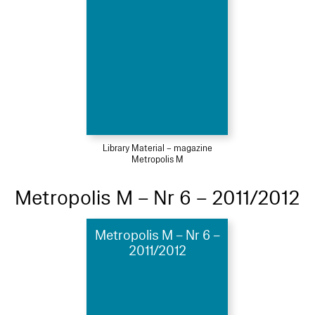
Library Material – magazine
Metropolis M
Metropolis M – Nr 6 – 2011/2012
Metropolis M – Nr 6 –
2011/2012