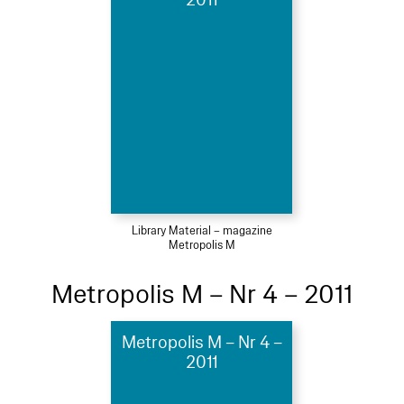
2011
Library Material – magazine
Metropolis M
Metropolis M – Nr 4 – 2011
Metropolis M – Nr 4 –
2011