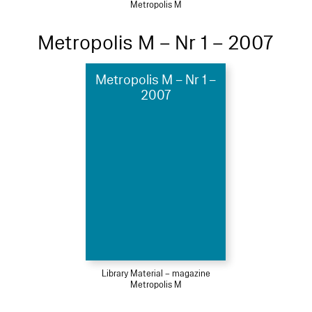
Metropolis M
Metropolis M – Nr 1 – 2007
Metropolis M – Nr 1 –
2007
Library Material – magazine
Metropolis M