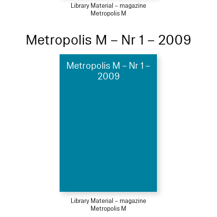
Library Material – magazine
Metropolis M
Metropolis M – Nr 1 – 2009
Metropolis M – Nr 1 –
2009
Library Material – magazine
Metropolis M