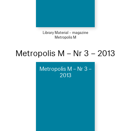
Library Material – magazine
Metropolis M
Metropolis M – Nr 3 – 2013
Metropolis M – Nr 3 –
2013