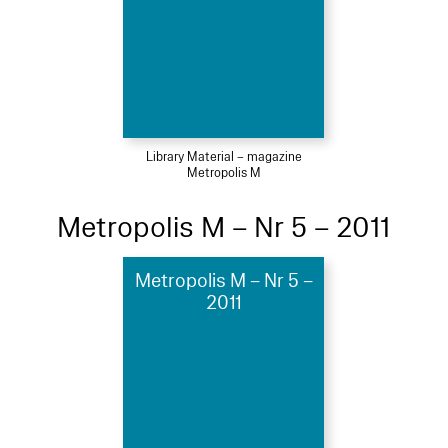
Library Material – magazine
Metropolis M
Metropolis M – Nr 5 – 2011
Metropolis M – Nr 5 –
2011