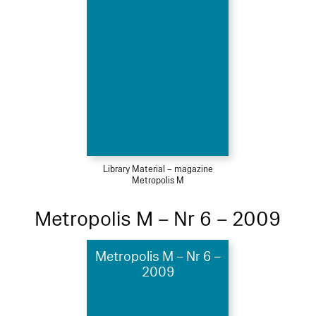
Library Material – magazine
Metropolis M
Metropolis M – Nr 6 – 2009
Metropolis M – Nr 6 –
2009