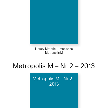
Library Material – magazine
Metropolis M
Metropolis M – Nr 2 – 2013
Metropolis M – Nr 2 –
2013