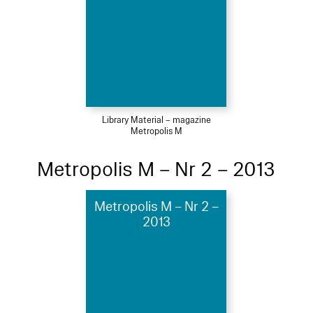
Library Material – magazine
Metropolis M
Metropolis M – Nr 2 – 2013
Metropolis M – Nr 2 –
2013