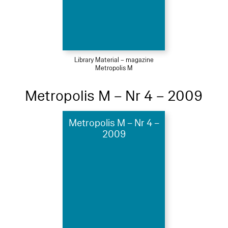
Library Material – magazine
Metropolis M
Metropolis M – Nr 4 – 2009
Metropolis M – Nr 4 –
2009