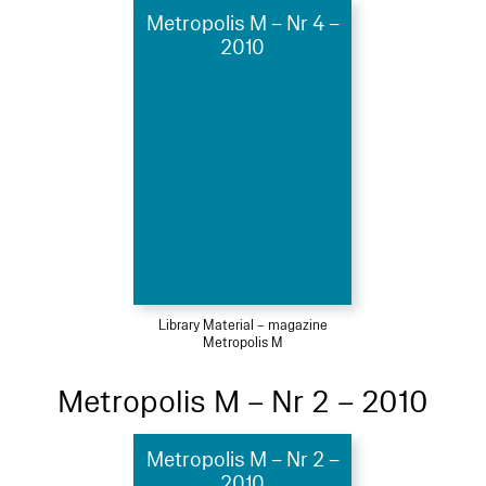
Metropolis M – Nr 4 –
2010
Library Material – magazine
Metropolis M
Metropolis M – Nr 2 – 2010
Metropolis M – Nr 2 –
2010