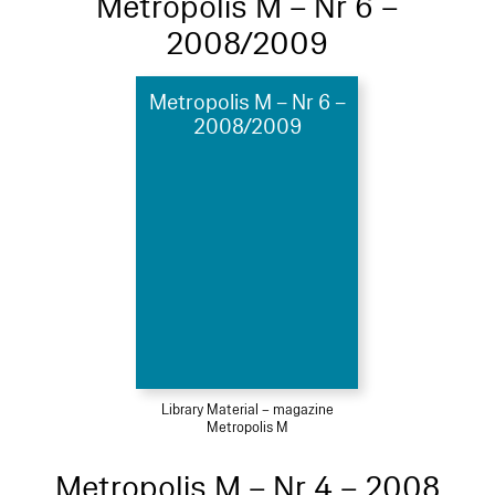
Metropolis M – Nr 6 –
2008/2009
Metropolis M – Nr 6 –
2008/2009
Library Material – magazine
Metropolis M
Metropolis M – Nr 4 – 2008