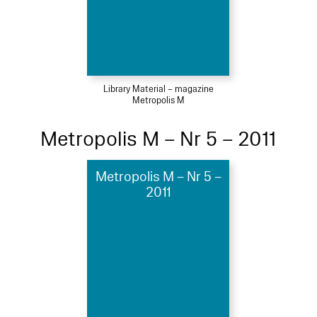
Library Material – magazine
Metropolis M
Metropolis M – Nr 5 – 2011
Metropolis M – Nr 5 –
2011