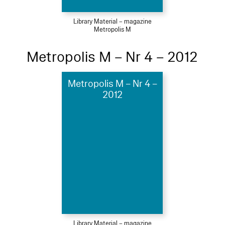
Library Material – magazine
Metropolis M
Metropolis M – Nr 4 – 2012
Metropolis M – Nr 4 –
2012
Library Material – magazine