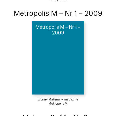
Metropolis M – Nr 1 – 2009
Metropolis M – Nr 1 –
2009
Library Material – magazine
Metropolis M