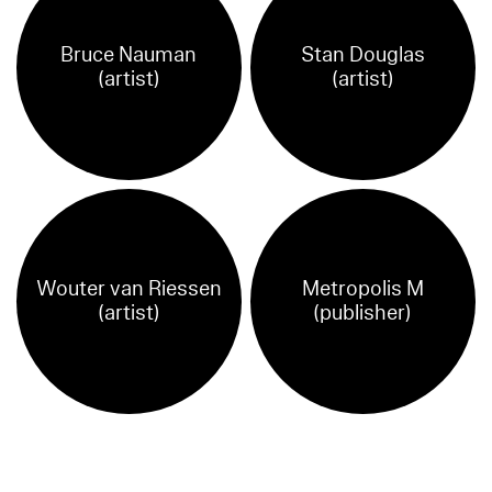
Bruce Nauman
Stan Douglas
(artist)
(artist)
Wouter van Riessen
Metropolis M
(artist)
(publisher)