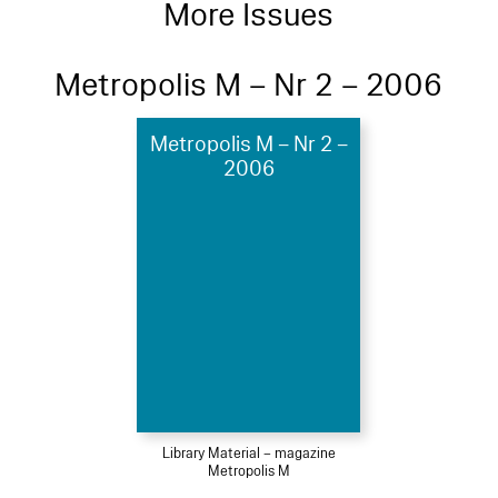
More Issues
Metropolis M – Nr 2 – 2006
Metropolis M – Nr 2 –
2006
Library Material – magazine
Metropolis M