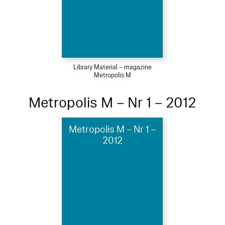
Library Material – magazine
Metropolis M
Metropolis M – Nr 1 – 2012
Metropolis M – Nr 1 –
2012