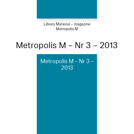
Library Material – magazine
Metropolis M
Metropolis M – Nr 3 – 2013
Metropolis M – Nr 3 –
2013