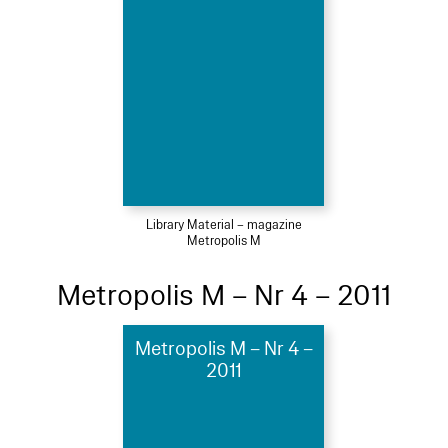
Library Material – magazine
Metropolis M
Metropolis M – Nr 4 – 2011
Metropolis M – Nr 4 –
2011