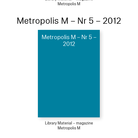
Metropolis M
Metropolis M – Nr 5 – 2012
Metropolis M – Nr 5 –
2012
Library Material – magazine
Metropolis M