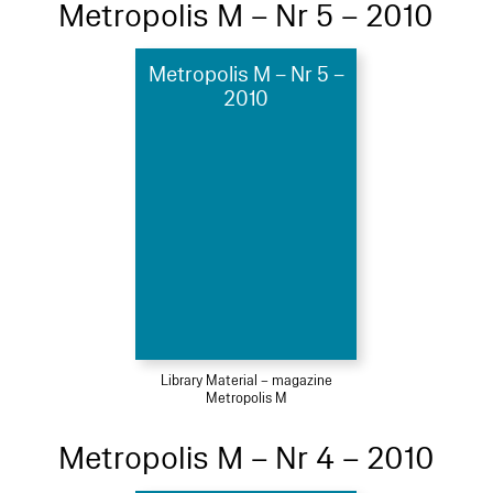
Metropolis M – Nr 5 – 2010
Metropolis M – Nr 5 –
2010
Library Material – magazine
Metropolis M
Metropolis M – Nr 4 – 2010