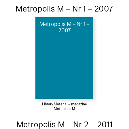
Metropolis M – Nr 1 – 2007
Metropolis M – Nr 1 –
2007
Library Material – magazine
Metropolis M
Metropolis M – Nr 2 – 2011