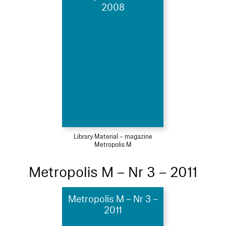
2008
Library Material – magazine
Metropolis M
Metropolis M – Nr 3 – 2011
Metropolis M – Nr 3 –
2011