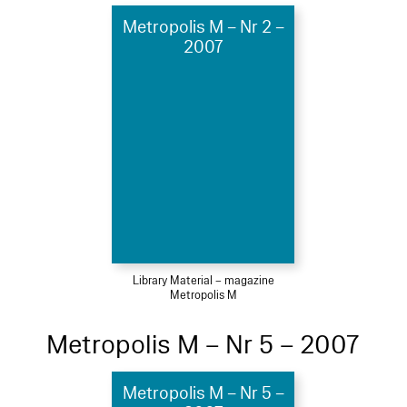
Metropolis M – Nr 2 –
2007
Library Material – magazine
Metropolis M
Metropolis M – Nr 5 – 2007
Metropolis M – Nr 5 –