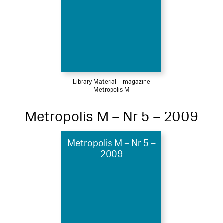
Library Material – magazine
Metropolis M
Metropolis M – Nr 5 – 2009
Metropolis M – Nr 5 –
2009