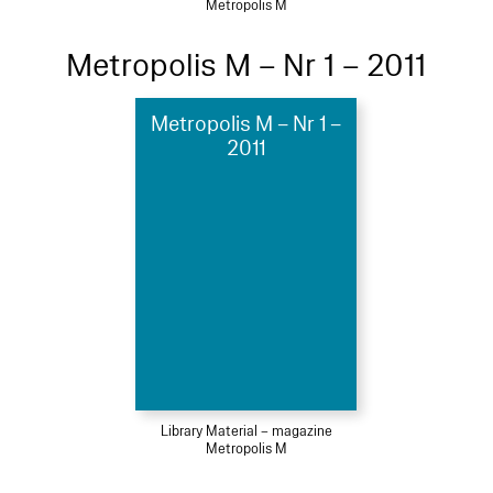
Metropolis M
Metropolis M – Nr 1 – 2011
Metropolis M – Nr 1 –
2011
Library Material – magazine
Metropolis M