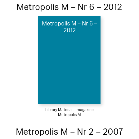
Metropolis M – Nr 6 – 2012
Metropolis M – Nr 6 –
2012
Library Material – magazine
Metropolis M
Metropolis M – Nr 2 – 2007