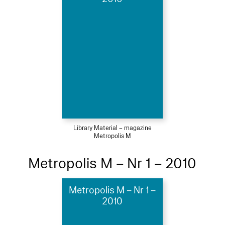
Library Material – magazine
Metropolis M
Metropolis M – Nr 1 – 2010
Metropolis M – Nr 1 –
2010