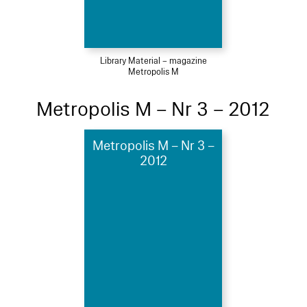
Library Material – magazine
Metropolis M
Metropolis M – Nr 3 – 2012
Metropolis M – Nr 3 –
2012