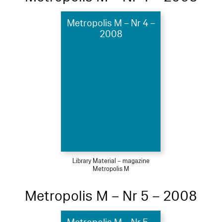
Metropolis M – Nr 4 –
2008
Library Material – magazine
Metropolis M
Metropolis M – Nr 5 – 2008