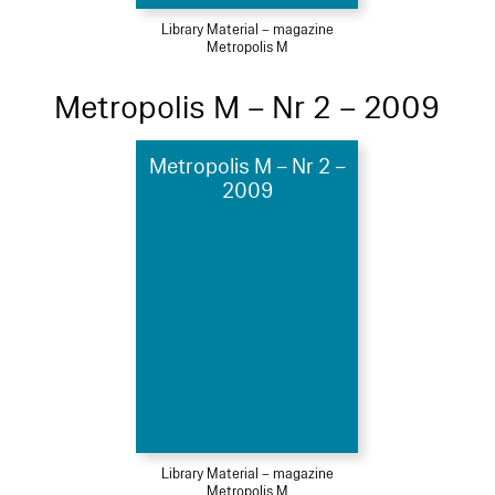
Library Material – magazine
Metropolis M
Metropolis M – Nr 2 – 2009
Metropolis M – Nr 2 –
2009
Library Material – magazine
Metropolis M