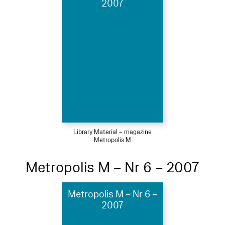
2007
Library Material – magazine
Metropolis M
Metropolis M – Nr 6 – 2007
Metropolis M – Nr 6 –
2007