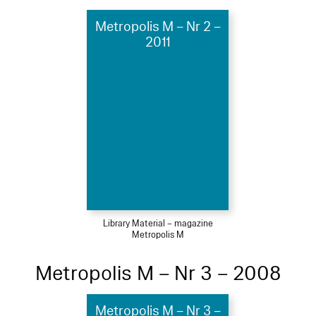
Metropolis M – Nr 2 –
2011
Library Material – magazine
Metropolis M
Metropolis M – Nr 3 – 2008
Metropolis M – Nr 3 –