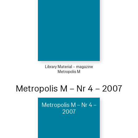
Library Material – magazine
Metropolis M
Metropolis M – Nr 4 – 2007
Metropolis M – Nr 4 –
2007