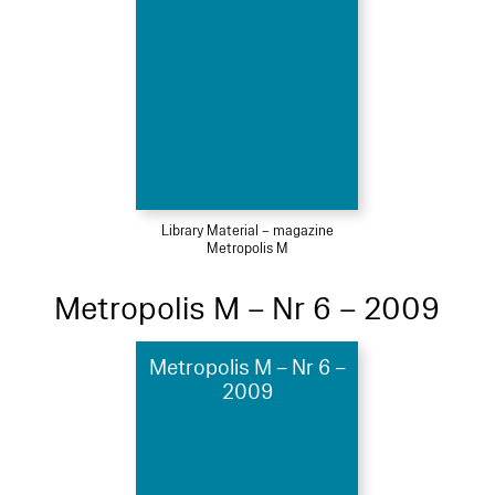
Library Material – magazine
Metropolis M
Metropolis M – Nr 6 – 2009
Metropolis M – Nr 6 –
2009