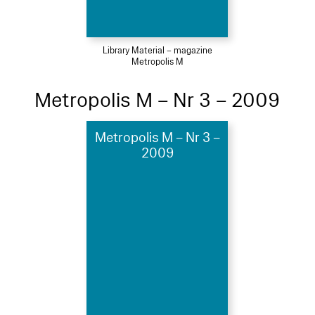
Library Material – magazine
Metropolis M
Metropolis M – Nr 3 – 2009
Metropolis M – Nr 3 –
2009