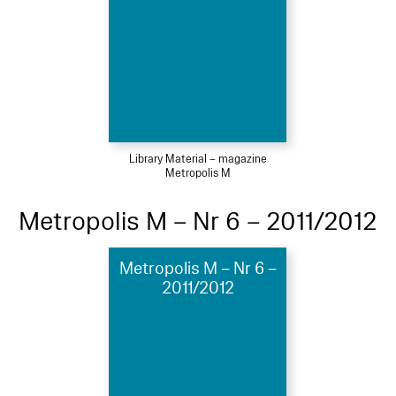
Library Material – magazine
Metropolis M
Metropolis M – Nr 6 – 2011/2012
Metropolis M – Nr 6 –
2011/2012