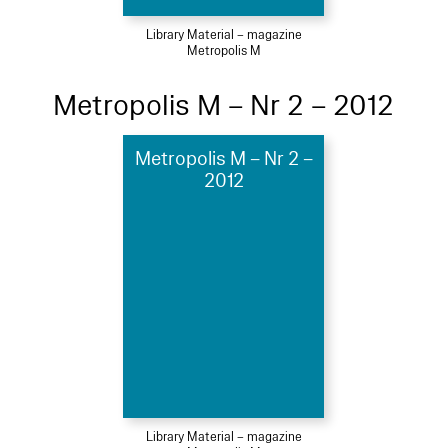
Library Material – magazine
Metropolis M
Metropolis M – Nr 2 – 2012
Metropolis M – Nr 2 –
2012
Library Material – magazine