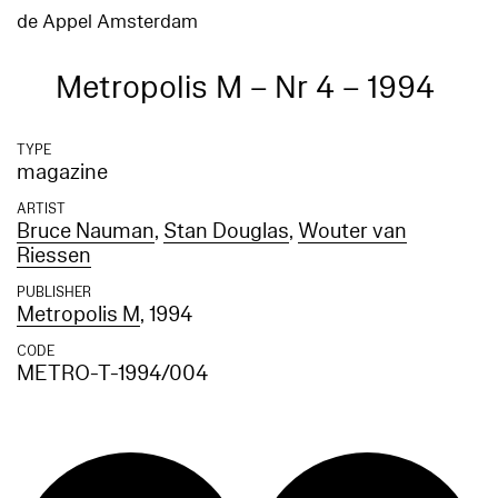
de Appel Amsterdam
Metropolis M – Nr 4 – 1994
TYPE
magazine
ARTIST
Bruce Nauman
,
Stan Douglas
,
Wouter van
Riessen
PUBLISHER
Metropolis M
, 1994
CODE
METRO-T-1994/004