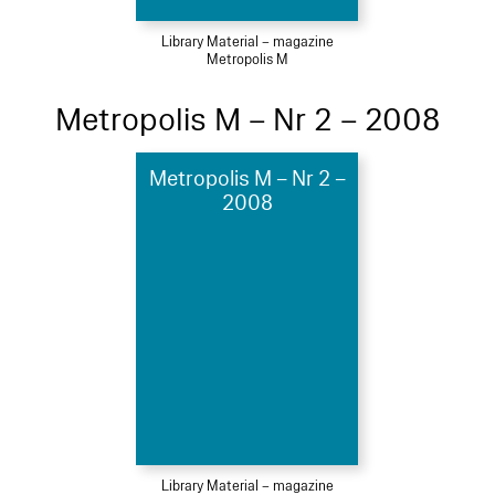
Library Material – magazine
Metropolis M
Metropolis M – Nr 2 – 2008
Metropolis M – Nr 2 –
2008
Library Material – magazine