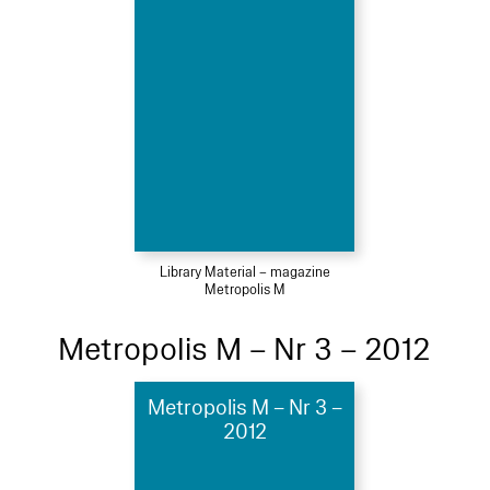
Library Material – magazine
Metropolis M
Metropolis M – Nr 3 – 2012
Metropolis M – Nr 3 –
2012