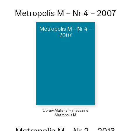
Metropolis M – Nr 4 – 2007
Metropolis M – Nr 4 –
2007
Library Material – magazine
Metropolis M