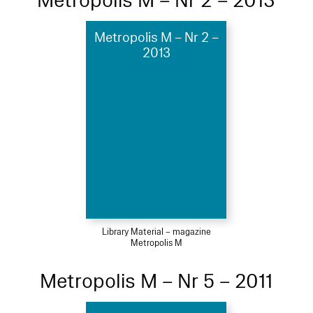
Metropolis M – Nr 2 – 2013
Metropolis M – Nr 2 –
2013
Library Material – magazine
Metropolis M
Metropolis M – Nr 5 – 2011