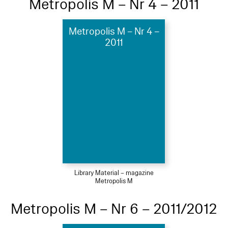
Metropolis M – Nr 4 – 2011
Metropolis M – Nr 4 –
2011
Library Material – magazine
Metropolis M
Metropolis M – Nr 6 – 2011/2012