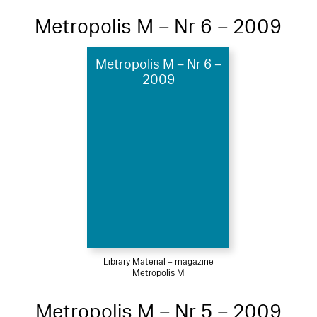
Metropolis M – Nr 6 – 2009
Metropolis M – Nr 6 –
2009
Library Material – magazine
Metropolis M
Metropolis M – Nr 5 – 2009