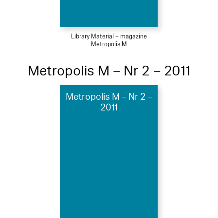
Library Material – magazine
Metropolis M
Metropolis M – Nr 2 – 2011
Metropolis M – Nr 2 –
2011