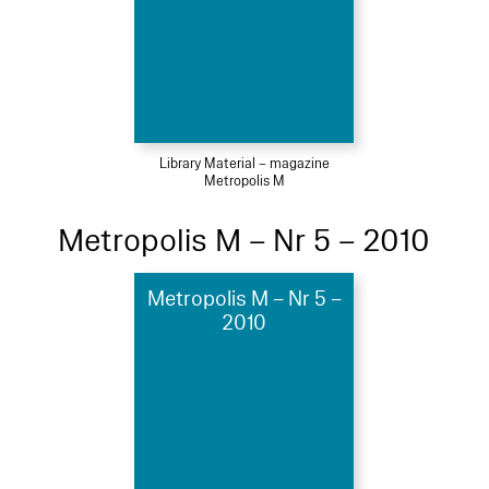
Library Material – magazine
Metropolis M
Metropolis M – Nr 5 – 2010
Metropolis M – Nr 5 –
2010