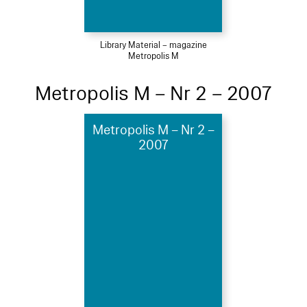
Library Material – magazine
Metropolis M
Metropolis M – Nr 2 – 2007
Metropolis M – Nr 2 –
2007