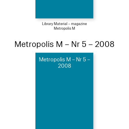
Library Material – magazine
Metropolis M
Metropolis M – Nr 5 – 2008
Metropolis M – Nr 5 –
2008