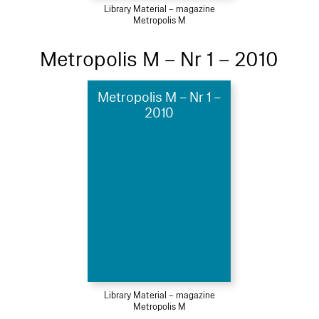
Library Material – magazine
Metropolis M
Metropolis M – Nr 1 – 2010
Metropolis M – Nr 1 –
2010
Library Material – magazine
Metropolis M