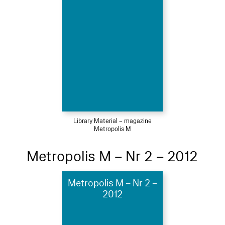
Library Material – magazine
Metropolis M
Metropolis M – Nr 2 – 2012
Metropolis M – Nr 2 –
2012