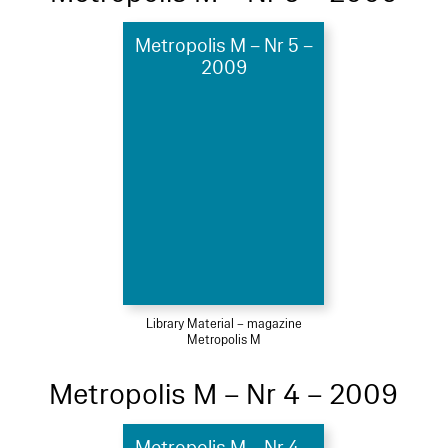
Metropolis M – Nr 5 –
2009
Library Material – magazine
Metropolis M
Metropolis M – Nr 4 – 2009
Metropolis M – Nr 4 –