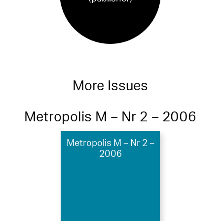
More Issues
Metropolis M – Nr 2 – 2006
Metropolis M – Nr 2 –
2006