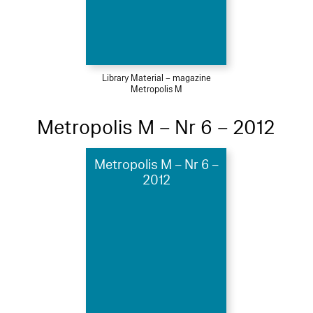
Library Material – magazine
Metropolis M
Metropolis M – Nr 6 – 2012
Metropolis M – Nr 6 –
2012