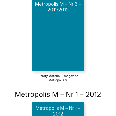
Metropolis M – Nr 6 –
2011/2012
Library Material – magazine
Metropolis M
Metropolis M – Nr 1 – 2012
Metropolis M – Nr 1 –
2012