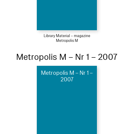
Library Material – magazine
Metropolis M
Metropolis M – Nr 1 – 2007
Metropolis M – Nr 1 –
2007