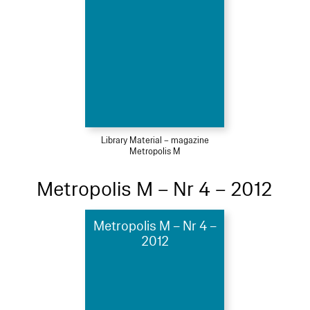
Library Material – magazine
Metropolis M
Metropolis M – Nr 4 – 2012
Metropolis M – Nr 4 –
2012