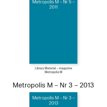
Metropolis M – Nr 5 –
2011
Library Material – magazine
Metropolis M
Metropolis M – Nr 3 – 2013
Metropolis M – Nr 3 –
2013