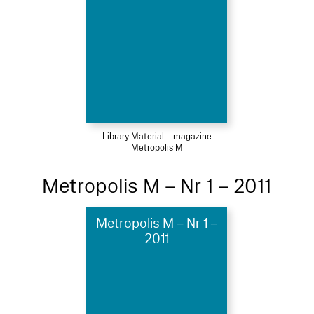
Library Material – magazine
Metropolis M
Metropolis M – Nr 1 – 2011
Metropolis M – Nr 1 –
2011