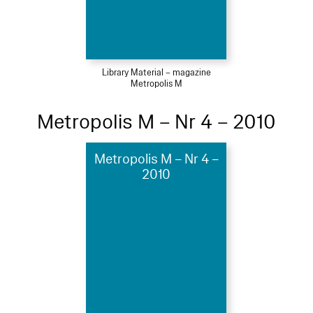
Library Material – magazine
Metropolis M
Metropolis M – Nr 4 – 2010
Metropolis M – Nr 4 –
2010