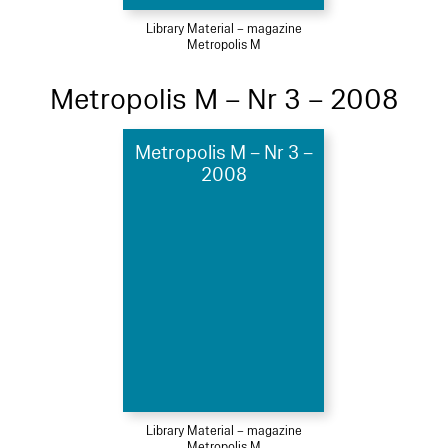
Library Material – magazine
Metropolis M
Metropolis M – Nr 3 – 2008
Metropolis M – Nr 3 –
2008
Library Material – magazine
Metropolis M