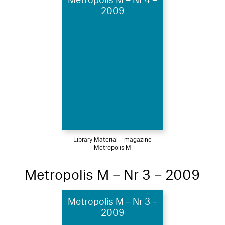
2009
Library Material – magazine
Metropolis M
Metropolis M – Nr 3 – 2009
Metropolis M – Nr 3 –
2009