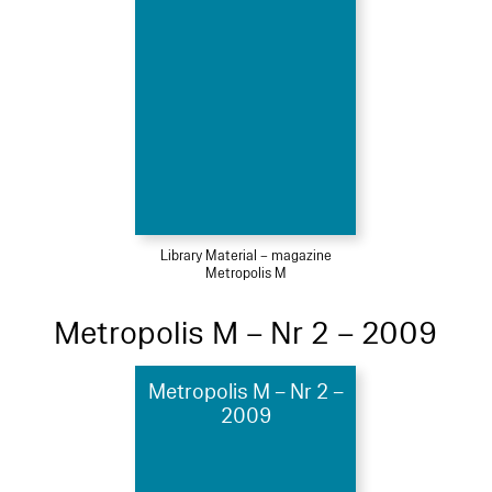
Library Material – magazine
Metropolis M
Metropolis M – Nr 2 – 2009
Metropolis M – Nr 2 –
2009