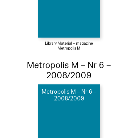
Library Material – magazine
Metropolis M
Metropolis M – Nr 6 –
2008/2009
Metropolis M – Nr 6 –
2008/2009