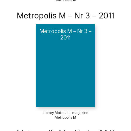
Metropolis M – Nr 3 – 2011
Metropolis M – Nr 3 –
2011
Library Material – magazine
Metropolis M