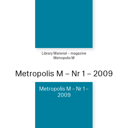
Library Material – magazine
Metropolis M
Metropolis M – Nr 1 – 2009
Metropolis M – Nr 1 –
2009