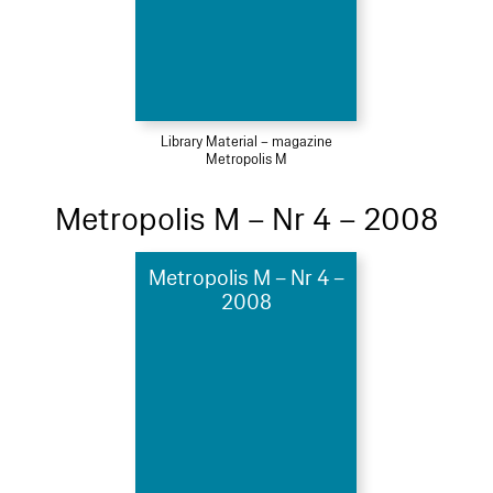
Library Material – magazine
Metropolis M
Metropolis M – Nr 4 – 2008
Metropolis M – Nr 4 –
2008