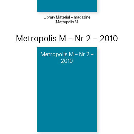
Library Material – magazine
Metropolis M
Metropolis M – Nr 2 – 2010
Metropolis M – Nr 2 –
2010