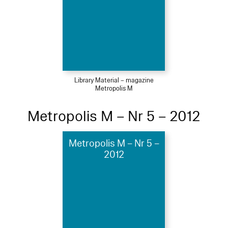
Library Material – magazine
Metropolis M
Metropolis M – Nr 5 – 2012
Metropolis M – Nr 5 –
2012