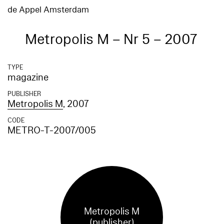
de Appel Amsterdam
Metropolis M – Nr 5 – 2007
TYPE
magazine
PUBLISHER
Metropolis M
, 2007
CODE
METRO-T-2007/005
Metropolis M
(publisher)