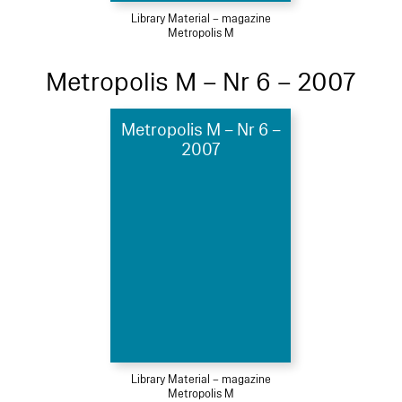
Library Material – magazine
Metropolis M
Metropolis M – Nr 6 – 2007
Metropolis M – Nr 6 –
2007
Library Material – magazine
Metropolis M