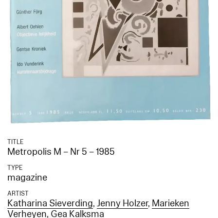
TITLE
Metropolis M – Nr 5 – 1985
TYPE
magazine
ARTIST
Katharina Sieverding
,
Jenny Holzer
,
Marieken
Verheyen
,
Gea Kalksma