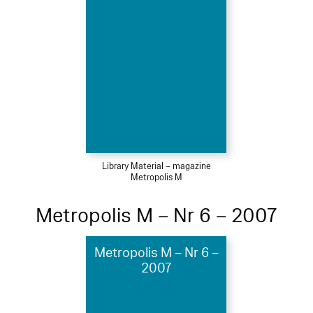
Library Material – magazine
Metropolis M
Metropolis M – Nr 6 – 2007
Metropolis M – Nr 6 –
2007