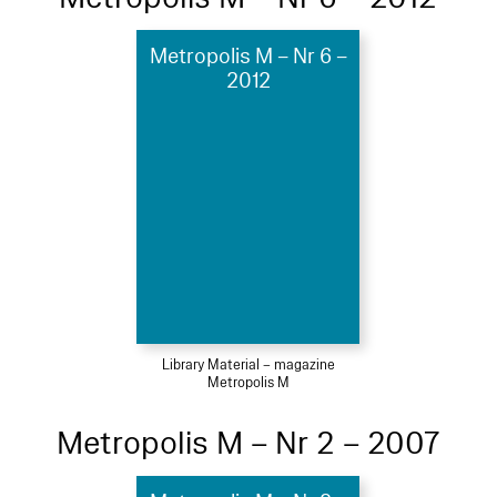
Metropolis M – Nr 6 –
2012
Library Material – magazine
Metropolis M
Metropolis M – Nr 2 – 2007