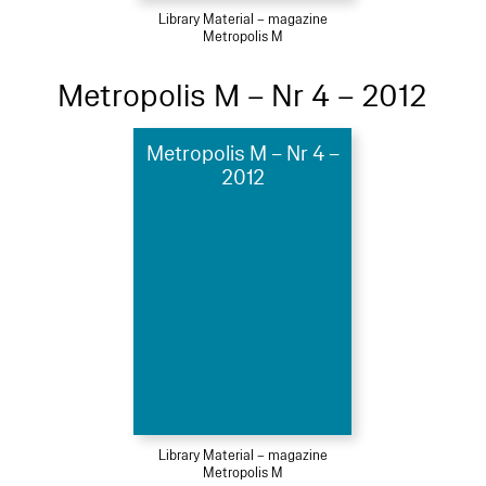
Library Material – magazine
Metropolis M
Metropolis M – Nr 4 – 2012
Metropolis M – Nr 4 –
2012
Library Material – magazine
Metropolis M