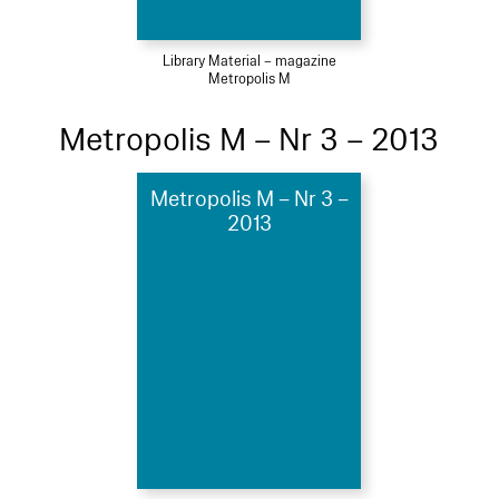
Library Material – magazine
Metropolis M
Metropolis M – Nr 3 – 2013
Metropolis M – Nr 3 –
2013