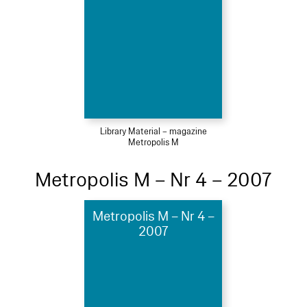
Library Material – magazine
Metropolis M
Metropolis M – Nr 4 – 2007
Metropolis M – Nr 4 –
2007