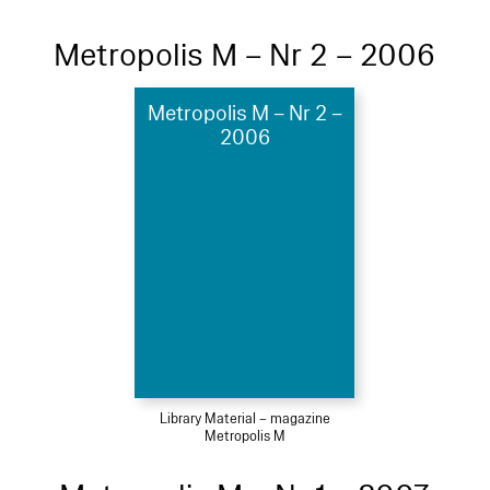
Metropolis M – Nr 2 – 2006
Metropolis M – Nr 2 –
2006
Library Material – magazine
Metropolis M