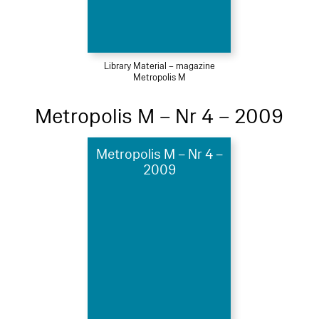
Library Material – magazine
Metropolis M
Metropolis M – Nr 4 – 2009
Metropolis M – Nr 4 –
2009