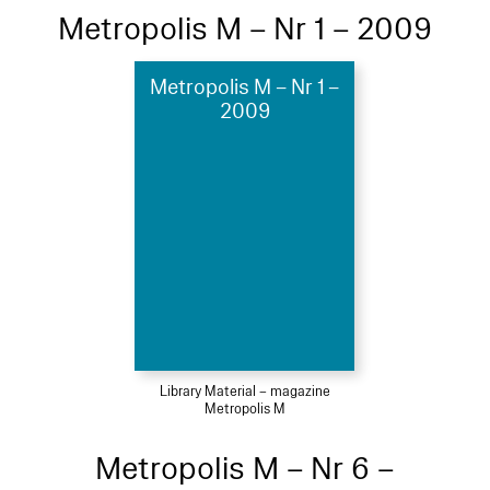
Metropolis M – Nr 1 – 2009
Metropolis M – Nr 1 –
2009
Library Material – magazine
Metropolis M
Metropolis M – Nr 6 –