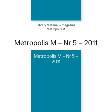
Library Material – magazine
Metropolis M
Metropolis M – Nr 5 – 2011
Metropolis M – Nr 5 –
2011