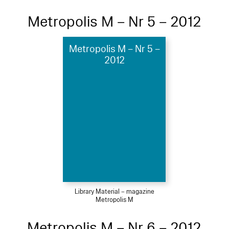
Metropolis M – Nr 5 – 2012
Metropolis M – Nr 5 –
2012
Library Material – magazine
Metropolis M
Metropolis M – Nr 6 – 2012