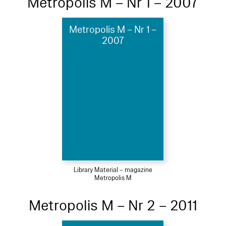
Metropolis M – Nr 1 – 2007
Metropolis M – Nr 1 –
2007
Library Material – magazine
Metropolis M
Metropolis M – Nr 2 – 2011