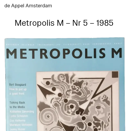
de Appel Amsterdam
Metropolis M – Nr 5 – 1985