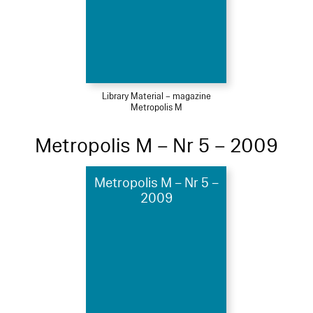
Library Material – magazine
Metropolis M
Metropolis M – Nr 5 – 2009
Metropolis M – Nr 5 –
2009