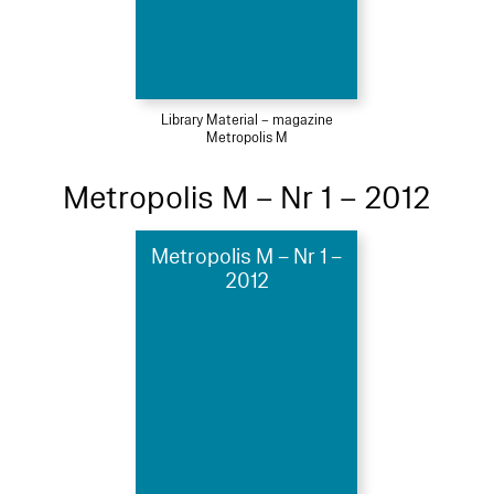
Library Material – magazine
Metropolis M
Metropolis M – Nr 1 – 2012
Metropolis M – Nr 1 –
2012