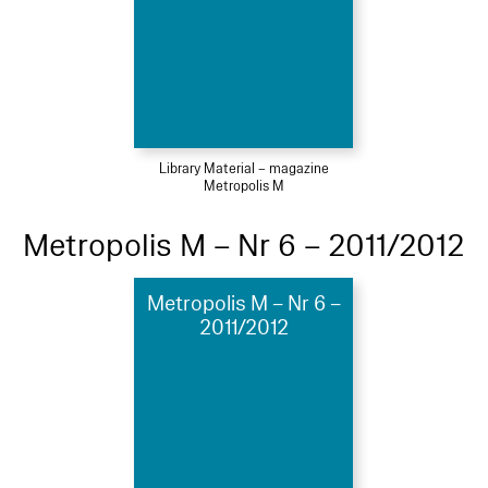
Library Material – magazine
Metropolis M
Metropolis M – Nr 6 – 2011/2012
Metropolis M – Nr 6 –
2011/2012