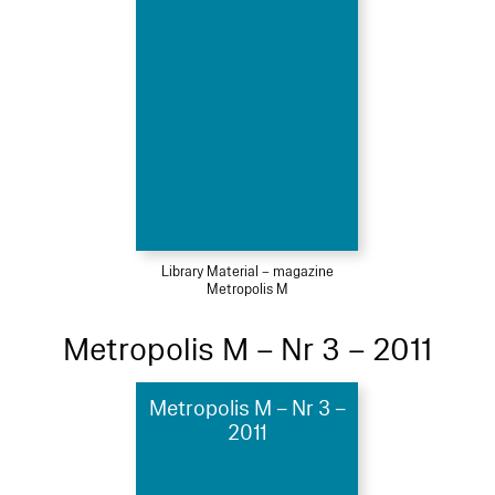
Library Material – magazine
Metropolis M
Metropolis M – Nr 3 – 2011
Metropolis M – Nr 3 –
2011