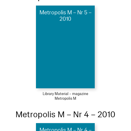
Metropolis M – Nr 5 –
2010
Library Material – magazine
Metropolis M
Metropolis M – Nr 4 – 2010
Metropolis M – Nr 4 –