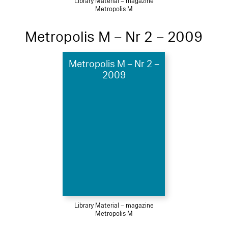
Library Material – magazine
Metropolis M
Metropolis M – Nr 2 – 2009
Metropolis M – Nr 2 –
2009
Library Material – magazine
Metropolis M