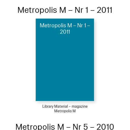
Metropolis M – Nr 1 – 2011
Metropolis M – Nr 1 –
2011
Library Material – magazine
Metropolis M
Metropolis M – Nr 5 – 2010