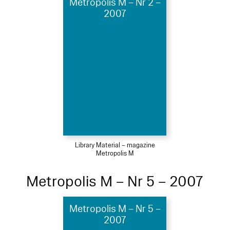
Metropolis M – Nr 2 –
2007
Library Material – magazine
Metropolis M
Metropolis M – Nr 5 – 2007
Metropolis M – Nr 5 –
2007