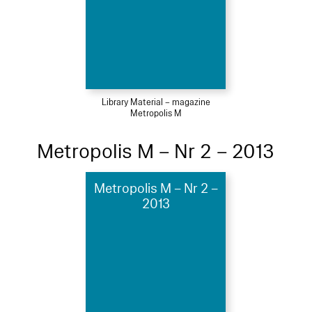
Library Material – magazine
Metropolis M
Metropolis M – Nr 2 – 2013
Metropolis M – Nr 2 –
2013