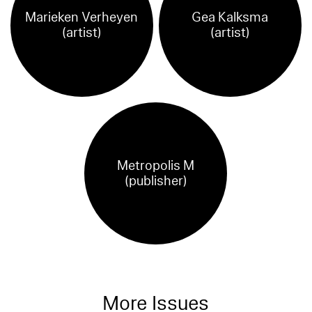
Marieken Verheyen
Gea Kalksma
(artist)
(artist)
Metropolis M
(publisher)
More Issues