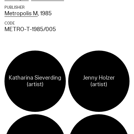
PUBLISHER
Metropolis M
, 1985
CODE
METRO-T-1985/005
Katharina Sieverding
Jenny Holzer
(artist)
(artist)