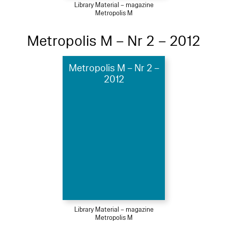
Library Material – magazine
Metropolis M
Metropolis M – Nr 2 – 2012
Metropolis M – Nr 2 –
2012
Library Material – magazine
Metropolis M