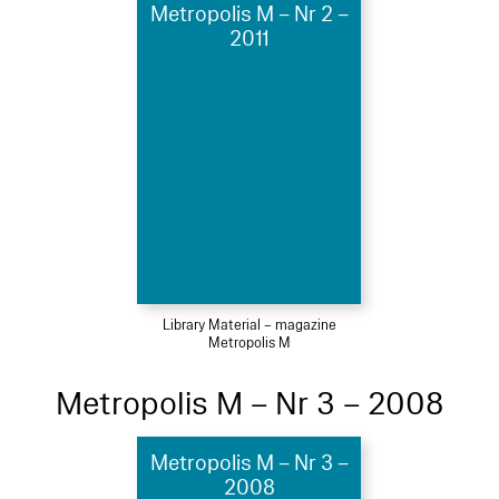
Metropolis M – Nr 2 –
2011
Library Material – magazine
Metropolis M
Metropolis M – Nr 3 – 2008
Metropolis M – Nr 3 –
2008