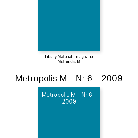
Library Material – magazine
Metropolis M
Metropolis M – Nr 6 – 2009
Metropolis M – Nr 6 –
2009