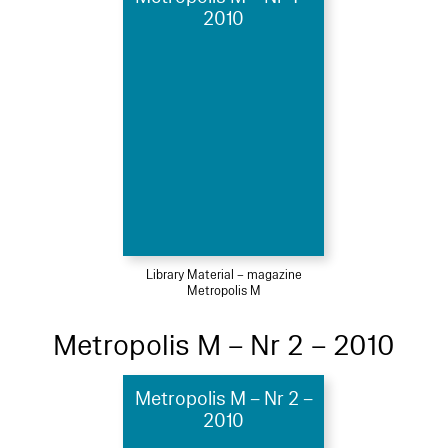
2010
Library Material – magazine
Metropolis M
Metropolis M – Nr 2 – 2010
Metropolis M – Nr 2 –
2010