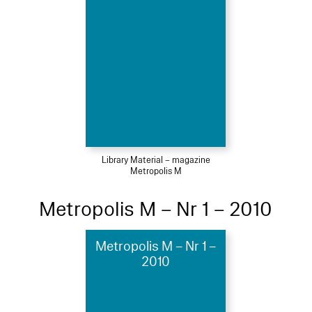
Library Material – magazine
Metropolis M
Metropolis M – Nr 1 – 2010
Metropolis M – Nr 1 –
2010