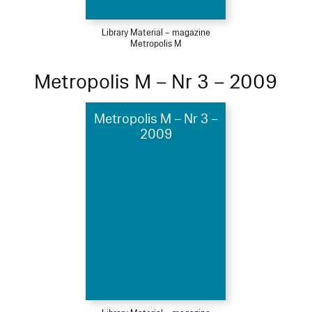
Library Material – magazine
Metropolis M
Metropolis M – Nr 3 – 2009
Metropolis M – Nr 3 –
2009