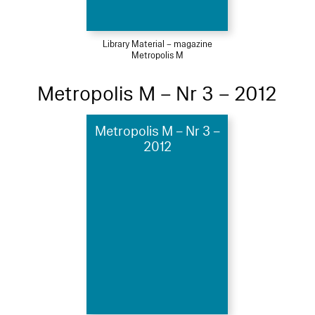
Library Material – magazine
Metropolis M
Metropolis M – Nr 3 – 2012
Metropolis M – Nr 3 –
2012