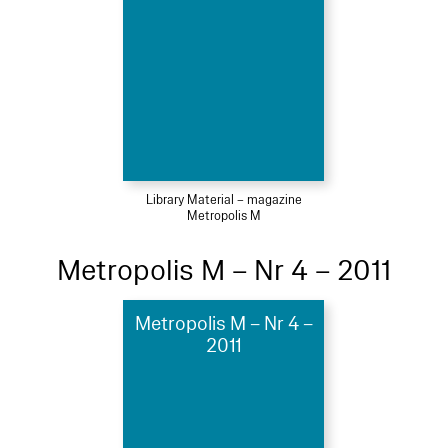
Library Material – magazine
Metropolis M
Metropolis M – Nr 4 – 2011
Metropolis M – Nr 4 –
2011