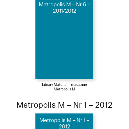
Metropolis M – Nr 6 –
2011/2012
Library Material – magazine
Metropolis M
Metropolis M – Nr 1 – 2012
Metropolis M – Nr 1 –
2012