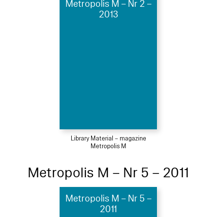
Metropolis M – Nr 2 –
2013
Library Material – magazine
Metropolis M
Metropolis M – Nr 5 – 2011
Metropolis M – Nr 5 –
2011