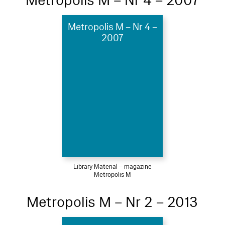
Metropolis M – Nr 4 – 2007
Metropolis M – Nr 4 –
2007
Library Material – magazine
Metropolis M
Metropolis M – Nr 2 – 2013