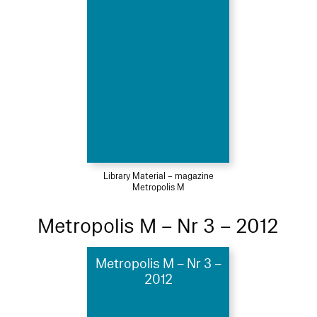
Library Material – magazine
Metropolis M
Metropolis M – Nr 3 – 2012
Metropolis M – Nr 3 –
2012