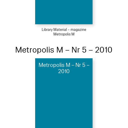
Library Material – magazine
Metropolis M
Metropolis M – Nr 5 – 2010
Metropolis M – Nr 5 –
2010