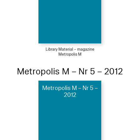
Library Material – magazine
Metropolis M
Metropolis M – Nr 5 – 2012
Metropolis M – Nr 5 –
2012