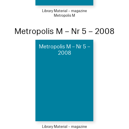
Library Material – magazine
Metropolis M
Metropolis M – Nr 5 – 2008
Metropolis M – Nr 5 –
2008
Library Material – magazine