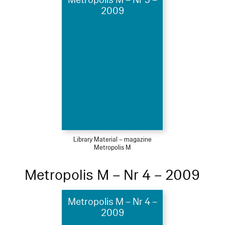
2009
Library Material – magazine
Metropolis M
Metropolis M – Nr 4 – 2009
Metropolis M – Nr 4 –
2009