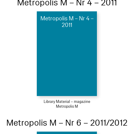
Metropolis M – Nr 4 – 2011
Metropolis M – Nr 4 –
2011
Library Material – magazine
Metropolis M
Metropolis M – Nr 6 – 2011/2012