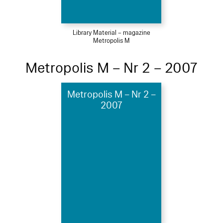
Library Material – magazine
Metropolis M
Metropolis M – Nr 2 – 2007
Metropolis M – Nr 2 –
2007