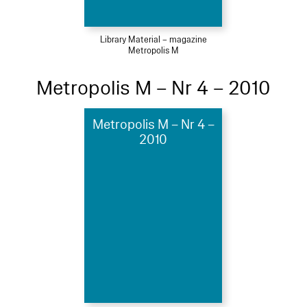
Library Material – magazine
Metropolis M
Metropolis M – Nr 4 – 2010
Metropolis M – Nr 4 –
2010