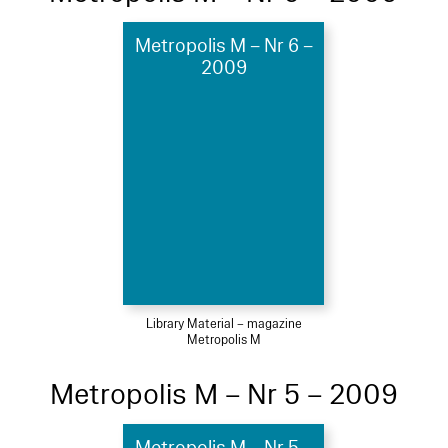
Metropolis M – Nr 6 –
2009
Library Material – magazine
Metropolis M
Metropolis M – Nr 5 – 2009
Metropolis M – Nr 5 –