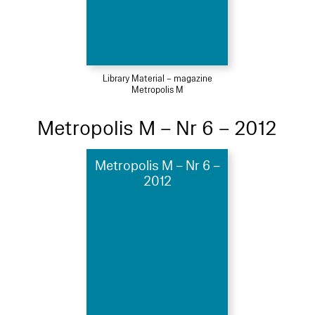
Library Material – magazine
Metropolis M
Metropolis M – Nr 6 – 2012
Metropolis M – Nr 6 –
2012