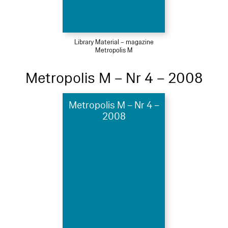
Library Material – magazine
Metropolis M
Metropolis M – Nr 4 – 2008
Metropolis M – Nr 4 –
2008