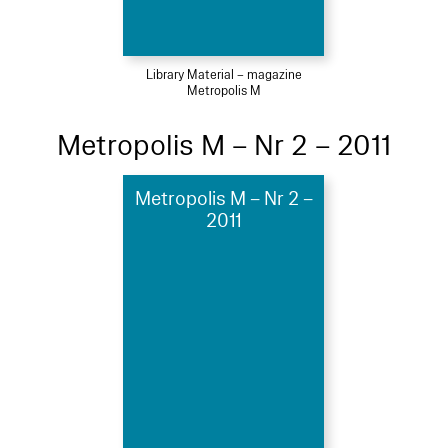
Library Material – magazine
Metropolis M
Metropolis M – Nr 2 – 2011
Metropolis M – Nr 2 –
2011