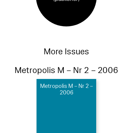
More Issues
Metropolis M – Nr 2 – 2006
Metropolis M – Nr 2 –
2006