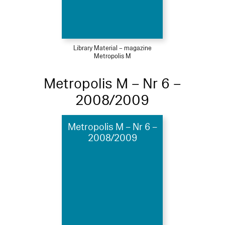
Library Material – magazine
Metropolis M
Metropolis M – Nr 6 –
2008/2009
Metropolis M – Nr 6 –
2008/2009