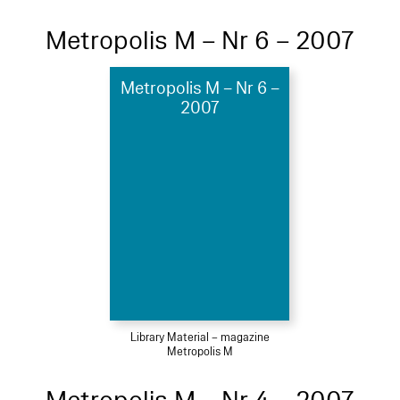
Metropolis M – Nr 6 – 2007
Metropolis M – Nr 6 –
2007
Library Material – magazine
Metropolis M