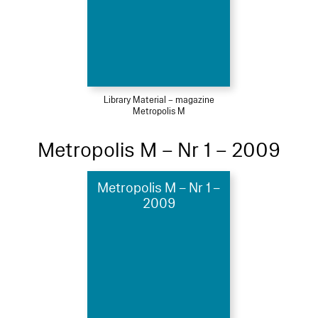
Library Material – magazine
Metropolis M
Metropolis M – Nr 1 – 2009
Metropolis M – Nr 1 –
2009