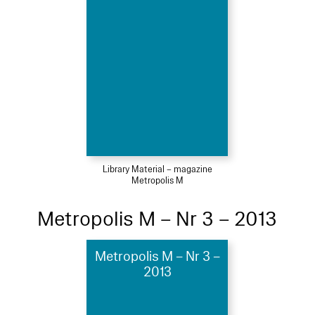
Library Material – magazine
Metropolis M
Metropolis M – Nr 3 – 2013
Metropolis M – Nr 3 –
2013