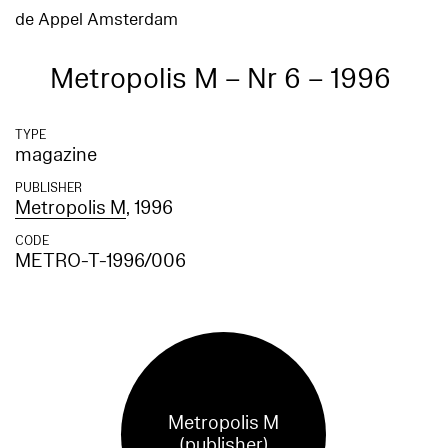
de Appel Amsterdam
Metropolis M – Nr 6 – 1996
TYPE
magazine
PUBLISHER
Metropolis M
, 1996
CODE
METRO-T-1996/006
Metropolis M
(publisher)