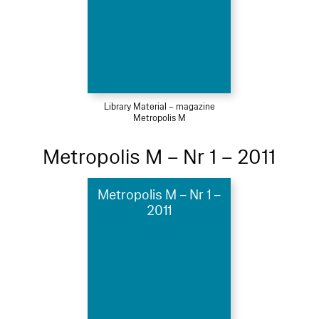
Library Material – magazine
Metropolis M
Metropolis M – Nr 1 – 2011
Metropolis M – Nr 1 –
2011