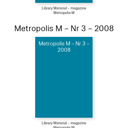
Library Material – magazine
Metropolis M
Metropolis M – Nr 3 – 2008
Metropolis M – Nr 3 –
2008
Library Material – magazine
Metropolis M