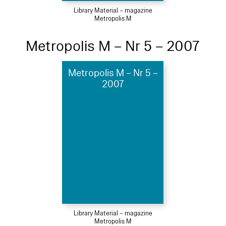
Library Material – magazine
Metropolis M
Metropolis M – Nr 5 – 2007
Metropolis M – Nr 5 –
2007
Library Material – magazine
Metropolis M