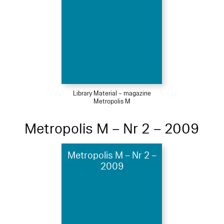
Library Material – magazine
Metropolis M
Metropolis M – Nr 2 – 2009
Metropolis M – Nr 2 –
2009