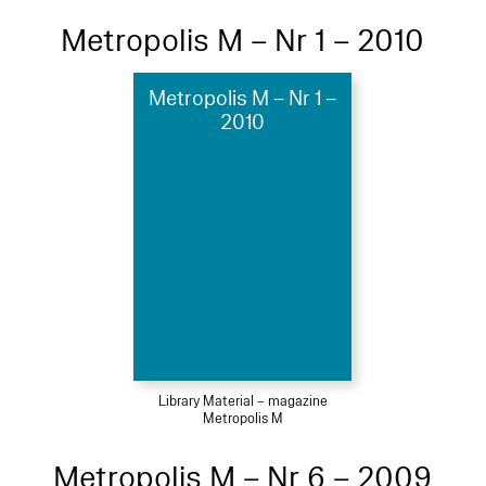
Metropolis M – Nr 1 – 2010
Metropolis M – Nr 1 –
2010
Library Material – magazine
Metropolis M
Metropolis M – Nr 6 – 2009