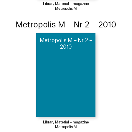
Library Material – magazine
Metropolis M
Metropolis M – Nr 2 – 2010
Metropolis M – Nr 2 –
2010
Library Material – magazine
Metropolis M