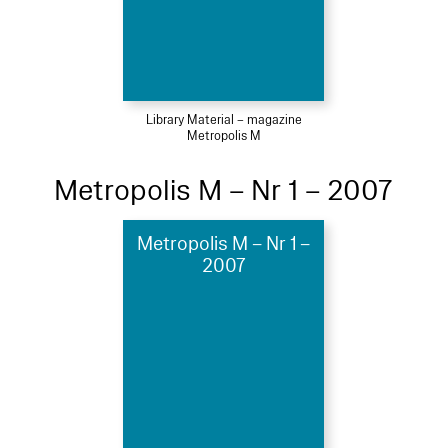
Library Material – magazine
Metropolis M
Metropolis M – Nr 1 – 2007
Metropolis M – Nr 1 –
2007