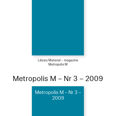
Library Material – magazine
Metropolis M
Metropolis M – Nr 3 – 2009
Metropolis M – Nr 3 –
2009