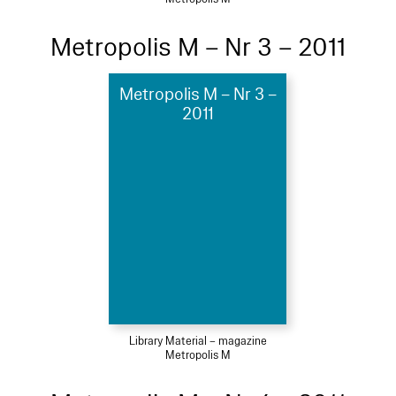
Metropolis M – Nr 3 – 2011
Metropolis M – Nr 3 –
2011
Library Material – magazine
Metropolis M