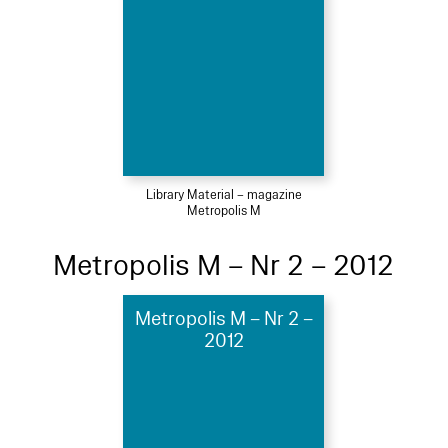
Library Material – magazine
Metropolis M
Metropolis M – Nr 2 – 2012
Metropolis M – Nr 2 –
2012