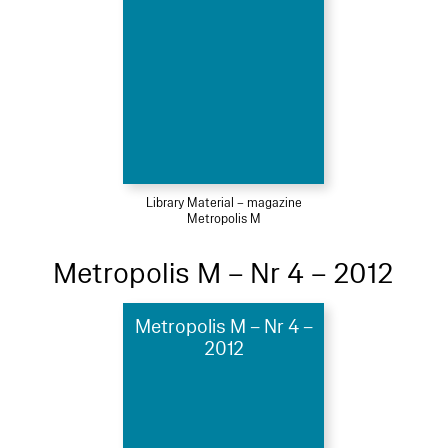
Library Material – magazine
Metropolis M
Metropolis M – Nr 4 – 2012
Metropolis M – Nr 4 –
2012