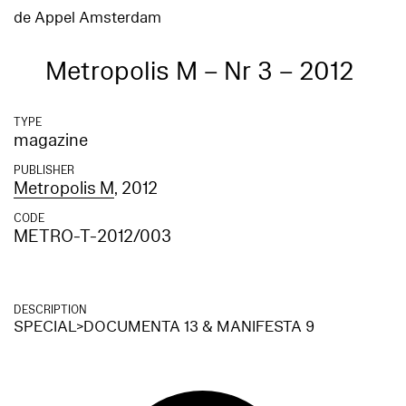
de Appel Amsterdam
Metropolis M – Nr 3 – 2012
TYPE
magazine
PUBLISHER
Metropolis M
, 2012
CODE
METRO-T-2012/003
DESCRIPTION
SPECIAL>DOCUMENTA 13 & MANIFESTA 9