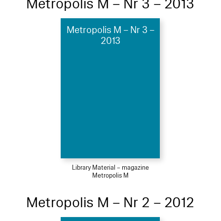
Metropolis M – Nr 3 – 2013
Metropolis M – Nr 3 –
2013
Library Material – magazine
Metropolis M
Metropolis M – Nr 2 – 2012