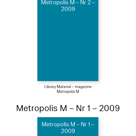
Metropolis M – Nr 2 –
2009
Library Material – magazine
Metropolis M
Metropolis M – Nr 1 – 2009
Metropolis M – Nr 1 –
2009