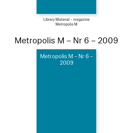
Library Material – magazine
Metropolis M
Metropolis M – Nr 6 – 2009
Metropolis M – Nr 6 –
2009