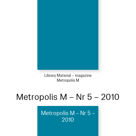
Library Material – magazine
Metropolis M
Metropolis M – Nr 5 – 2010
Metropolis M – Nr 5 –
2010