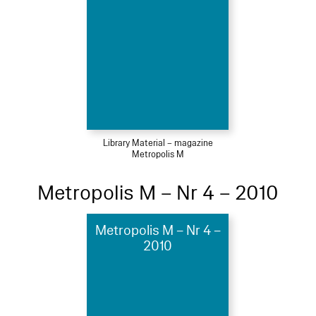
Library Material – magazine
Metropolis M
Metropolis M – Nr 4 – 2010
Metropolis M – Nr 4 –
2010