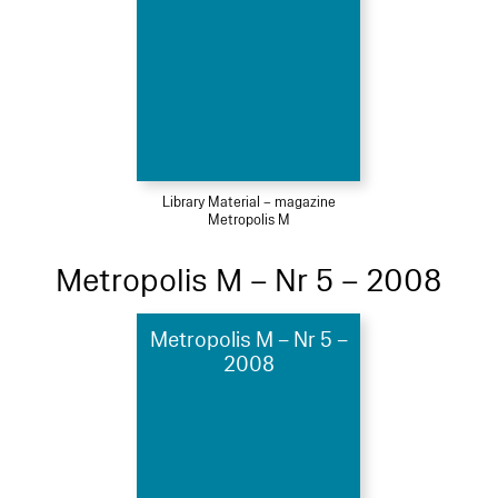
Library Material – magazine
Metropolis M
Metropolis M – Nr 5 – 2008
Metropolis M – Nr 5 –
2008