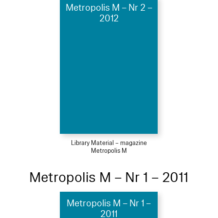
Metropolis M – Nr 2 –
2012
Library Material – magazine
Metropolis M
Metropolis M – Nr 1 – 2011
Metropolis M – Nr 1 –
2011