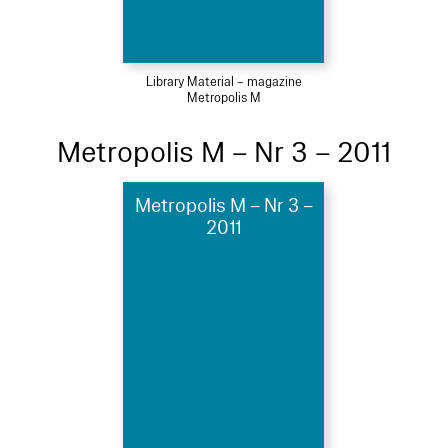
Library Material – magazine
Metropolis M
Metropolis M – Nr 3 – 2011
Metropolis M – Nr 3 –
2011