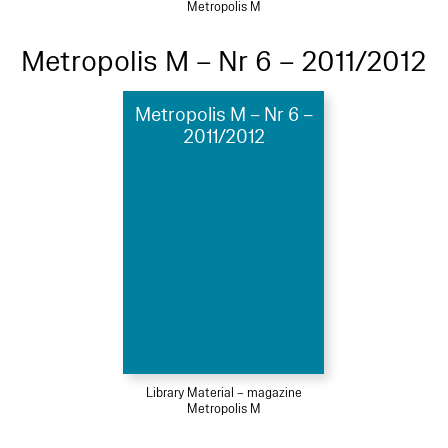
Metropolis M
Metropolis M – Nr 6 – 2011/2012
Metropolis M – Nr 6 –
2011/2012
Library Material – magazine
Metropolis M