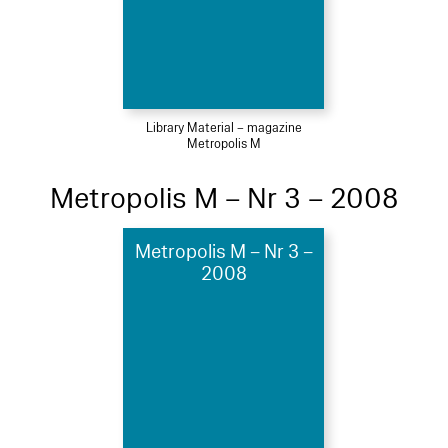
Library Material – magazine
Metropolis M
Metropolis M – Nr 3 – 2008
Metropolis M – Nr 3 –
2008