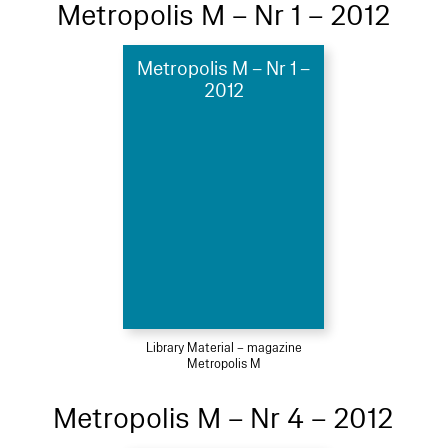
Metropolis M – Nr 1 – 2012
Metropolis M – Nr 1 –
2012
Library Material – magazine
Metropolis M
Metropolis M – Nr 4 – 2012