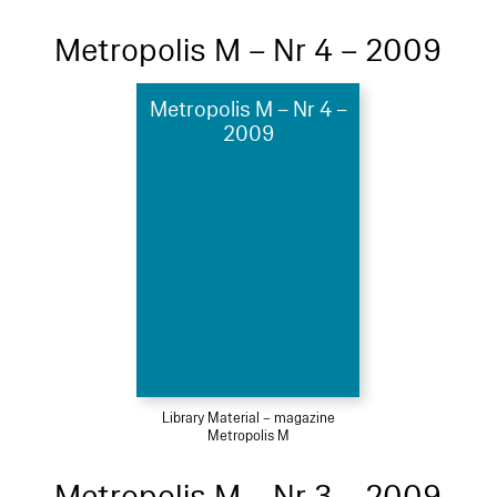
Metropolis M – Nr 4 – 2009
Metropolis M – Nr 4 –
2009
Library Material – magazine
Metropolis M
Metropolis M – Nr 3 – 2009