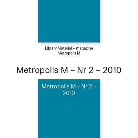
Library Material – magazine
Metropolis M
Metropolis M – Nr 2 – 2010
Metropolis M – Nr 2 –
2010