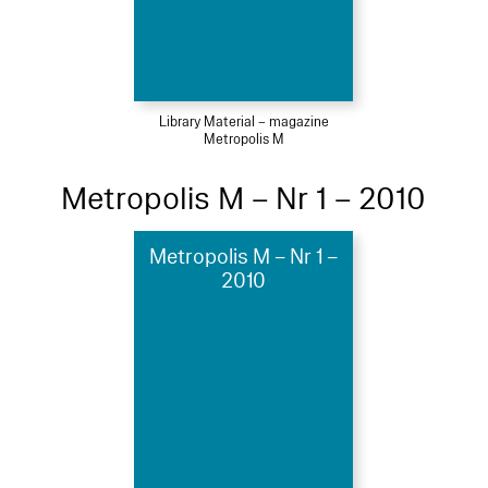
Library Material – magazine
Metropolis M
Metropolis M – Nr 1 – 2010
Metropolis M – Nr 1 –
2010