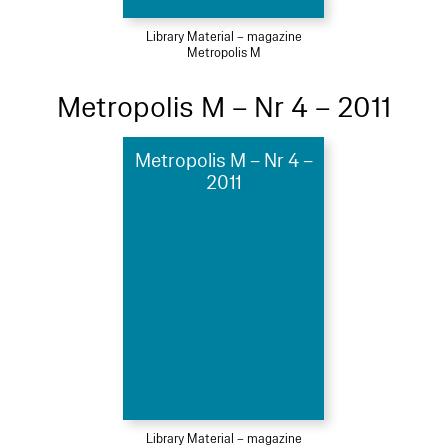
Library Material – magazine
Metropolis M
Metropolis M – Nr 4 – 2011
Metropolis M – Nr 4 –
2011
Library Material – magazine