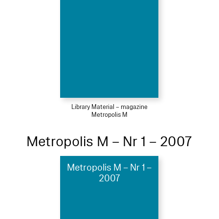
Library Material – magazine
Metropolis M
Metropolis M – Nr 1 – 2007
Metropolis M – Nr 1 –
2007