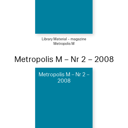
Library Material – magazine
Metropolis M
Metropolis M – Nr 2 – 2008
Metropolis M – Nr 2 –
2008