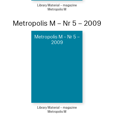
Library Material – magazine
Metropolis M
Metropolis M – Nr 5 – 2009
Metropolis M – Nr 5 –
2009
Library Material – magazine
Metropolis M