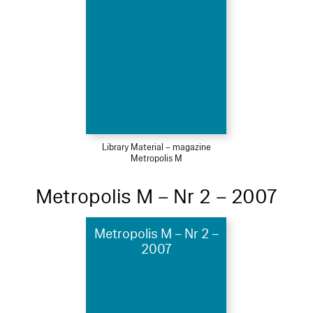
Library Material – magazine
Metropolis M
Metropolis M – Nr 2 – 2007
Metropolis M – Nr 2 –
2007