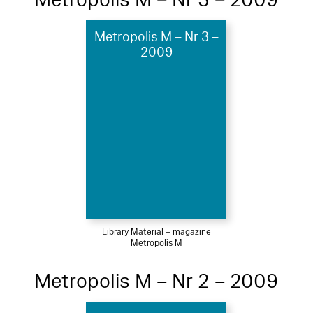
Metropolis M – Nr 3 –
2009
Library Material – magazine
Metropolis M
Metropolis M – Nr 2 – 2009