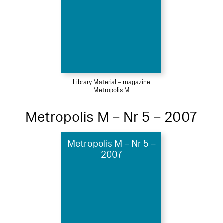
Library Material – magazine
Metropolis M
Metropolis M – Nr 5 – 2007
Metropolis M – Nr 5 –
2007