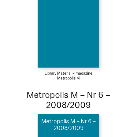
Library Material – magazine
Metropolis M
Metropolis M – Nr 6 –
2008/2009
Metropolis M – Nr 6 –
2008/2009