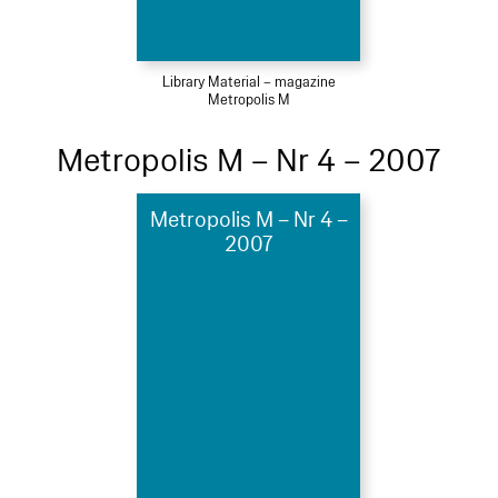
Library Material – magazine
Metropolis M
Metropolis M – Nr 4 – 2007
Metropolis M – Nr 4 –
2007