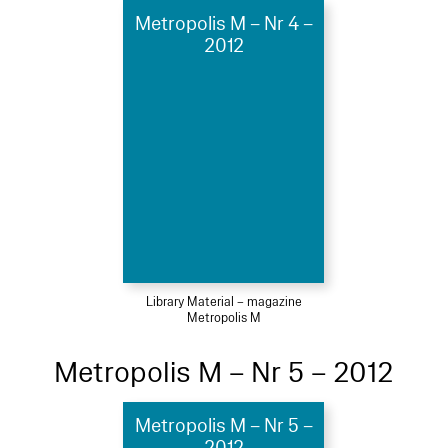
Metropolis M – Nr 4 –
2012
Library Material – magazine
Metropolis M
Metropolis M – Nr 5 – 2012
Metropolis M – Nr 5 –