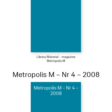
Library Material – magazine
Metropolis M
Metropolis M – Nr 4 – 2008
Metropolis M – Nr 4 –
2008