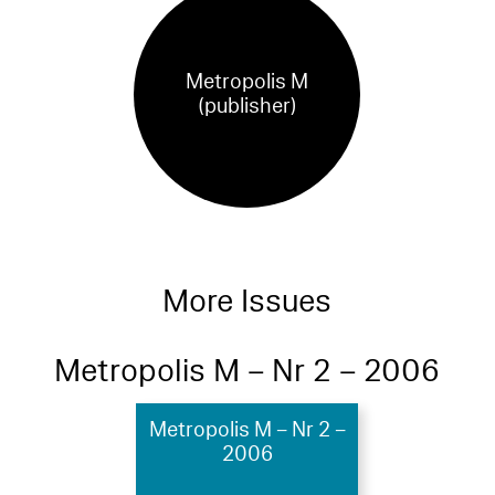
Metropolis M
(publisher)
More Issues
Metropolis M – Nr 2 – 2006
Metropolis M – Nr 2 –
2006