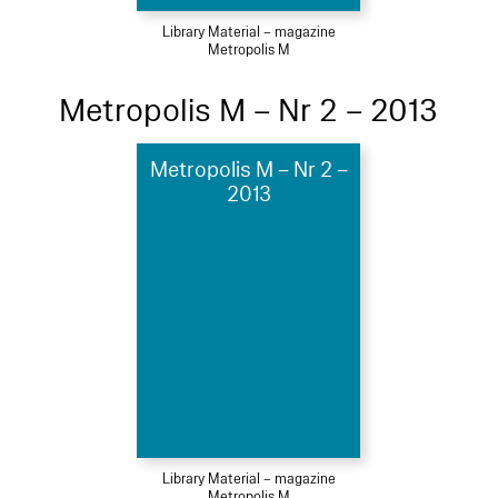
Library Material – magazine
Metropolis M
Metropolis M – Nr 2 – 2013
Metropolis M – Nr 2 –
2013
Library Material – magazine
Metropolis M