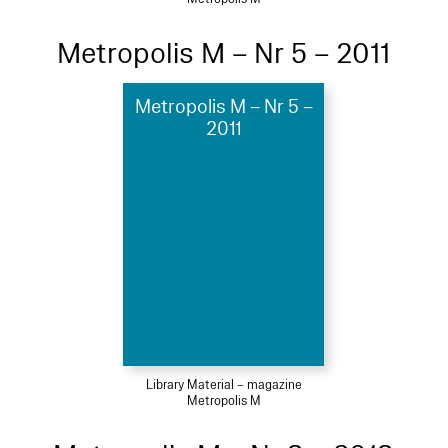
Metropolis M – Nr 5 – 2011
Metropolis M – Nr 5 –
2011
Library Material – magazine
Metropolis M