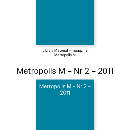
Library Material – magazine
Metropolis M
Metropolis M – Nr 2 – 2011
Metropolis M – Nr 2 –
2011