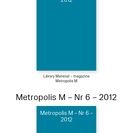
2012
Library Material – magazine
Metropolis M
Metropolis M – Nr 6 – 2012
Metropolis M – Nr 6 –
2012