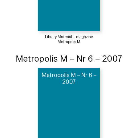
Library Material – magazine
Metropolis M
Metropolis M – Nr 6 – 2007
Metropolis M – Nr 6 –
2007