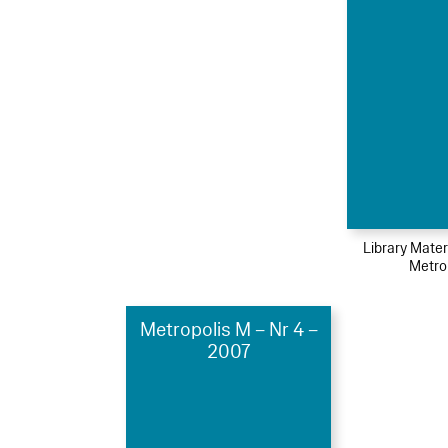
Library Mater
Metro
Metropolis M – Nr 4 –
2007