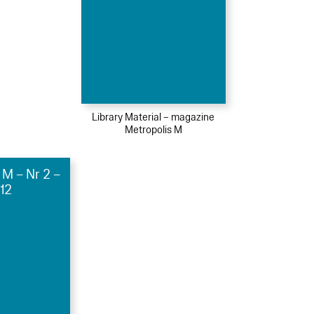
Library Material – magazine
Metropolis M
 M – Nr 2 –
12