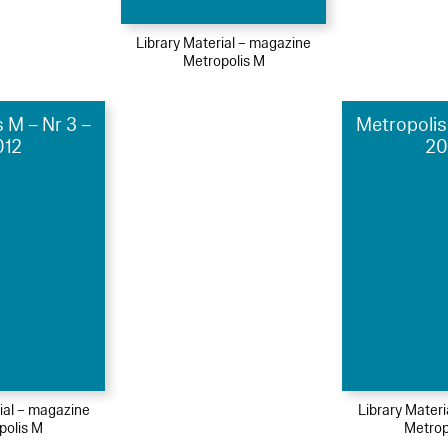
Library Material – magazine
Metropolis M
 M – Nr 3 –
Metropolis
012
20
ial – magazine
Library Mater
polis M
Metrop