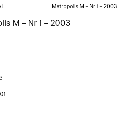
AL
Metropolis M – Nr 1 – 2003
lis M – Nr 1 – 2003
03
01