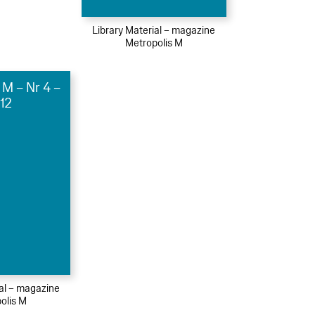
Library Material – magazine
Metropolis M
 M – Nr 4 –
12
ial – magazine
olis M