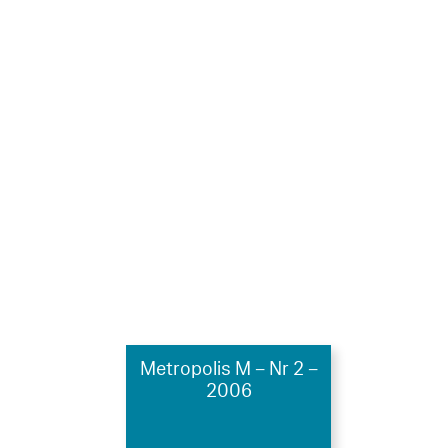
Metropolis M – Nr 2 –
2006