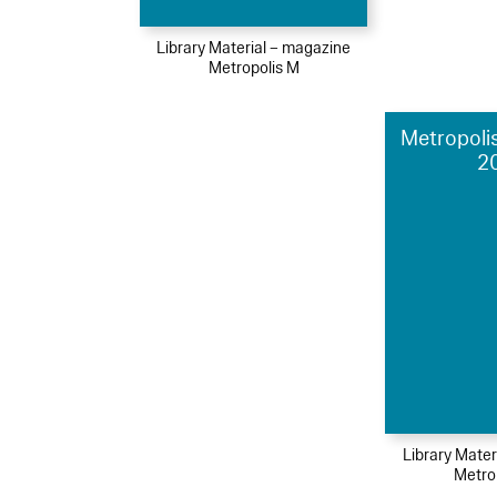
Library Material – magazine
Metropolis M
Metropolis
2
Library Mater
Metro