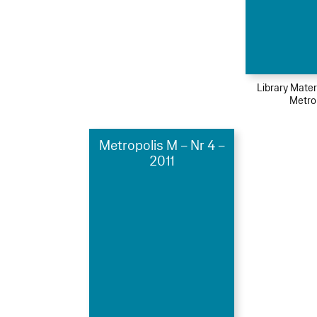
Library Mater
Metro
Metropolis M – Nr 4 –
2011