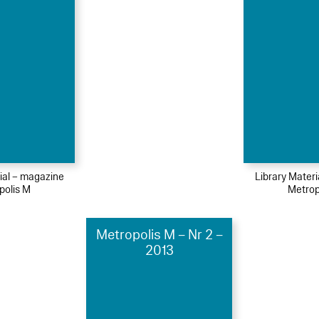
ial – magazine
Library Mater
polis M
Metrop
Metropolis M – Nr 2 –
2013