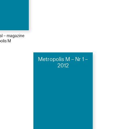
ial – magazine
olis M
Metropolis M – Nr 1 –
2012