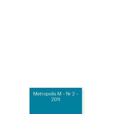
Metropolis M – Nr 2 –
2011