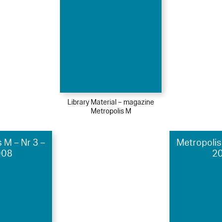
Library Material – magazine
Metropolis M
 M – Nr 3 –
Metropolis
008
20