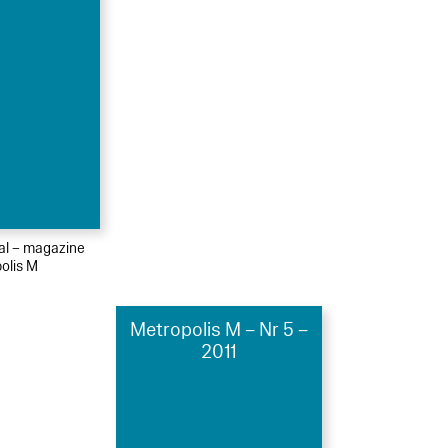
ial – magazine
olis M
Metropolis M – Nr 5 –
2011