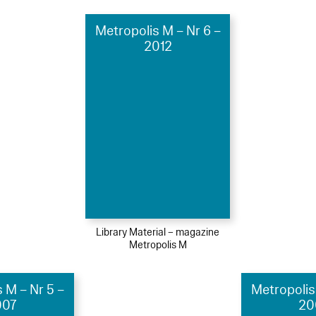
Metropolis M – Nr 6 –
2012
Library Material – magazine
Metropolis M
 M – Nr 5 –
Metropolis
007
20