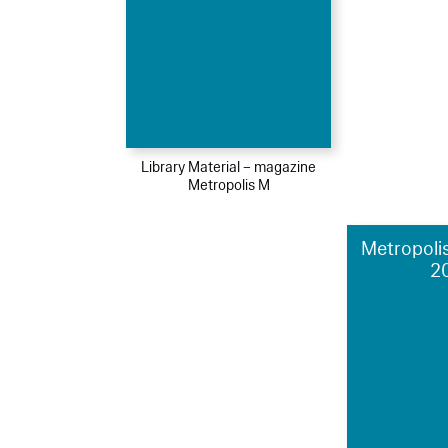
Library Material – magazine
Metropolis M
Metropolis
2