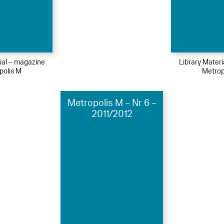
ial – magazine
Library Mater
polis M
Metrop
Metropolis M – Nr 6 –
2011/2012