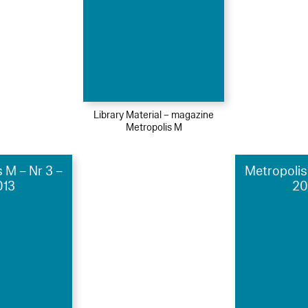
Library Material – magazine
Metropolis M
 M – Nr 3 –
Metropolis
013
20