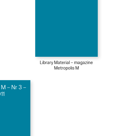
Library Material – magazine
Metropolis M
 M – Nr 3 –
11