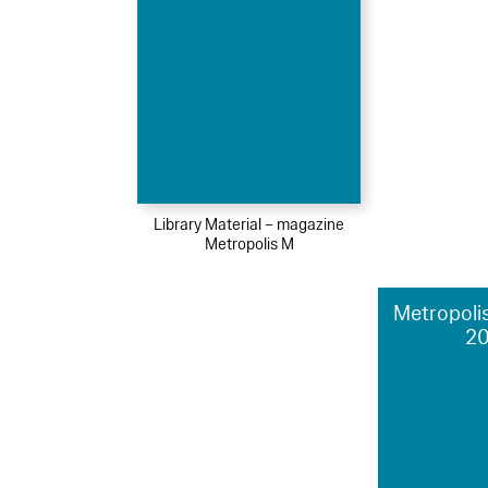
Library Material – magazine
Metropolis M
Metropolis
2