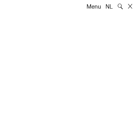
🔍
Menu
NL