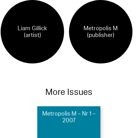
Liam Gillick
Metropolis M
(artist)
(publisher)
More Issues
Metropolis M – Nr 1 –
2007