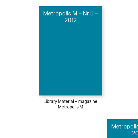
Metropolis M – Nr 5 –
2012
Library Material – magazine
Metropolis M
Metropolis
2