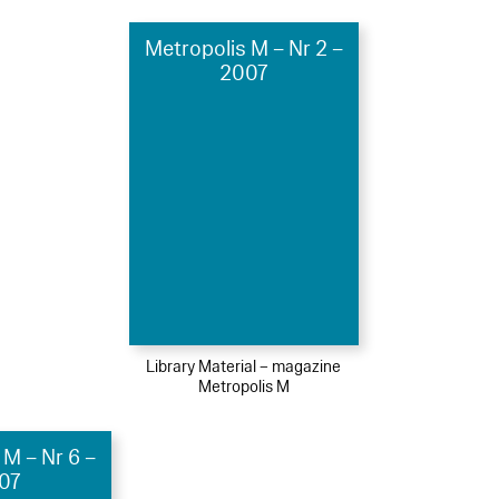
Metropolis M – Nr 2 –
2007
Library Material – magazine
Metropolis M
 M – Nr 6 –
07