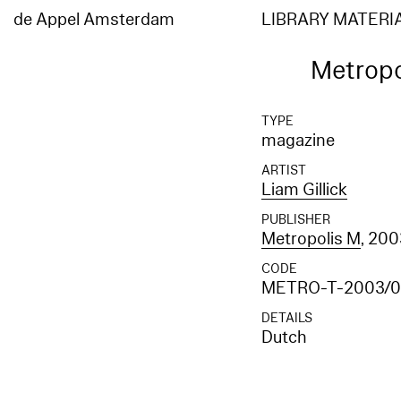
de Appel Amsterdam
LIBRARY MATERI
Metropo
TYPE
magazine
ARTIST
Liam Gillick
PUBLISHER
Metropolis M
, 20
CODE
METRO-T-2003/0
DETAILS
Dutch