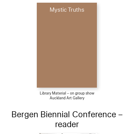
Mystic Truths
Library Material – on group show
Auckland Art Gallery
Bergen Biennial Conference –
reader