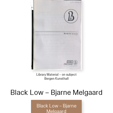
Library Material – on subject
Bergen Kunsthall
Black Low – Bjarne Melgaard
Black Low – Bjarne
Melgaard