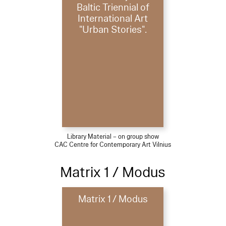
Baltic Triennial of
International Art
"Urban Stories".
Library Material – on group show
CAC Centre for Contemporary Art Vilnius
Matrix 1 / Modus
Matrix 1 / Modus