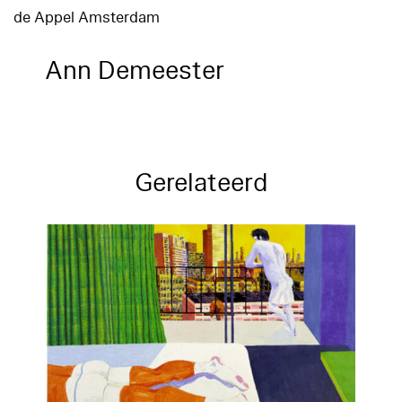
de Appel Amsterdam
Ann Demeester
Gerelateerd