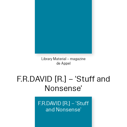
Library Material – magazine
de Appel
F.R.DAVID [R.] – 'Stuff and
Nonsense'
F.R.DAVID [R.] – 'Stuff
and Nonsense'