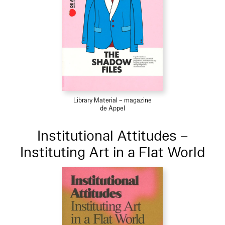
Library Material – magazine
de Appel
Institutional Attitudes –
Instituting Art in a Flat World