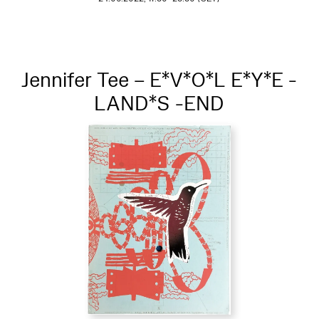
Jennifer Tee – E*V*O*L E*Y*E -
LAND*S -END