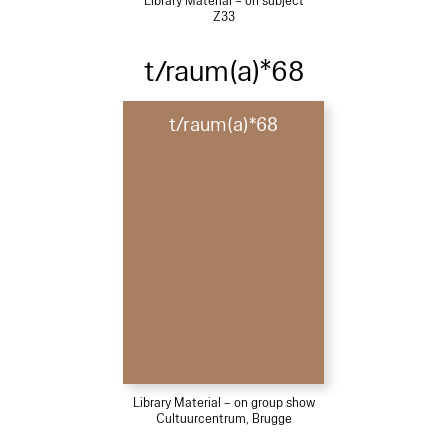
Library Material – on subject
Z33
t/raum(a)*68
t/raum(a)*68
Library Material – on group show
Cultuurcentrum, Brugge