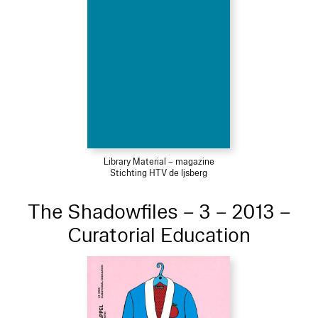
Library Material – magazine
Stichting HTV de Ijsberg
The Shadowfiles – 3 – 2013 –
Curatorial Education