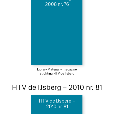
2008 nr. 76
Library Material – magazine
Stichting HTV de Ijsberg
HTV de IJsberg – 2010 nr. 81
HTV de IJsberg –
2010 nr. 81