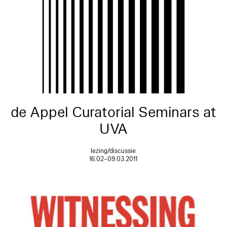
de Appel Curatorial Seminars at
UVA
lezing/discussie
16.02–09.03.2011