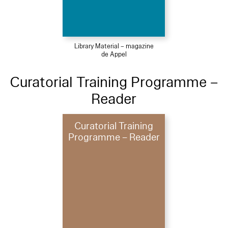
Library Material – magazine
de Appel
Curatorial Training Programme –
Reader
Curatorial Training
Programme – Reader