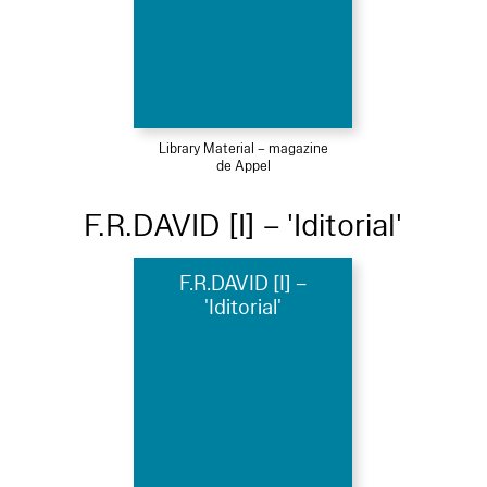
Library Material – magazine
de Appel
F.R.DAVID [I] – 'Iditorial'
F.R.DAVID [I] –
'Iditorial'