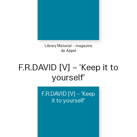
Library Material – magazine
de Appel
F.R.DAVID [V] – 'Keep it to
yourself'
F.R.DAVID [V] – 'Keep
it to yourself'