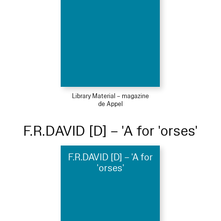
Library Material – magazine
de Appel
F.R.DAVID [D] – 'A for 'orses'
F.R.DAVID [D] – 'A for
'orses'