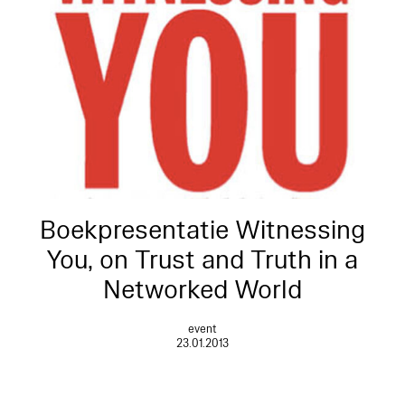
Boekpresentatie Witnessing
You, on Trust and Truth in a
Networked World
event
23.01.2013