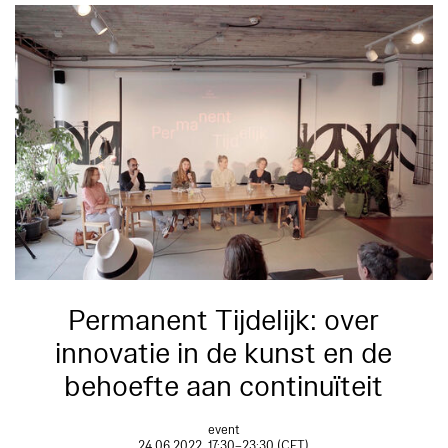
Permanent Tijdelijk: over
innovatie in de kunst en de
behoefte aan continuïteit
event
24.06.2022, 17:30–23:30 (CET)