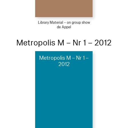
Library Material – on group show
de Appel
Metropolis M – Nr 1 – 2012
Metropolis M – Nr 1 –
2012