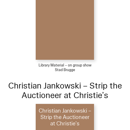
Library Material – on group show
Stad Brugge
Christian Jankowski – Strip the
Auctioneer at Christie’s
Christian Jankowski –
Strip the Auctioneer
at Christie’s