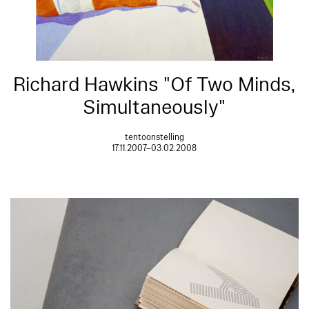
Richard Hawkins "Of Two Minds,
Simultaneously"
tentoonstelling
17.11.2007–03.02.2008