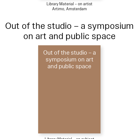
Library Material – on artist
Artimo, Amsterdam
Out of the studio – a symposium
on art and public space
Out of the studio – a
symposium on art
and public space