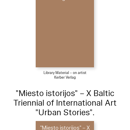
Library Material – on artist
Kerber Verlag
"Miesto istorijos" – X Baltic
Triennial of International Art
"Urban Stories".
"Miesto istorijos" – X