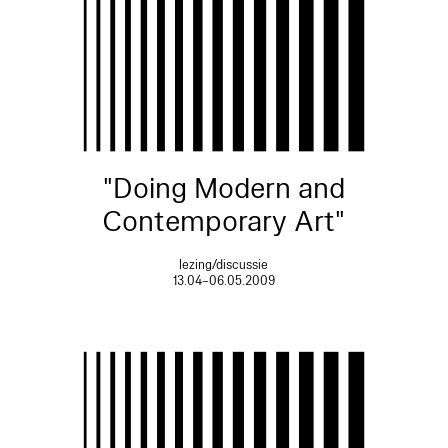
"Doing Modern and
Contemporary Art"
lezing/discussie
13.04–06.05.2009