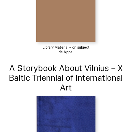
Library Material – on subject
de Appel
A Storybook About Vilnius – X
Baltic Triennial of International
Art