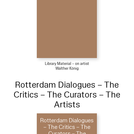
Library Material – on artist
Walther König
Rotterdam Dialogues – The
Critics – The Curators – The
Artists
Rotterdam Dialogues
– The Critics – The
Curators – The