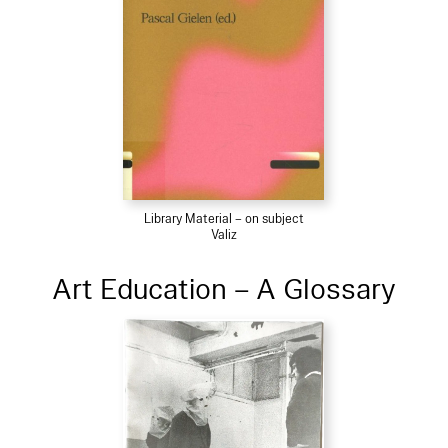
Library Material – on subject
Valiz
Art Education – A Glossary