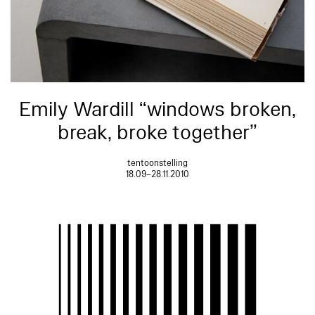
Emily Wardill “windows broken,
break, broke together”
tentoonstelling
18.09–28.11.2010