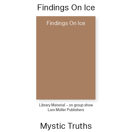
Findings On Ice
Findings On Ice
Library Material – on group show
Lars Müller Publishers
Mystic Truths