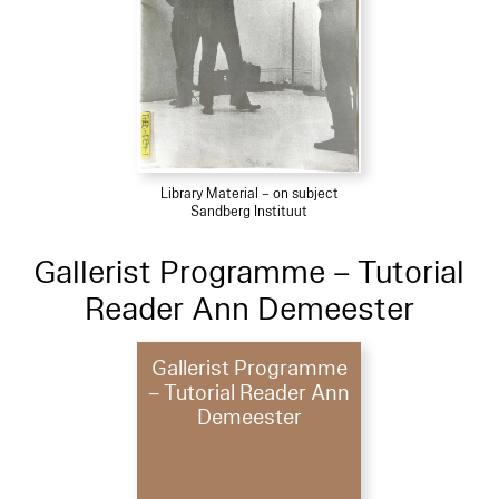
Library Material – on subject
Sandberg Instituut
Gallerist Programme – Tutorial
Reader Ann Demeester
Gallerist Programme
– Tutorial Reader Ann
Demeester