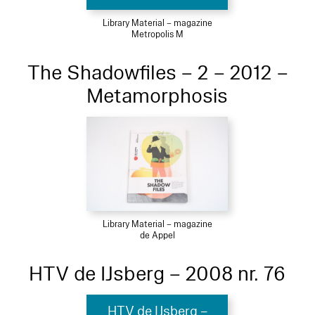
Library Material – magazine
Metropolis M
The Shadowfiles – 2 – 2012 –
Metamorphosis
Library Material – magazine
de Appel
HTV de IJsberg – 2008 nr. 76
HTV de IJsberg –