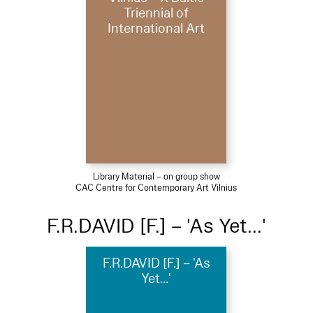
Triennial of
International Art
Library Material – on group show
CAC Centre for Contemporary Art Vilnius
F.R.DAVID [F.] – 'As Yet...'
F.R.DAVID [F.] – 'As
Yet...'