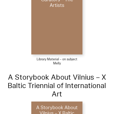
Artists
Library Material – on subject
Melly
A Storybook About Vilnius – X
Baltic Triennial of International
Art
A Storybook About
Vilnius – X Baltic