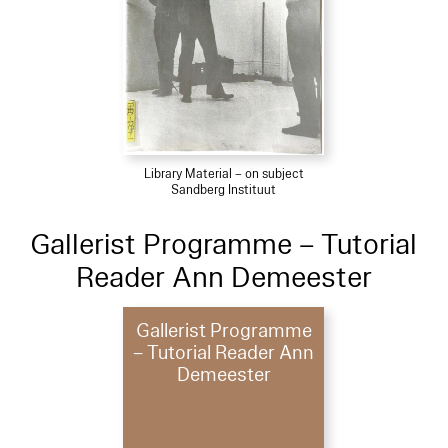
Library Material – on subject
Sandberg Instituut
Gallerist Programme – Tutorial
Reader Ann Demeester
Gallerist Programme
– Tutorial Reader Ann
Demeester