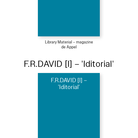
Library Material – magazine
de Appel
F.R.DAVID [I] – 'Iditorial'
F.R.DAVID [I] –
'Iditorial'