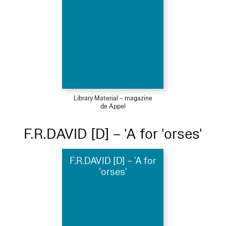
Library Material – magazine
de Appel
F.R.DAVID [D] – 'A for 'orses'
F.R.DAVID [D] – 'A for
'orses'