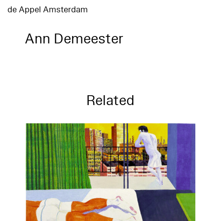
de Appel Amsterdam
Ann Demeester
Related