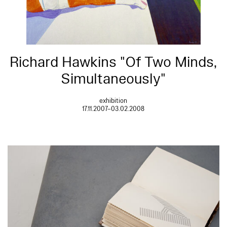
Richard Hawkins "Of Two Minds,
Simultaneously"
exhibition
17.11.2007–03.02.2008