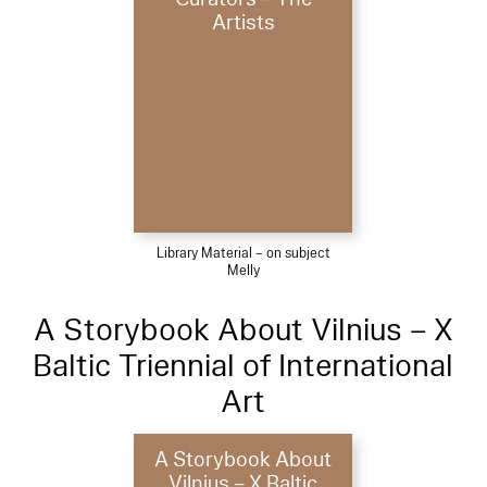
Artists
Library Material – on subject
Melly
A Storybook About Vilnius – X
Baltic Triennial of International
Art
A Storybook About
Vilnius – X Baltic