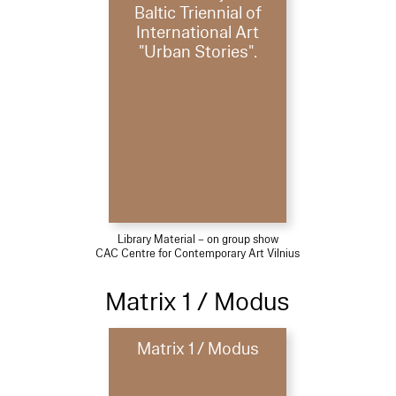
Baltic Triennial of
International Art
"Urban Stories".
Library Material – on group show
CAC Centre for Contemporary Art Vilnius
Matrix 1 / Modus
Matrix 1 / Modus