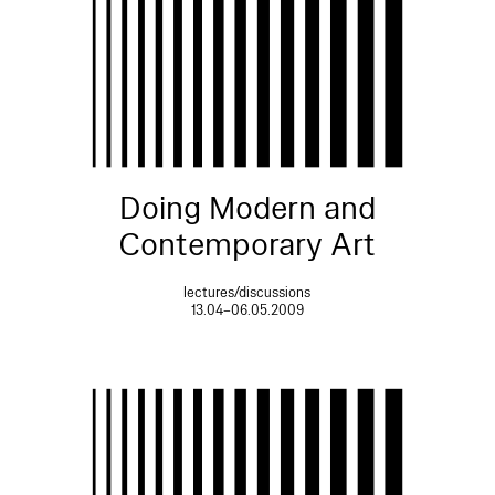
Doing Modern and
Contemporary Art
lectures/discussions
13.04–06.05.2009