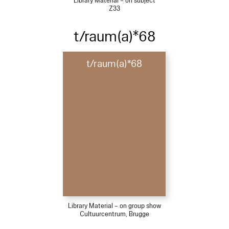
Library Material – on subject
Z33
t/raum(a)*68
t/raum(a)*68
Library Material – on group show
Cultuurcentrum, Brugge