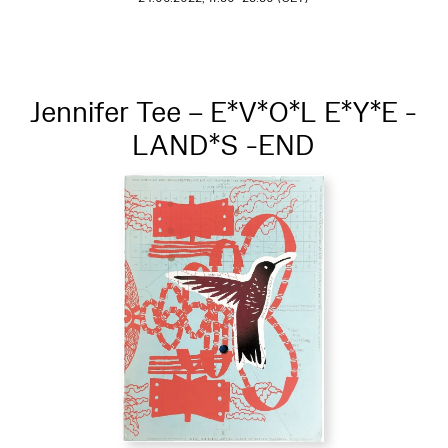
Jennifer Tee – E*V*O*L E*Y*E -
LAND*S -END