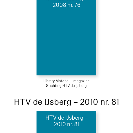
2008 nr. 76
Library Material – magazine
Stichting HTV de Ijsberg
HTV de IJsberg – 2010 nr. 81
HTV de IJsberg –
2010 nr. 81