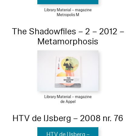
Library Material – magazine
Metropolis M
The Shadowfiles – 2 – 2012 –
Metamorphosis
Library Material – magazine
de Appel
HTV de IJsberg – 2008 nr. 76
HTV de IJsberg –