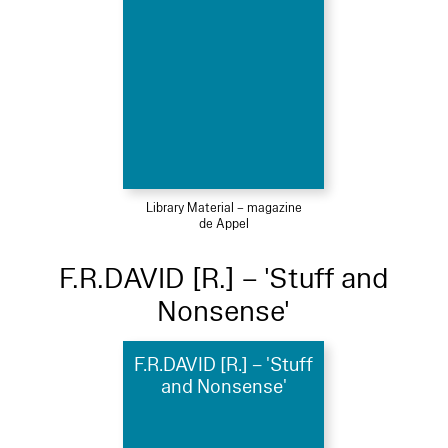
Library Material – magazine
de Appel
F.R.DAVID [R.] – 'Stuff and
Nonsense'
F.R.DAVID [R.] – 'Stuff
and Nonsense'