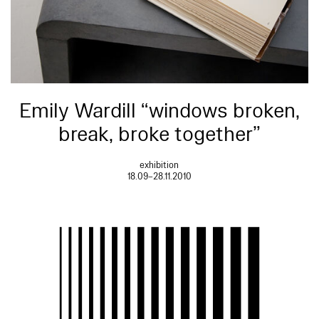
Emily Wardill “windows broken,
break, broke together”
exhibition
18.09–28.11.2010