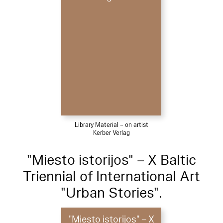
Library Material – on artist
Kerber Verlag
"Miesto istorijos" – X Baltic
Triennial of International Art
"Urban Stories".
"Miesto istorijos" – X