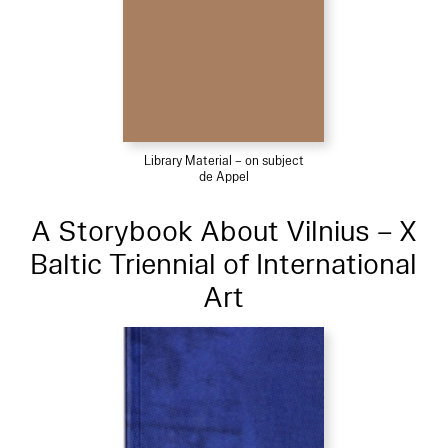
Library Material – on subject
de Appel
A Storybook About Vilnius – X
Baltic Triennial of International
Art