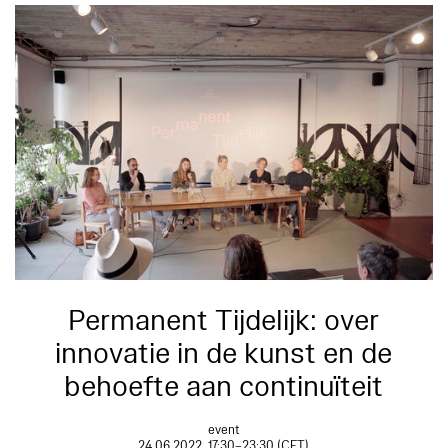
Permanent Tijdelijk: over
innovatie in de kunst en de
behoefte aan continuïteit
event
24.06.2022, 17:30–23:30 (CET)