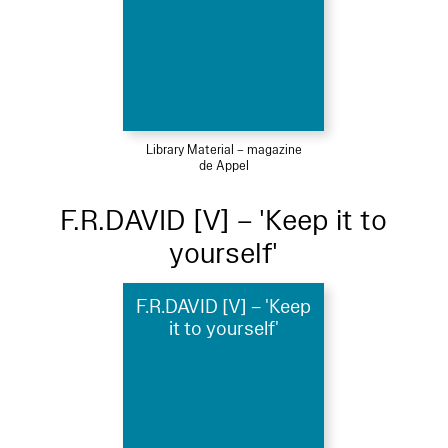
Library Material – magazine
de Appel
F.R.DAVID [V] – 'Keep it to
yourself'
F.R.DAVID [V] – 'Keep
it to yourself'