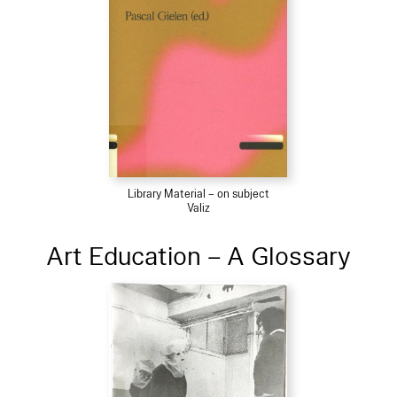
Library Material – on subject
Valiz
Art Education – A Glossary