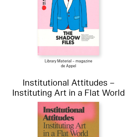
Library Material – magazine
de Appel
Institutional Attitudes –
Instituting Art in a Flat World