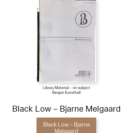
Library Material – on subject
Bergen Kunsthall
Black Low – Bjarne Melgaard
Black Low – Bjarne
Melgaard