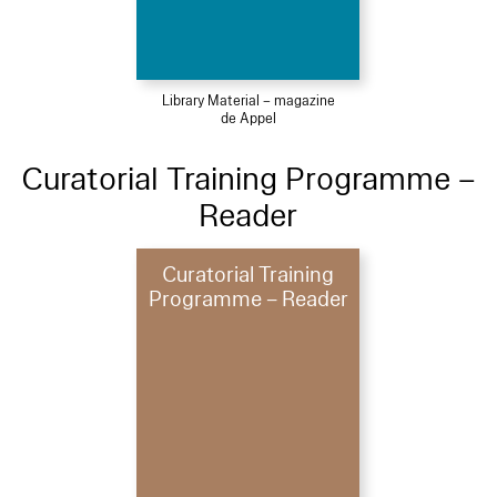
Library Material – magazine
de Appel
Curatorial Training Programme –
Reader
Curatorial Training
Programme – Reader