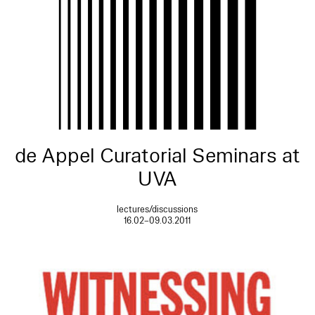
de Appel Curatorial Seminars at
UVA
lectures/discussions
16.02–09.03.2011