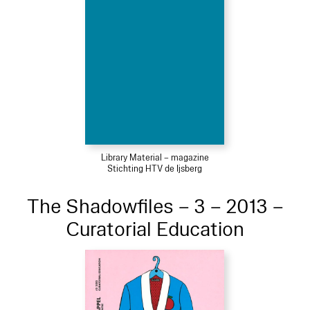
Library Material – magazine
Stichting HTV de Ijsberg
The Shadowfiles – 3 – 2013 –
Curatorial Education