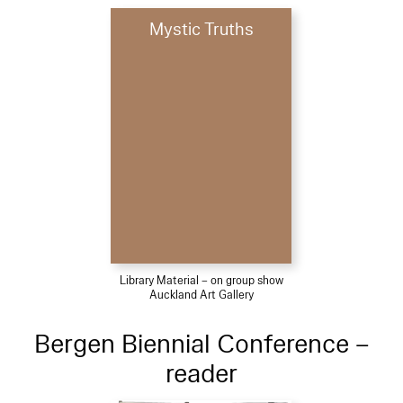
Mystic Truths
Library Material – on group show
Auckland Art Gallery
Bergen Biennial Conference –
reader