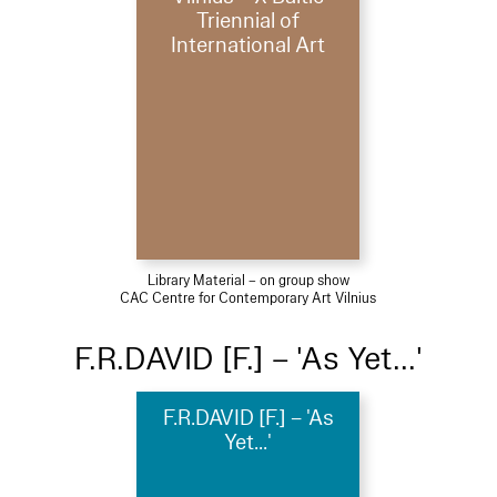
Triennial of
International Art
Library Material – on group show
CAC Centre for Contemporary Art Vilnius
F.R.DAVID [F.] – 'As Yet...'
F.R.DAVID [F.] – 'As
Yet...'