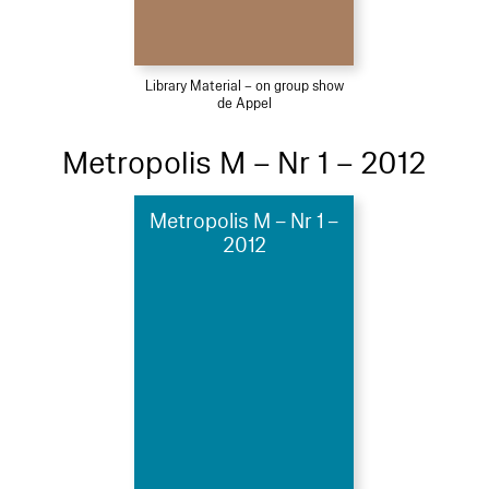
Library Material – on group show
de Appel
Metropolis M – Nr 1 – 2012
Metropolis M – Nr 1 –
2012