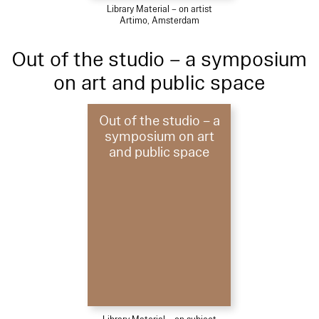
Library Material – on artist
Artimo, Amsterdam
Out of the studio – a symposium
on art and public space
Out of the studio – a
symposium on art
and public space