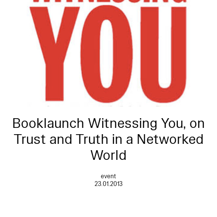
Booklaunch Witnessing You, on
Trust and Truth in a Networked
World
event
23.01.2013