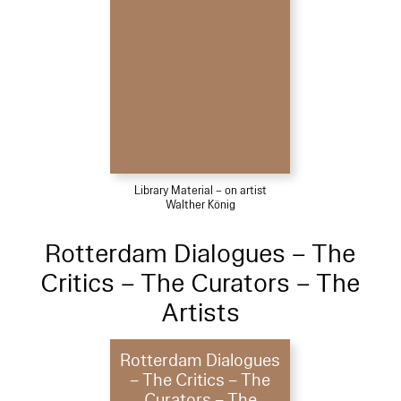
Library Material – on artist
Walther König
Rotterdam Dialogues – The
Critics – The Curators – The
Artists
Rotterdam Dialogues
– The Critics – The
Curators – The