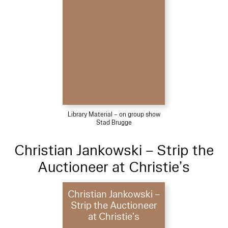
Library Material – on group show
Stad Brugge
Christian Jankowski – Strip the
Auctioneer at Christie’s
Christian Jankowski –
Strip the Auctioneer
at Christie’s