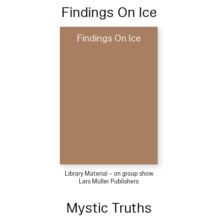
Findings On Ice
Findings On Ice
Library Material – on group show
Lars Müller Publishers
Mystic Truths