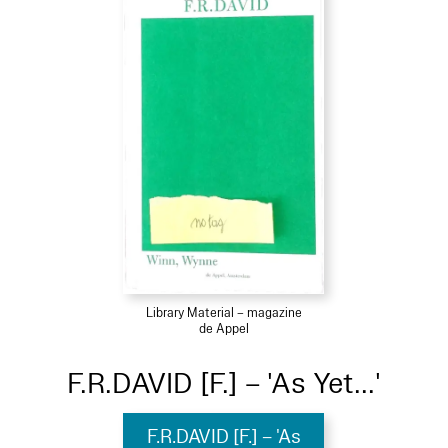
Library Material – magazine
de Appel
F.R.DAVID [F.] – 'As Yet...'
F.R.DAVID [F.] – 'As