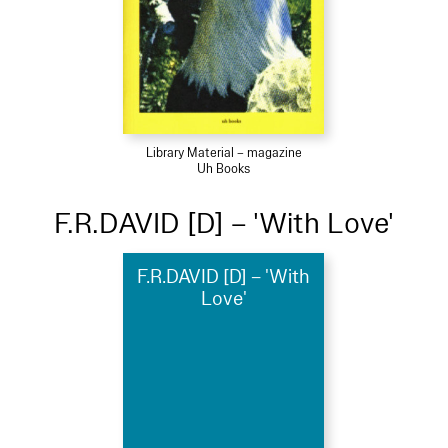
Library Material – magazine
Uh Books
F.R.DAVID [D] – 'With Love'
F.R.DAVID [D] – 'With
Love'