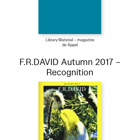
Library Material – magazine
de Appel
F.R.DAVID Autumn 2017 –
Recognition