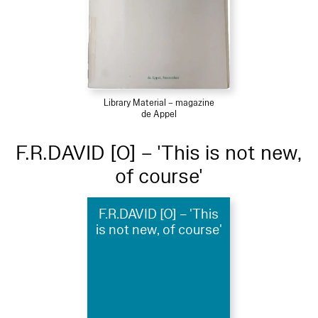
Library Material – magazine
de Appel
F.R.DAVID [O] – 'This is not new,
of course'
F.R.DAVID [O] – 'This
is not new, of course'