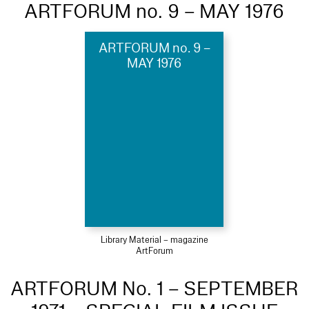
ARTFORUM no. 9 – MAY 1976
ARTFORUM no. 9 –
MAY 1976
Library Material – magazine
ArtForum
ARTFORUM No. 1 – SEPTEMBER