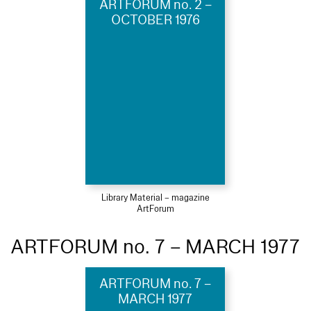
ARTFORUM no. 2 –
OCTOBER 1976
Library Material – magazine
ArtForum
ARTFORUM no. 7 – MARCH 1977
ARTFORUM no. 7 –
MARCH 1977