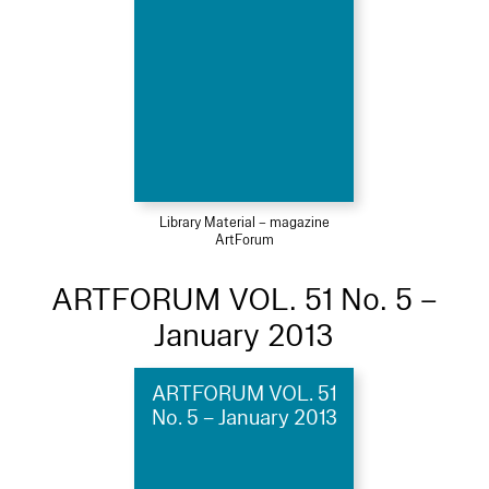
Library Material – magazine
ArtForum
ARTFORUM VOL. 51 No. 5 –
January 2013
ARTFORUM VOL. 51
No. 5 – January 2013