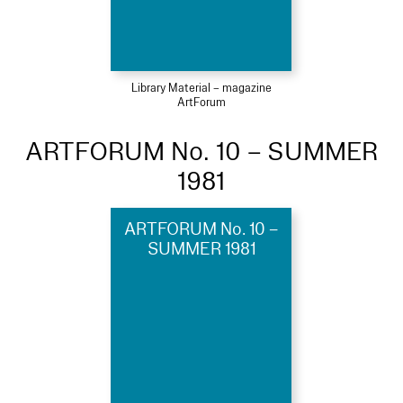
Library Material – magazine
ArtForum
ARTFORUM No. 10 – SUMMER
1981
ARTFORUM No. 10 –
SUMMER 1981