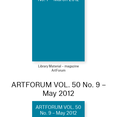
Library Material – magazine
ArtForum
ARTFORUM VOL. 50 No. 9 –
May 2012
ARTFORUM VOL. 50
No. 9 – May 2012