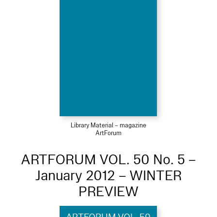
Library Material – magazine
ArtForum
ARTFORUM VOL. 50 No. 5 –
January 2012 – WINTER
PREVIEW