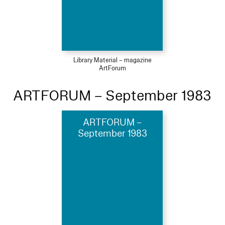
Library Material – magazine
ArtForum
ARTFORUM – September 1983
ARTFORUM –
September 1983