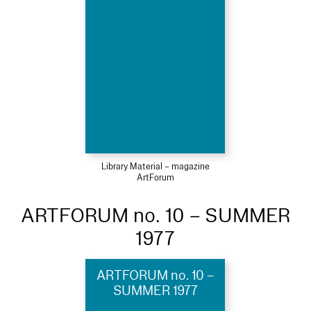
Library Material – magazine
ArtForum
ARTFORUM no. 10 – SUMMER
1977
ARTFORUM no. 10 –
SUMMER 1977