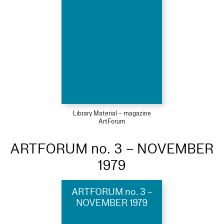
Library Material – magazine
ArtForum
ARTFORUM no. 3 – NOVEMBER
1979
ARTFORUM no. 3 –
NOVEMBER 1979