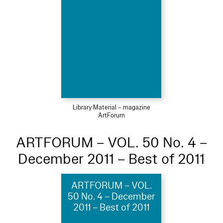
Library Material – magazine
ArtForum
ARTFORUM – VOL. 50 No. 4 –
December 2011 – Best of 2011
ARTFORUM – VOL.
50 No. 4 – December
2011 – Best of 2011