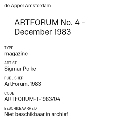
de Appel Amsterdam
ARTFORUM No. 4 -
December 1983
TYPE
magazine
ARTIST
Sigmar Polke
PUBLISHER
ArtForum
, 1983
CODE
ARTFORUM-T-1983/04
BESCHIKBAARHEID
Niet beschikbaar in archief