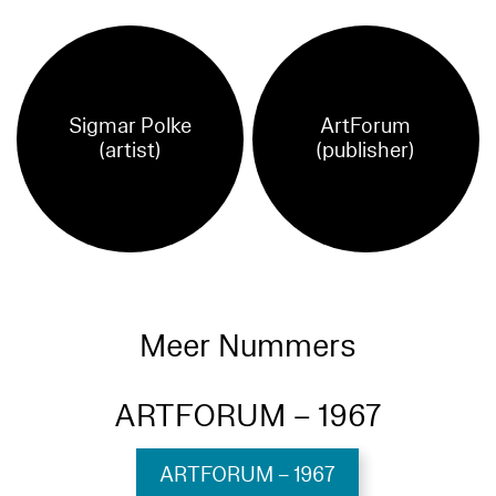
Sigmar Polke
ArtForum
(artist)
(publisher)
Meer Nummers
ARTFORUM – 1967
ARTFORUM – 1967