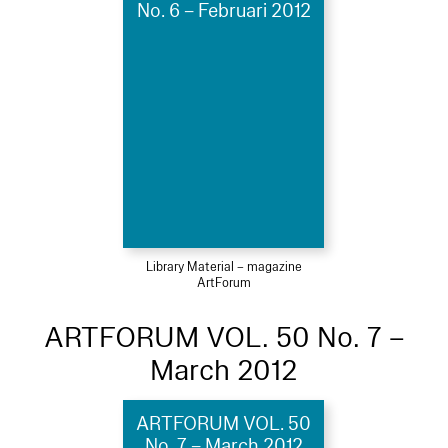
No. 6 – Februari 2012
Library Material – magazine
ArtForum
ARTFORUM VOL. 50 No. 7 –
March 2012
ARTFORUM VOL. 50
No. 7 – March 2012