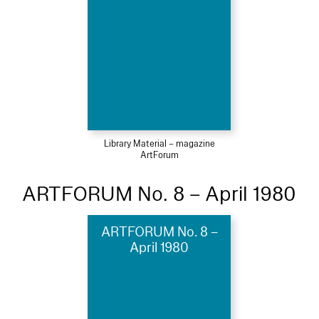
Library Material – magazine
ArtForum
ARTFORUM No. 8 – April 1980
ARTFORUM No. 8 –
April 1980