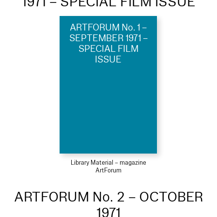
1971 – SPECIAL FILM ISSUE
ARTFORUM No. 1 –
SEPTEMBER 1971 –
SPECIAL FILM
ISSUE
Library Material – magazine
ArtForum
ARTFORUM No. 2 – OCTOBER
1971