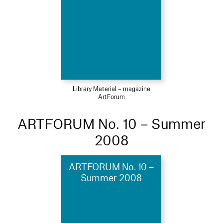
Library Material – magazine
ArtForum
ARTFORUM No. 10 – Summer
2008
ARTFORUM No. 10 –
Summer 2008