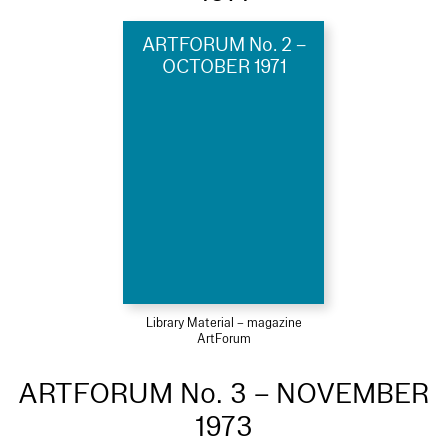
ARTFORUM No. 2 –
OCTOBER 1971
Library Material – magazine
ArtForum
ARTFORUM No. 3 – NOVEMBER
1973