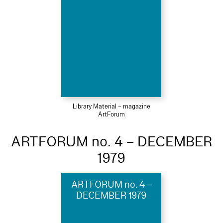
Library Material – magazine
ArtForum
ARTFORUM no. 4 – DECEMBER
1979
ARTFORUM no. 4 –
DECEMBER 1979