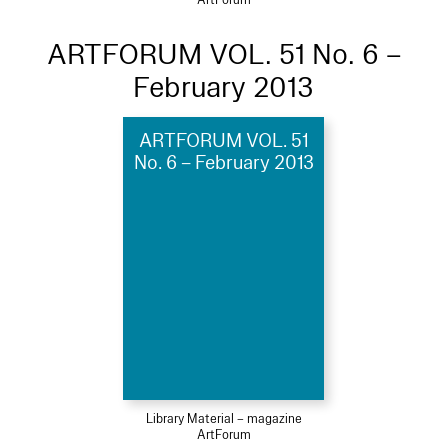
ARTFORUM VOL. 51 No. 6 –
February 2013
ARTFORUM VOL. 51
No. 6 – February 2013
Library Material – magazine
ArtForum