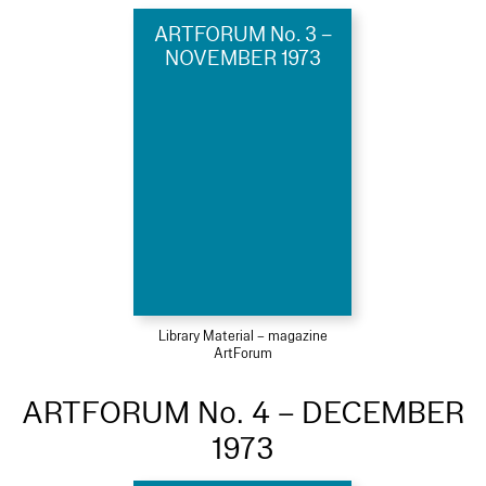
ARTFORUM No. 3 –
NOVEMBER 1973
Library Material – magazine
ArtForum
ARTFORUM No. 4 – DECEMBER
1973