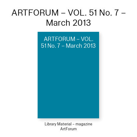
ARTFORUM – VOL. 51 No. 7 –
March 2013
ARTFORUM – VOL.
51 No. 7 – March 2013
Library Material – magazine
ArtForum