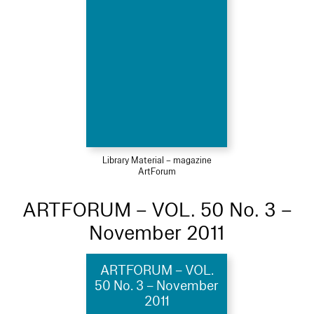
Library Material – magazine
ArtForum
ARTFORUM – VOL. 50 No. 3 –
November 2011
ARTFORUM – VOL.
50 No. 3 – November
2011