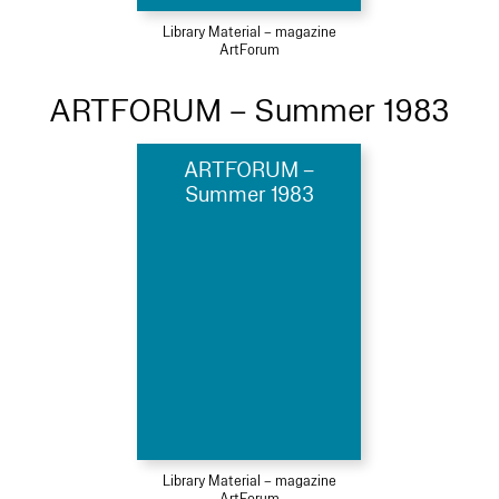
Library Material – magazine
ArtForum
ARTFORUM – Summer 1983
ARTFORUM –
Summer 1983
Library Material – magazine
ArtForum