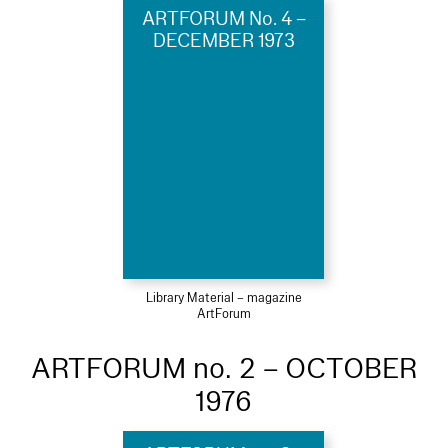
ARTFORUM No. 4 –
DECEMBER 1973
Library Material – magazine
ArtForum
ARTFORUM no. 2 – OCTOBER
1976