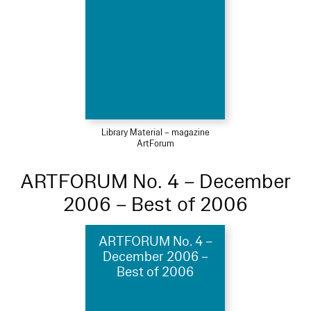
Library Material – magazine
ArtForum
ARTFORUM No. 4 – December
2006 – Best of 2006
ARTFORUM No. 4 –
December 2006 –
Best of 2006