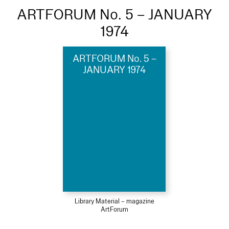
ARTFORUM No. 5 – JANUARY
1974
ARTFORUM No. 5 –
JANUARY 1974
Library Material – magazine
ArtForum