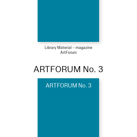
Library Material – magazine
ArtForum
ARTFORUM No. 3
ARTFORUM No. 3