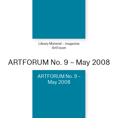
Library Material – magazine
ArtForum
ARTFORUM No. 9 – May 2008
ARTFORUM No. 9 –
May 2008