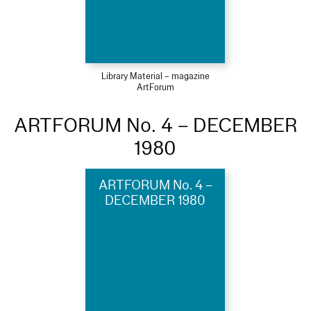
Library Material – magazine
ArtForum
ARTFORUM No. 4 – DECEMBER
1980
ARTFORUM No. 4 –
DECEMBER 1980