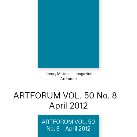
Library Material – magazine
ArtForum
ARTFORUM VOL. 50 No. 8 –
April 2012
ARTFORUM VOL. 50
No. 8 – April 2012