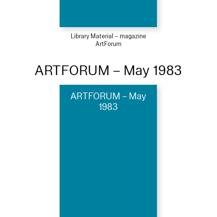
Library Material – magazine
ArtForum
ARTFORUM – May 1983
ARTFORUM – May
1983