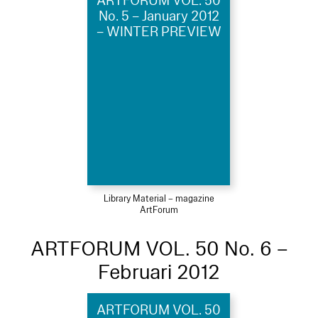
ARTFORUM VOL. 50
No. 5 – January 2012
– WINTER PREVIEW
Library Material – magazine
ArtForum
ARTFORUM VOL. 50 No. 6 –
Februari 2012
ARTFORUM VOL. 50