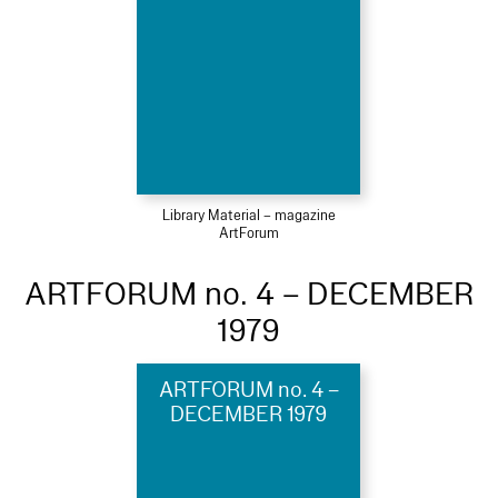
Library Material – magazine
ArtForum
ARTFORUM no. 4 – DECEMBER
1979
ARTFORUM no. 4 –
DECEMBER 1979