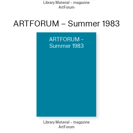
Library Material – magazine
ArtForum
ARTFORUM – Summer 1983
ARTFORUM –
Summer 1983
Library Material – magazine
ArtForum