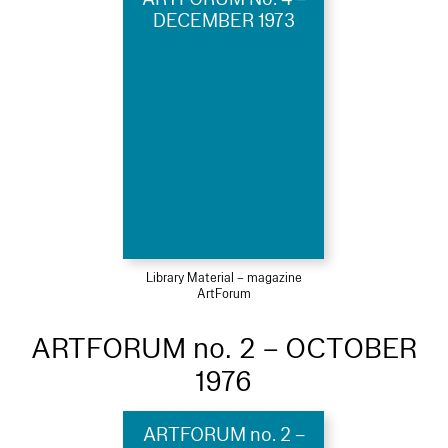
DECEMBER 1973
Library Material – magazine
ArtForum
ARTFORUM no. 2 – OCTOBER
1976
ARTFORUM no. 2 –