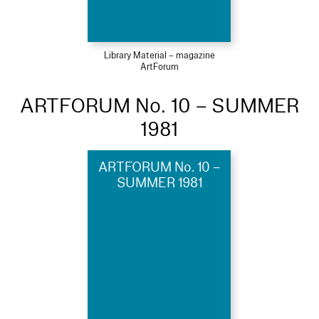
Library Material – magazine
ArtForum
ARTFORUM No. 10 – SUMMER
1981
ARTFORUM No. 10 –
SUMMER 1981