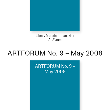
Library Material – magazine
ArtForum
ARTFORUM No. 9 – May 2008
ARTFORUM No. 9 –
May 2008