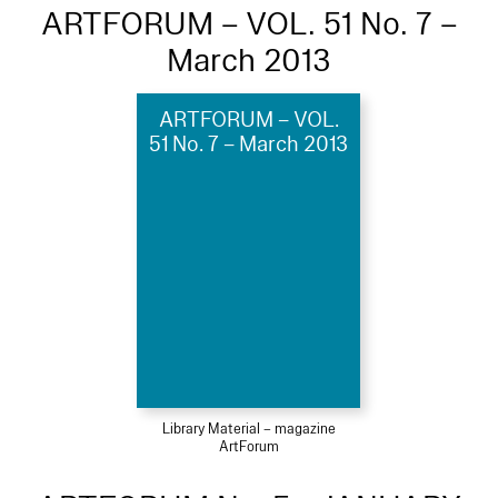
ARTFORUM – VOL. 51 No. 7 –
March 2013
ARTFORUM – VOL.
51 No. 7 – March 2013
Library Material – magazine
ArtForum