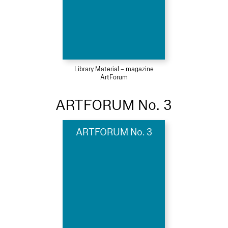
Library Material – magazine
ArtForum
ARTFORUM No. 3
ARTFORUM No. 3