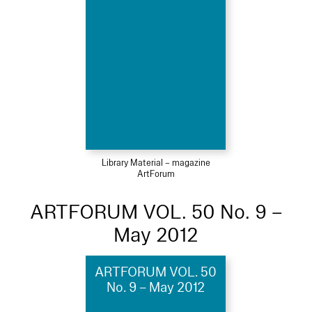
Library Material – magazine
ArtForum
ARTFORUM VOL. 50 No. 9 –
May 2012
ARTFORUM VOL. 50
No. 9 – May 2012