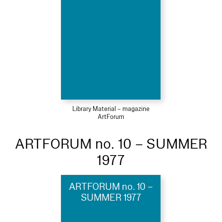
Library Material – magazine
ArtForum
ARTFORUM no. 10 – SUMMER
1977
ARTFORUM no. 10 –
SUMMER 1977