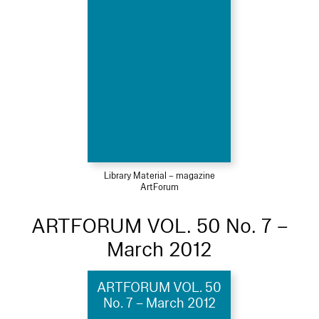
Library Material – magazine
ArtForum
ARTFORUM VOL. 50 No. 7 –
March 2012
ARTFORUM VOL. 50
No. 7 – March 2012