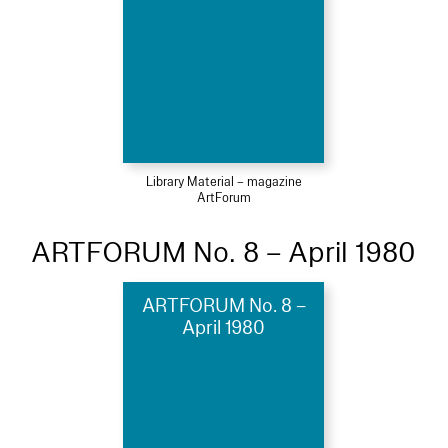
Library Material – magazine
ArtForum
ARTFORUM No. 8 – April 1980
ARTFORUM No. 8 –
April 1980