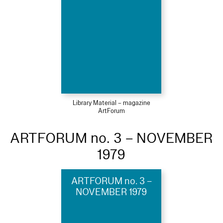
Library Material – magazine
ArtForum
ARTFORUM no. 3 – NOVEMBER
1979
ARTFORUM no. 3 –
NOVEMBER 1979