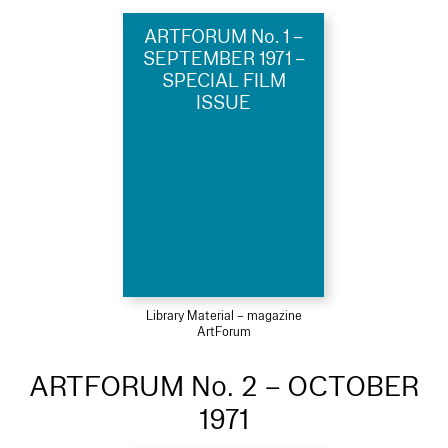
ARTFORUM No. 1 –
SEPTEMBER 1971 –
SPECIAL FILM
ISSUE
Library Material – magazine
ArtForum
ARTFORUM No. 2 – OCTOBER
1971