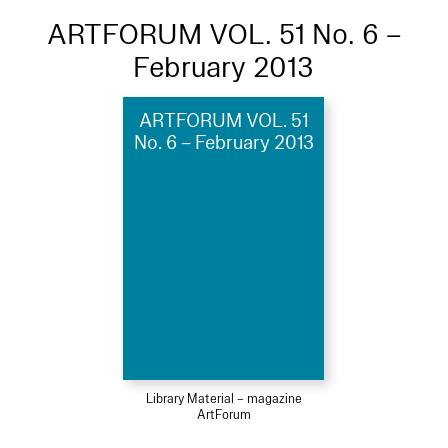
ARTFORUM VOL. 51 No. 6 –
February 2013
ARTFORUM VOL. 51
No. 6 – February 2013
Library Material – magazine
ArtForum