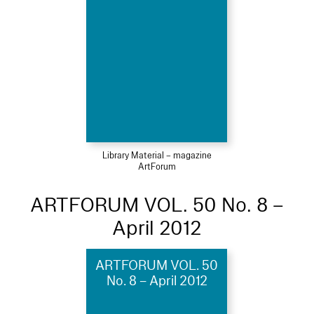
Library Material – magazine
ArtForum
ARTFORUM VOL. 50 No. 8 –
April 2012
ARTFORUM VOL. 50
No. 8 – April 2012