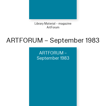
Library Material – magazine
ArtForum
ARTFORUM – September 1983
ARTFORUM –
September 1983