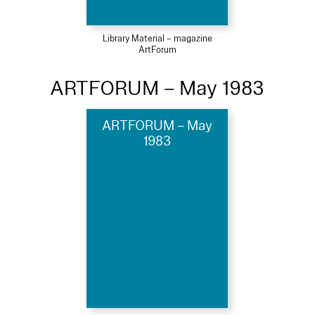
Library Material – magazine
ArtForum
ARTFORUM – May 1983
ARTFORUM – May
1983