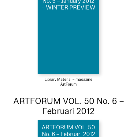
No. 5 – January 2012
– WINTER PREVIEW
Library Material – magazine
ArtForum
ARTFORUM VOL. 50 No. 6 –
Februari 2012
ARTFORUM VOL. 50
No. 6 – Februari 2012