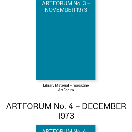
ARTFORUM No. 3 –
NOVEMBER 1973
Library Material – magazine
ArtForum
ARTFORUM No. 4 – DECEMBER
1973
ARTFORUM No. 4 –