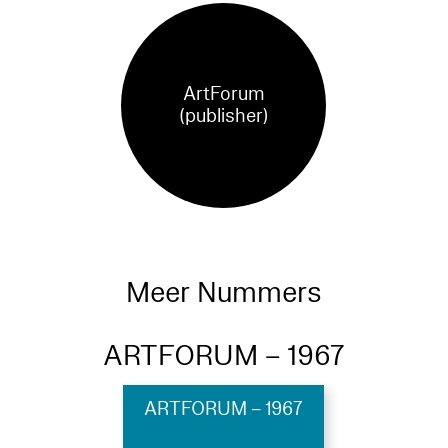
ArtForum
(publisher)
Meer Nummers
ARTFORUM – 1967
ARTFORUM – 1967