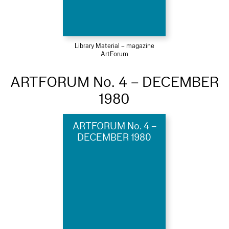
Library Material – magazine
ArtForum
ARTFORUM No. 4 – DECEMBER
1980
ARTFORUM No. 4 –
DECEMBER 1980