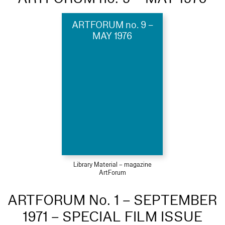
ARTFORUM no. 9 –
MAY 1976
Library Material – magazine
ArtForum
ARTFORUM No. 1 – SEPTEMBER
1971 – SPECIAL FILM ISSUE