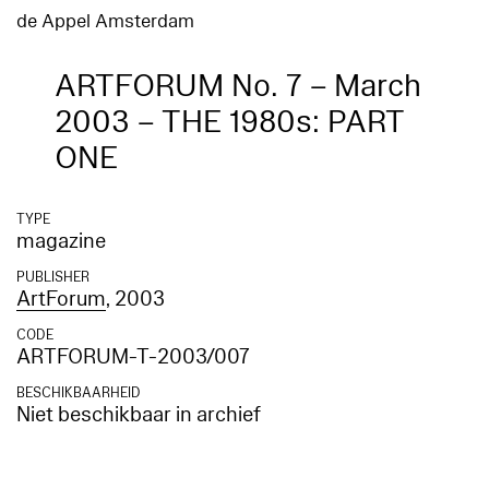
de Appel Amsterdam
ARTFORUM No. 7 – March
2003 – THE 1980s: PART
ONE
TYPE
magazine
PUBLISHER
ArtForum
, 2003
CODE
ARTFORUM-T-2003/007
BESCHIKBAARHEID
Niet beschikbaar in archief