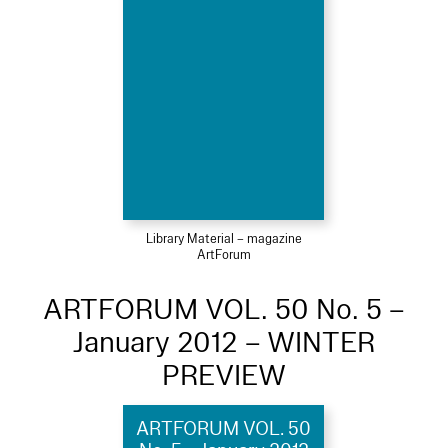
Library Material – magazine
ArtForum
ARTFORUM VOL. 50 No. 5 –
January 2012 – WINTER
PREVIEW
ARTFORUM VOL. 50