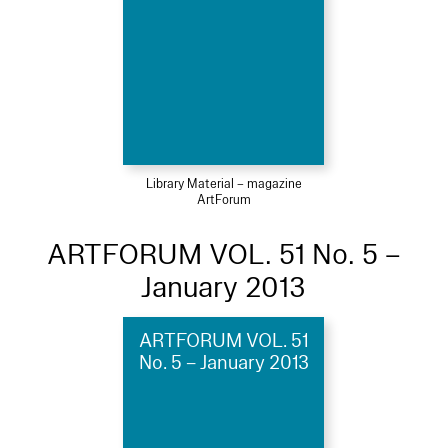
Library Material – magazine
ArtForum
ARTFORUM VOL. 51 No. 5 –
January 2013
ARTFORUM VOL. 51
No. 5 – January 2013