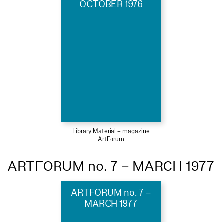
OCTOBER 1976
Library Material – magazine
ArtForum
ARTFORUM no. 7 – MARCH 1977
ARTFORUM no. 7 –
MARCH 1977