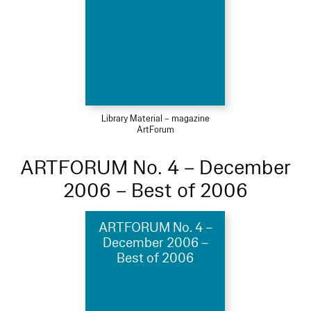
Library Material – magazine
ArtForum
ARTFORUM No. 4 – December
2006 – Best of 2006
ARTFORUM No. 4 –
December 2006 –
Best of 2006