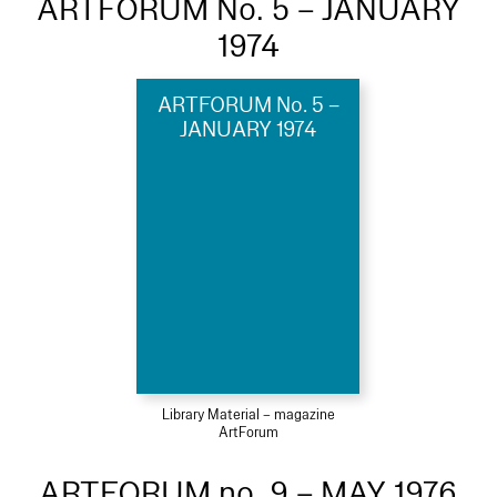
ARTFORUM No. 5 – JANUARY
1974
ARTFORUM No. 5 –
JANUARY 1974
Library Material – magazine
ArtForum
ARTFORUM no. 9 – MAY 1976