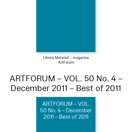
Library Material – magazine
ArtForum
ARTFORUM – VOL. 50 No. 4 –
December 2011 – Best of 2011
ARTFORUM – VOL.
50 No. 4 – December
2011 – Best of 2011