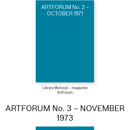
ARTFORUM No. 2 –
OCTOBER 1971
Library Material – magazine
ArtForum
ARTFORUM No. 3 – NOVEMBER
1973