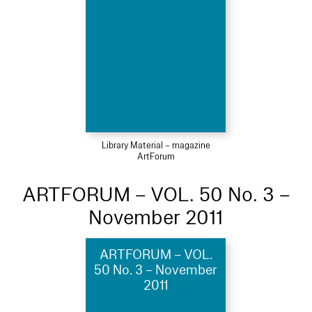
Library Material – magazine
ArtForum
ARTFORUM – VOL. 50 No. 3 –
November 2011
ARTFORUM – VOL.
50 No. 3 – November
2011