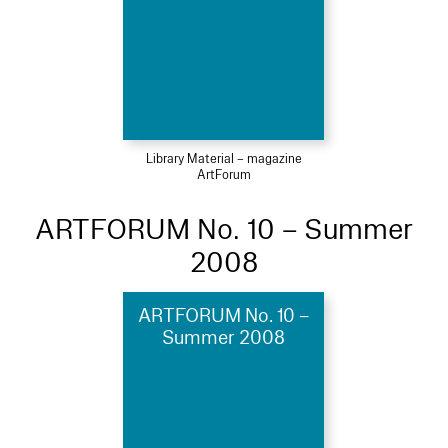
Library Material – magazine
ArtForum
ARTFORUM No. 10 – Summer
2008
ARTFORUM No. 10 –
Summer 2008