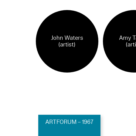
John Waters
Amy T
(artist)
(art
ARTFORUM – 1967