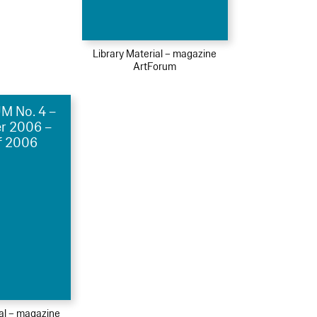
Library Material – magazine
ArtForum
 No. 4 –
r 2006 –
f 2006
ial – magazine