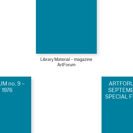
Library Material – magazine
ArtForum
M no. 9 –
ARTFORUM
 1976
SEPTEMBE
SPECIAL F