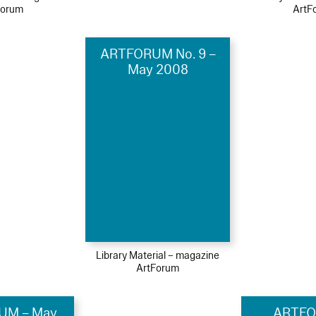
Forum
ArtF
ARTFORUM No. 9 –
May 2008
Library Material – magazine
ArtForum
UM – May
ARTFO