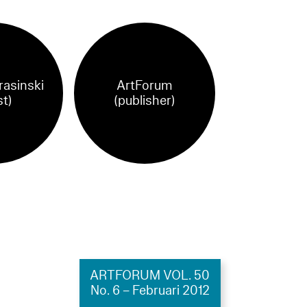
rasinski
ArtForum
st)
(publisher)
ARTFORUM VOL. 50
No. 6 – Februari 2012