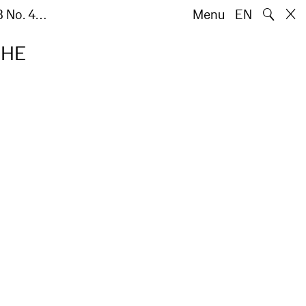
🔍
8 No. 4…
Menu
EN
THE