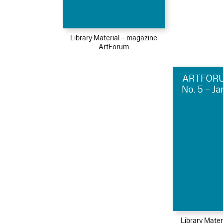
Library Material – magazine
ArtForum
ARTFORU
No. 5 – J
Library Mater