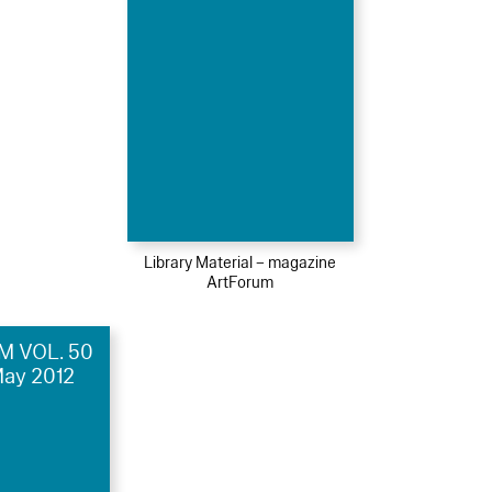
Library Material – magazine
ArtForum
 VOL. 50
May 2012