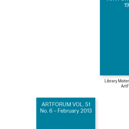
1
Library Mater
Art
ARTFORUM VOL. 51
No. 6 – February 2013