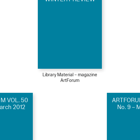
Library Material – magazine
ArtForum
M VOL. 50
ARTFORUM
March 2012
No. 9 – 