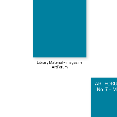
Library Material – magazine
ArtForum
ARTFORU
No. 7 – 