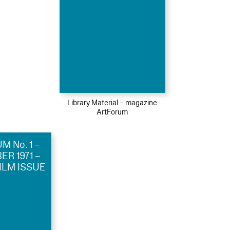
Library Material – magazine
ArtForum
 No. 1 –
R 1971 –
ILM ISSUE