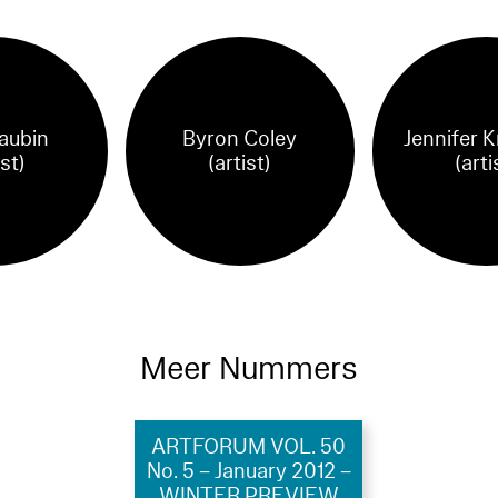
aubin
Byron Coley
Jennifer K
ist)
(artist)
(arti
Meer Nummers
ARTFORUM VOL. 50
No. 5 – January 2012 –
WINTER PREVIEW