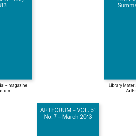
983
Summe
ial – magazine
Library Mater
Forum
ArtF
ARTFORUM – VOL. 51
No. 7 – March 2013