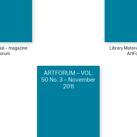
ial – magazine
Library Mater
Forum
ArtF
ARTFORUM – VOL.
50 No. 3 – November
2011