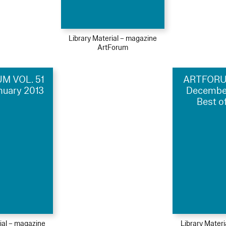
Library Material – magazine
ArtForum
M VOL. 51
ARTFORUM
anuary 2013
Decembe
Best o
ial – magazine
Library Mater