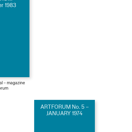
r 1983
ial – magazine
orum
ARTFORUM No. 5 –
JANUARY 1974