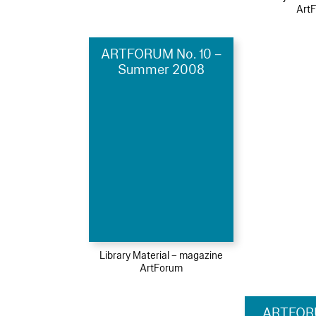
Art
ARTFORUM No. 10 –
Summer 2008
Library Material – magazine
ArtForum
ARTFOR