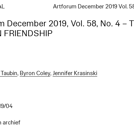
AL
Artforum December 2019 Vol. 5
m December 2019, Vol. 58, No. 4 – 
N FRIENDSHIP
Taubin
,
Byron Coley
,
Jennifer Krasinski
9/04
n archief