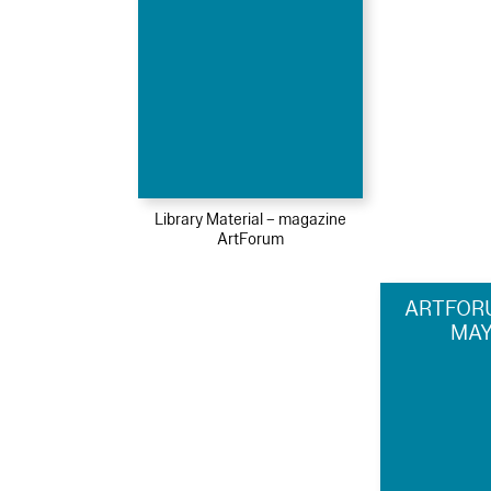
Library Material – magazine
ArtForum
ARTFORU
MAY