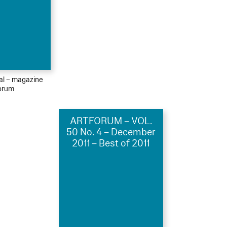
ial – magazine
orum
ARTFORUM – VOL.
50 No. 4 – December
2011 – Best of 2011