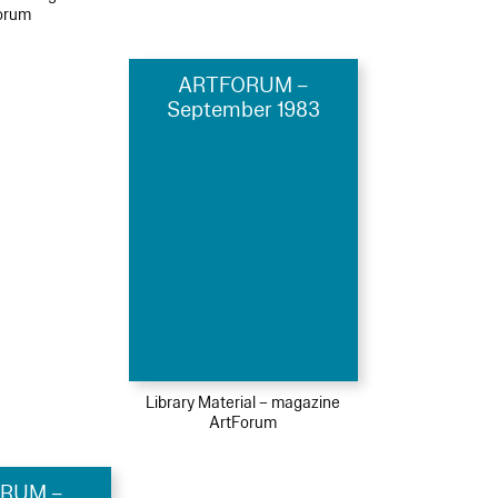
orum
ARTFORUM –
September 1983
Library Material – magazine
ArtForum
RUM –