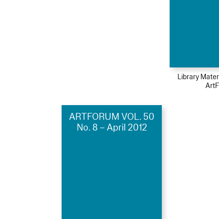
Library Mater
Art
ARTFORUM VOL. 50
No. 8 – April 2012