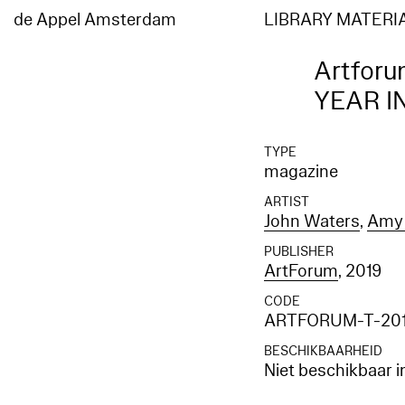
de Appel Amsterdam
LIBRARY MATERI
Artforu
YEAR I
TYPE
magazine
ARTIST
John Waters
,
Amy 
PUBLISHER
ArtForum
, 2019
CODE
ARTFORUM-T-201
BESCHIKBAARHEID
Niet beschikbaar i