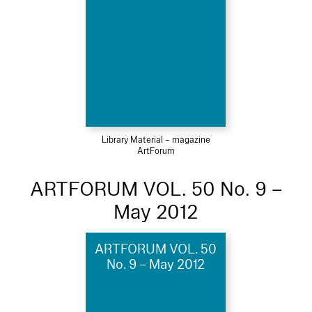
Library Material – magazine
ArtForum
ARTFORUM VOL. 50 No. 9 –
May 2012
ARTFORUM VOL. 50
No. 9 – May 2012