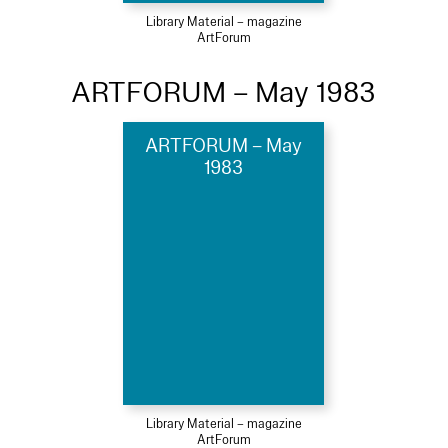
Library Material – magazine
ArtForum
ARTFORUM – May 1983
ARTFORUM – May
1983
Library Material – magazine
ArtForum