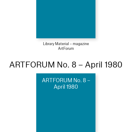
Library Material – magazine
ArtForum
ARTFORUM No. 8 – April 1980
ARTFORUM No. 8 –
April 1980