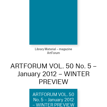
Library Material – magazine
ArtForum
ARTFORUM VOL. 50 No. 5 –
January 2012 – WINTER
PREVIEW
ARTFORUM VOL. 50
No. 5 – January 2012
– WINTER PREVIEW