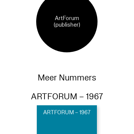
ArtForum
(publisher)
Meer Nummers
ARTFORUM – 1967
ARTFORUM – 1967