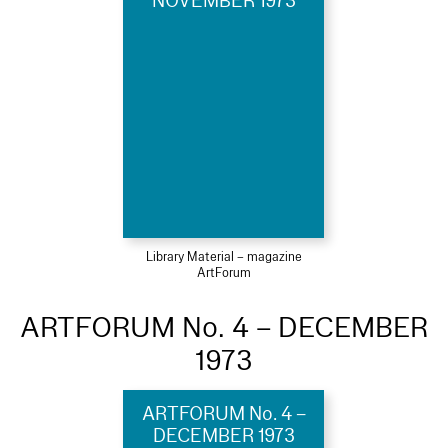
NOVEMBER 1973
Library Material – magazine
ArtForum
ARTFORUM No. 4 – DECEMBER
1973
ARTFORUM No. 4 –
DECEMBER 1973