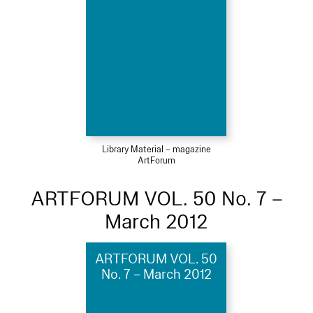
Library Material – magazine
ArtForum
ARTFORUM VOL. 50 No. 7 –
March 2012
ARTFORUM VOL. 50
No. 7 – March 2012