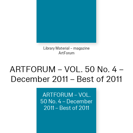
Library Material – magazine
ArtForum
ARTFORUM – VOL. 50 No. 4 –
December 2011 – Best of 2011
ARTFORUM – VOL.
50 No. 4 – December
2011 – Best of 2011