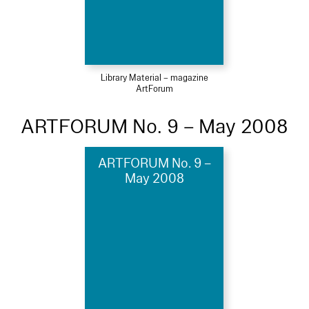
Library Material – magazine
ArtForum
ARTFORUM No. 9 – May 2008
ARTFORUM No. 9 –
May 2008