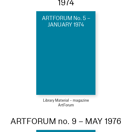
1974
ARTFORUM No. 5 –
JANUARY 1974
Library Material – magazine
ArtForum
ARTFORUM no. 9 – MAY 1976