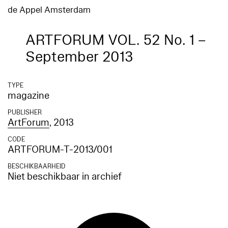
de Appel Amsterdam
ARTFORUM VOL. 52 No. 1 –
September 2013
TYPE
magazine
PUBLISHER
ArtForum
, 2013
CODE
ARTFORUM-T-2013/001
BESCHIKBAARHEID
Niet beschikbaar in archief