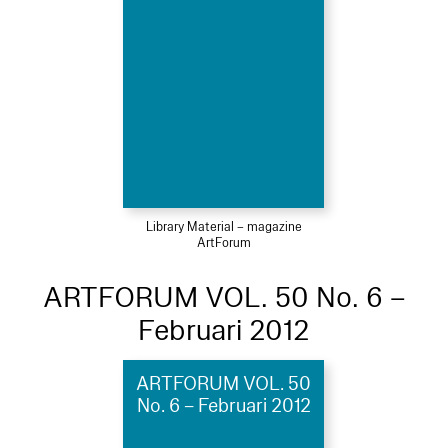
Library Material – magazine
ArtForum
ARTFORUM VOL. 50 No. 6 –
Februari 2012
ARTFORUM VOL. 50
No. 6 – Februari 2012