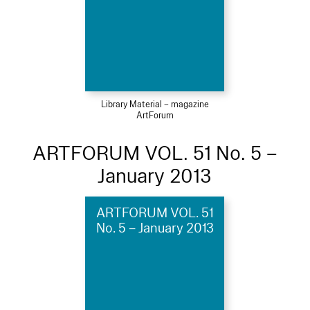
Library Material – magazine
ArtForum
ARTFORUM VOL. 51 No. 5 –
January 2013
ARTFORUM VOL. 51
No. 5 – January 2013