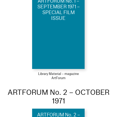
ARTFORUM No. 1 –
SEPTEMBER 1971 –
SPECIAL FILM
ISSUE
Library Material – magazine
ArtForum
ARTFORUM No. 2 – OCTOBER
1971
ARTFORUM No. 2 –