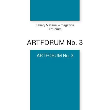
Library Material – magazine
ArtForum
ARTFORUM No. 3
ARTFORUM No. 3