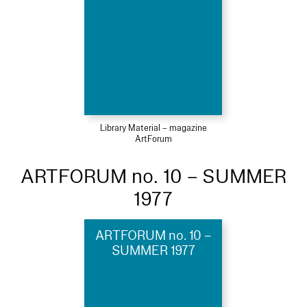
Library Material – magazine
ArtForum
ARTFORUM no. 10 – SUMMER
1977
ARTFORUM no. 10 –
SUMMER 1977