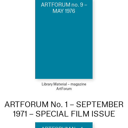
ARTFORUM no. 9 –
MAY 1976
Library Material – magazine
ArtForum
ARTFORUM No. 1 – SEPTEMBER
1971 – SPECIAL FILM ISSUE