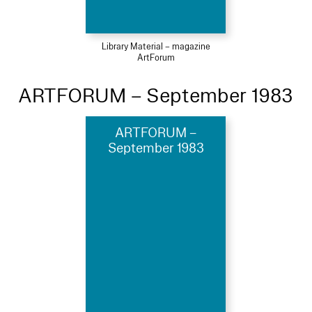
Library Material – magazine
ArtForum
ARTFORUM – September 1983
ARTFORUM –
September 1983