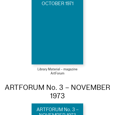
OCTOBER 1971
Library Material – magazine
ArtForum
ARTFORUM No. 3 – NOVEMBER
1973
ARTFORUM No. 3 –