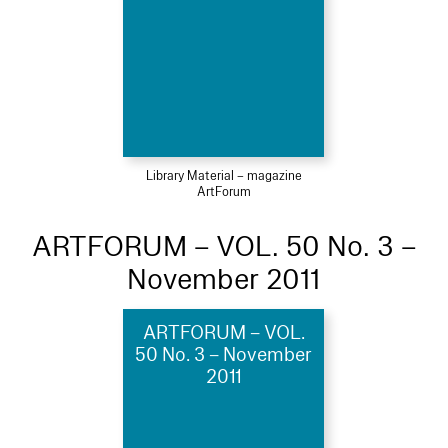
Library Material – magazine
ArtForum
ARTFORUM – VOL. 50 No. 3 –
November 2011
ARTFORUM – VOL.
50 No. 3 – November
2011