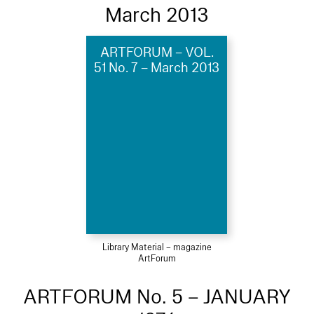
March 2013
ARTFORUM – VOL.
51 No. 7 – March 2013
Library Material – magazine
ArtForum
ARTFORUM No. 5 – JANUARY