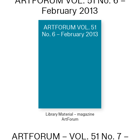
ARTFORUM VOL. 51 No. 6 –
February 2013
ARTFORUM VOL. 51
No. 6 – February 2013
Library Material – magazine
ArtForum
ARTFORUM – VOL. 51 No. 7 –