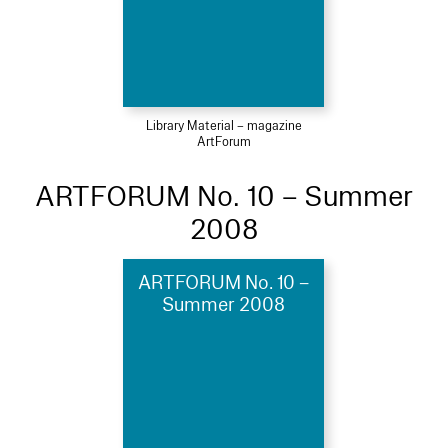
Library Material – magazine
ArtForum
ARTFORUM No. 10 – Summer
2008
ARTFORUM No. 10 –
Summer 2008