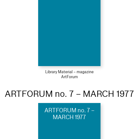
Library Material – magazine
ArtForum
ARTFORUM no. 7 – MARCH 1977
ARTFORUM no. 7 –
MARCH 1977