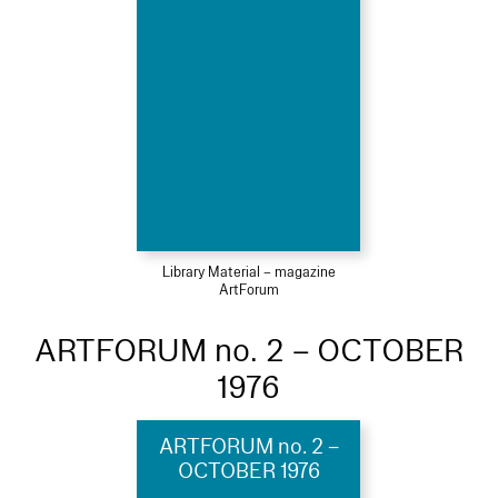
Library Material – magazine
ArtForum
ARTFORUM no. 2 – OCTOBER
1976
ARTFORUM no. 2 –
OCTOBER 1976