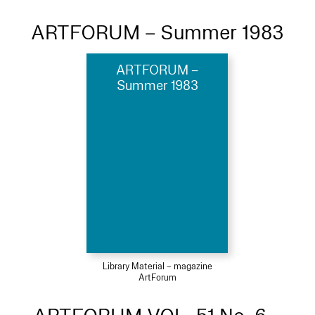
ARTFORUM – Summer 1983
ARTFORUM –
Summer 1983
Library Material – magazine
ArtForum