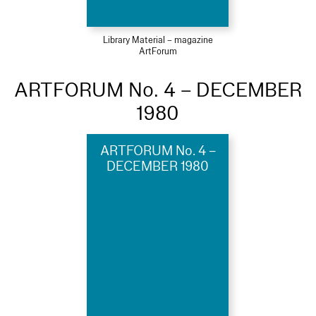
Library Material – magazine
ArtForum
ARTFORUM No. 4 – DECEMBER
1980
ARTFORUM No. 4 –
DECEMBER 1980