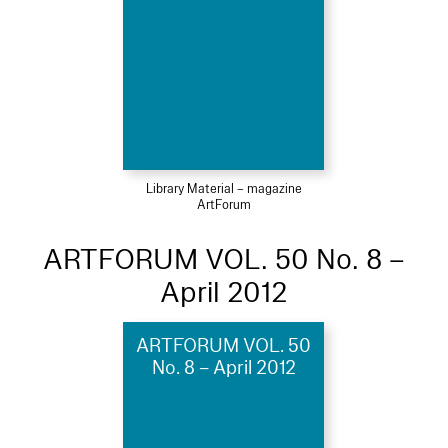
Library Material – magazine
ArtForum
ARTFORUM VOL. 50 No. 8 –
April 2012
ARTFORUM VOL. 50
No. 8 – April 2012