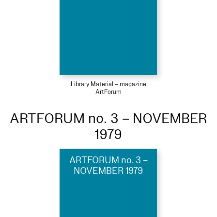
Library Material – magazine
ArtForum
ARTFORUM no. 3 – NOVEMBER
1979
ARTFORUM no. 3 –
NOVEMBER 1979