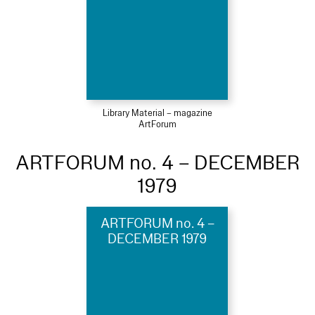
Library Material – magazine
ArtForum
ARTFORUM no. 4 – DECEMBER
1979
ARTFORUM no. 4 –
DECEMBER 1979