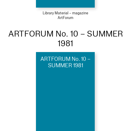
Library Material – magazine
ArtForum
ARTFORUM No. 10 – SUMMER
1981
ARTFORUM No. 10 –
SUMMER 1981