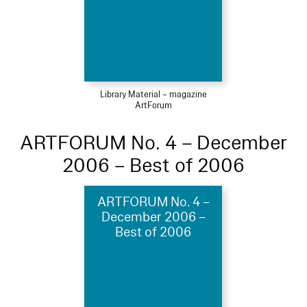
Library Material – magazine
ArtForum
ARTFORUM No. 4 – December
2006 – Best of 2006
ARTFORUM No. 4 –
December 2006 –
Best of 2006