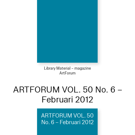
Library Material – magazine
ArtForum
ARTFORUM VOL. 50 No. 6 –
Februari 2012
ARTFORUM VOL. 50
No. 6 – Februari 2012