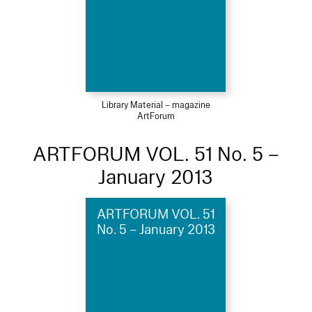
Library Material – magazine
ArtForum
ARTFORUM VOL. 51 No. 5 –
January 2013
ARTFORUM VOL. 51
No. 5 – January 2013