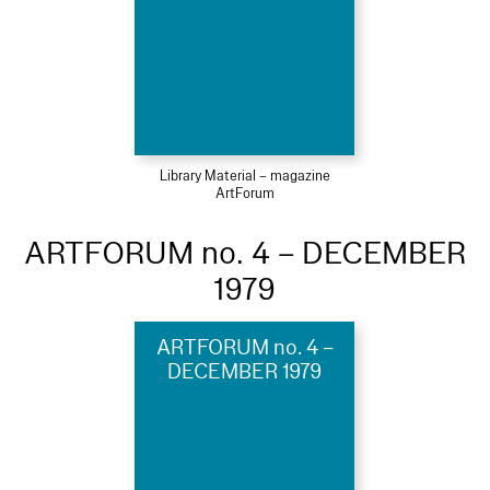
Library Material – magazine
ArtForum
ARTFORUM no. 4 – DECEMBER
1979
ARTFORUM no. 4 –
DECEMBER 1979