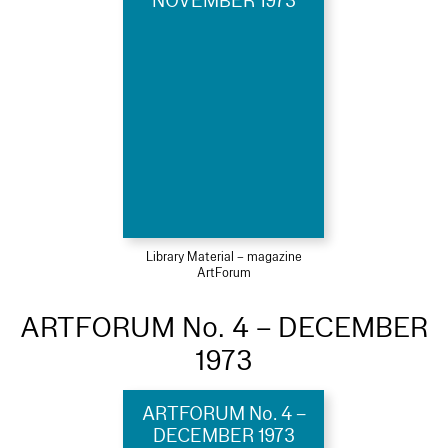
NOVEMBER 1973
Library Material – magazine
ArtForum
ARTFORUM No. 4 – DECEMBER
1973
ARTFORUM No. 4 –
DECEMBER 1973