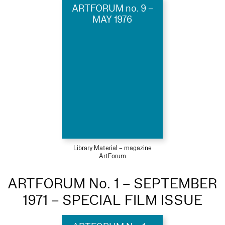
ARTFORUM no. 9 –
MAY 1976
Library Material – magazine
ArtForum
ARTFORUM No. 1 – SEPTEMBER
1971 – SPECIAL FILM ISSUE