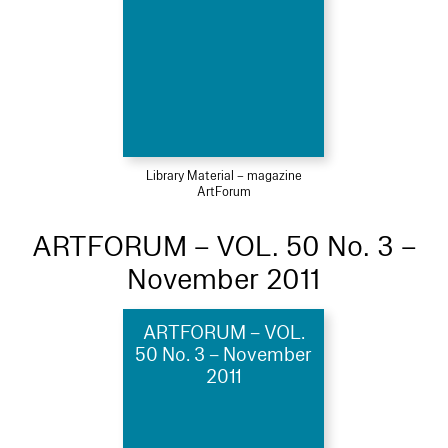
Library Material – magazine
ArtForum
ARTFORUM – VOL. 50 No. 3 –
November 2011
ARTFORUM – VOL.
50 No. 3 – November
2011