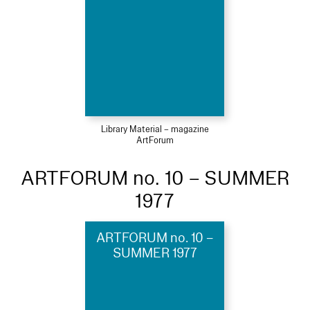
Library Material – magazine
ArtForum
ARTFORUM no. 10 – SUMMER
1977
ARTFORUM no. 10 –
SUMMER 1977