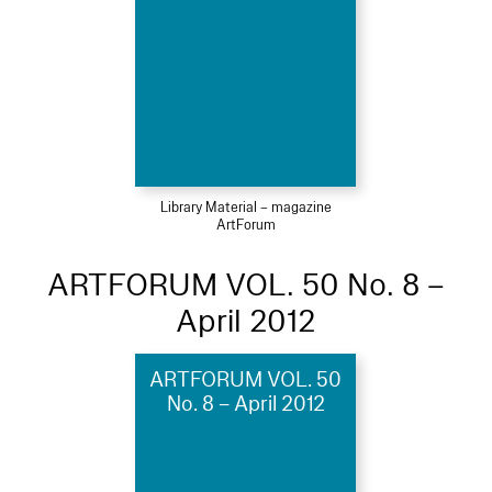
Library Material – magazine
ArtForum
ARTFORUM VOL. 50 No. 8 –
April 2012
ARTFORUM VOL. 50
No. 8 – April 2012