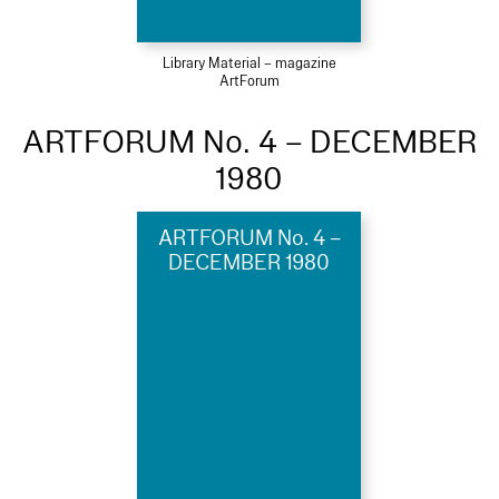
Library Material – magazine
ArtForum
ARTFORUM No. 4 – DECEMBER
1980
ARTFORUM No. 4 –
DECEMBER 1980