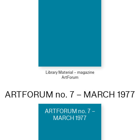
Library Material – magazine
ArtForum
ARTFORUM no. 7 – MARCH 1977
ARTFORUM no. 7 –
MARCH 1977