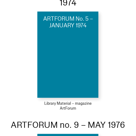
1974
ARTFORUM No. 5 –
JANUARY 1974
Library Material – magazine
ArtForum
ARTFORUM no. 9 – MAY 1976