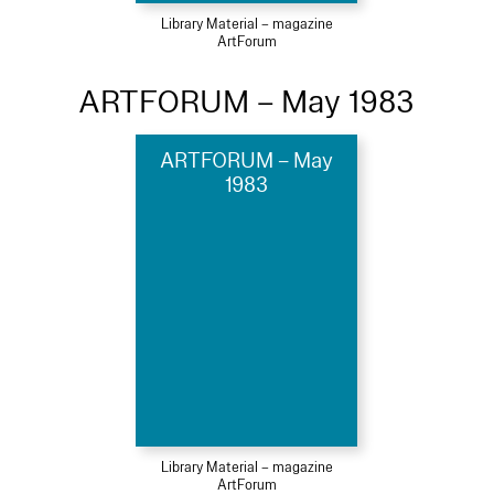
Library Material – magazine
ArtForum
ARTFORUM – May 1983
ARTFORUM – May
1983
Library Material – magazine
ArtForum