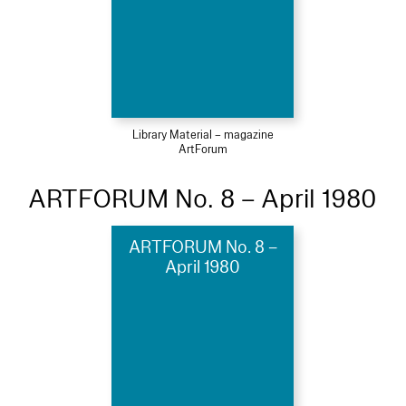
Library Material – magazine
ArtForum
ARTFORUM No. 8 – April 1980
ARTFORUM No. 8 –
April 1980