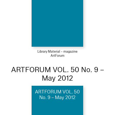
Library Material – magazine
ArtForum
ARTFORUM VOL. 50 No. 9 –
May 2012
ARTFORUM VOL. 50
No. 9 – May 2012