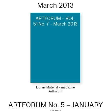
March 2013
ARTFORUM – VOL.
51 No. 7 – March 2013
Library Material – magazine
ArtForum
ARTFORUM No. 5 – JANUARY