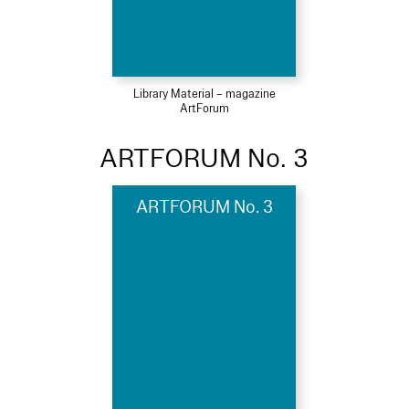
Library Material – magazine
ArtForum
ARTFORUM No. 3
ARTFORUM No. 3