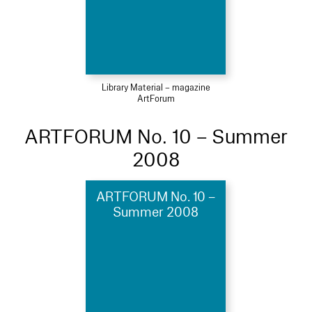
Library Material – magazine
ArtForum
ARTFORUM No. 10 – Summer
2008
ARTFORUM No. 10 –
Summer 2008