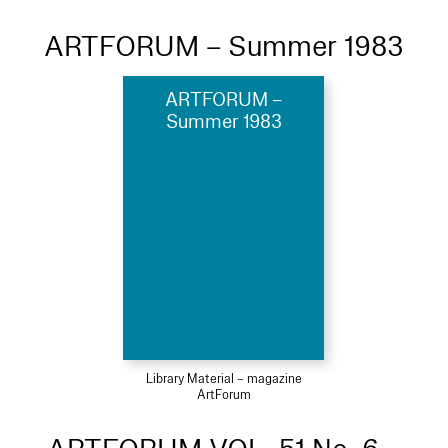
ARTFORUM – Summer 1983
ARTFORUM –
Summer 1983
Library Material – magazine
ArtForum