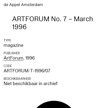
de Appel Amsterdam
ARTFORUM No. 7 – March
1996
TYPE
magazine
PUBLISHER
ArtForum
, 1996
CODE
ARTFORUM-T-1996/07
BESCHIKBAARHEID
Niet beschikbaar in archief