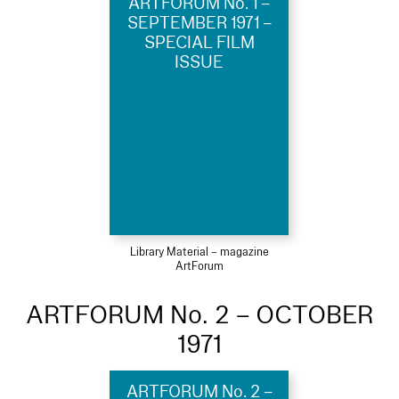
ARTFORUM No. 1 –
SEPTEMBER 1971 –
SPECIAL FILM
ISSUE
Library Material – magazine
ArtForum
ARTFORUM No. 2 – OCTOBER
1971
ARTFORUM No. 2 –