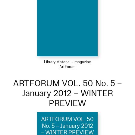
Library Material – magazine
ArtForum
ARTFORUM VOL. 50 No. 5 –
January 2012 – WINTER
PREVIEW
ARTFORUM VOL. 50
No. 5 – January 2012
– WINTER PREVIEW