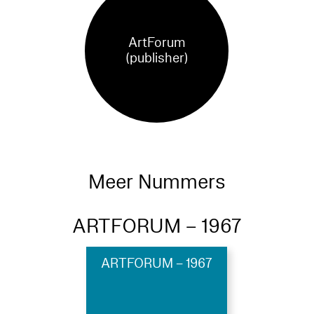
ArtForum
(publisher)
Meer Nummers
ARTFORUM – 1967
ARTFORUM – 1967