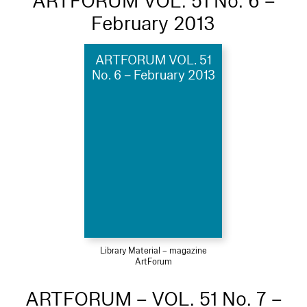
ARTFORUM VOL. 51 No. 6 –
February 2013
ARTFORUM VOL. 51
No. 6 – February 2013
Library Material – magazine
ArtForum
ARTFORUM – VOL. 51 No. 7 –