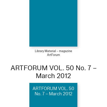
Library Material – magazine
ArtForum
ARTFORUM VOL. 50 No. 7 –
March 2012
ARTFORUM VOL. 50
No. 7 – March 2012