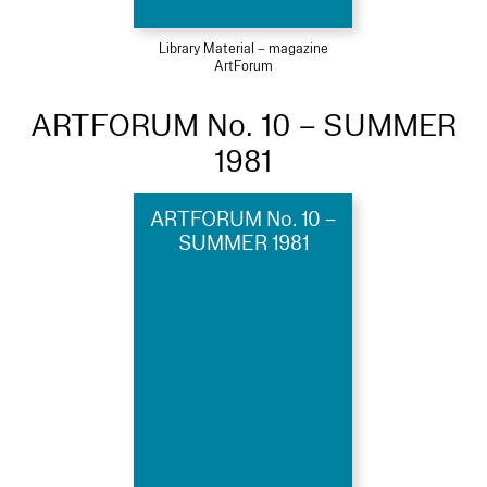
Library Material – magazine
ArtForum
ARTFORUM No. 10 – SUMMER
1981
ARTFORUM No. 10 –
SUMMER 1981