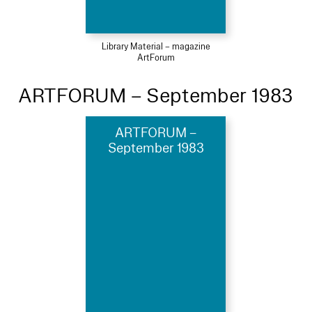
Library Material – magazine
ArtForum
ARTFORUM – September 1983
ARTFORUM –
September 1983