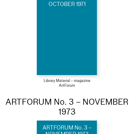
OCTOBER 1971
Library Material – magazine
ArtForum
ARTFORUM No. 3 – NOVEMBER
1973
ARTFORUM No. 3 –