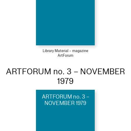
Library Material – magazine
ArtForum
ARTFORUM no. 3 – NOVEMBER
1979
ARTFORUM no. 3 –
NOVEMBER 1979