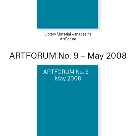
Library Material – magazine
ArtForum
ARTFORUM No. 9 – May 2008
ARTFORUM No. 9 –
May 2008