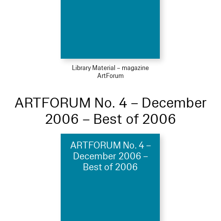
Library Material – magazine
ArtForum
ARTFORUM No. 4 – December
2006 – Best of 2006
ARTFORUM No. 4 –
December 2006 –
Best of 2006