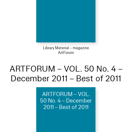
Library Material – magazine
ArtForum
ARTFORUM – VOL. 50 No. 4 –
December 2011 – Best of 2011
ARTFORUM – VOL.
50 No. 4 – December
2011 – Best of 2011