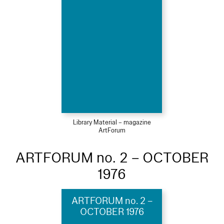
Library Material – magazine
ArtForum
ARTFORUM no. 2 – OCTOBER
1976
ARTFORUM no. 2 –
OCTOBER 1976