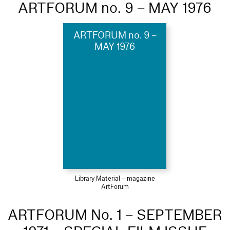
ARTFORUM no. 9 – MAY 1976
ARTFORUM no. 9 –
MAY 1976
Library Material – magazine
ArtForum
ARTFORUM No. 1 – SEPTEMBER