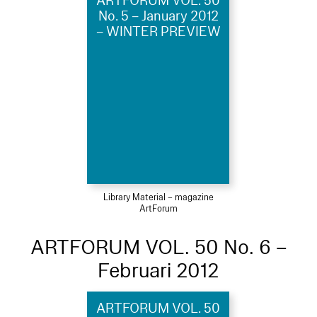
ARTFORUM VOL. 50
No. 5 – January 2012
– WINTER PREVIEW
Library Material – magazine
ArtForum
ARTFORUM VOL. 50 No. 6 –
Februari 2012
ARTFORUM VOL. 50