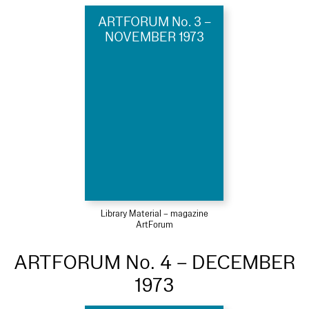
ARTFORUM No. 3 –
NOVEMBER 1973
Library Material – magazine
ArtForum
ARTFORUM No. 4 – DECEMBER
1973