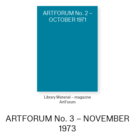
ARTFORUM No. 2 –
OCTOBER 1971
Library Material – magazine
ArtForum
ARTFORUM No. 3 – NOVEMBER
1973