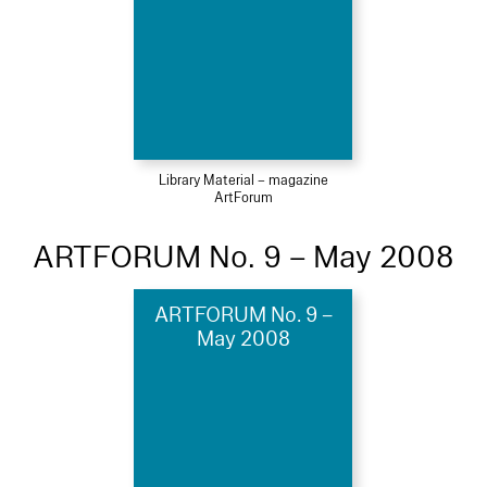
Library Material – magazine
ArtForum
ARTFORUM No. 9 – May 2008
ARTFORUM No. 9 –
May 2008