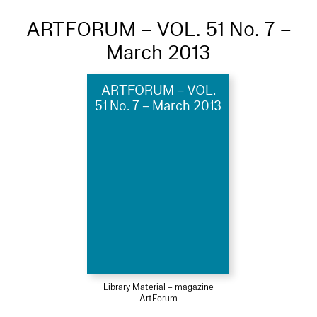
ARTFORUM – VOL. 51 No. 7 –
March 2013
ARTFORUM – VOL.
51 No. 7 – March 2013
Library Material – magazine
ArtForum