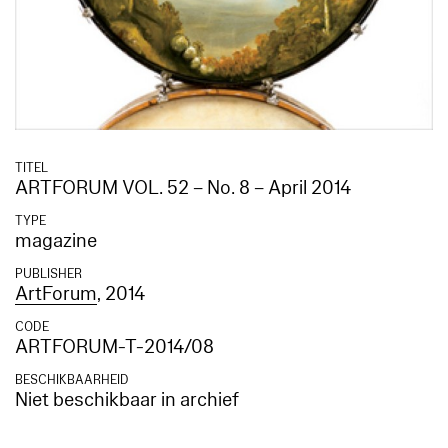
TITEL
ARTFORUM VOL. 52 – No. 8 – April 2014
TYPE
magazine
PUBLISHER
ArtForum
, 2014
CODE
ARTFORUM-T-2014/08
BESCHIKBAARHEID
Niet beschikbaar in archief