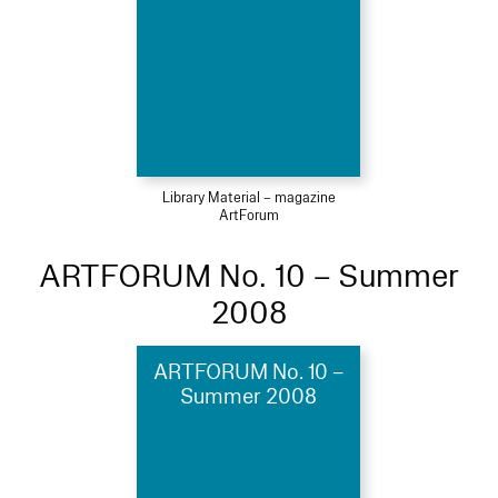
Library Material – magazine
ArtForum
ARTFORUM No. 10 – Summer
2008
ARTFORUM No. 10 –
Summer 2008