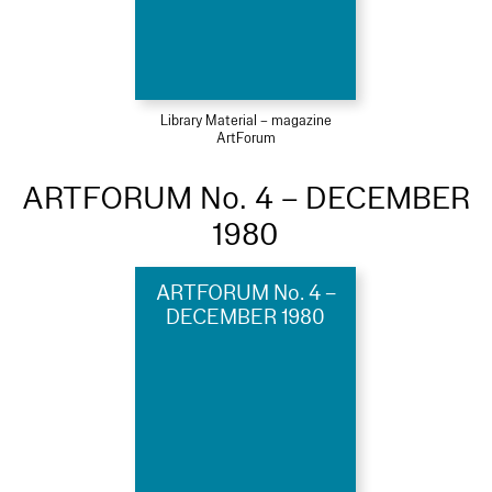
Library Material – magazine
ArtForum
ARTFORUM No. 4 – DECEMBER
1980
ARTFORUM No. 4 –
DECEMBER 1980