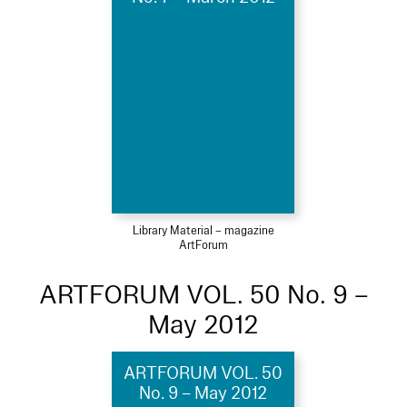
Library Material – magazine
ArtForum
ARTFORUM VOL. 50 No. 9 –
May 2012
ARTFORUM VOL. 50
No. 9 – May 2012