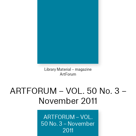
Library Material – magazine
ArtForum
ARTFORUM – VOL. 50 No. 3 –
November 2011
ARTFORUM – VOL.
50 No. 3 – November
2011