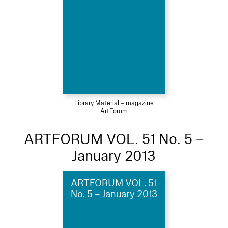
Library Material – magazine
ArtForum
ARTFORUM VOL. 51 No. 5 –
January 2013
ARTFORUM VOL. 51
No. 5 – January 2013