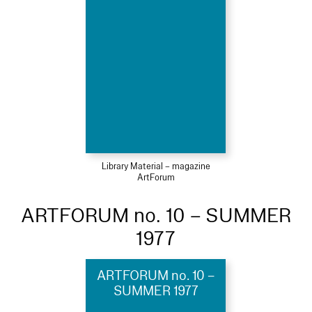
Library Material – magazine
ArtForum
ARTFORUM no. 10 – SUMMER
1977
ARTFORUM no. 10 –
SUMMER 1977