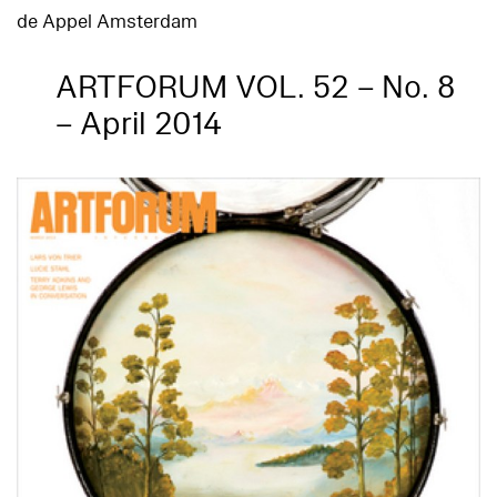
de Appel Amsterdam
ARTFORUM VOL. 52 – No. 8
– April 2014