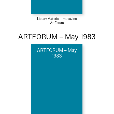
Library Material – magazine
ArtForum
ARTFORUM – May 1983
ARTFORUM – May
1983