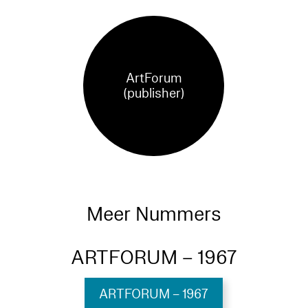
ArtForum
(publisher)
Meer Nummers
ARTFORUM – 1967
ARTFORUM – 1967