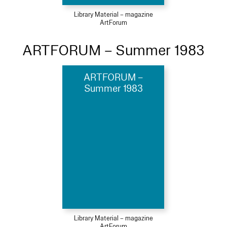
Library Material – magazine
ArtForum
ARTFORUM – Summer 1983
ARTFORUM –
Summer 1983
Library Material – magazine
ArtForum