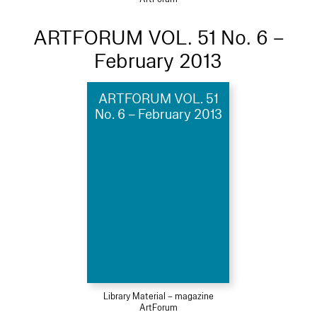
ARTFORUM VOL. 51 No. 6 –
February 2013
ARTFORUM VOL. 51
No. 6 – February 2013
Library Material – magazine
ArtForum