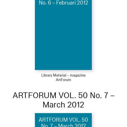
No. 6 – Februari 2012
Library Material – magazine
ArtForum
ARTFORUM VOL. 50 No. 7 –
March 2012
ARTFORUM VOL. 50
No. 7 – March 2012