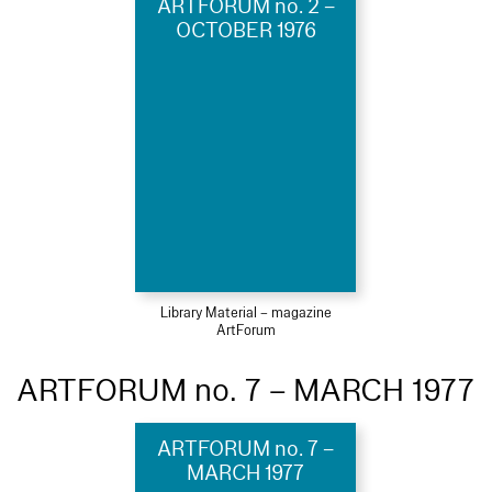
ARTFORUM no. 2 –
OCTOBER 1976
Library Material – magazine
ArtForum
ARTFORUM no. 7 – MARCH 1977
ARTFORUM no. 7 –
MARCH 1977