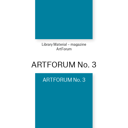
Library Material – magazine
ArtForum
ARTFORUM No. 3
ARTFORUM No. 3