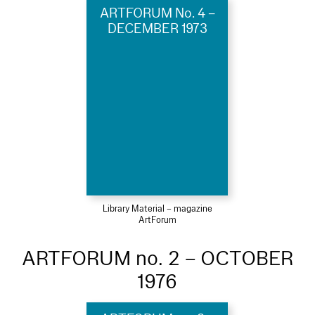
ARTFORUM No. 4 –
DECEMBER 1973
Library Material – magazine
ArtForum
ARTFORUM no. 2 – OCTOBER
1976