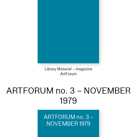
Library Material – magazine
ArtForum
ARTFORUM no. 3 – NOVEMBER
1979
ARTFORUM no. 3 –
NOVEMBER 1979