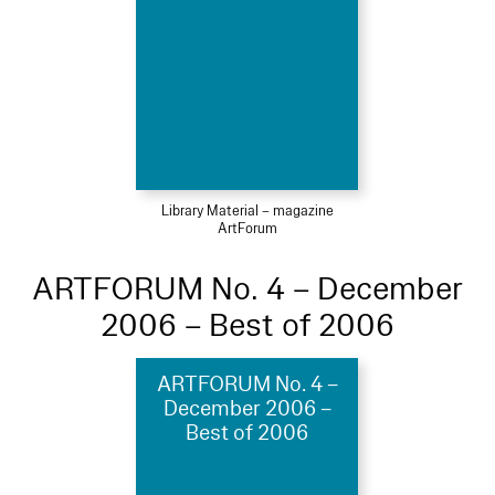
Library Material – magazine
ArtForum
ARTFORUM No. 4 – December
2006 – Best of 2006
ARTFORUM No. 4 –
December 2006 –
Best of 2006