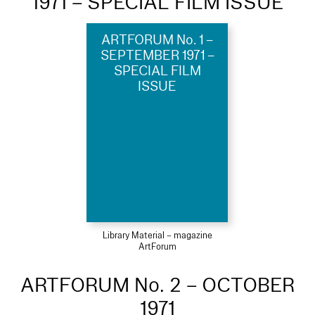
1971 – SPECIAL FILM ISSUE
ARTFORUM No. 1 –
SEPTEMBER 1971 –
SPECIAL FILM
ISSUE
Library Material – magazine
ArtForum
ARTFORUM No. 2 – OCTOBER
1971