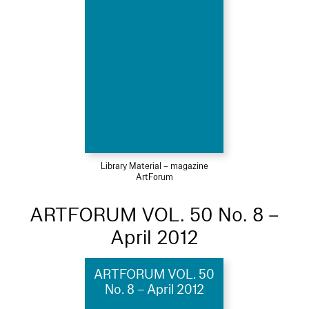
Library Material – magazine
ArtForum
ARTFORUM VOL. 50 No. 8 –
April 2012
ARTFORUM VOL. 50
No. 8 – April 2012