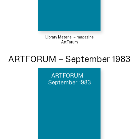
Library Material – magazine
ArtForum
ARTFORUM – September 1983
ARTFORUM –
September 1983