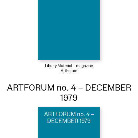
Library Material – magazine
ArtForum
ARTFORUM no. 4 – DECEMBER
1979
ARTFORUM no. 4 –
DECEMBER 1979