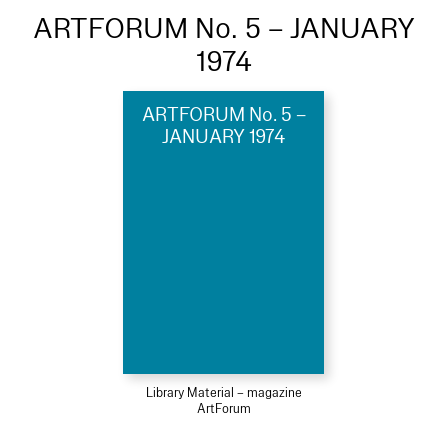
ARTFORUM No. 5 – JANUARY
1974
ARTFORUM No. 5 –
JANUARY 1974
Library Material – magazine
ArtForum