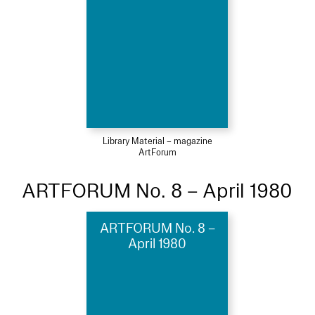
Library Material – magazine
ArtForum
ARTFORUM No. 8 – April 1980
ARTFORUM No. 8 –
April 1980