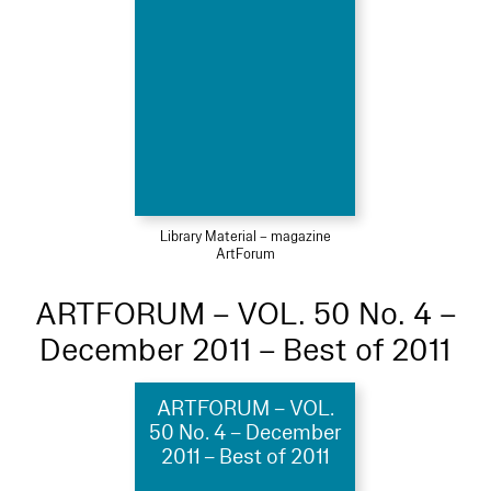
Library Material – magazine
ArtForum
ARTFORUM – VOL. 50 No. 4 –
December 2011 – Best of 2011
ARTFORUM – VOL.
50 No. 4 – December
2011 – Best of 2011