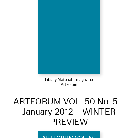
Library Material – magazine
ArtForum
ARTFORUM VOL. 50 No. 5 –
January 2012 – WINTER
PREVIEW