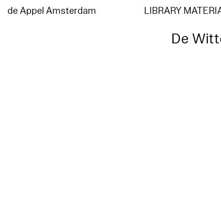
de Appel Amsterdam
LIBRARY MATERI
De Witt