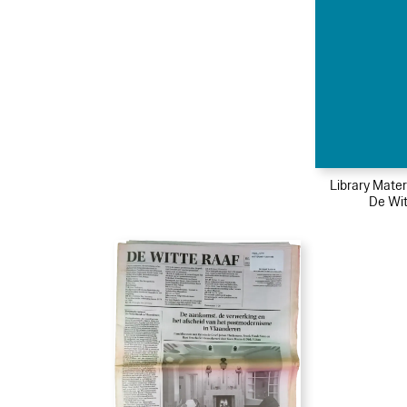
Library Mater
De Wit