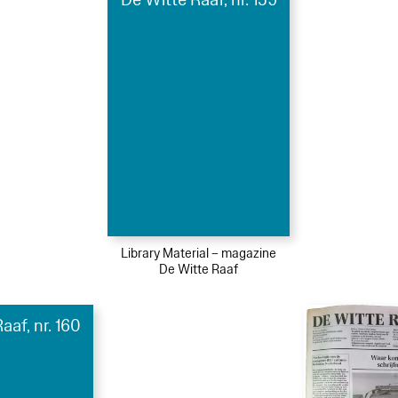
Library Material – magazine
De Witte Raaf
aaf, nr. 160