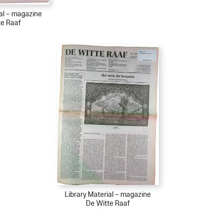
ial – magazine
te Raaf
Library Material – magazine
De Witte Raaf