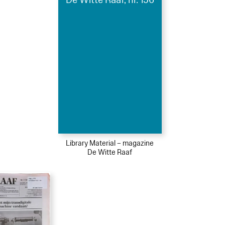
Library Material – magazine
De Witte Raaf