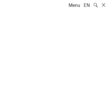
🔍
Menu
EN