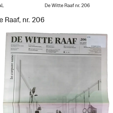
AL
De Witte Raaf nr. 206
e Raaf, nr. 206