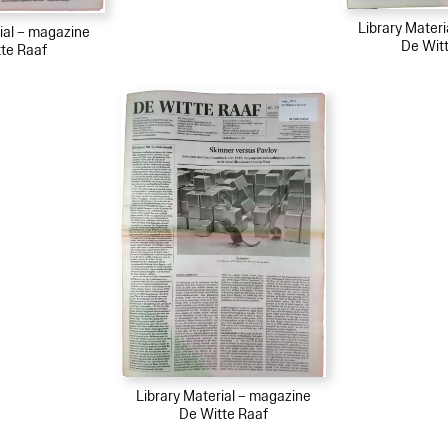
Library Mater
ial – magazine
De Wit
te Raaf
Library Material – magazine
De Witte Raaf