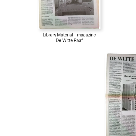
Library Material – magazine
De Witte Raaf