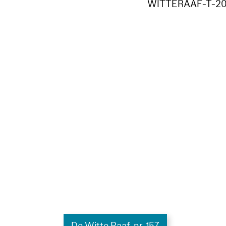
WITTERAAF-T-20
De Witte Raaf, nr. 157