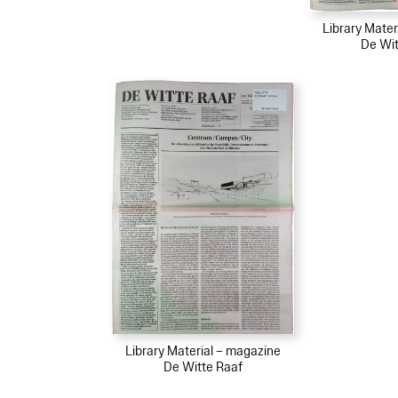
Library Mater
De Wit
Library Material – magazine
De Witte Raaf