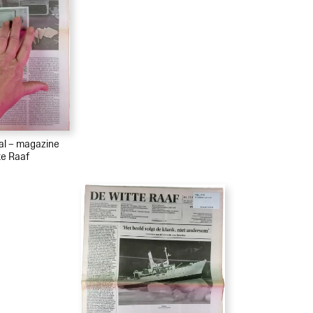
ial – magazine
te Raaf