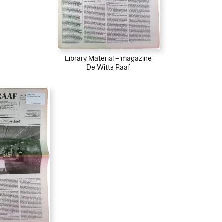
Library Material – magazine
De Witte Raaf