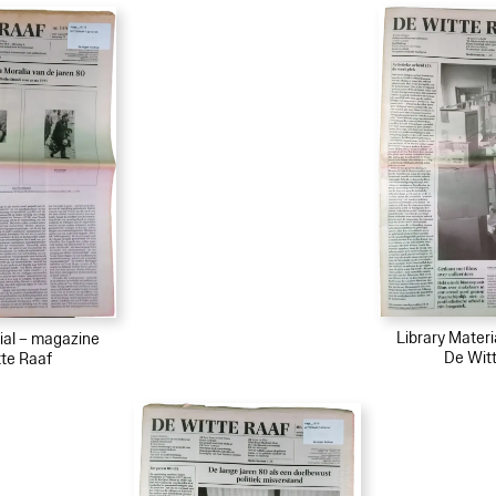
Library Mater
ial – magazine
De Wit
te Raaf