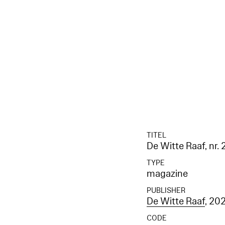
TITEL
De Witte Raaf, nr.
TYPE
magazine
PUBLISHER
De Witte Raaf
, 20
CODE