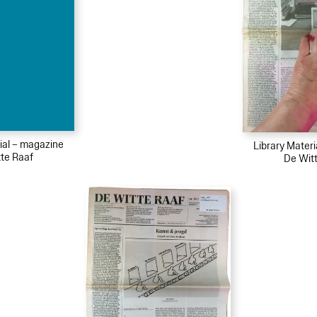
ial – magazine
Library Mater
te Raaf
De Wit