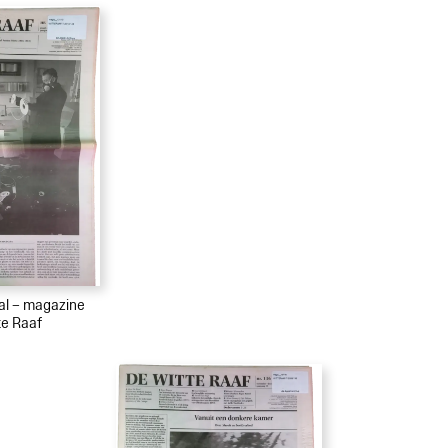
ial – magazine
te Raaf