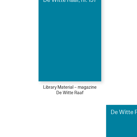
Library Material – magazine
De Witte Raaf
De Witte R