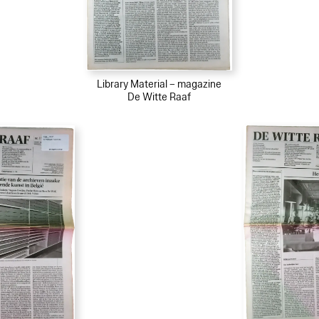
Library Material – magazine
De Witte Raaf