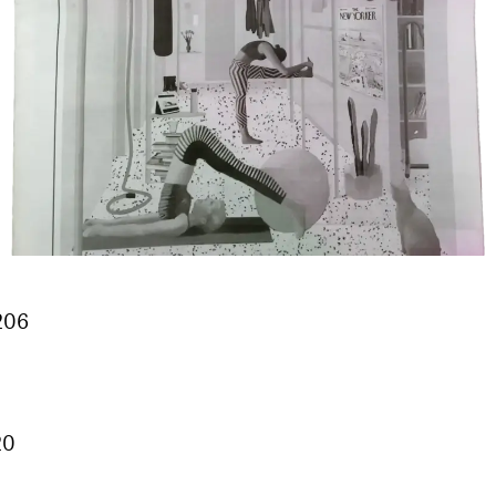
 206
20