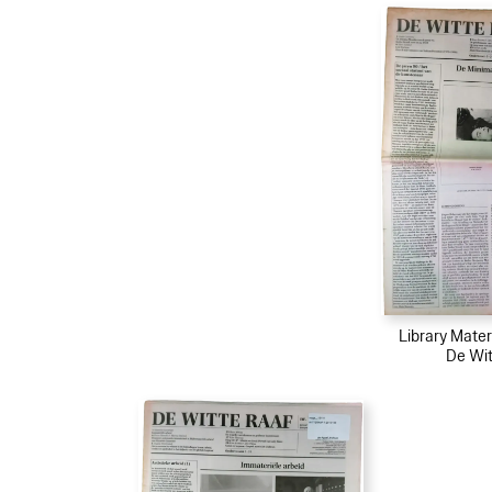
Library Mater
De Wit