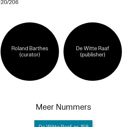
20/206
Roland Barthes
De Witte Raaf
(curator)
(publisher)
Meer Nummers
De Witte Raaf, nr. 159