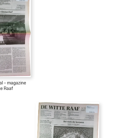
ial – magazine
te Raaf