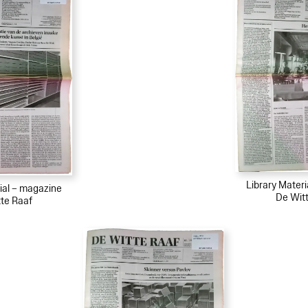
Library Mater
ial – magazine
De Wit
te Raaf