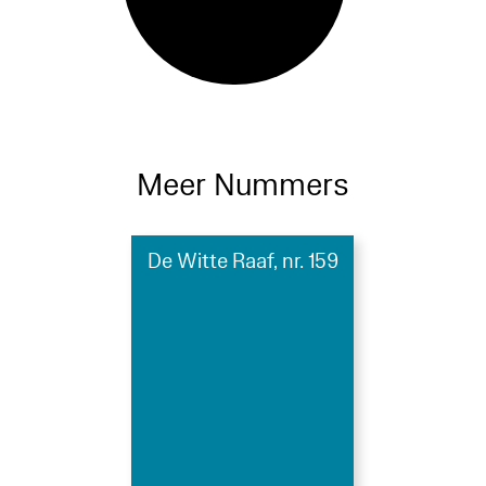
Meer Nummers
De Witte Raaf, nr. 159