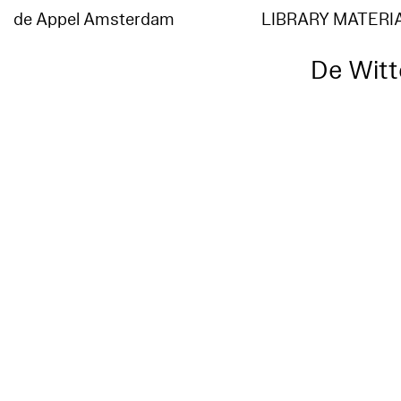
de Appel Amsterdam
LIBRARY MATERI
De Witte