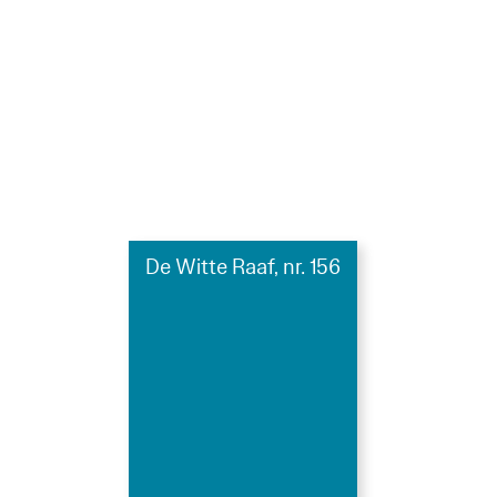
De Witte Raaf, nr. 156