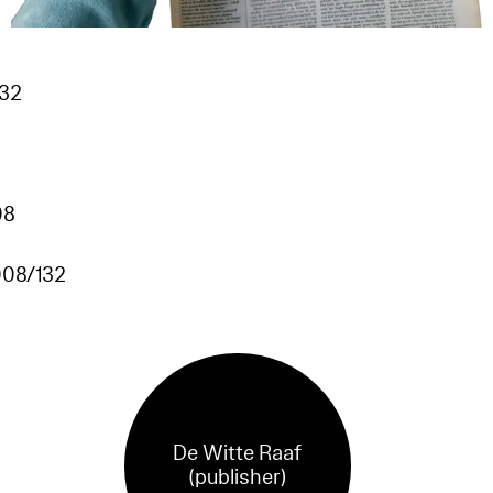
132
08
08/132
De Witte Raaf
(publisher)