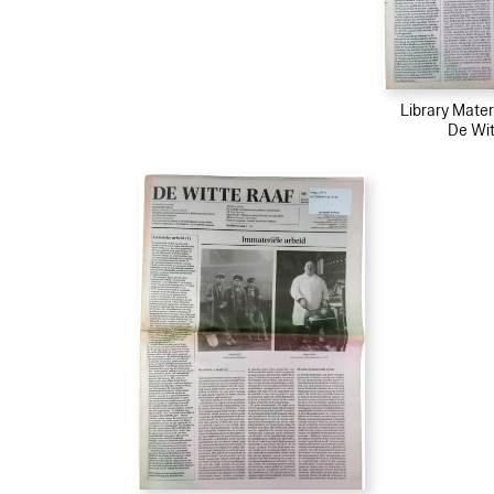
Library Mater
De Wit