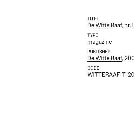
TITEL
De Witte Raaf, nr. 
TYPE
magazine
PUBLISHER
De Witte Raaf
, 20
CODE
WITTERAAF-T-20