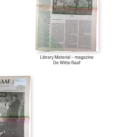
Library Material – magazine
De Witte Raaf