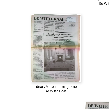
De Wit
Library Material – magazine
De Witte Raaf