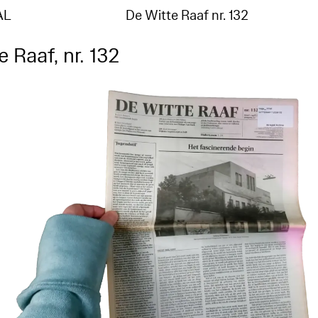
AL
De Witte Raaf nr. 132
 Raaf, nr. 132