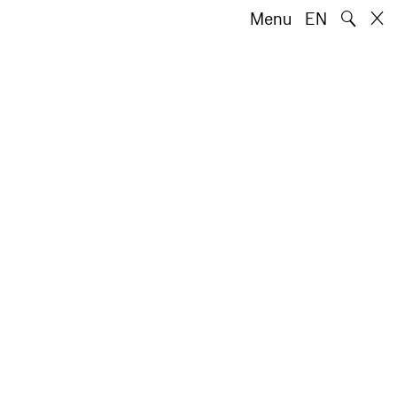
🔍
Menu
EN