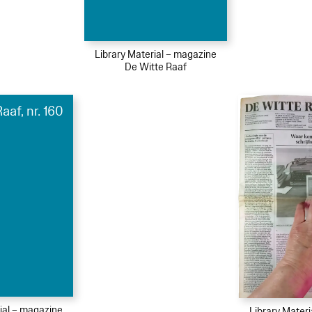
Library Material – magazine
De Witte Raaf
aaf, nr. 160
ial – magazine
Library Mater