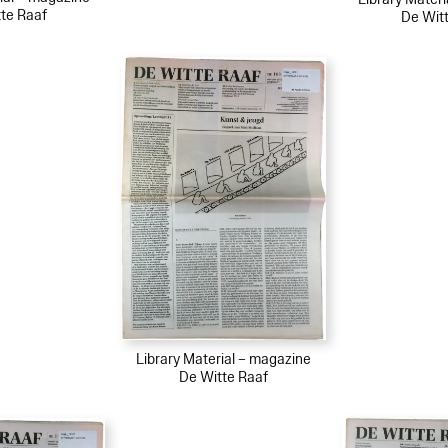
te Raaf
De Wit
Library Material – magazine
De Witte Raaf