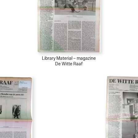
Library Material – magazine
De Witte Raaf