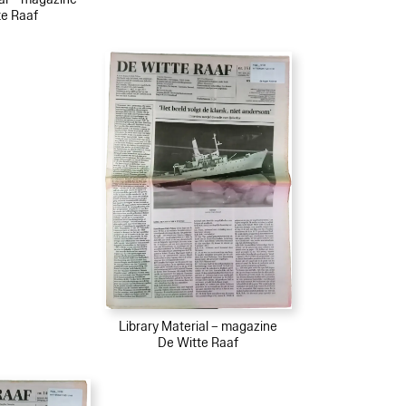
te Raaf
Library Material – magazine
De Witte Raaf