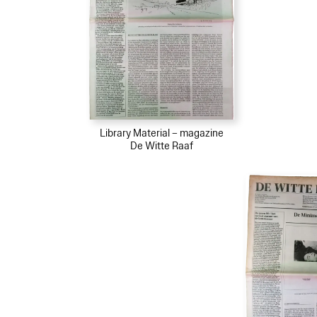
Library Material – magazine
De Witte Raaf