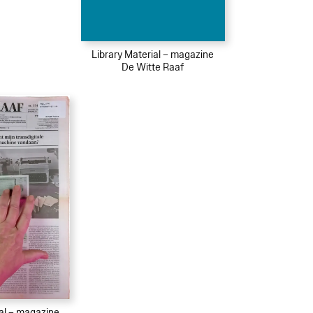
Library Material – magazine
De Witte Raaf
ial – magazine