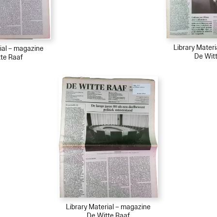
Library Mater
ial – magazine
De Wit
te Raaf
Library Material – magazine
De Witte Raaf