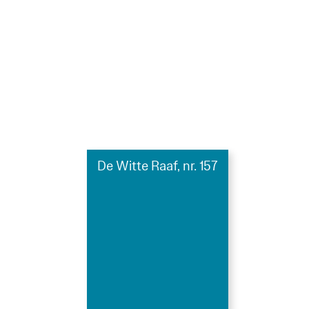
De Witte Raaf, nr. 157