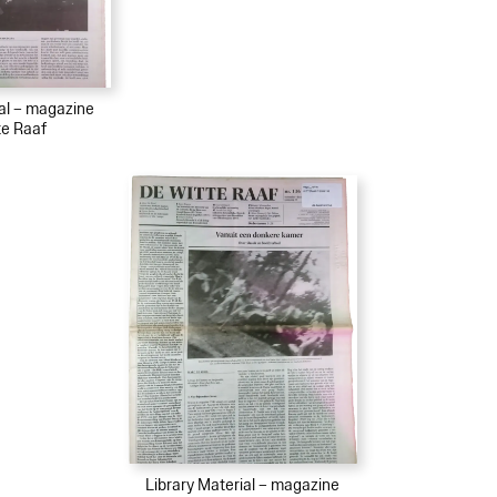
ial – magazine
te Raaf
Library Material – magazine