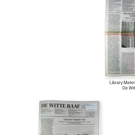
Library Mater
De Wit