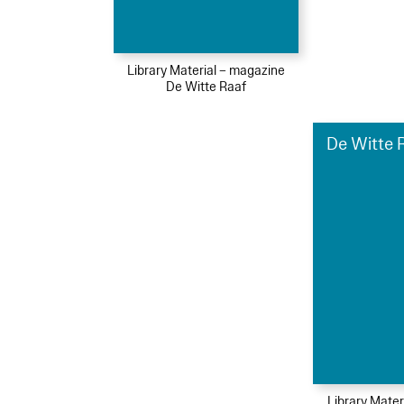
Library Material – magazine
De Witte Raaf
De Witte R
Library Mater