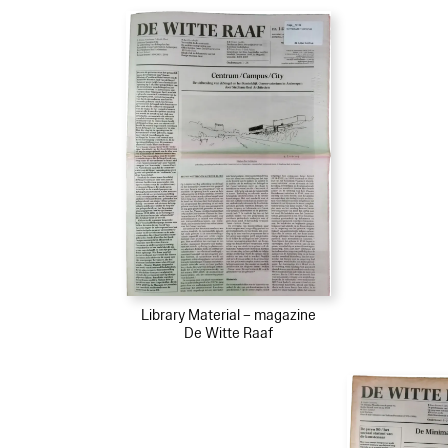
Library Material – magazine
De Witte Raaf