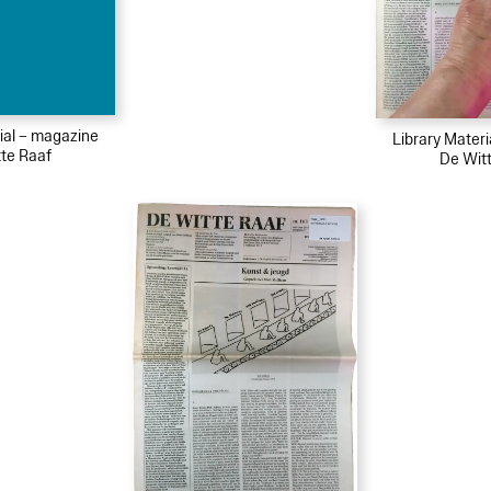
ial – magazine
Library Mater
te Raaf
De Wit