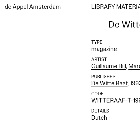
de Appel Amsterdam
LIBRARY MATERI
De Witte
TYPE
magazine
ARTIST
Guillaume Bijl
,
Mar
PUBLISHER
De Witte Raaf
, 199
CODE
WITTERAAF-T-19
DETAILS
Dutch