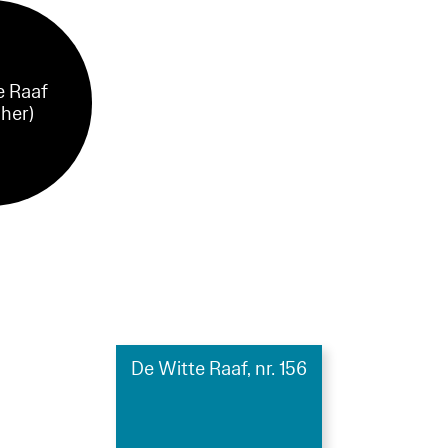
e Raaf
sher)
De Witte Raaf, nr. 156