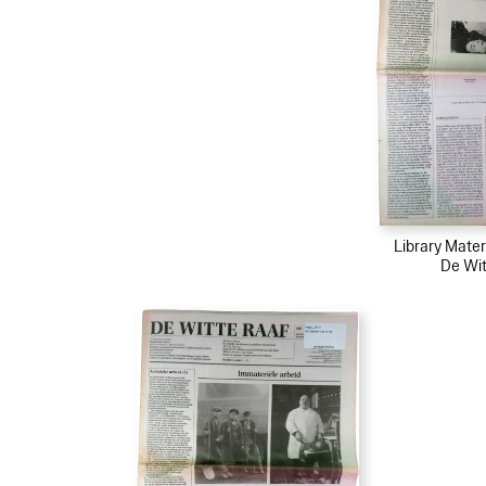
Library Mater
De Wit