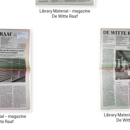
Library Material – magazine
De Witte Raaf
Library Mater
ial – magazine
De Wit
te Raaf