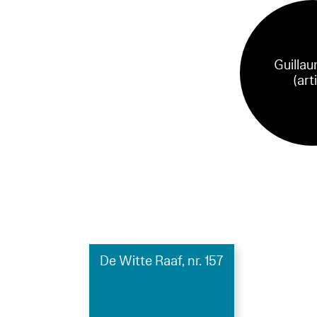
Guillau
(art
De Witte Raaf, nr. 157