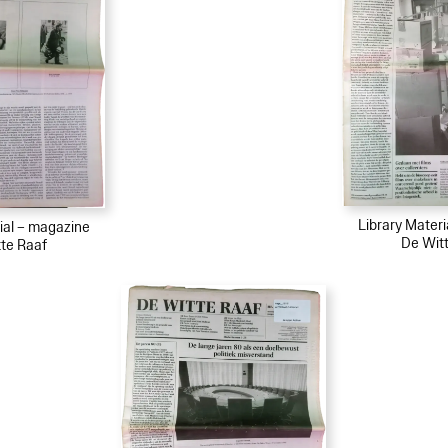
Library Mater
ial – magazine
De Wit
te Raaf