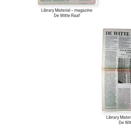
Library Material – magazine
De Witte Raaf
Library Mater
De Wit