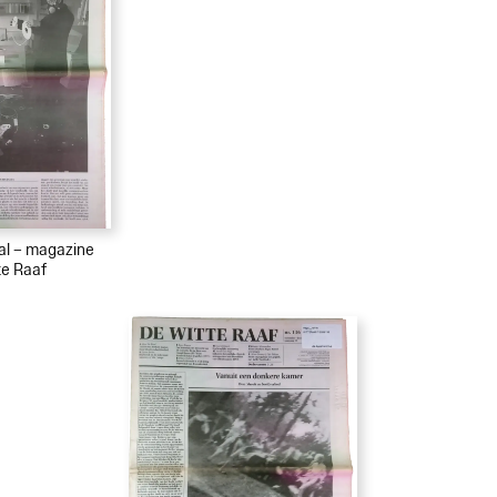
ial – magazine
te Raaf