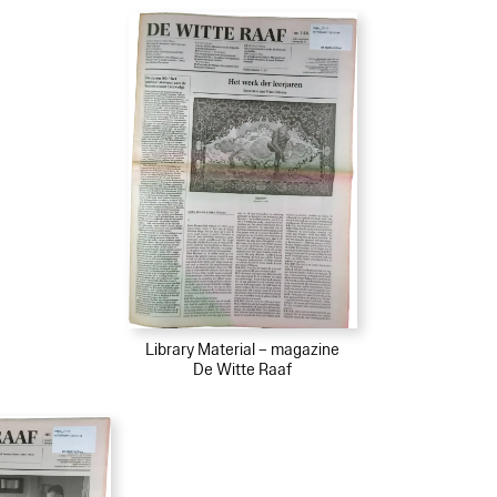
Library Material – magazine
De Witte Raaf