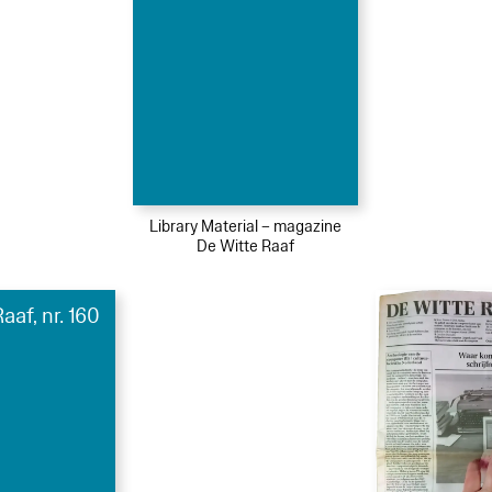
Library Material – magazine
De Witte Raaf
aaf, nr. 160