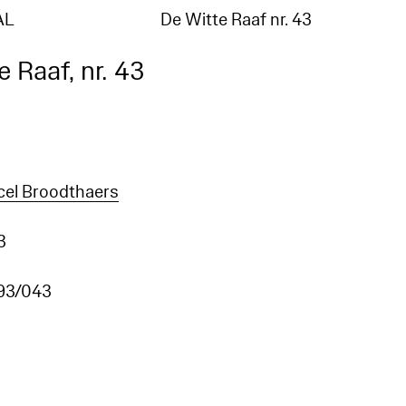
AL
De Witte Raaf nr. 43
 Raaf, nr. 43
cel Broodthaers
3
93/043