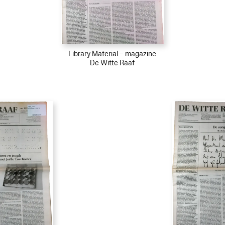
Library Material – magazine
De Witte Raaf