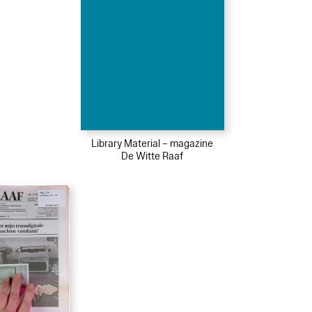
Library Material – magazine
De Witte Raaf