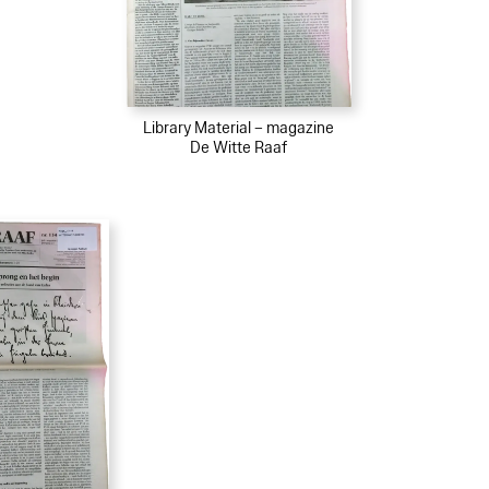
Library Material – magazine
De Witte Raaf