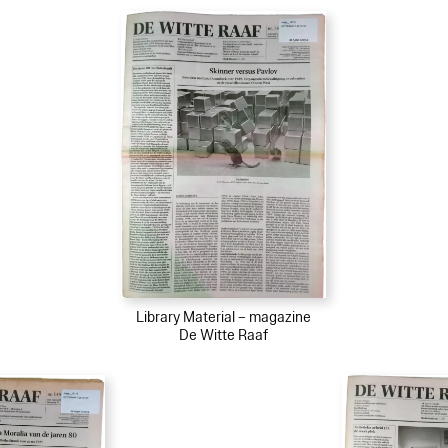
Library Material – magazine
De Witte Raaf