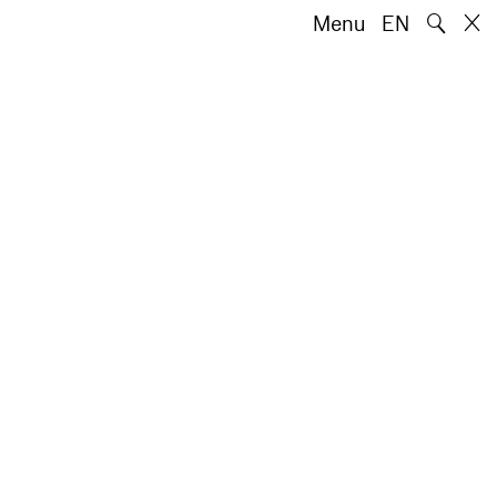
🔍
Menu
EN