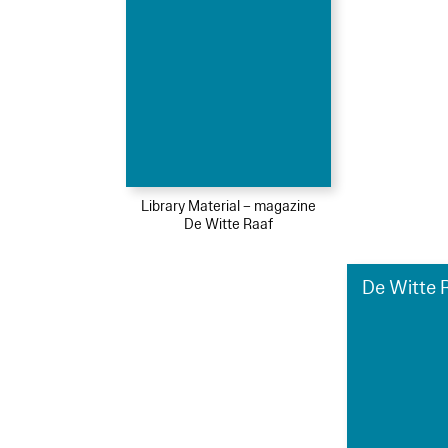
Library Material – magazine
De Witte Raaf
De Witte R