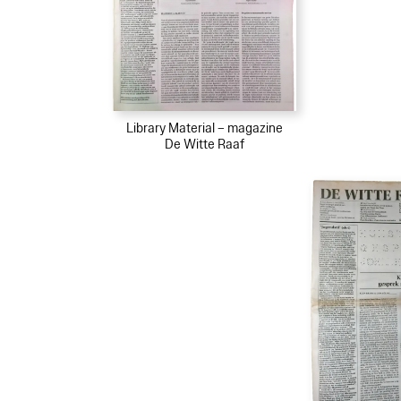
Library Material – magazine
De Witte Raaf