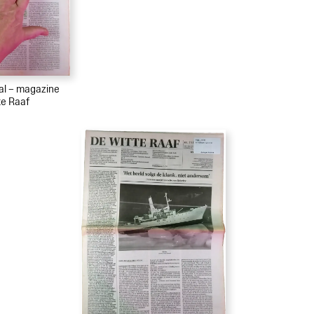
ial – magazine
te Raaf