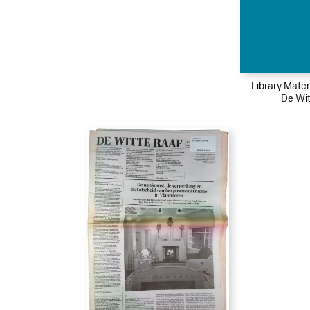
Library Mater
De Wit