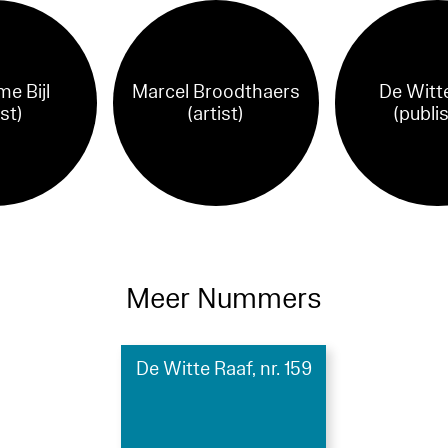
me Bijl
Marcel Broodthaers
De Witt
ist)
(artist)
(publi
Meer Nummers
De Witte Raaf, nr. 159