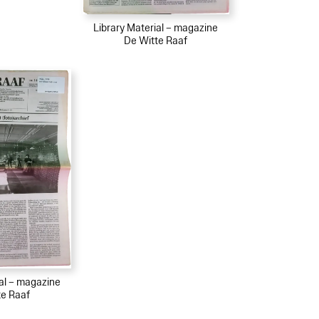
Library Material – magazine
De Witte Raaf
ial – magazine
te Raaf