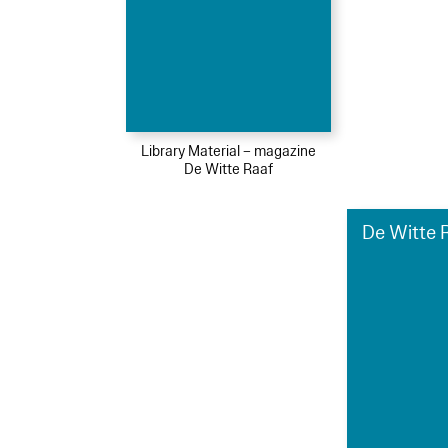
Library Material – magazine
De Witte Raaf
De Witte R