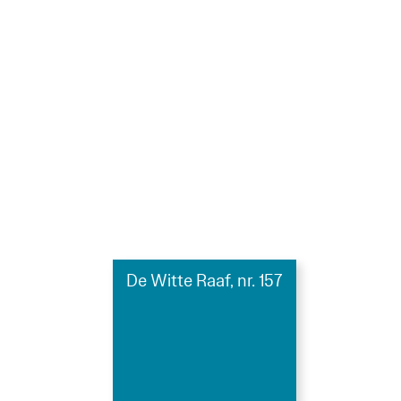
De Witte Raaf, nr. 157