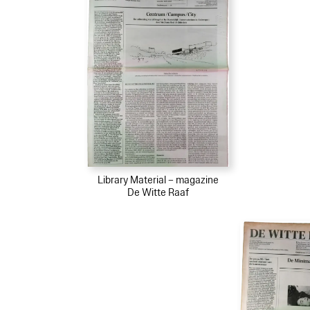
Library Material – magazine
De Witte Raaf