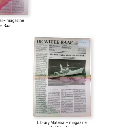
ial – magazine
te Raaf
Library Material – magazine