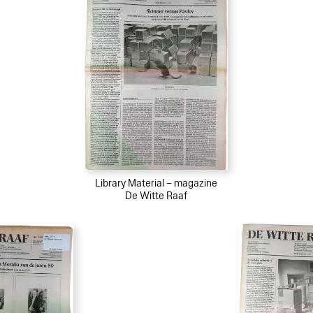
Library Material – magazine
De Witte Raaf