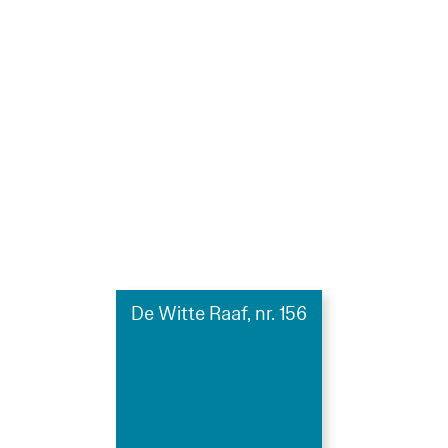
De Witte Raaf, nr. 156