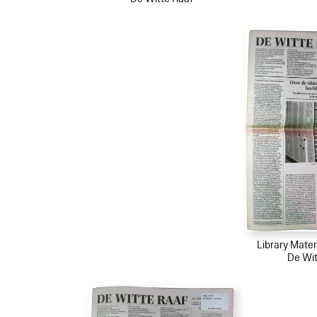
Library Mater
De Wit