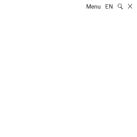
🔍
Menu
EN