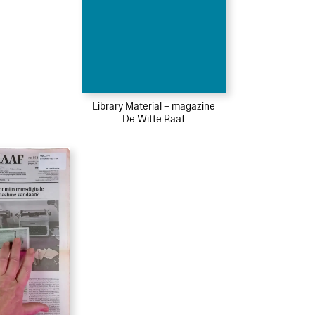
Library Material – magazine
De Witte Raaf