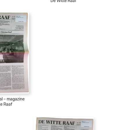
De Witte Raaf
ial – magazine
te Raaf