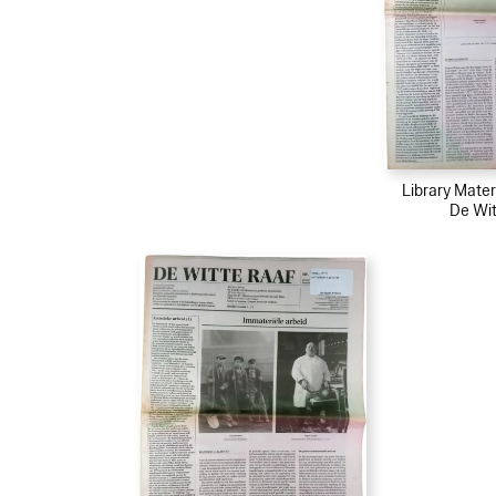
Library Mater
De Wit