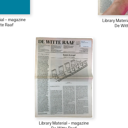
ial – magazine
Library Mater
te Raaf
De Wit
Library Material – magazine