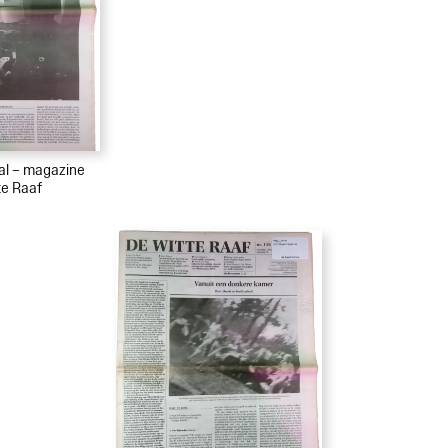
ial – magazine
te Raaf