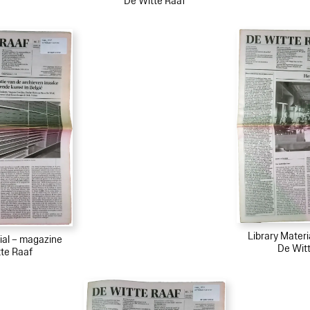
De Witte Raaf
Library Mater
ial – magazine
De Wit
te Raaf