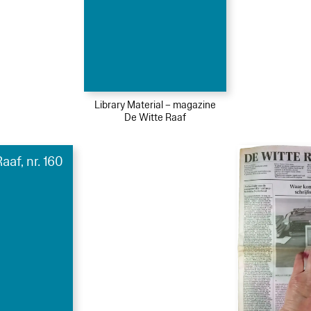
Library Material – magazine
De Witte Raaf
aaf, nr. 160