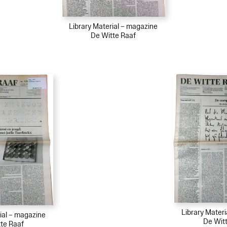
Library Material – magazine
De Witte Raaf
Library Mater
ial – magazine
De Wit
te Raaf