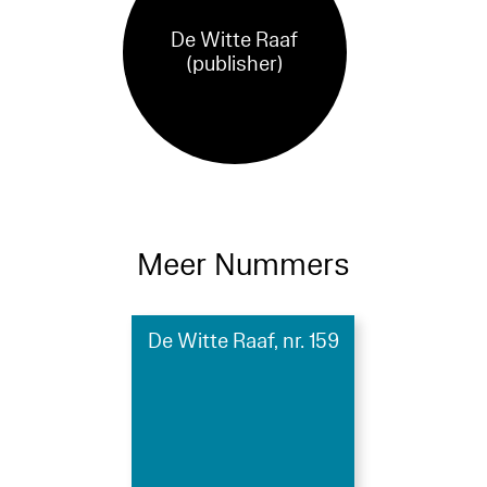
De Witte Raaf
(publisher)
Meer Nummers
De Witte Raaf, nr. 159