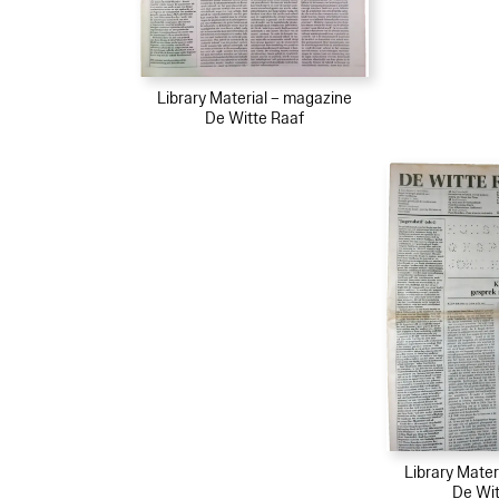
Library Material – magazine
De Witte Raaf
Library Mater
De Wit