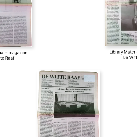
Library Mater
ial – magazine
De Wit
te Raaf