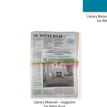
Library Mater
De Wit
Library Material – magazine
De Witte Raaf