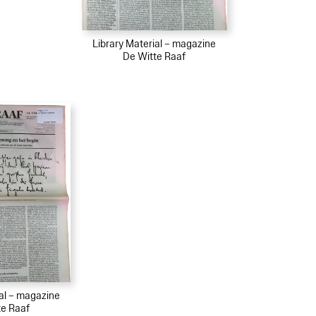
Library Material – magazine
De Witte Raaf
ial – magazine
te Raaf