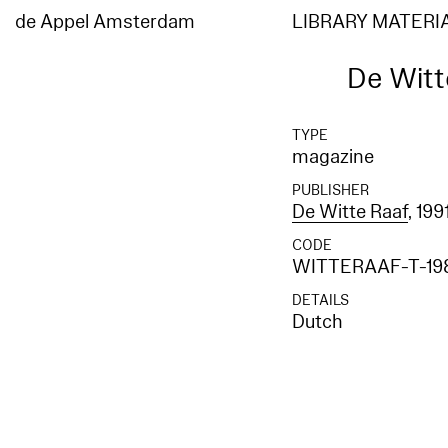
de Appel Amsterdam
LIBRARY MATERI
De Witte
TYPE
magazine
PUBLISHER
De Witte Raaf
, 199
CODE
WITTERAAF-T-19
DETAILS
Dutch