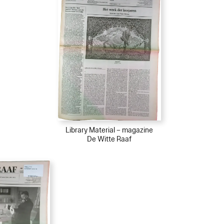
Library Material – magazine
De Witte Raaf