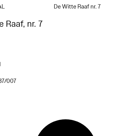
AL
De Witte Raaf nr. 7
 Raaf, nr. 7
1
87/007