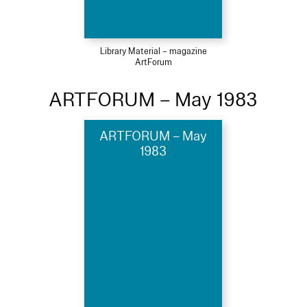
Library Material – magazine
ArtForum
ARTFORUM – May 1983
ARTFORUM – May
1983