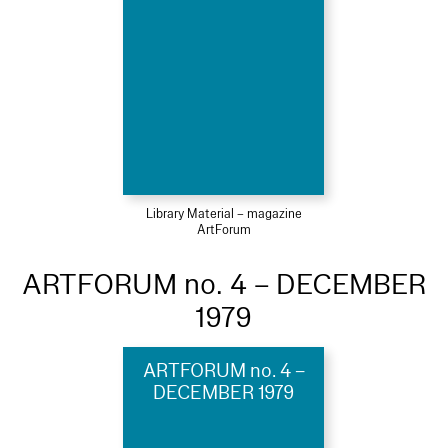
Library Material – magazine
ArtForum
ARTFORUM no. 4 – DECEMBER
1979
ARTFORUM no. 4 –
DECEMBER 1979