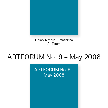
Library Material – magazine
ArtForum
ARTFORUM No. 9 – May 2008
ARTFORUM No. 9 –
May 2008