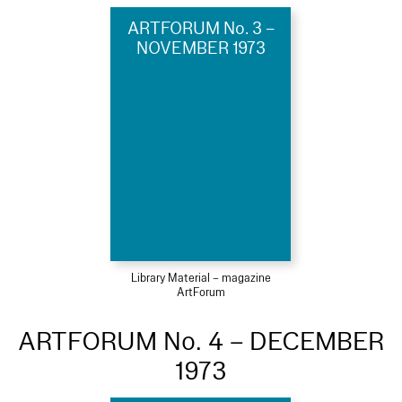
ARTFORUM No. 3 –
NOVEMBER 1973
Library Material – magazine
ArtForum
ARTFORUM No. 4 – DECEMBER
1973