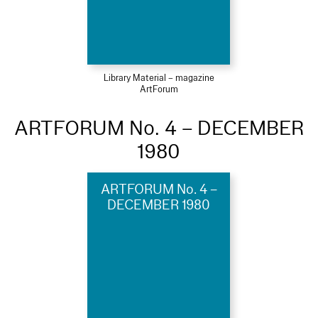
Library Material – magazine
ArtForum
ARTFORUM No. 4 – DECEMBER
1980
ARTFORUM No. 4 –
DECEMBER 1980