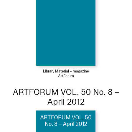
Library Material – magazine
ArtForum
ARTFORUM VOL. 50 No. 8 –
April 2012
ARTFORUM VOL. 50
No. 8 – April 2012