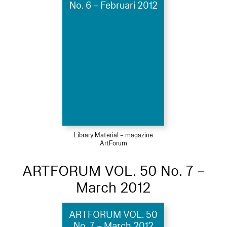
No. 6 – Februari 2012
Library Material – magazine
ArtForum
ARTFORUM VOL. 50 No. 7 –
March 2012
ARTFORUM VOL. 50
No. 7 – March 2012