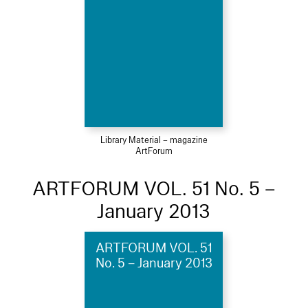
Library Material – magazine
ArtForum
ARTFORUM VOL. 51 No. 5 –
January 2013
ARTFORUM VOL. 51
No. 5 – January 2013