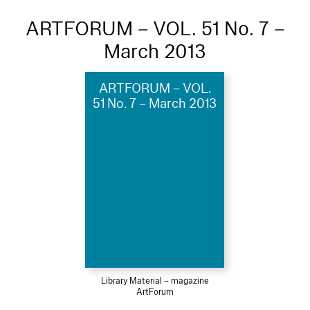
ARTFORUM – VOL. 51 No. 7 –
March 2013
ARTFORUM – VOL.
51 No. 7 – March 2013
Library Material – magazine
ArtForum