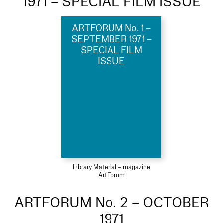
1971 – SPECIAL FILM ISSUE
ARTFORUM No. 1 –
SEPTEMBER 1971 –
SPECIAL FILM
ISSUE
Library Material – magazine
ArtForum
ARTFORUM No. 2 – OCTOBER
1971