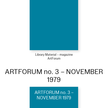
Library Material – magazine
ArtForum
ARTFORUM no. 3 – NOVEMBER
1979
ARTFORUM no. 3 –
NOVEMBER 1979