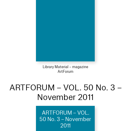
Library Material – magazine
ArtForum
ARTFORUM – VOL. 50 No. 3 –
November 2011
ARTFORUM – VOL.
50 No. 3 – November
2011