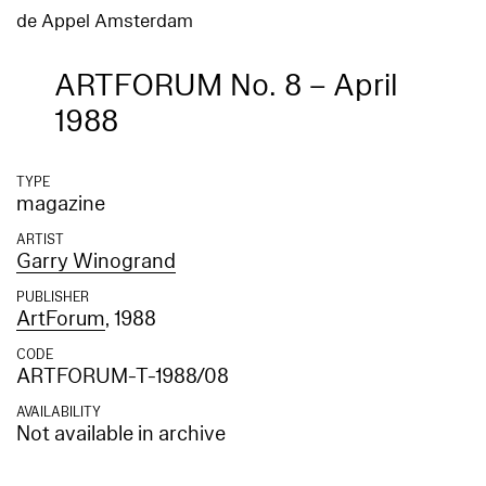
de Appel Amsterdam
ARTFORUM No. 8 – April
1988
TYPE
magazine
ARTIST
Garry Winogrand
PUBLISHER
ArtForum
, 1988
CODE
ARTFORUM-T-1988/08
AVAILABILITY
Not available in archive