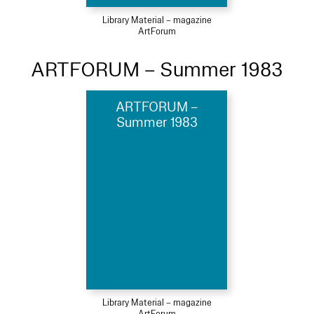
Library Material – magazine
ArtForum
ARTFORUM – Summer 1983
ARTFORUM –
Summer 1983
Library Material – magazine
ArtForum