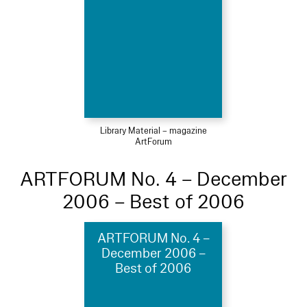
Library Material – magazine
ArtForum
ARTFORUM No. 4 – December
2006 – Best of 2006
ARTFORUM No. 4 –
December 2006 –
Best of 2006