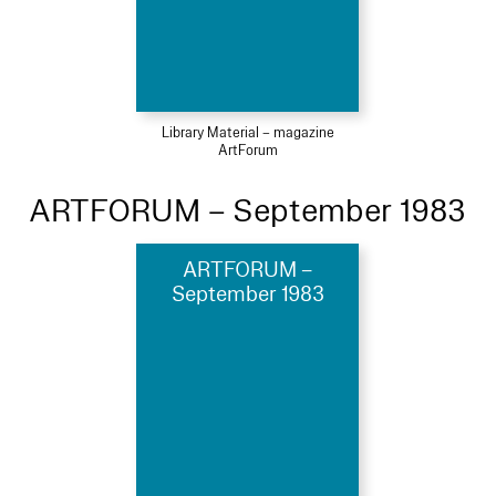
Library Material – magazine
ArtForum
ARTFORUM – September 1983
ARTFORUM –
September 1983