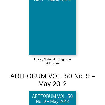
Library Material – magazine
ArtForum
ARTFORUM VOL. 50 No. 9 –
May 2012
ARTFORUM VOL. 50
No. 9 – May 2012