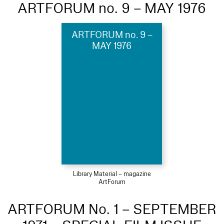
ARTFORUM no. 9 – MAY 1976
ARTFORUM no. 9 –
MAY 1976
Library Material – magazine
ArtForum
ARTFORUM No. 1 – SEPTEMBER