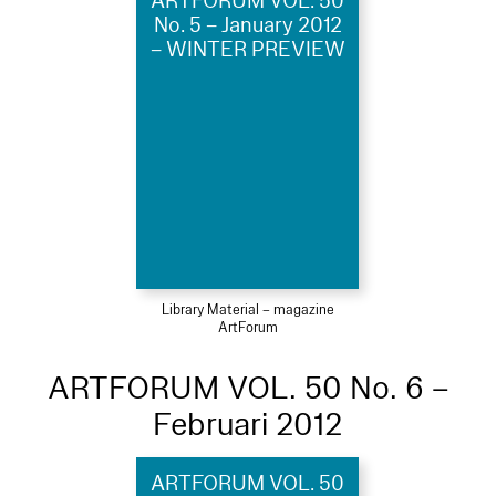
ARTFORUM VOL. 50
No. 5 – January 2012
– WINTER PREVIEW
Library Material – magazine
ArtForum
ARTFORUM VOL. 50 No. 6 –
Februari 2012
ARTFORUM VOL. 50