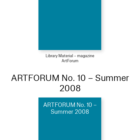
Library Material – magazine
ArtForum
ARTFORUM No. 10 – Summer
2008
ARTFORUM No. 10 –
Summer 2008