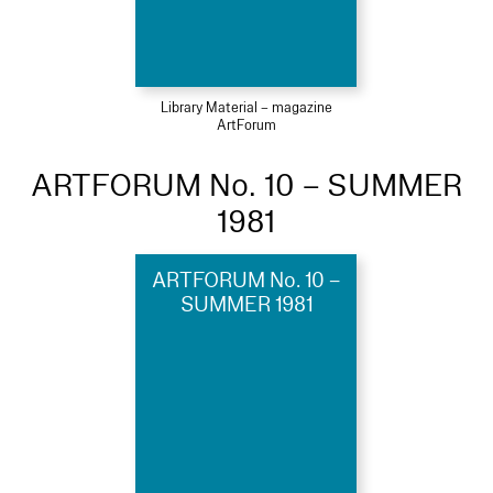
Library Material – magazine
ArtForum
ARTFORUM No. 10 – SUMMER
1981
ARTFORUM No. 10 –
SUMMER 1981