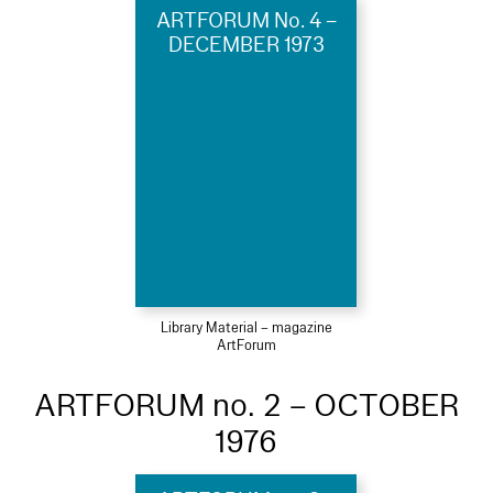
ARTFORUM No. 4 –
DECEMBER 1973
Library Material – magazine
ArtForum
ARTFORUM no. 2 – OCTOBER
1976