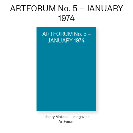
ARTFORUM No. 5 – JANUARY
1974
ARTFORUM No. 5 –
JANUARY 1974
Library Material – magazine
ArtForum