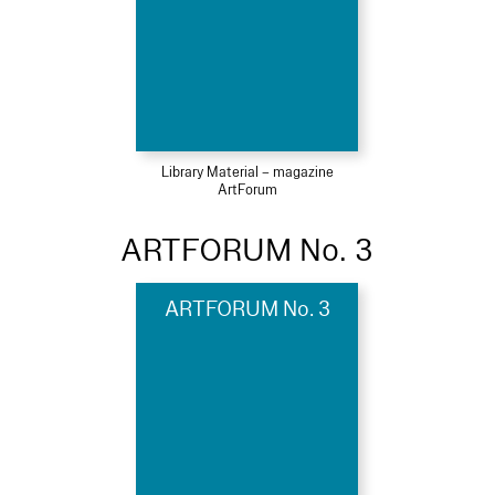
Library Material – magazine
ArtForum
ARTFORUM No. 3
ARTFORUM No. 3