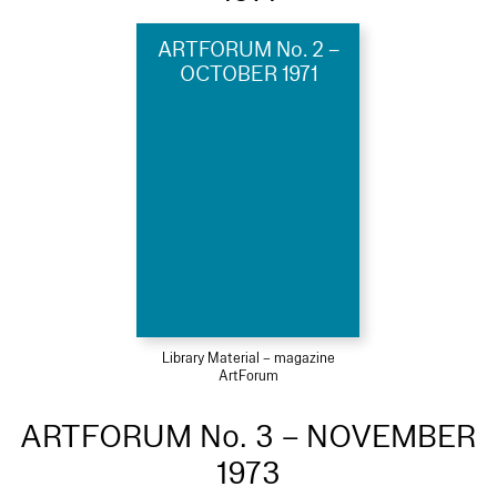
ARTFORUM No. 2 –
OCTOBER 1971
Library Material – magazine
ArtForum
ARTFORUM No. 3 – NOVEMBER
1973