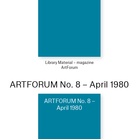
Library Material – magazine
ArtForum
ARTFORUM No. 8 – April 1980
ARTFORUM No. 8 –
April 1980