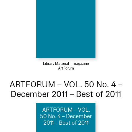
Library Material – magazine
ArtForum
ARTFORUM – VOL. 50 No. 4 –
December 2011 – Best of 2011
ARTFORUM – VOL.
50 No. 4 – December
2011 – Best of 2011