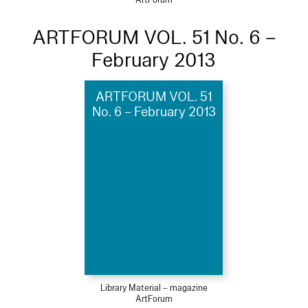
ARTFORUM VOL. 51 No. 6 –
February 2013
ARTFORUM VOL. 51
No. 6 – February 2013
Library Material – magazine
ArtForum