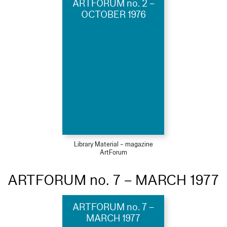
ARTFORUM no. 2 –
OCTOBER 1976
Library Material – magazine
ArtForum
ARTFORUM no. 7 – MARCH 1977
ARTFORUM no. 7 –
MARCH 1977