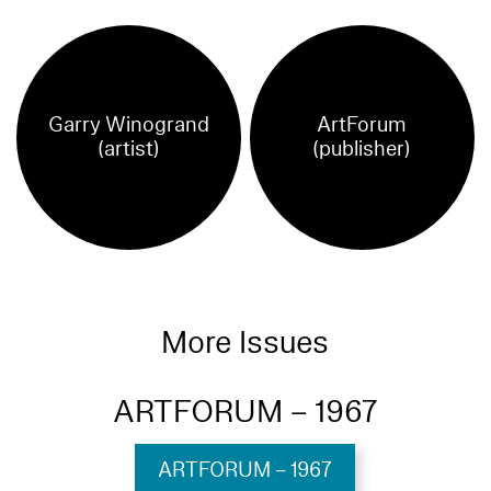
Garry Winogrand
ArtForum
(artist)
(publisher)
More Issues
ARTFORUM – 1967
ARTFORUM – 1967