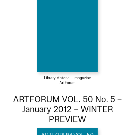
Library Material – magazine
ArtForum
ARTFORUM VOL. 50 No. 5 –
January 2012 – WINTER
PREVIEW