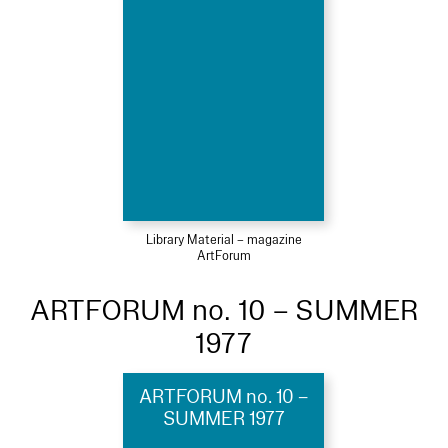
Library Material – magazine
ArtForum
ARTFORUM no. 10 – SUMMER
1977
ARTFORUM no. 10 –
SUMMER 1977