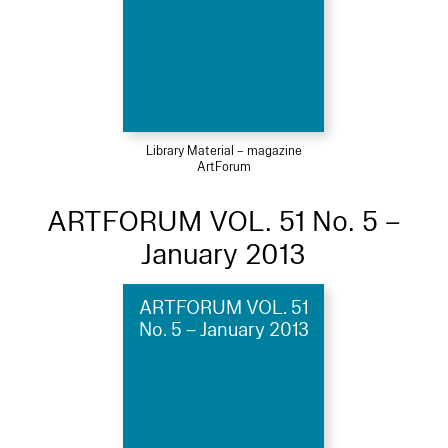
Library Material – magazine
ArtForum
ARTFORUM VOL. 51 No. 5 –
January 2013
ARTFORUM VOL. 51
No. 5 – January 2013