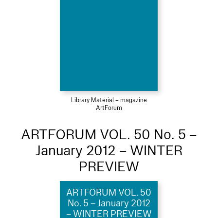
Library Material – magazine
ArtForum
ARTFORUM VOL. 50 No. 5 –
January 2012 – WINTER
PREVIEW
ARTFORUM VOL. 50
No. 5 – January 2012
– WINTER PREVIEW