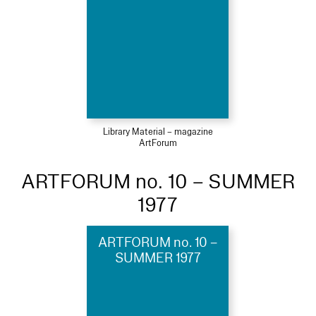
Library Material – magazine
ArtForum
ARTFORUM no. 10 – SUMMER
1977
ARTFORUM no. 10 –
SUMMER 1977