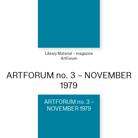
Library Material – magazine
ArtForum
ARTFORUM no. 3 – NOVEMBER
1979
ARTFORUM no. 3 –
NOVEMBER 1979