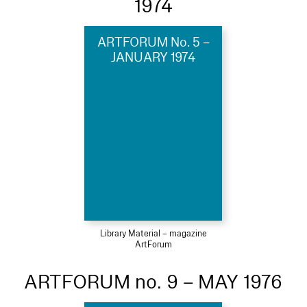
1974
ARTFORUM No. 5 –
JANUARY 1974
Library Material – magazine
ArtForum
ARTFORUM no. 9 – MAY 1976