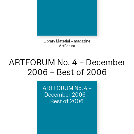
Library Material – magazine
ArtForum
ARTFORUM No. 4 – December
2006 – Best of 2006
ARTFORUM No. 4 –
December 2006 –
Best of 2006