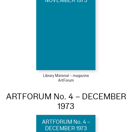
NOVEMBER 1973
Library Material – magazine
ArtForum
ARTFORUM No. 4 – DECEMBER
1973
ARTFORUM No. 4 –
DECEMBER 1973