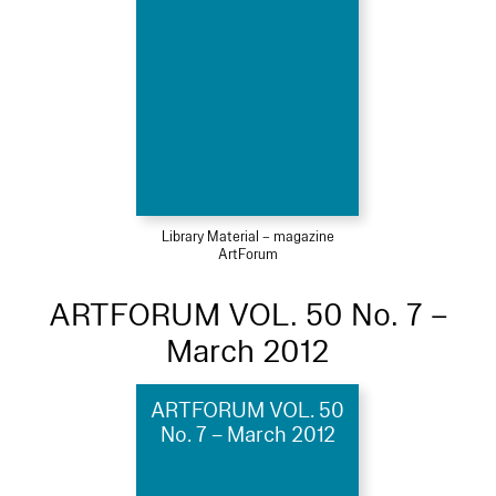
Library Material – magazine
ArtForum
ARTFORUM VOL. 50 No. 7 –
March 2012
ARTFORUM VOL. 50
No. 7 – March 2012