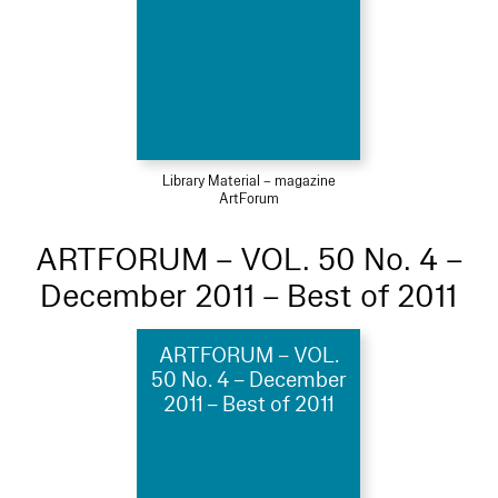
Library Material – magazine
ArtForum
ARTFORUM – VOL. 50 No. 4 –
December 2011 – Best of 2011
ARTFORUM – VOL.
50 No. 4 – December
2011 – Best of 2011