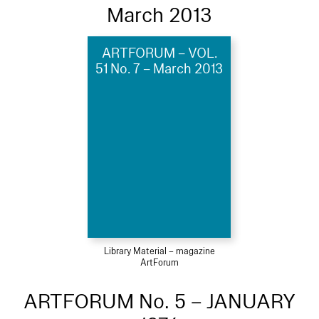
March 2013
ARTFORUM – VOL.
51 No. 7 – March 2013
Library Material – magazine
ArtForum
ARTFORUM No. 5 – JANUARY