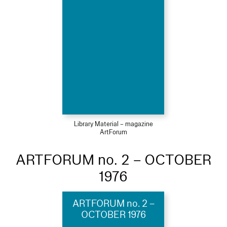
Library Material – magazine
ArtForum
ARTFORUM no. 2 – OCTOBER
1976
ARTFORUM no. 2 –
OCTOBER 1976