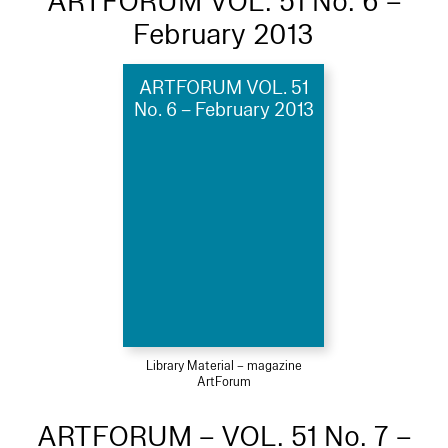
ARTFORUM VOL. 51 No. 6 –
February 2013
ARTFORUM VOL. 51
No. 6 – February 2013
Library Material – magazine
ArtForum
ARTFORUM – VOL. 51 No. 7 –