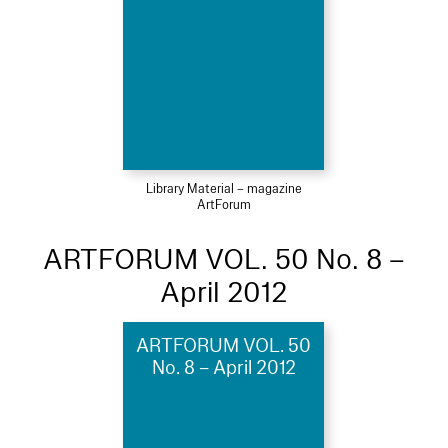
Library Material – magazine
ArtForum
ARTFORUM VOL. 50 No. 8 –
April 2012
ARTFORUM VOL. 50
No. 8 – April 2012