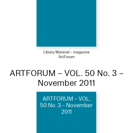
Library Material – magazine
ArtForum
ARTFORUM – VOL. 50 No. 3 –
November 2011
ARTFORUM – VOL.
50 No. 3 – November
2011