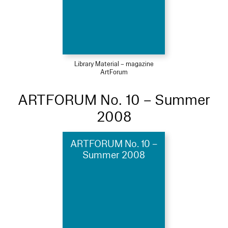
Library Material – magazine
ArtForum
ARTFORUM No. 10 – Summer
2008
ARTFORUM No. 10 –
Summer 2008