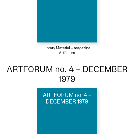
Library Material – magazine
ArtForum
ARTFORUM no. 4 – DECEMBER
1979
ARTFORUM no. 4 –
DECEMBER 1979