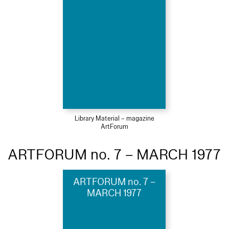
Library Material – magazine
ArtForum
ARTFORUM no. 7 – MARCH 1977
ARTFORUM no. 7 –
MARCH 1977