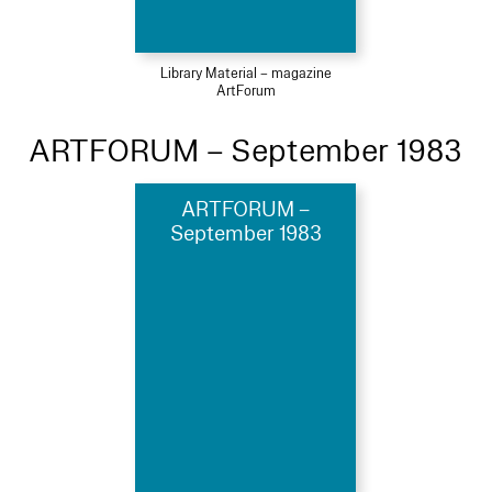
Library Material – magazine
ArtForum
ARTFORUM – September 1983
ARTFORUM –
September 1983