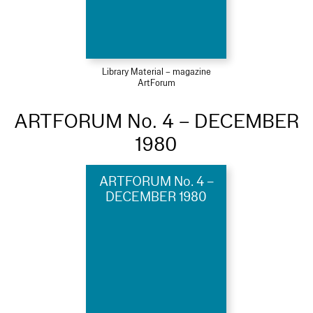
Library Material – magazine
ArtForum
ARTFORUM No. 4 – DECEMBER
1980
ARTFORUM No. 4 –
DECEMBER 1980