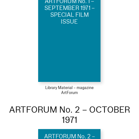
ARTFORUM No. 1 –
SEPTEMBER 1971 –
SPECIAL FILM
ISSUE
Library Material – magazine
ArtForum
ARTFORUM No. 2 – OCTOBER
1971
ARTFORUM No. 2 –