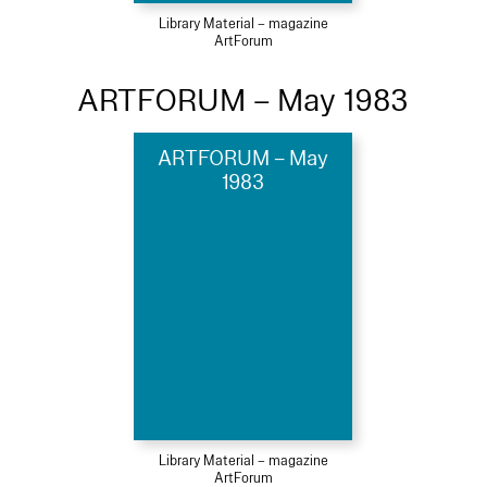
Library Material – magazine
ArtForum
ARTFORUM – May 1983
ARTFORUM – May
1983
Library Material – magazine
ArtForum