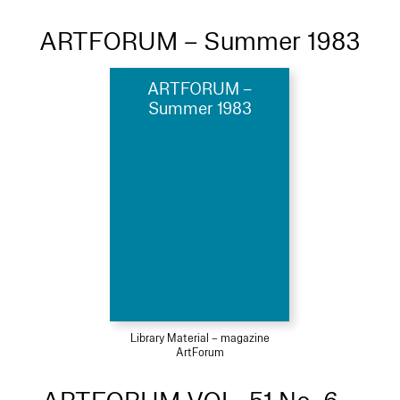
ARTFORUM – Summer 1983
ARTFORUM –
Summer 1983
Library Material – magazine
ArtForum