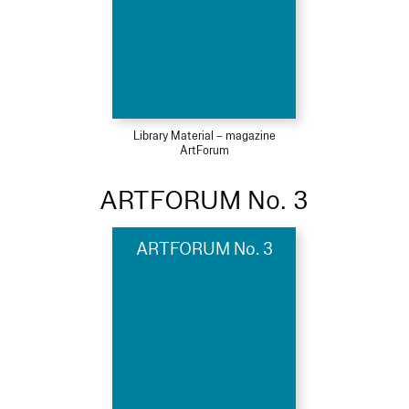
Library Material – magazine
ArtForum
ARTFORUM No. 3
ARTFORUM No. 3