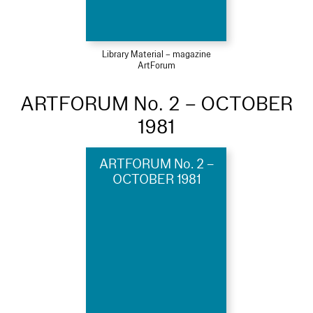
Library Material – magazine
ArtForum
ARTFORUM No. 2 – OCTOBER
1981
ARTFORUM No. 2 –
OCTOBER 1981