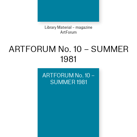
Library Material – magazine
ArtForum
ARTFORUM No. 10 – SUMMER
1981
ARTFORUM No. 10 –
SUMMER 1981