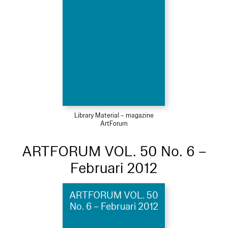
Library Material – magazine
ArtForum
ARTFORUM VOL. 50 No. 6 –
Februari 2012
ARTFORUM VOL. 50
No. 6 – Februari 2012