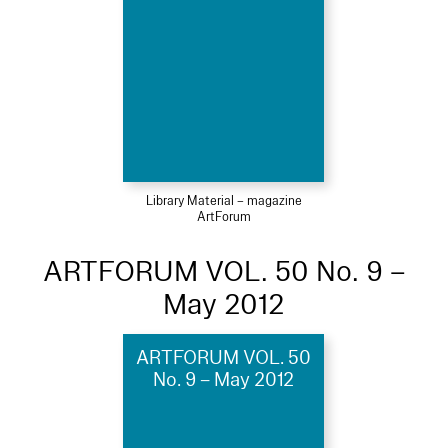
Library Material – magazine
ArtForum
ARTFORUM VOL. 50 No. 9 –
May 2012
ARTFORUM VOL. 50
No. 9 – May 2012