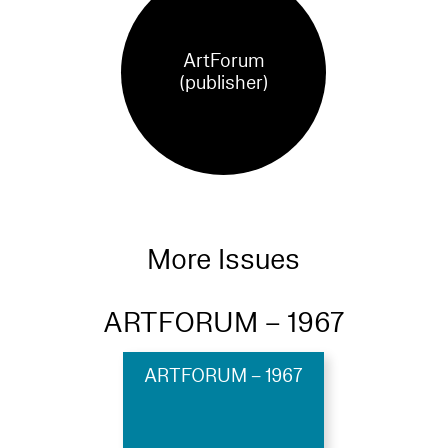
ArtForum
(publisher)
More Issues
ARTFORUM – 1967
ARTFORUM – 1967