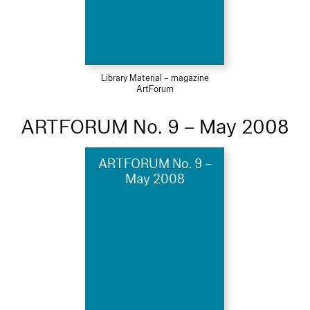
Library Material – magazine
ArtForum
ARTFORUM No. 9 – May 2008
ARTFORUM No. 9 –
May 2008