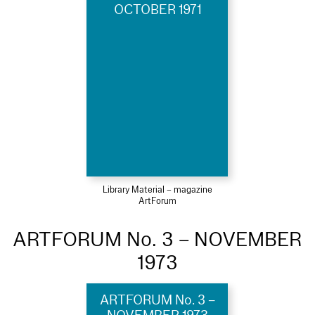
OCTOBER 1971
Library Material – magazine
ArtForum
ARTFORUM No. 3 – NOVEMBER
1973
ARTFORUM No. 3 –