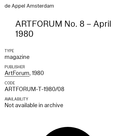
de Appel Amsterdam
ARTFORUM No. 8 – April
1980
TYPE
magazine
PUBLISHER
ArtForum
, 1980
CODE
ARTFORUM-T-1980/08
AVAILABILITY
Not available in archive