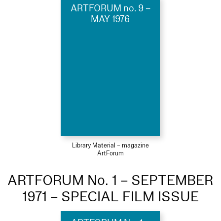
ARTFORUM no. 9 –
MAY 1976
Library Material – magazine
ArtForum
ARTFORUM No. 1 – SEPTEMBER
1971 – SPECIAL FILM ISSUE