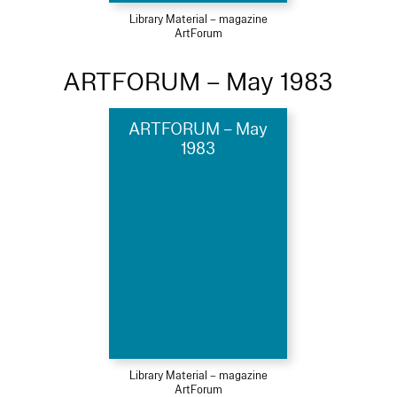
Library Material – magazine
ArtForum
ARTFORUM – May 1983
ARTFORUM – May
1983
Library Material – magazine
ArtForum