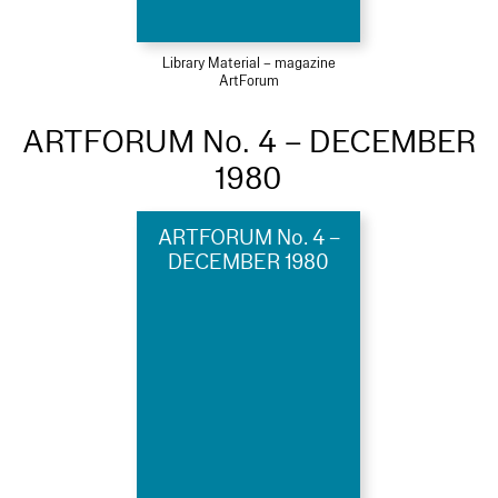
Library Material – magazine
ArtForum
ARTFORUM No. 4 – DECEMBER
1980
ARTFORUM No. 4 –
DECEMBER 1980