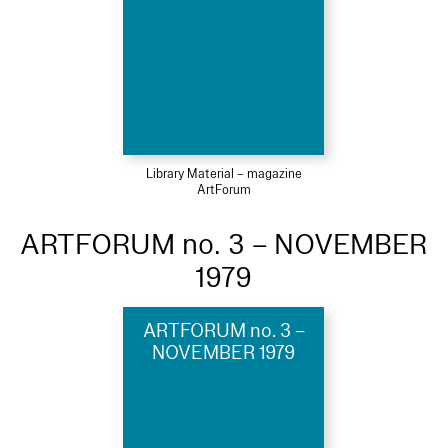
Library Material – magazine
ArtForum
ARTFORUM no. 3 – NOVEMBER
1979
ARTFORUM no. 3 –
NOVEMBER 1979