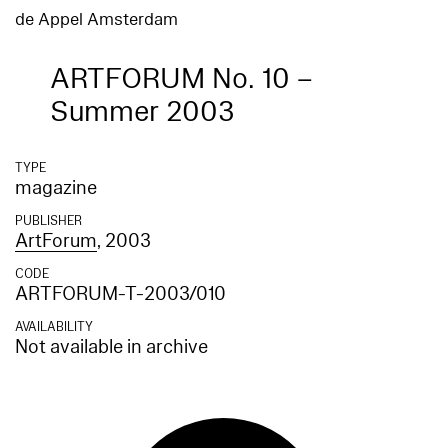
de Appel Amsterdam
ARTFORUM No. 10 –
Summer 2003
TYPE
magazine
PUBLISHER
ArtForum
, 2003
CODE
ARTFORUM-T-2003/010
AVAILABILITY
Not available in archive