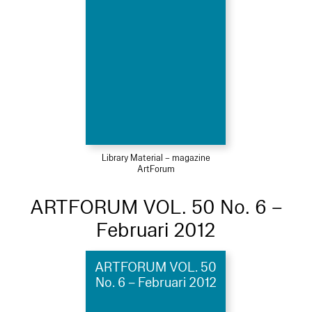
Library Material – magazine
ArtForum
ARTFORUM VOL. 50 No. 6 –
Februari 2012
ARTFORUM VOL. 50
No. 6 – Februari 2012