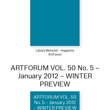
Library Material – magazine
ArtForum
ARTFORUM VOL. 50 No. 5 –
January 2012 – WINTER
PREVIEW
ARTFORUM VOL. 50
No. 5 – January 2012
– WINTER PREVIEW