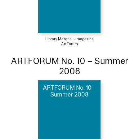
Library Material – magazine
ArtForum
ARTFORUM No. 10 – Summer
2008
ARTFORUM No. 10 –
Summer 2008