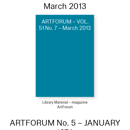
March 2013
ARTFORUM – VOL.
51 No. 7 – March 2013
Library Material – magazine
ArtForum
ARTFORUM No. 5 – JANUARY