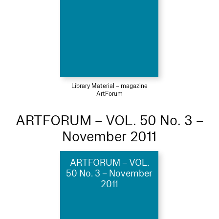
Library Material – magazine
ArtForum
ARTFORUM – VOL. 50 No. 3 –
November 2011
ARTFORUM – VOL.
50 No. 3 – November
2011