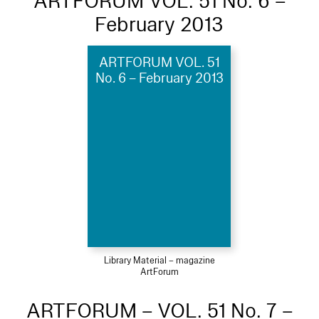
ARTFORUM VOL. 51 No. 6 –
February 2013
ARTFORUM VOL. 51
No. 6 – February 2013
Library Material – magazine
ArtForum
ARTFORUM – VOL. 51 No. 7 –