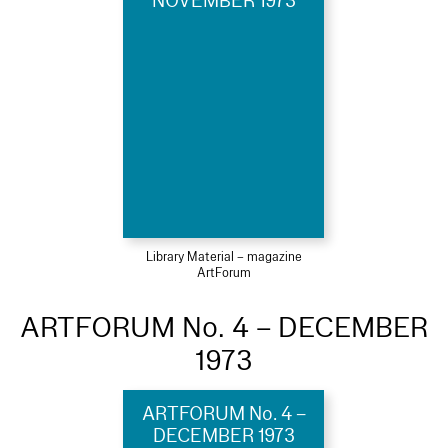
NOVEMBER 1973
Library Material – magazine
ArtForum
ARTFORUM No. 4 – DECEMBER
1973
ARTFORUM No. 4 –
DECEMBER 1973