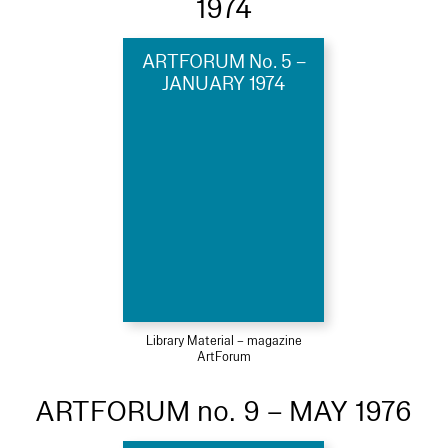
1974
ARTFORUM No. 5 –
JANUARY 1974
Library Material – magazine
ArtForum
ARTFORUM no. 9 – MAY 1976