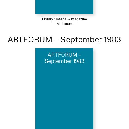
Library Material – magazine
ArtForum
ARTFORUM – September 1983
ARTFORUM –
September 1983