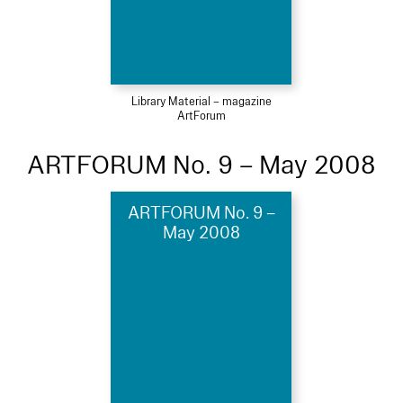
Library Material – magazine
ArtForum
ARTFORUM No. 9 – May 2008
ARTFORUM No. 9 –
May 2008