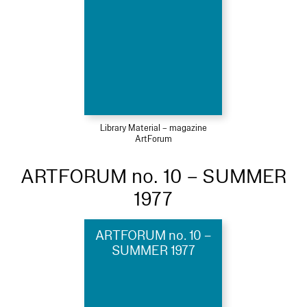
Library Material – magazine
ArtForum
ARTFORUM no. 10 – SUMMER
1977
ARTFORUM no. 10 –
SUMMER 1977