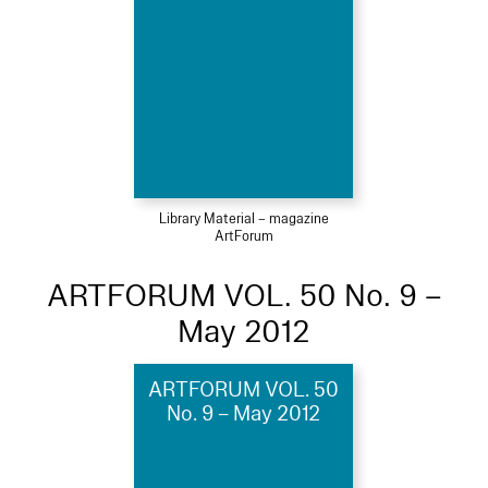
Library Material – magazine
ArtForum
ARTFORUM VOL. 50 No. 9 –
May 2012
ARTFORUM VOL. 50
No. 9 – May 2012