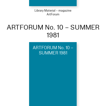
Library Material – magazine
ArtForum
ARTFORUM No. 10 – SUMMER
1981
ARTFORUM No. 10 –
SUMMER 1981