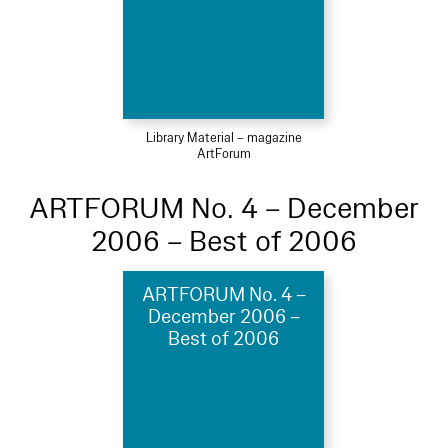
Library Material – magazine
ArtForum
ARTFORUM No. 4 – December
2006 – Best of 2006
ARTFORUM No. 4 –
December 2006 –
Best of 2006