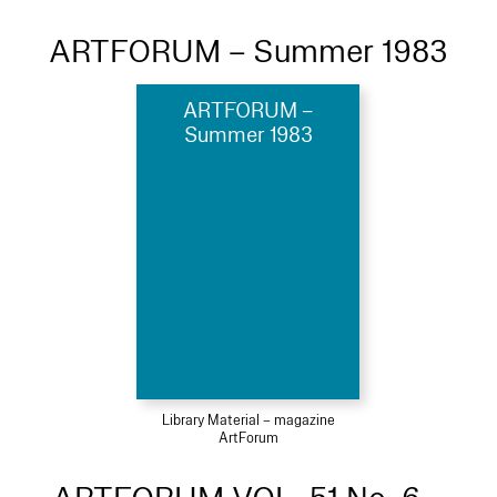
ARTFORUM – Summer 1983
ARTFORUM –
Summer 1983
Library Material – magazine
ArtForum