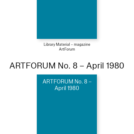
Library Material – magazine
ArtForum
ARTFORUM No. 8 – April 1980
ARTFORUM No. 8 –
April 1980