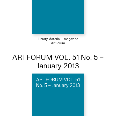
Library Material – magazine
ArtForum
ARTFORUM VOL. 51 No. 5 –
January 2013
ARTFORUM VOL. 51
No. 5 – January 2013