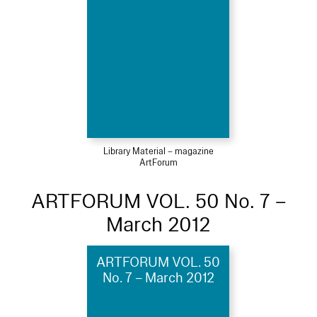
Library Material – magazine
ArtForum
ARTFORUM VOL. 50 No. 7 –
March 2012
ARTFORUM VOL. 50
No. 7 – March 2012