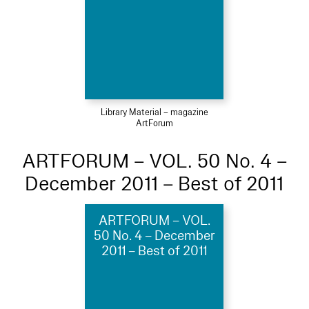
Library Material – magazine
ArtForum
ARTFORUM – VOL. 50 No. 4 –
December 2011 – Best of 2011
ARTFORUM – VOL.
50 No. 4 – December
2011 – Best of 2011