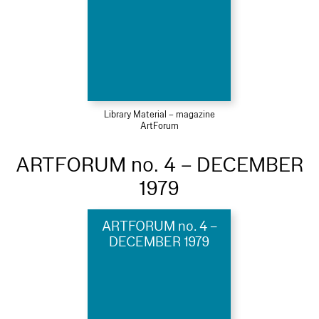
Library Material – magazine
ArtForum
ARTFORUM no. 4 – DECEMBER
1979
ARTFORUM no. 4 –
DECEMBER 1979