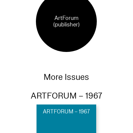
ArtForum
(publisher)
More Issues
ARTFORUM – 1967
ARTFORUM – 1967