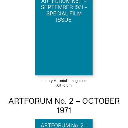
ARTFORUM No. 1 –
SEPTEMBER 1971 –
SPECIAL FILM
ISSUE
Library Material – magazine
ArtForum
ARTFORUM No. 2 – OCTOBER
1971
ARTFORUM No. 2 –