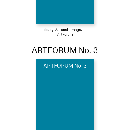
Library Material – magazine
ArtForum
ARTFORUM No. 3
ARTFORUM No. 3