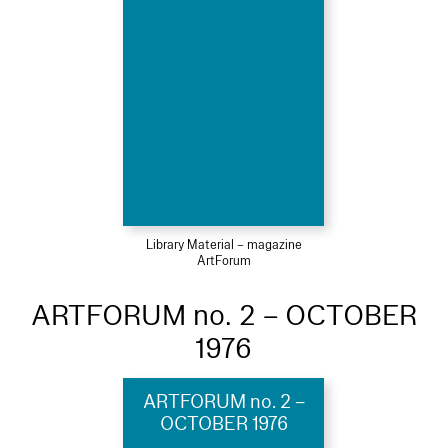
Library Material – magazine
ArtForum
ARTFORUM no. 2 – OCTOBER
1976
ARTFORUM no. 2 –
OCTOBER 1976