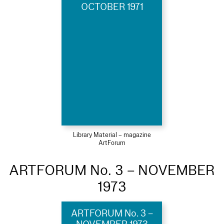
OCTOBER 1971
Library Material – magazine
ArtForum
ARTFORUM No. 3 – NOVEMBER
1973
ARTFORUM No. 3 –