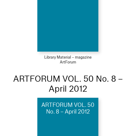
Library Material – magazine
ArtForum
ARTFORUM VOL. 50 No. 8 –
April 2012
ARTFORUM VOL. 50
No. 8 – April 2012