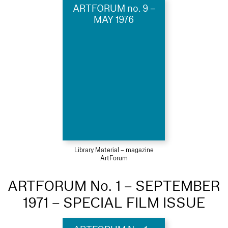
ARTFORUM no. 9 –
MAY 1976
Library Material – magazine
ArtForum
ARTFORUM No. 1 – SEPTEMBER
1971 – SPECIAL FILM ISSUE