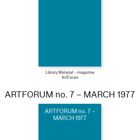
Library Material – magazine
ArtForum
ARTFORUM no. 7 – MARCH 1977
ARTFORUM no. 7 –
MARCH 1977