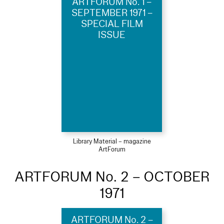
ARTFORUM No. 1 –
SEPTEMBER 1971 –
SPECIAL FILM
ISSUE
Library Material – magazine
ArtForum
ARTFORUM No. 2 – OCTOBER
1971
ARTFORUM No. 2 –