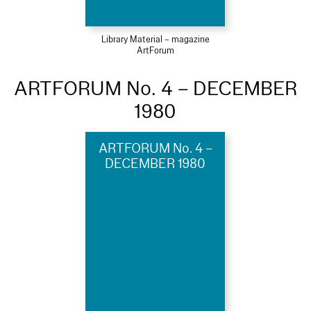
Library Material – magazine
ArtForum
ARTFORUM No. 4 – DECEMBER
1980
ARTFORUM No. 4 –
DECEMBER 1980