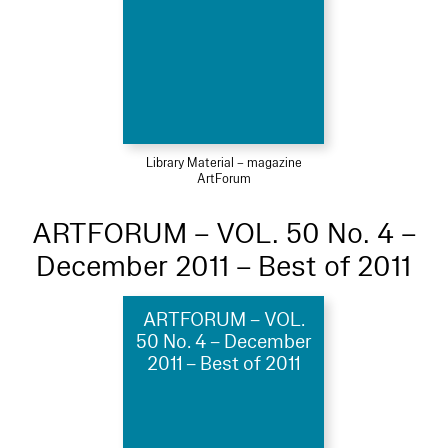
Library Material – magazine
ArtForum
ARTFORUM – VOL. 50 No. 4 –
December 2011 – Best of 2011
ARTFORUM – VOL.
50 No. 4 – December
2011 – Best of 2011