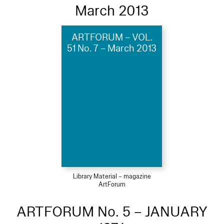
March 2013
ARTFORUM – VOL.
51 No. 7 – March 2013
Library Material – magazine
ArtForum
ARTFORUM No. 5 – JANUARY