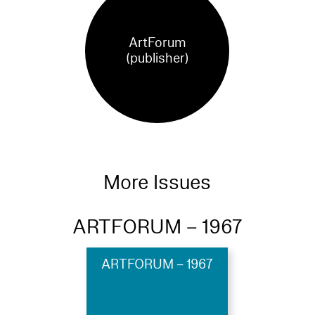
ArtForum
(publisher)
More Issues
ARTFORUM – 1967
ARTFORUM – 1967