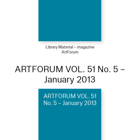
Library Material – magazine
ArtForum
ARTFORUM VOL. 51 No. 5 –
January 2013
ARTFORUM VOL. 51
No. 5 – January 2013