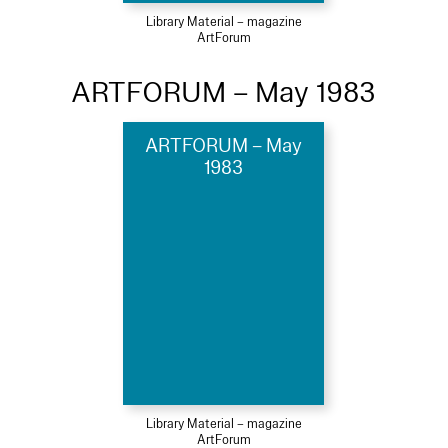
Library Material – magazine
ArtForum
ARTFORUM – May 1983
ARTFORUM – May
1983
Library Material – magazine
ArtForum