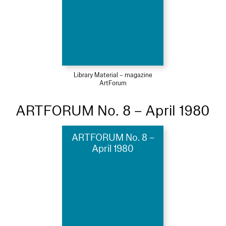
Library Material – magazine
ArtForum
ARTFORUM No. 8 – April 1980
ARTFORUM No. 8 –
April 1980