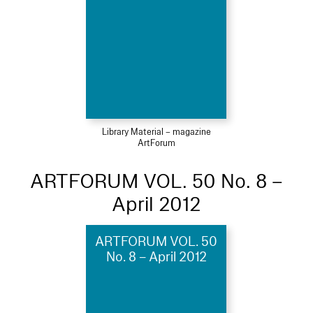
Library Material – magazine
ArtForum
ARTFORUM VOL. 50 No. 8 –
April 2012
ARTFORUM VOL. 50
No. 8 – April 2012