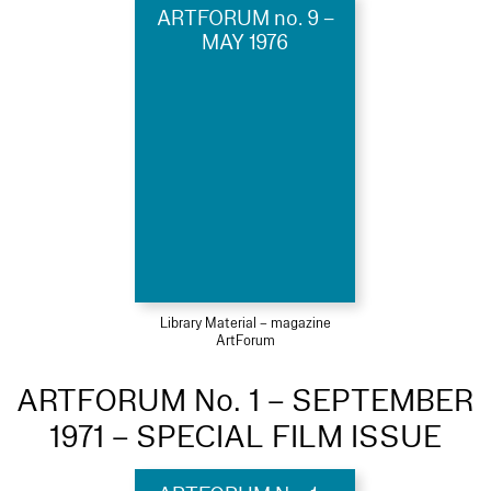
ARTFORUM no. 9 –
MAY 1976
Library Material – magazine
ArtForum
ARTFORUM No. 1 – SEPTEMBER
1971 – SPECIAL FILM ISSUE