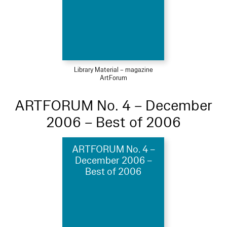
Library Material – magazine
ArtForum
ARTFORUM No. 4 – December
2006 – Best of 2006
ARTFORUM No. 4 –
December 2006 –
Best of 2006