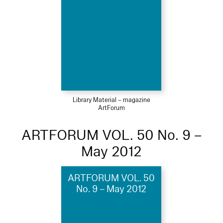
Library Material – magazine
ArtForum
ARTFORUM VOL. 50 No. 9 –
May 2012
ARTFORUM VOL. 50
No. 9 – May 2012