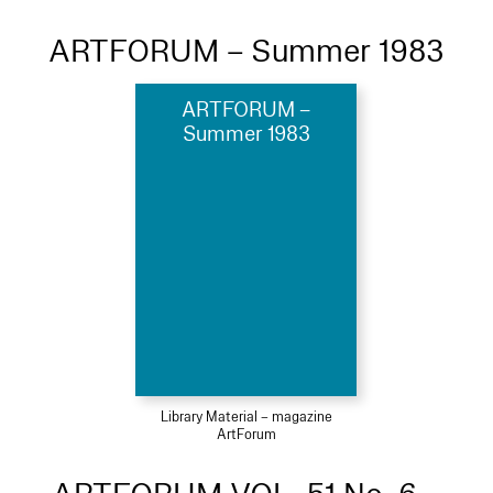
ARTFORUM – Summer 1983
ARTFORUM –
Summer 1983
Library Material – magazine
ArtForum