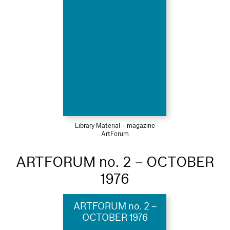
Library Material – magazine
ArtForum
ARTFORUM no. 2 – OCTOBER
1976
ARTFORUM no. 2 –
OCTOBER 1976