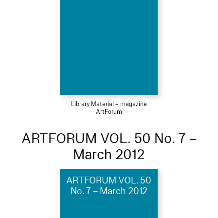
Library Material – magazine
ArtForum
ARTFORUM VOL. 50 No. 7 –
March 2012
ARTFORUM VOL. 50
No. 7 – March 2012