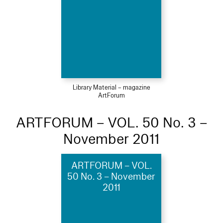
Library Material – magazine
ArtForum
ARTFORUM – VOL. 50 No. 3 –
November 2011
ARTFORUM – VOL.
50 No. 3 – November
2011