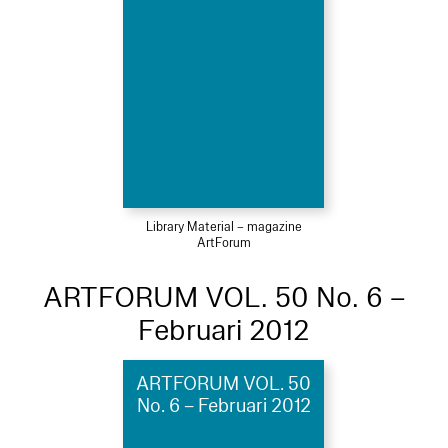
Library Material – magazine
ArtForum
ARTFORUM VOL. 50 No. 6 –
Februari 2012
ARTFORUM VOL. 50
No. 6 – Februari 2012