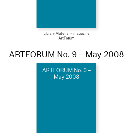
Library Material – magazine
ArtForum
ARTFORUM No. 9 – May 2008
ARTFORUM No. 9 –
May 2008