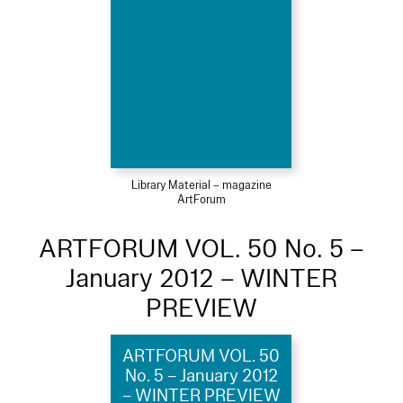
Library Material – magazine
ArtForum
ARTFORUM VOL. 50 No. 5 –
January 2012 – WINTER
PREVIEW
ARTFORUM VOL. 50
No. 5 – January 2012
– WINTER PREVIEW