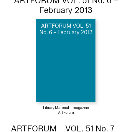
ARTFORUM VOL. 51 No. 6 –
February 2013
ARTFORUM VOL. 51
No. 6 – February 2013
Library Material – magazine
ArtForum
ARTFORUM – VOL. 51 No. 7 –