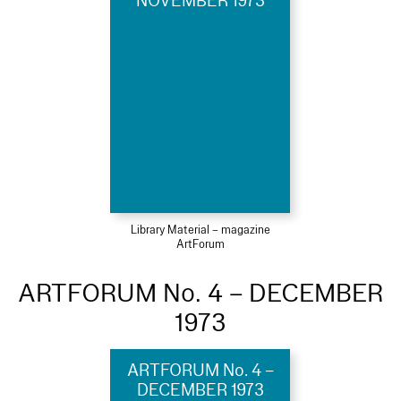
NOVEMBER 1973
Library Material – magazine
ArtForum
ARTFORUM No. 4 – DECEMBER
1973
ARTFORUM No. 4 –
DECEMBER 1973