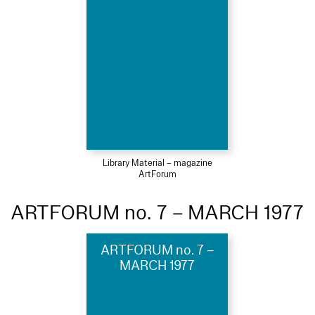
Library Material – magazine
ArtForum
ARTFORUM no. 7 – MARCH 1977
ARTFORUM no. 7 –
MARCH 1977