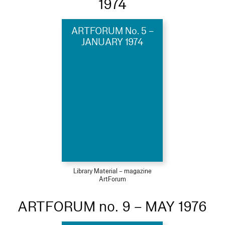
1974
ARTFORUM No. 5 –
JANUARY 1974
Library Material – magazine
ArtForum
ARTFORUM no. 9 – MAY 1976