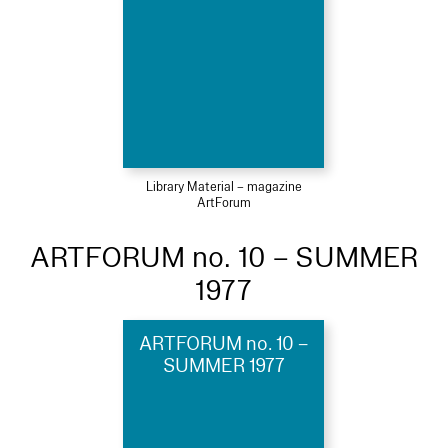
Library Material – magazine
ArtForum
ARTFORUM no. 10 – SUMMER
1977
ARTFORUM no. 10 –
SUMMER 1977