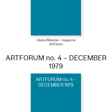
Library Material – magazine
ArtForum
ARTFORUM no. 4 – DECEMBER
1979
ARTFORUM no. 4 –
DECEMBER 1979