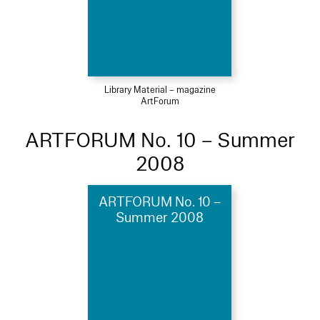
Library Material – magazine
ArtForum
ARTFORUM No. 10 – Summer
2008
ARTFORUM No. 10 –
Summer 2008