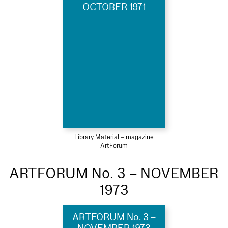
OCTOBER 1971
Library Material – magazine
ArtForum
ARTFORUM No. 3 – NOVEMBER
1973
ARTFORUM No. 3 –