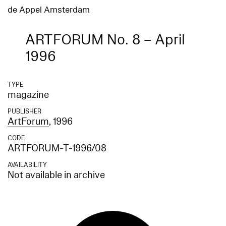
de Appel Amsterdam
ARTFORUM No. 8 – April
1996
TYPE
magazine
PUBLISHER
ArtForum
, 1996
CODE
ARTFORUM-T-1996/08
AVAILABILITY
Not available in archive