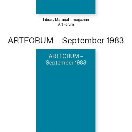
Library Material – magazine
ArtForum
ARTFORUM – September 1983
ARTFORUM –
September 1983