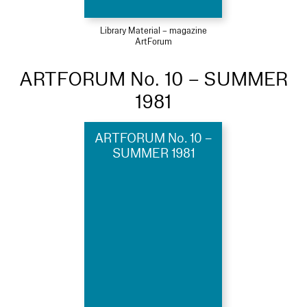
Library Material – magazine
ArtForum
ARTFORUM No. 10 – SUMMER
1981
ARTFORUM No. 10 –
SUMMER 1981