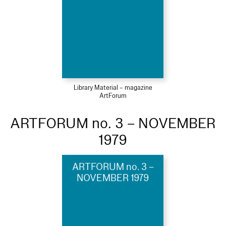
Library Material – magazine
ArtForum
ARTFORUM no. 3 – NOVEMBER
1979
ARTFORUM no. 3 –
NOVEMBER 1979