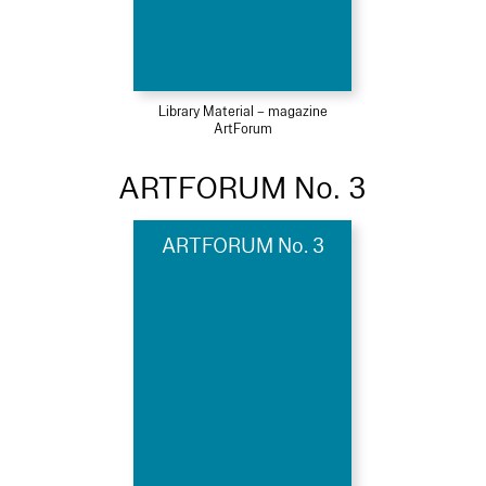
Library Material – magazine
ArtForum
ARTFORUM No. 3
ARTFORUM No. 3